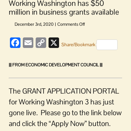
Working Washington has $50
million in business grants available
on
Working
Washington
Facebook
Email
Copy
X
has
Share/Bookmark
$50
Link
million
in
||| FROM ECONOMIC DEVELOPMENT COUNCIL |||
business
grants
available
The GRANT APPLICATION PORTAL
for Working Washington 3 has just
gone live. Please go to the link below
and click the “Apply Now” button.