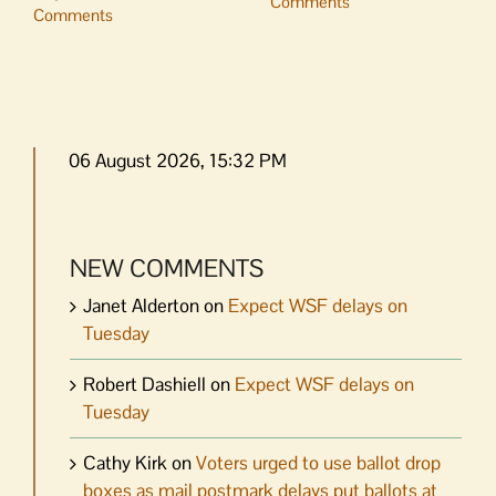
Comments
Comments
06 August 2026, 15:32 PM
NEW COMMENTS
Janet Alderton
on
Expect WSF delays on
Tuesday
Robert Dashiell
on
Expect WSF delays on
Tuesday
Cathy Kirk
on
Voters urged to use ballot drop
boxes as mail postmark delays put ballots at