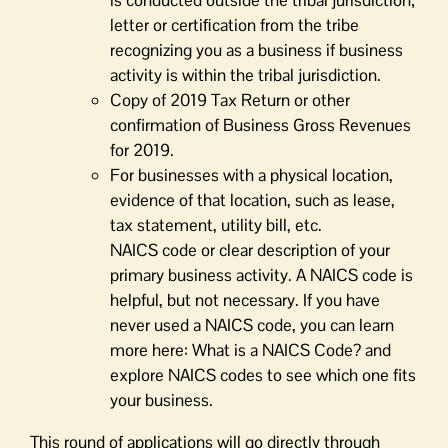
is conducted outside the tribal jurisdiction;
letter or certiﬁcation from the tribe
recognizing you as a business if business
activity is within the tribal jurisdiction.
Copy of 2019 Tax Return or other
confirmation of Business Gross Revenues
for 2019.
For businesses with a physical location,
evidence of that location, such as lease,
tax statement, utility bill, etc.
NAICS code or clear description of your
primary business activity. A NAICS code is
helpful, but not necessary. If you have
never used a NAICS code, you can learn
more here: What is a NAICS Code? and
explore NAICS codes to see which one fits
your business.
This round of applications will go directly through