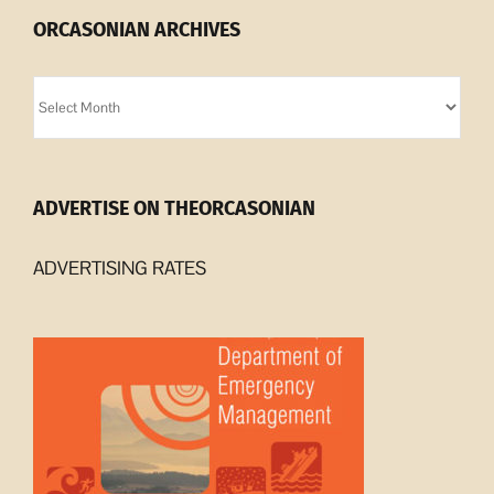
ORCASONIAN ARCHIVES
Orcasonian
Archives
ADVERTISE ON THEORCASONIAN
ADVERTISING RATES