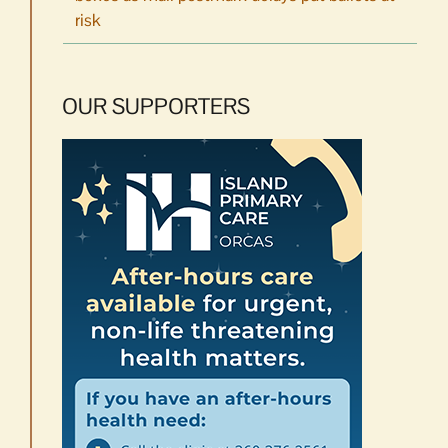
risk
OUR SUPPORTERS