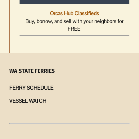
Orcas Hub Classifieds
Buy, borrow, and sell with your neighbors for
FREE!
WA STATE FERRIES
FERRY SCHEDULE
VESSEL WATCH