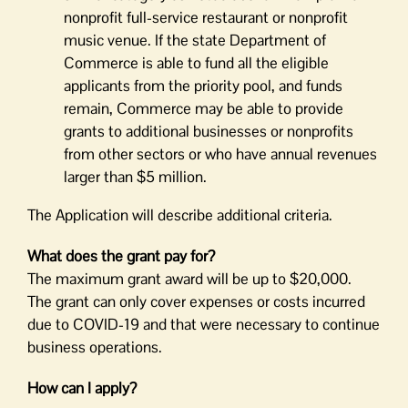
nonprofit full-service restaurant or nonprofit
music venue. If the state Department of
Commerce is able to fund all the eligible
applicants from the priority pool, and funds
remain, Commerce may be able to provide
grants to additional businesses or nonprofits
from other sectors or who have annual revenues
larger than $5 million.
The Application will describe additional criteria.
What does the grant pay for?
The maximum grant award will be up to $20,000.
The grant can only cover expenses or costs incurred
due to COVID-19 and that were necessary to continue
business operations.
How can I apply?