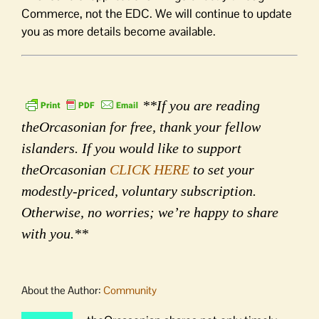
Commerce, not the EDC. We will continue to update
you as more details become available.
**If you are reading
theOrcasonian for free, thank your fellow
islanders. If you would like to support
theOrcasonian
CLICK HERE
to set your
modestly-priced, voluntary subscription.
Otherwise, no worries; we’re happy to share
with you.**
About the Author:
Community