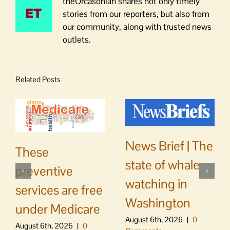
theOrcasonian shares not only timely
stories from our reporters, but also from
our community, along with trusted news
outlets.
Related Posts
News Brief | The
These
state of whale
preventive
watching in
services are free
Washington
under Medicare
August 6th, 2026
|
0
August 6th, 2026
|
0