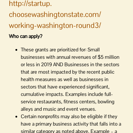
http://startup.
choosewashingtonstate.com/
working-washington-round3/
Who can apply?
These grants are prioritized for: Small
businesses with annual revenues of $5 million
or less in 2019 AND Businesses in the sectors
that are most impacted by the recent public
health measures as well as businesses in
sectors that have experienced significant,
cumulative impacts. Examples include full-
service restaurants, fitness centers, bowling
alleys and music and event venues.
Certain nonprofits may also be eligible if they
have a primary business activity that falls into a
similar category as noted above. Example – a