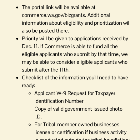
The portal link will be available at
commerce.wa.gov/bizgrants. Additional
information about eligibility and prioritization will
also be posted there.
Priority will be given to applications received by
Dec. 11. If Commerce is able to fund all the
eligible applicants who submit by that time, we
may be able to consider eligible applicants who
submit after the 11th.
Checklist of the information you’ll need to have
ready:
Applicant W-9 Request for Taxpayer
Identiﬁcation Number
Copy of valid government issued photo
I.D.
For Tribal-member owned businesses:
license or certiﬁcation if business activity