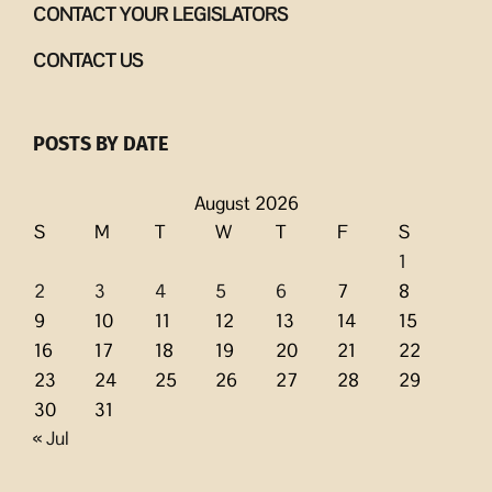
CONTACT YOUR LEGISLATORS
CONTACT US
POSTS BY DATE
August 2026
S
M
T
W
T
F
S
1
2
3
4
5
6
7
8
9
10
11
12
13
14
15
16
17
18
19
20
21
22
23
24
25
26
27
28
29
30
31
« Jul