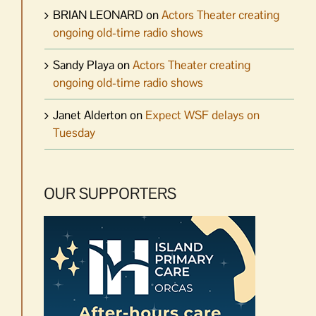
BRIAN LEONARD
on
Actors Theater creating
ongoing old-time radio shows
Sandy Playa
on
Actors Theater creating
ongoing old-time radio shows
Janet Alderton
on
Expect WSF delays on
Tuesday
OUR SUPPORTERS