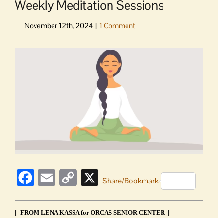
Weekly Meditation Sessions
View
Larger
Image
Facebook
Email
Copy
X
Share/Bookmark
Link
||| FROM LENA KASSA for ORCAS SENIOR CENTER |||