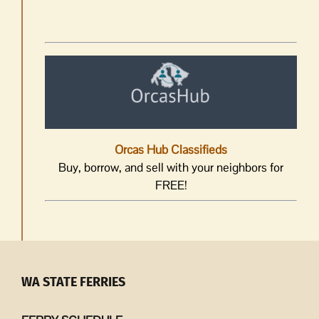
Orcas Hub Classifieds
Buy, borrow, and sell with your neighbors for
FREE!
WA STATE FERRIES