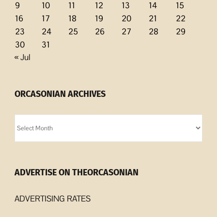
9
10
11
12
13
14
15
16
17
18
19
20
21
22
23
24
25
26
27
28
29
30
31
« Jul
ORCASONIAN ARCHIVES
Orcasonian
Archives
ADVERTISE ON THEORCASONIAN
ADVERTISING RATES