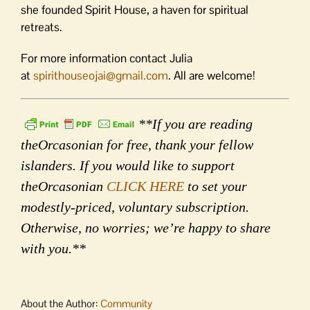
she founded Spirit House, a haven for spiritual
retreats.
For more information contact Julia
at
spirithouseojai@gmail.com
. All are welcome!
**If you are reading
theOrcasonian for free, thank your fellow
islanders. If you would like to support
theOrcasonian
CLICK HERE
to set your
modestly-priced, voluntary subscription.
Otherwise, no worries; we’re happy to share
with you.**
About the Author:
Community