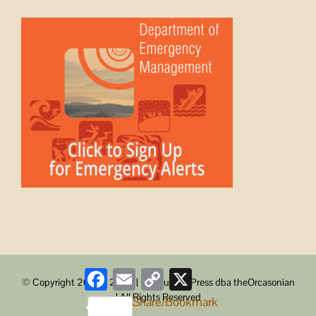
Facebook
Email
Copy
X
© Copyright 2008 -
2026 | ObstructionPress dba theOrcasonian
Link
| All Rights Reserved
Share/Bookmark