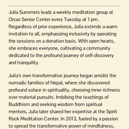
Julia Summers leads a weekly meditation group at
Orcas Senior Center every Tuesday at 1 pm.
Regardless of prior experience, Julia extends a warm
invitation to all, emphasizing inclusivity by operating
the sessions on a donation basis. With open hearts,
she embraces everyone, cultivating a community
dedicated to the profound journey of self-discovery
and tranquility.
Julia’s own transformative journey began amidst the
nomadic families of Nepal, where she discovered
profound solace in spirituality, choosing inner richness
over material pursuits. Imbibing the teachings of
Buddhism and seeking wisdom from spiritual
mentors, Julia later shared her expertise at the Spirit
Rock Meditation Center. In 2013, fueled by a passion
to spread the transformative power of mindfulness,