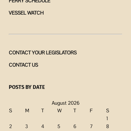
FERRY SCHEDULE
VESSEL WATCH
CONTACT YOUR LEGISLATORS
CONTACT US
POSTS BY DATE
August 2026
S
M
T
W
T
F
S
1
2
3
4
5
6
7
8