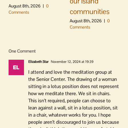
our island
August 8th, 2026
|
0
communities
Comments
August 8th, 2026
|
0
Comments
One Comment
Elizabeth Star
November 12, 2024 at 19:39
I attend and love the meditation group at
the Senior Center. The drawing of a woman
sitting in a lotus position does not represent
how we meditate there. We sit in chairs.
This isn’t required, people can choose to
lean against a wall, sit in a lotus position, sit
in a chair, whatever works for you. I hope
people aren’t discouraged to join us because