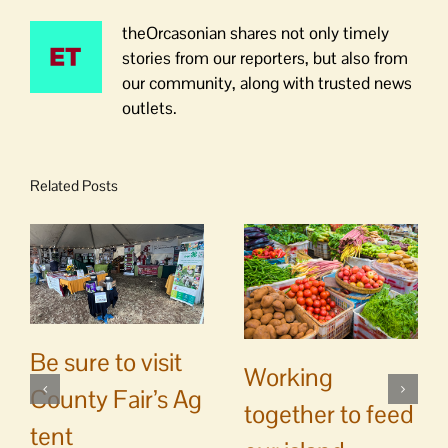
theOrcasonian shares not only timely
stories from our reporters, but also from
our community, along with trusted news
outlets.
Related Posts
Be sure to visit
Working
County Fair’s Ag
together to feed
tent