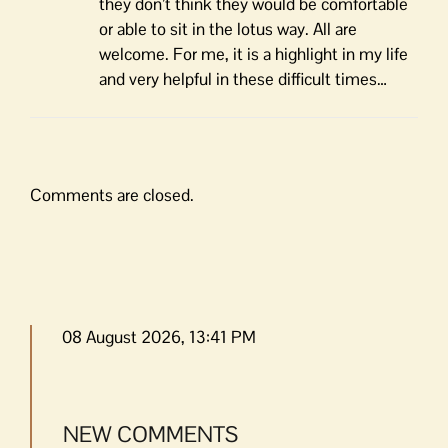
they don’t think they would be comfortable
or able to sit in the lotus way. All are
welcome. For me, it is a highlight in my life
and very helpful in these difficult times…
Comments are closed.
08 August 2026, 13:41 PM
NEW COMMENTS