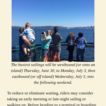
The busiest sailings will be westbound (or onto an
island) Thursday, June 30, to Monday, July 3, then
eastbound (or off island) Wednesday, July 5, into
the following weekend.
To reduce or eliminate waiting, riders may consider
taking an early morning or late-night sailing or
walking on. Before heading to a terminal or boarding,