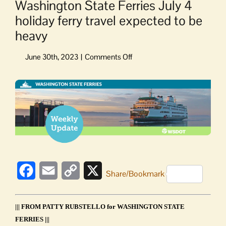
Washington State Ferries July 4
holiday ferry travel expected to be
heavy
on
Washington
State
View
Ferries
Larger
July
Image
4
holiday
ferry
travel
expected
to
Facebook
Email
Copy
X
Share/Bookmark
be
Link
heavy
||| FROM PATTY RUBSTELLO for WASHINGTON STATE
FERRIES |||