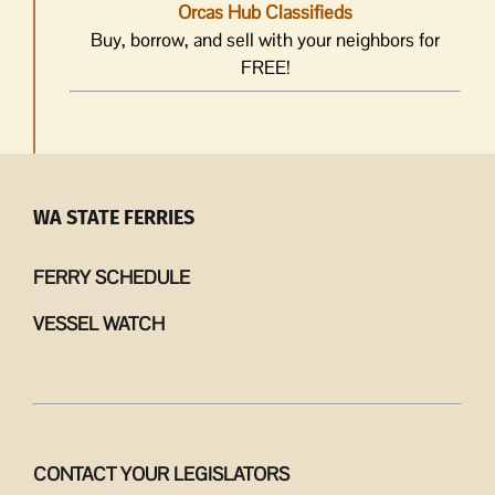
Orcas Hub Classifieds
Buy, borrow, and sell with your neighbors for
FREE!
WA STATE FERRIES
FERRY SCHEDULE
VESSEL WATCH
CONTACT YOUR LEGISLATORS