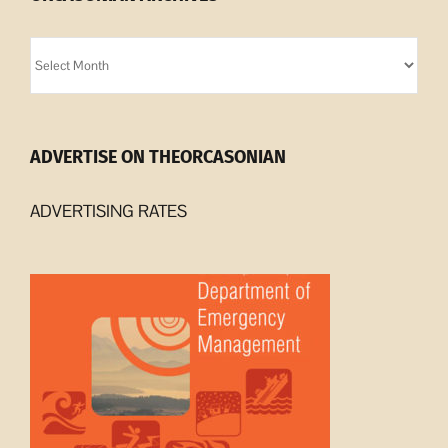
Orcasonian
Archives
ADVERTISE ON THEORCASONIAN
ADVERTISING RATES