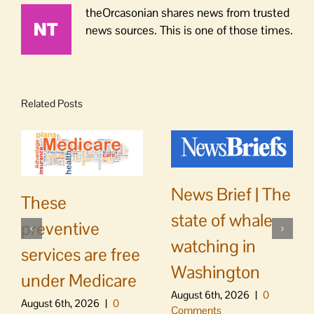
theOrcasonian shares news from trusted
news sources. This is one of those times.
Related Posts
News Brief | The
These
state of whale
preventive
watching in
services are free
Washington
under Medicare
August 6th, 2026
|
0
August 6th, 2026
|
0
Comments