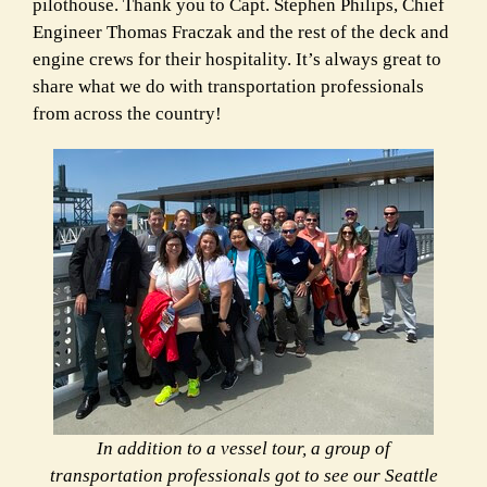
pilothouse. Thank you to Capt. Stephen Philips, Chief
Engineer Thomas Fraczak and the rest of the deck and
engine crews for their hospitality. It’s always great to
share what we do with transportation professionals
from across the country!
In addition to a vessel tour, a group of
transportation professionals got to see our Seattle