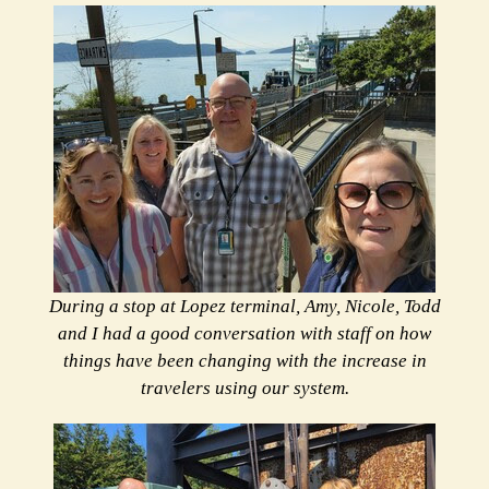
During a stop at Lopez terminal, Amy, Nicole, Todd
and I had a good conversation with staff on how
things have been changing with the increase in
travelers using our system.