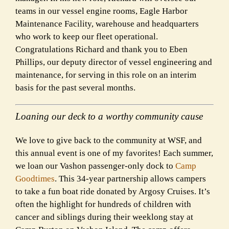
teams in our vessel engine rooms, Eagle Harbor
Maintenance Facility, warehouse and headquarters
who work to keep our fleet operational.
Congratulations Richard and thank you to Eben
Phillips, our deputy director of vessel engineering and
maintenance, for serving in this role on an interim
basis for the past several months.
Loaning our deck to a worthy community cause
We love to give back to the community at WSF, and
this annual event is one of my favorites! Each summer,
we loan our Vashon passenger-only dock to
Camp
Goodtimes
. This 34-year partnership allows campers
to take a fun boat ride donated by Argosy Cruises. It’s
often the highlight for hundreds of children with
cancer and siblings during their weeklong stay at