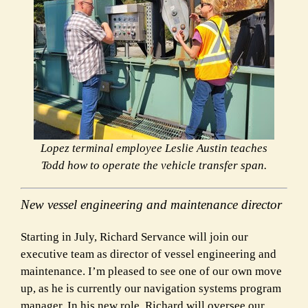
Lopez terminal employee Leslie Austin teaches
Todd how to operate the vehicle transfer span.
New vessel engineering and maintenance director
Starting in July, Richard Servance will join our
executive team as director of vessel engineering and
maintenance. I’m pleased to see one of our own move
up, as he is currently our navigation systems program
manager. In his new role, Richard will oversee our