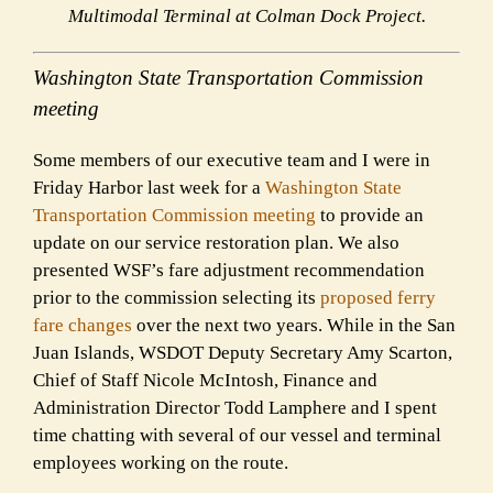
Multimodal Terminal at Colman Dock Project.
Washington State Transportation Commission
meeting
Some members of our executive team and I were in
Friday Harbor last week for a
Washington State
Transportation Commission meeting
to provide an
update on our service restoration plan. We also
presented WSF’s fare adjustment recommendation
prior to the commission selecting its
proposed ferry
fare changes
over the next two years. While in the San
Juan Islands, WSDOT Deputy Secretary Amy Scarton,
Chief of Staff Nicole McIntosh, Finance and
Administration Director Todd Lamphere and I spent
time chatting with several of our vessel and terminal
employees working on the route.