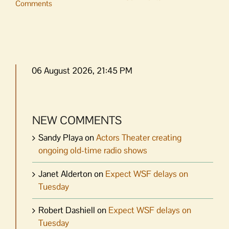
Comments
06 August 2026, 21:45 PM
NEW COMMENTS
Sandy Playa
on
Actors Theater creating
ongoing old-time radio shows
Janet Alderton
on
Expect WSF delays on
Tuesday
Robert Dashiell
on
Expect WSF delays on
Tuesday