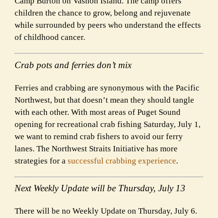
Camp Burton on Vashon Island. The camp offers
children the chance to grow, belong and rejuvenate
while surrounded by peers who understand the effects
of childhood cancer.
Crab pots and ferries don’t mix
Ferries and crabbing are synonymous with the Pacific
Northwest, but that doesn’t mean they should tangle
with each other. With most areas of Puget Sound
opening for recreational crab fishing Saturday, July 1,
we want to remind crab fishers to avoid our ferry
lanes. The Northwest Straits Initiative has more
strategies for a
successful crabbing experience
.
Next Weekly Update will be Thursday, July 13
There will be no Weekly Update on Thursday, July 6.