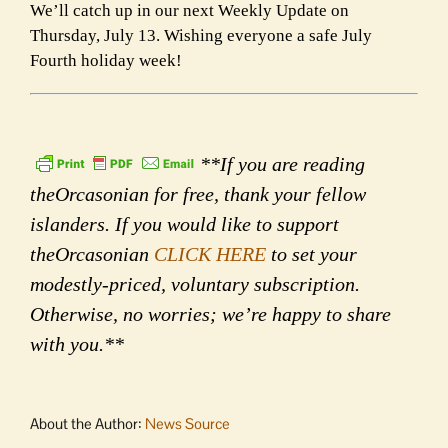
We’ll catch up in our next Weekly Update on
Thursday, July 13. Wishing everyone a safe July
Fourth holiday week!
**If you are reading
theOrcasonian for free, thank your fellow
islanders. If you would like to support
theOrcasonian
CLICK HERE
to set your
modestly-priced, voluntary subscription.
Otherwise, no worries; we’re happy to share
with you.**
About the Author:
News Source