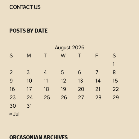
CONTACT US
POSTS BY DATE
August 2026
S
M
T
W
T
F
S
1
2
3
4
5
6
7
8
9
10
11
12
13
14
15
16
17
18
19
20
21
22
23
24
25
26
27
28
29
30
31
« Jul
ORCASONIAN ARCHIVES