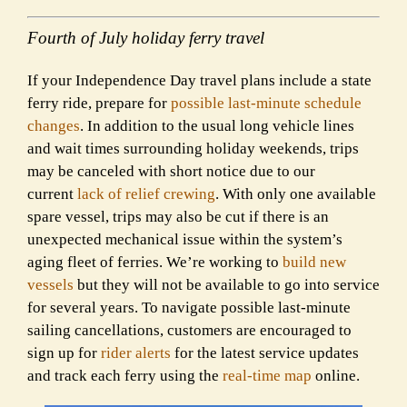
Fourth of July holiday ferry travel
If your Independence Day travel plans include a state
ferry ride, prepare for
possible last-minute schedule
changes
. In addition to the usual long vehicle lines
and wait times surrounding holiday weekends, trips
may be canceled with short notice due to our
current
lack of relief crewing
. With only one available
spare vessel, trips may also be cut if there is an
unexpected mechanical issue within the system’s
aging fleet of ferries. We’re working to
build new
vessels
but they will not be available to go into service
for several years. To navigate possible last-minute
sailing cancellations, customers are encouraged to
sign up for
rider alerts
for the latest service updates
and track each ferry using the
real-time map
online.