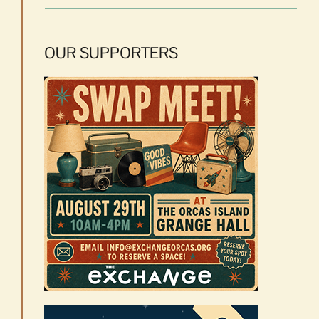
OUR SUPPORTERS