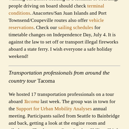
people driving on board should check
terminal
conditions
. Anacortes/San Juan Islands and Port
Townsend/Coupeville routes also offer
vehicle
reservations
. Check our
sailing schedules
for
timetable changes on Independence Day, July 4. It is
against the law to set off or transport illegal fireworks
aboard a state ferry. I wish everyone a safe holiday
weekend!
Transportation professionals from around the
country tour
Tacoma
We hosted 17 transportation professionals on a tour
aboard
Tacoma
last week. The group was in town for
the
Support for Urban Mobility Analyses
annual
meeting. Participants sailed from Seattle to Bainbridge
and back, getting a look at the engine room and