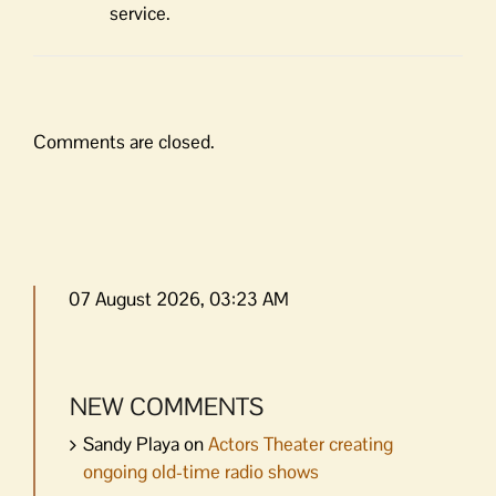
service.
Comments are closed.
07 August 2026, 03:23 AM
NEW COMMENTS
Sandy Playa
on
Actors Theater creating
ongoing old-time radio shows