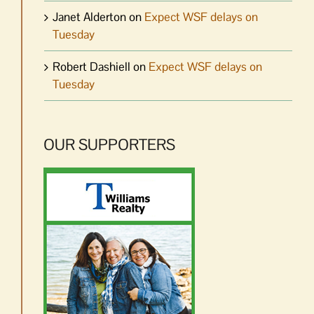
Janet Alderton
on
Expect WSF delays on
Tuesday
Robert Dashiell
on
Expect WSF delays on
Tuesday
OUR SUPPORTERS