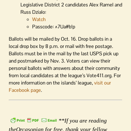
Legislative District 2 candidates Alex Ramel and
Russ Dzialo:
Watch
Passcode: ^7Ua#b!p
Ballots will be mailed by Oct. 16. Drop ballots in a
local drop box by 8 p.m. or mail with free postage.
Ballots must be in the mail by the last USPS pick up
and postmarked by Nov. 3. Voters can view their
personal ballots with answers about their community
from local candidates at the league’s Vote411.org. For
more information on the islands’ league,
visit our
Facebook page
.
**If you are reading
theOrcasonian for free, thank your fellow