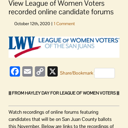
View League of Women Voters
recorded online candidate forums
View
Larger
Image
Facebook
Email
Copy
X
Share/Bookmark
Link
||| FROM HAYLEY DAY FOR LEAGUE OF WOMEN VOTERS |||
Watch recordings of online forums featuring
candidates that will be on San Juan County ballots
this November. Below are links to the recordings of