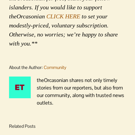
islanders. If you would like to support
theOrcasonian
CLICK HERE
to set your
modestly-priced, voluntary subscription.
Otherwise, no worries; we’re happy to share
with you.**
About the Author:
Community
theOrcasonian shares not only timely
stories from our reporters, but also from
our community, along with trusted news
outlets.
Related Posts