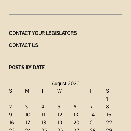
CONTACT YOUR LEGISLATORS
CONTACT US
POSTS BY DATE
August 2026
S
M
T
W
T
F
S
1
2
3
4
5
6
7
8
9
10
11
12
13
14
15
16
17
18
19
20
21
22
23
24
25
26
27
28
29