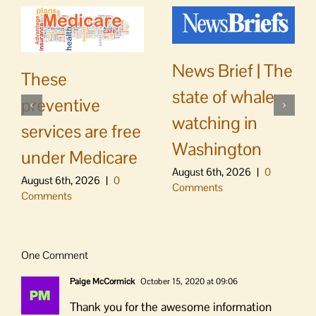
News Brief | The
These
state of whale
preventive
watching in
services are free
Washington
under Medicare
August 6th, 2026
|
0
August 6th, 2026
|
0
Comments
Comments
One Comment
Paige McCormick
October 15, 2020 at 09:06
Thank you for the awesome information