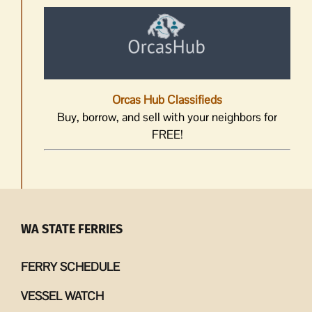
Orcas Hub Classifieds
Buy, borrow, and sell with your neighbors for
FREE!
WA STATE FERRIES
FERRY SCHEDULE
VESSEL WATCH