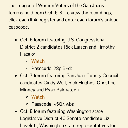
the League of Women Voters of the San Juans
forums held from Oct. 6-8. To view the recordings,
click each link, register and enter each forum’s unique
passcode.
Oct. 6 forum featuring U.S. Congressional
District 2 candidates Rick Larsen and Timothy
Hazelo:
Watch
Passcode: ?8p!B=dt
Oct. 7 forum featuring San Juan County Council
candidates Cindy Wolf, Rick Hughes, Christine
Minney and Ryan Palmateer:
Watch
Passcode: ^5Q^lwbs
Oct. 8 forum featuring Washington state
Legislative District 40 Senate candidate Liz
Lovelett; Washington state representatives for