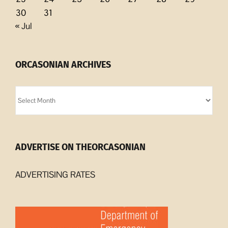
30
31
« Jul
ORCASONIAN ARCHIVES
Orcasonian
Archives
ADVERTISE ON THEORCASONIAN
ADVERTISING RATES