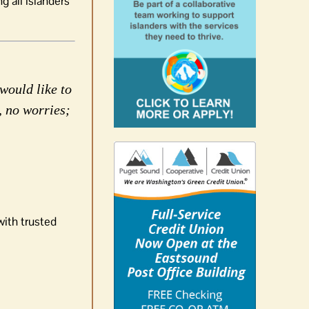
g all islanders
would like to
, no worries;
with trusted