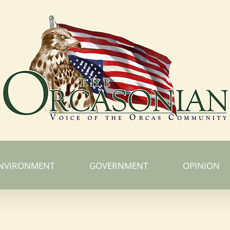
NVIRONMENT
GOVERNMENT
OPINION