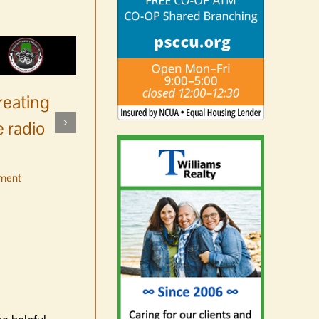
reating
 radio
ment
No jurors required August
10-14
August 6th, 2026
|
0 Comments