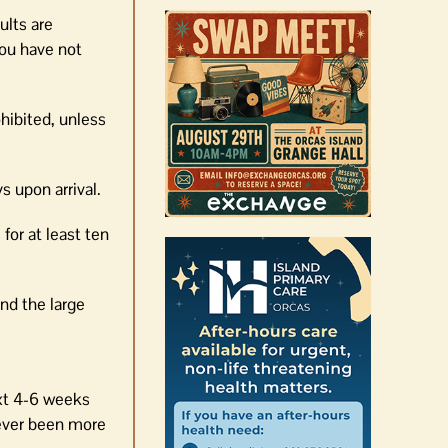
ults are
you have not
hibited, unless
s upon arrival.
for at least ten
nd the large
ext 4-6 weeks
never been more