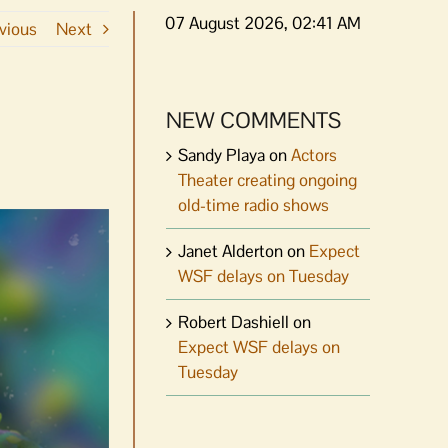
07 August 2026, 02:41 AM
vious
Next
NEW COMMENTS
Sandy Playa
on
Actors
Theater creating ongoing
old-time radio shows
Janet Alderton
on
Expect
WSF delays on Tuesday
Robert Dashiell
on
Expect WSF delays on
Tuesday