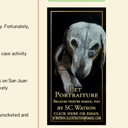
y. Fortunately,
case activity
es on San Juan
kely
kyrocketed and