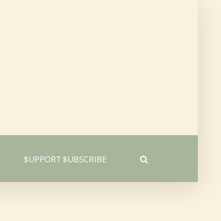
$UPPORT $UBSCRIBE