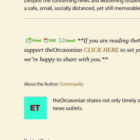
Despite the concerning news and worsening situation,
a safe, small, socially distanced, yet still memorable
**If you are reading theO
support theOrcasonian
CLICK HERE
to set y
we’re happy to share with you.**
About the Author:
Community
theOrcasonian shares not only timely s
news outlets.