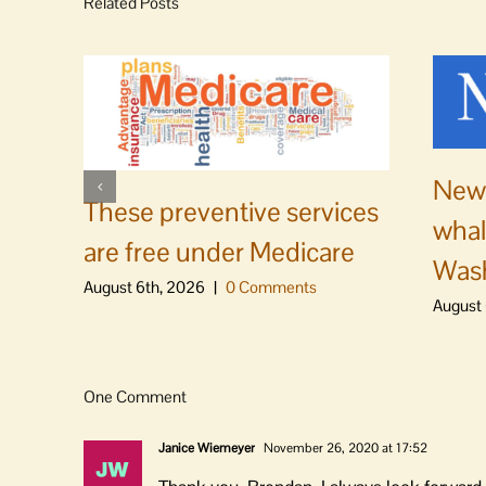
Related Posts
News
These preventive services
whal
are free under Medicare
Was
August 6th, 2026
|
0 Comments
August 
One Comment
Janice Wiemeyer
November 26, 2020 at 17:52