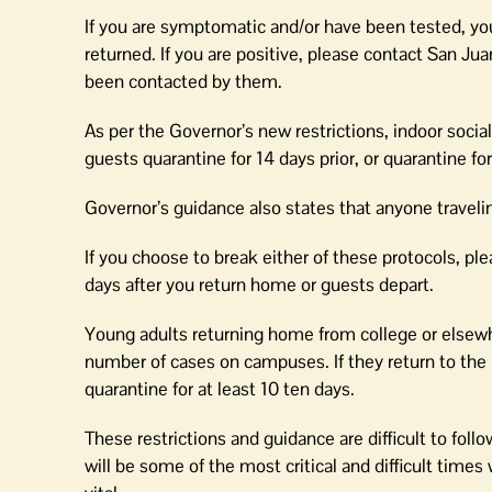
If you are symptomatic and/or have been tested, you
returned. If you are positive, please contact San
been contacted by them.
As per the Governor’s new restrictions, indoor socia
guests quarantine for 14 days prior, or quarantine fo
Governor’s guidance also states that anyone travelin
If you choose to break either of these protocols, pl
days after you return home or guests depart.
Young adults returning home from college or elsewhe
number of cases on campuses. If they return to the 
quarantine for at least 10 ten days.
These restrictions and guidance are difficult to fol
will be some of the most critical and difficult tim