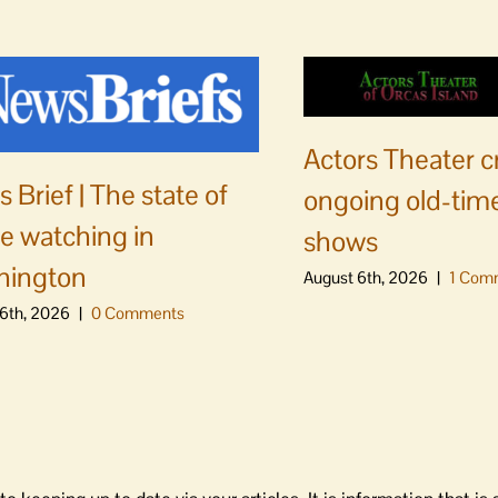
Actors Theater c
 Brief | The state of
ongoing old-time
e watching in
shows
hington
August 6th, 2026
|
1 Com
6th, 2026
|
0 Comments