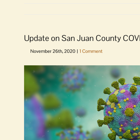
Update on San Juan County COV
View
Larger
Image