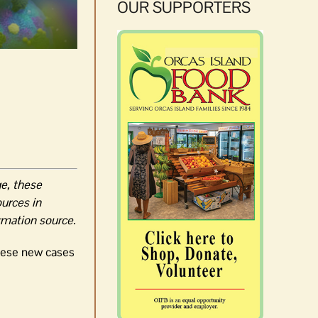
OUR SUPPORTERS
ge, these
ources in
ormation source.
these new cases