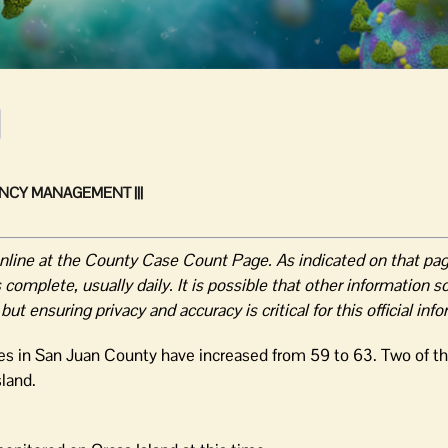
NCY MANAGEMENT |||
online at the County Case Count Page. As indicated on that pa
complete, usually daily. It is possible that other information s
 ensuring privacy and accuracy is critical for this official inf
ses in San Juan County have increased from 59 to 63. Two of 
sland.