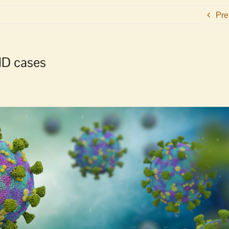
Pre
ID cases