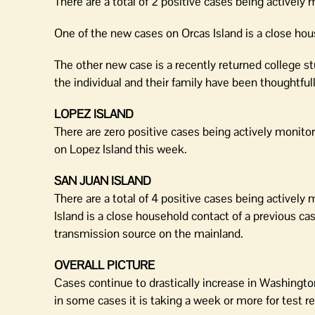
There are a total of 2 positive cases being actively 
One of the new cases on Orcas Island is a close hou
The other new case is a recently returned college st
the individual and their family have been thoughtful
LOPEZ ISLAND
There are zero positive cases being actively monito
on Lopez Island this week.
SAN JUAN ISLAND
There are a total of 4 positive cases being activel
Island is a close household contact of a previous cas
transmission source on the mainland.
OVERALL PICTURE
Cases continue to drastically increase in Washingt
in some cases it is taking a week or more for test re