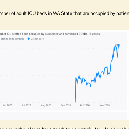
umber of adult ICU beds in WA State that are occupied by patien