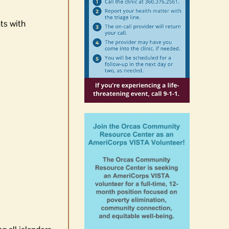
ts with