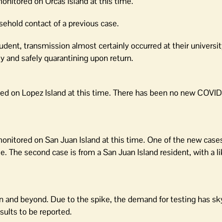
monitored on Orcas Island at this time.
sehold contact of a previous case.
udent, transmission almost certainly occurred at their universit
ly and safely quarantining upon return.
red on Lopez Island at this time. There has been no new COVID 
y monitored on San Juan Island at this time. One of the new cas
e. The second case is from a San Juan Island resident, with a li
on and beyond. Due to the spike, the demand for testing has s
sults to be reported.