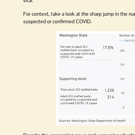
vital.
For context, take a look at the sharp jump in the n
suspected or confirmed COVID.