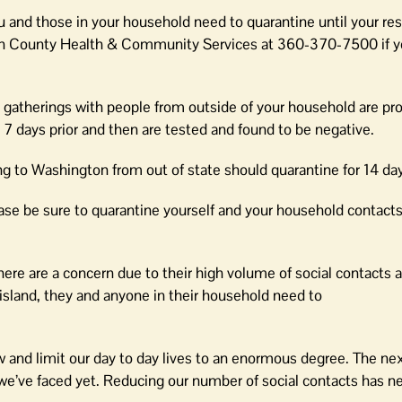
 and those in your household need to quarantine until your res
 Juan County Health & Community Services at 360-370-7500 if 
l gatherings with people from outside of your household are pro
r 7 days prior and then are tested and found to be negative.
g to Washington from out of state should quarantine for 14 day
ease be sure to quarantine yourself and your household contacts 
re are a concern due to their high volume of social contacts a
island, they and anyone in their household need to
low and limit our day to day lives to an enormous degree. The n
es we’ve faced yet. Reducing our number of social contacts has 