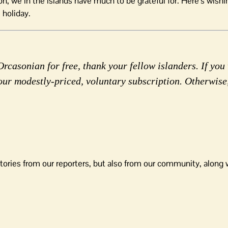
 we in the islands have much to be grateful for. Here’s wishin
 holiday.
rcasonian for free, thank your fellow islanders. If you 
our modestly-priced, voluntary subscription. Otherwise
tories from our reporters, but also from our community, along 