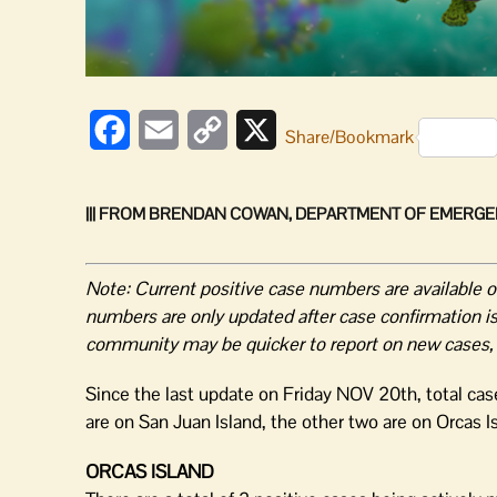
Facebook
Email
Copy
X
Share/Bookmark
Link
||| FROM BRENDAN COWAN, DEPARTMENT OF EMERGE
Note: Current positive case numbers are available 
numbers are only updated after case confirmation is 
community may be quicker to report on new cases, but
Since the last update on Friday NOV 20th, total ca
are on San Juan Island, the other two are on Orcas I
ORCAS ISLAND