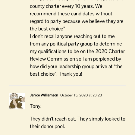
county charter every 10 years. We
recommend these candidates without
regard to party because we believe they are
the best choice”
I don’t recall anyone reaching out to me
from any political party group to determine
my qualifications to be on the 2020 Charter
Review Commission so I am perplexed by
how did your leadership group arrive at “the
best choice”. Thank you!
Janice Williamson
October 15, 2020 at 23:20
Tony,
They didn’t reach out. They simply looked to
their donor pool.