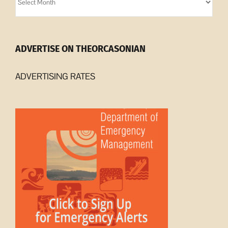
Archives
ADVERTISE ON THEORCASONIAN
ADVERTISING RATES