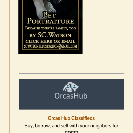
Orcas Hub Classifieds
Buy, borrow, and sell with your neighbors for
FREE!