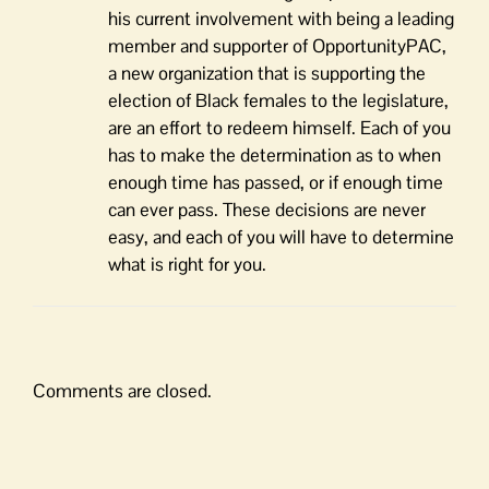
his current involvement with being a leading
member and supporter of OpportunityPAC,
a new organization that is supporting the
election of Black females to the legislature,
are an effort to redeem himself. Each of you
has to make the determination as to when
enough time has passed, or if enough time
can ever pass. These decisions are never
easy, and each of you will have to determine
what is right for you.
Comments are closed.