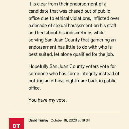
It is clear from their endorsement of a
candidate that was chased out of public
office due to ethical violations, inflicted over
a.decade of sexual harassment on his staff
and lied about his indiscretions while
serving San Juan County that garnering an
endorsement has little to do with who is
best suited, let alone qualified for the job.
Hopefully San Juan County voters vote for
someone who has some integrity instead of
putting an ethical nightmare back in public
office.
You have my vote.
David Turnoy
October 18, 2020 at 18:04