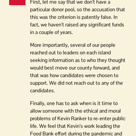
First, let me say that we don’t have a
particular donor pool, so the accusation that
this was the criterion is patently false. In
fact, we haven’t raised any significant funds
in a couple of years.
More importantly, several of our people
reached out to leaders on each island
seeking information as to who they thought
would best move our county forward, and
that was how candidates were chosen to
support. We did not reach out to any of the
candidates.
Finally, one has to ask when is it time to
allow someone with the ethical and moral
problems of Kevin Ranker to re-enter public
life. We feel that Kevin’s work leading the
Food Bank effort during the pandemic and