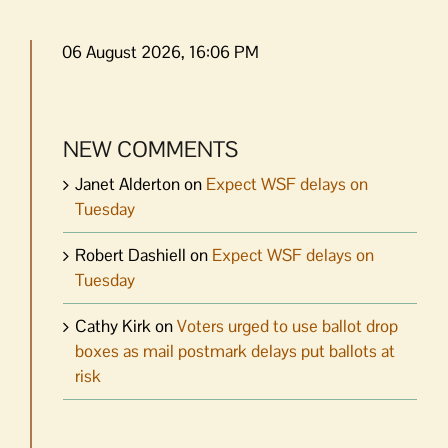
06 August 2026, 16:06 PM
NEW COMMENTS
Janet Alderton
on
Expect WSF delays on
Tuesday
Robert Dashiell
on
Expect WSF delays on
Tuesday
Cathy Kirk
on
Voters urged to use ballot drop
boxes as mail postmark delays put ballots at
risk