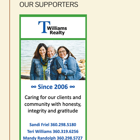
OUR SUPPORTERS