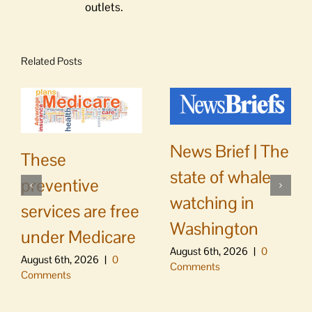
outlets.
Related Posts
News Brief | The
These
state of whale
preventive
watching in
services are free
Washington
under Medicare
August 6th, 2026
|
0
August 6th, 2026
|
0
Comments
Comments