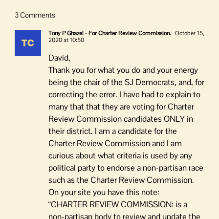
3 Comments
Tony P Ghazel - For Charter Review Commission.
October 15,
2020 at 10:50
David,
Thank you for what you do and your energy
being the chair of the SJ Democrats, and, for
correcting the error. I have had to explain to
many that that they are voting for Charter
Review Commission candidates ONLY in
their district. I am a candidate for the
Charter Review Commission and I am
curious about what criteria is used by any
political party to endorse a non-partisan race
such as the Charter Review Commission.
On your site you have this note:
“CHARTER REVIEW COMMISSION: is a
non-partisan body to review and update the