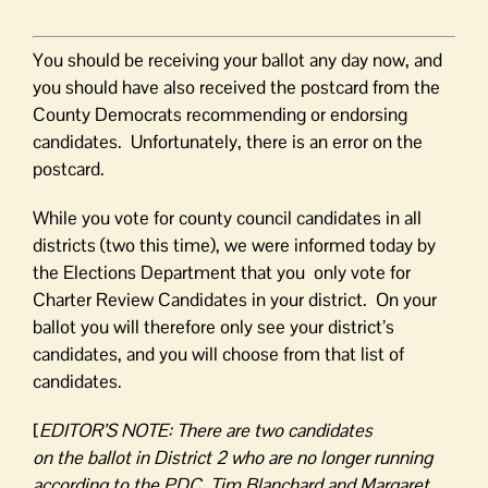
You should be receiving your ballot any day now, and
you should have also received the postcard from the
County Democrats recommending or endorsing
candidates. Unfortunately, there is an error on the
postcard.
While you vote for county council candidates in all
districts (two this time), we were informed today by
the Elections Department that you only vote for
Charter Review Candidates in your district. On your
ballot you will therefore only see your district’s
candidates, and you will choose from that list of
candidates.
[
EDITOR’S NOTE: There are two candidates
on
the
ballot
in
District 2 who are no longer running
according to
the
PDC. Tim Blanchard and Margaret