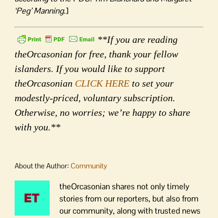
‘Peg’ Manning.
]
**If you are reading
theOrcasonian for free, thank your fellow
islanders. If you would like to support
theOrcasonian
CLICK HERE
to set your
modestly-priced, voluntary subscription.
Otherwise, no worries; we’re happy to share
with you.**
About the Author:
Community
theOrcasonian shares not only timely
stories from our reporters, but also from
our community, along with trusted news