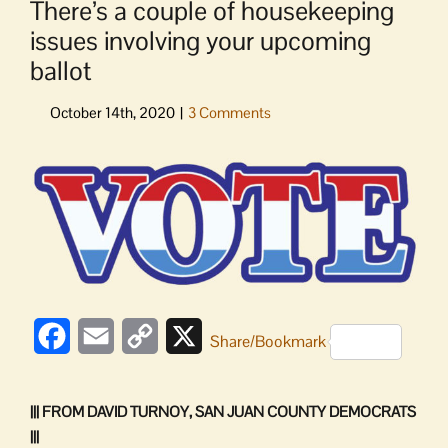
There’s a couple of housekeeping
issues involving your upcoming
ballot
View
Larger
Image
Facebook
Email
Copy
X
Share/Bookmark
Link
||| FROM DAVID TURNOY, SAN JUAN COUNTY DEMOCRATS
|||