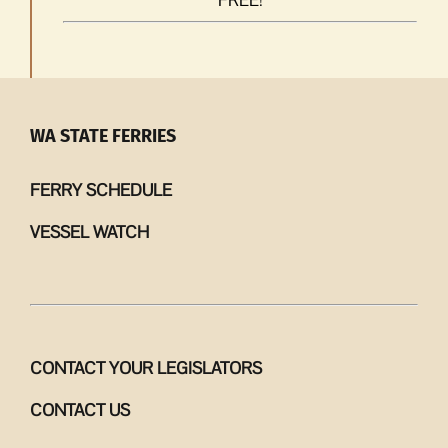
WA STATE FERRIES
FERRY SCHEDULE
VESSEL WATCH
CONTACT YOUR LEGISLATORS
CONTACT US