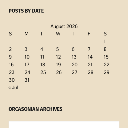
POSTS BY DATE
August 2026
S
M
T
W
T
F
S
1
2
3
4
5
6
7
8
9
10
11
12
13
14
15
16
17
18
19
20
21
22
23
24
25
26
27
28
29
30
31
« Jul
ORCASONIAN ARCHIVES
Orcasonian