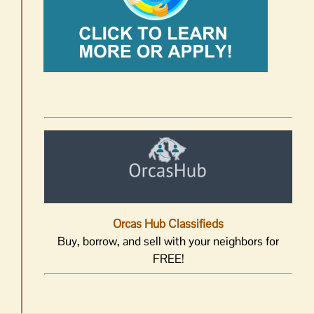
Orcas Hub Classifieds
Buy, borrow, and sell with your neighbors for
FREE!