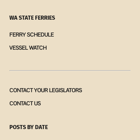
WA STATE FERRIES
FERRY SCHEDULE
VESSEL WATCH
CONTACT YOUR LEGISLATORS
CONTACT US
POSTS BY DATE