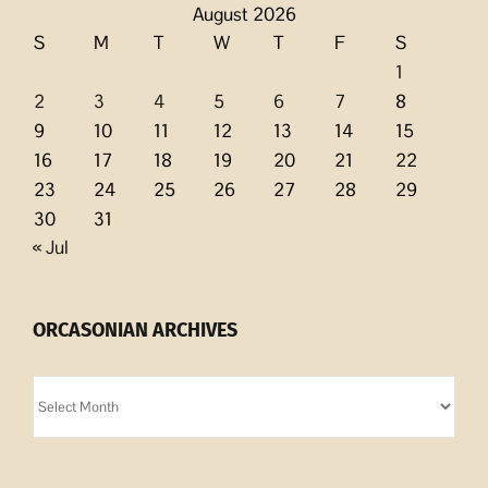
August 2026
S
M
T
W
T
F
S
1
2
3
4
5
6
7
8
9
10
11
12
13
14
15
16
17
18
19
20
21
22
23
24
25
26
27
28
29
30
31
« Jul
ORCASONIAN ARCHIVES
Orcasonian
Archives