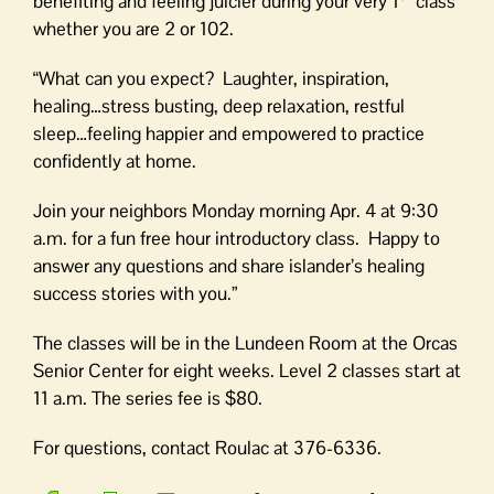
benefiting and feeling juicier during your very 1
class
whether you are 2 or 102.
“What can you expect? Laughter, inspiration,
healing…stress busting, deep relaxation, restful
sleep…feeling happier and empowered to practice
confidently at home.
Join your neighbors Monday morning Apr. 4 at 9:30
a.m. for a fun free hour introductory class. Happy to
answer any questions and share islander’s healing
success stories with you.”
The classes will be in the Lundeen Room at the Orcas
Senior Center for eight weeks. Level 2 classes start at
11 a.m. The series fee is $80.
For questions, contact Roulac at 376-6336.