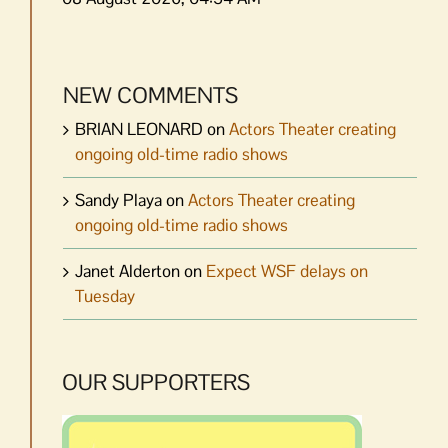
NEW COMMENTS
BRIAN LEONARD
on
Actors Theater creating
ongoing old-time radio shows
Sandy Playa
on
Actors Theater creating
ongoing old-time radio shows
Janet Alderton
on
Expect WSF delays on
Tuesday
OUR SUPPORTERS