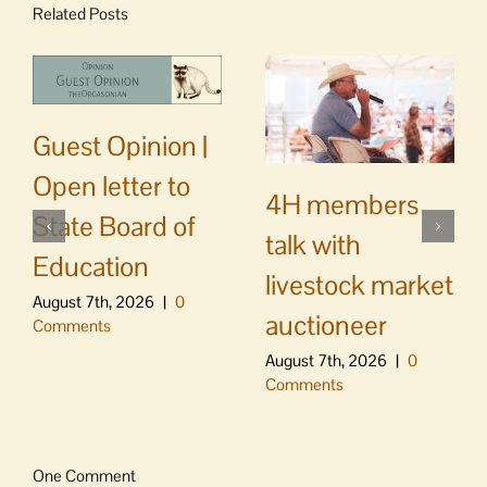
Related Posts
Guest Opinion |
Open letter to
4H members
State Board of
talk with
Education
livestock market
August 7th, 2026
|
0
auctioneer
Comments
August 7th, 2026
|
0
Comments
One Comment