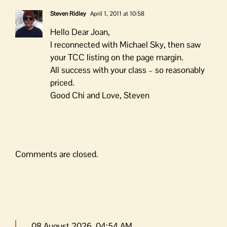
Steven Ridley
April 1, 2011 at 10:58
Hello Dear Joan,
I reconnected with Michael Sky, then saw
your TCC listing on the page margin.
All success with your class – so reasonably
priced.
Good Chi and Love, Steven
Comments are closed.
08 August 2026, 04:54 AM