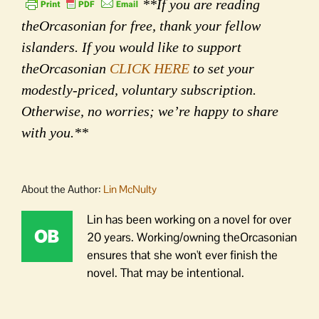
**If you are reading
theOrcasonian for free, thank your fellow
islanders. If you would like to support
theOrcasonian
CLICK HERE
to set your
modestly-priced, voluntary subscription.
Otherwise, no worries; we’re happy to share
with you.**
About the Author:
Lin McNulty
Lin has been working on a novel for over
20 years. Working/owning theOrcasonian
ensures that she won't ever finish the
novel. That may be intentional.