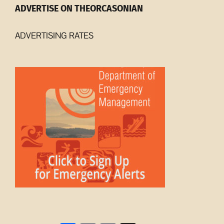
ADVERTISE ON THEORCASONIAN
ADVERTISING RATES