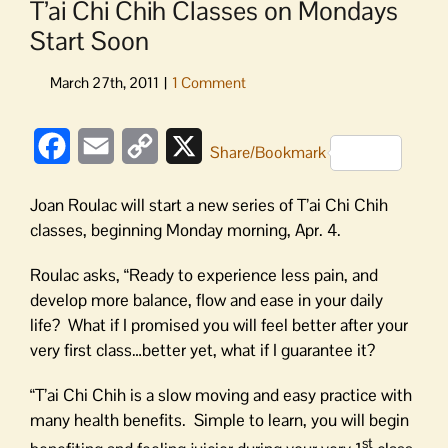
T’ai Chi Chih Classes on Mondays
Start Soon
Facebook
Email
Copy
X
Share/Bookmark
Link
Joan Roulac will start a new series of T’ai Chi Chih
classes, beginning Monday morning, Apr. 4.
Roulac asks, “Ready to experience less pain, and
develop more balance, flow and ease in your daily
life? What if I promised you will feel better after your
very first class…better yet, what if I guarantee it?
“T’ai Chi Chih is a slow moving and easy practice with
many health benefits. Simple to learn, you will begin
st