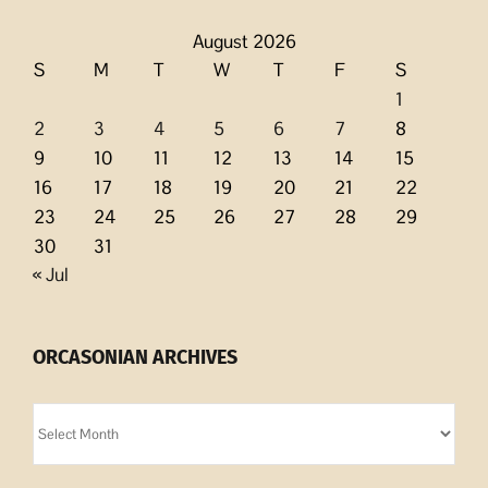
August 2026
S
M
T
W
T
F
S
1
2
3
4
5
6
7
8
9
10
11
12
13
14
15
16
17
18
19
20
21
22
23
24
25
26
27
28
29
30
31
« Jul
ORCASONIAN ARCHIVES
Orcasonian
Archives