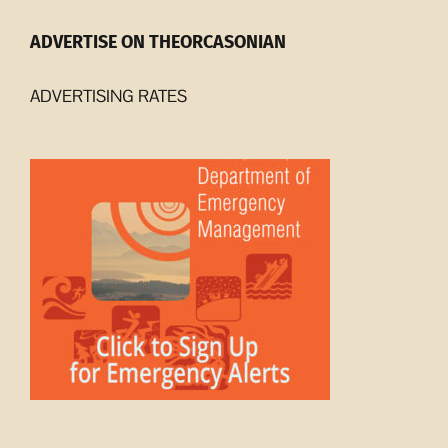
ADVERTISE ON THEORCASONIAN
ADVERTISING RATES