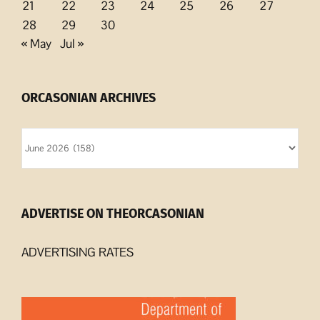
21
22
23
24
25
26
27
28
29
30
« May
Jul »
ORCASONIAN ARCHIVES
Orcasonian
Archives
ADVERTISE ON THEORCASONIAN
ADVERTISING RATES