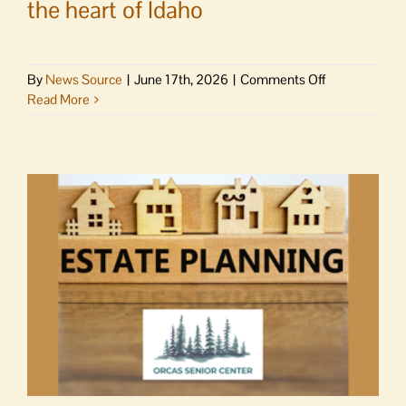
the heart of Idaho
on
By
News Source
|
June 17th, 2026
|
Comments Off
News
Read More
Brief
|
Salmon
extinction
on
the
Middle
Fork
Salmon
River
in
the
heart
of
Idaho