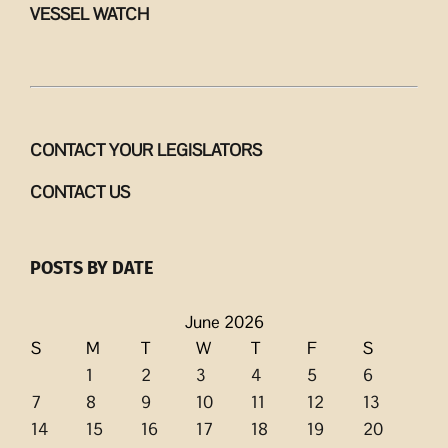
VESSEL WATCH
CONTACT YOUR LEGISLATORS
CONTACT US
POSTS BY DATE
June 2026
S
M
T
W
T
F
S
1
2
3
4
5
6
7
8
9
10
11
12
13
14
15
16
17
18
19
20