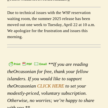
Due to technical issues with the WSF reservation
waiting room, the summer 2025 release has been
moved out one week to Tuesday, April 22 at 10 a.m.
We apologize for the frustration and issues this
morning.
**If you are reading
theOrcasonian for free, thank your fellow
islanders. If you would like to support
theOrcasonian
CLICK HERE
to set your
modestly-priced, voluntary subscription.
Otherwise, no worries; we’re happy to share
with you.**