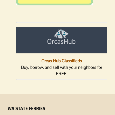
Orcas Hub Classifieds
Buy, borrow, and sell with your neighbors for
FREE!
WA STATE FERRIES