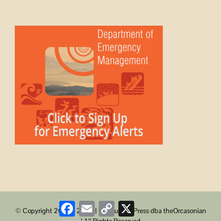
Facebook
Email
Copy
X
© Copyright 2008 -
2026 | ObstructionPress dba theOrcasonian
Link
| All Rights Reserved