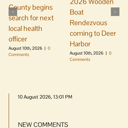
2026 Wooden
County begins
Boat
search for next
Rendezvous
local health
coming to Deer
officer
Harbor
August 10th, 2026
|
0
August 10th, 2026
|
0
Comments
Comments
10 August 2026, 13:01 PM
NEW COMMENTS