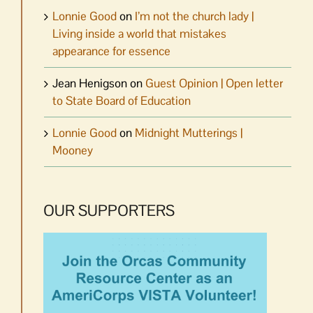
Lonnie Good
on
I’m not the church lady |
Living inside a world that mistakes
appearance for essence
Jean Henigson
on
Guest Opinion | Open letter
to State Board of Education
Lonnie Good
on
Midnight Mutterings |
Mooney
OUR SUPPORTERS