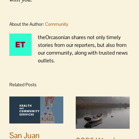
About the Author:
Community
theOrcasonian shares not only timely
stories from our reporters, but also from
our community, along with trusted news
outlets.
Related Posts
San Juan