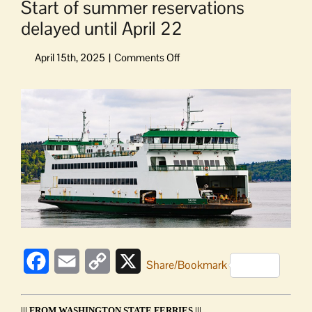
Start of summer reservations
delayed until April 22
on
Start
of
View
summer
Larger
reservations
Image
delayed
until
April
22
Facebook
Email
Copy
X
Share/Bookmark
Link
||| FROM WASHINGTON STATE FERRIES |||