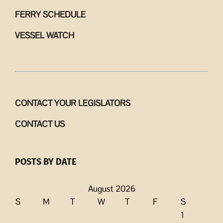
FERRY SCHEDULE
VESSEL WATCH
CONTACT YOUR LEGISLATORS
CONTACT US
POSTS BY DATE
August 2026
S
M
T
W
T
F
S
1