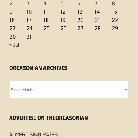
2
3
4
5
6
7
8
9
10
11
12
13
14
15
16
17
18
19
20
21
22
23
24
25
26
27
28
29
30
31
« Jul
ORCASONIAN ARCHIVES
Orcasonian
Archives
ADVERTISE ON THEORCASONIAN
ADVERTISING RATES