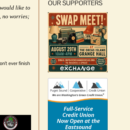
OUR SUPPORTERS
would like to
, no worries;
n't ever finish