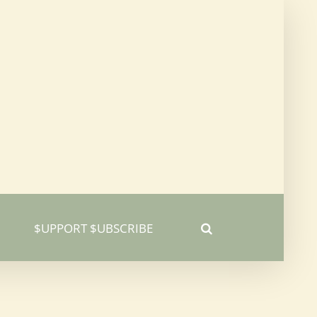
$UPPORT $UBSCRIBE