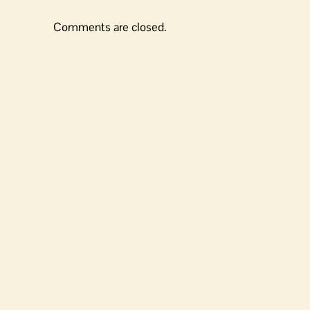
Comments are closed.