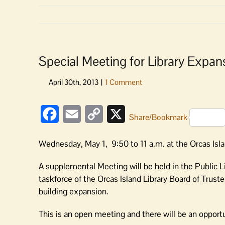
Special Meeting for Library Expan
Facebook
Email
Copy
X
Share/Bookmark
Link
Wednesday, May 1, 9:50 to 11 a.m. at the Orcas Isla
A supplemental Meeting will be held in the Public 
taskforce of the Orcas Island Library Board of Trust
building expansion.
This is an open meeting and there will be an opport