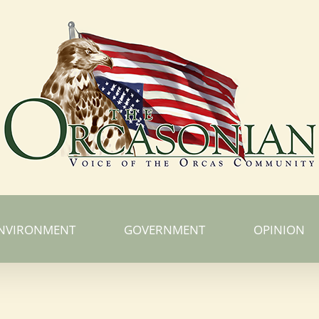
NVIRONMENT
GOVERNMENT
OPINION