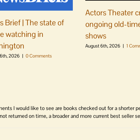
Actors Theater c
 Brief | The state of
ongoing old-time
e watching in
shows
hington
August 6th, 2026
|
1 Com
6th, 2026
|
0 Comments
ents I would like to see are books checked out for a shorter p
s not returned on time, a broader and more current best seller se