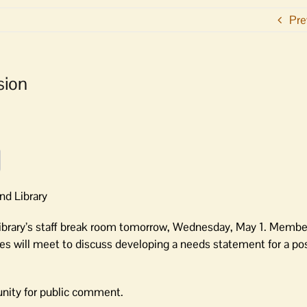
Pre
sion
nd Library
Library’s staff break room tomorrow, Wednesday, May 1. Member
ees will meet to discuss developing a needs statement for a pos
unity for public comment.