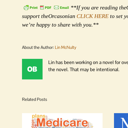
**If you are reading theO
support theOrcasonian
CLICK HERE
to set y
we’re happy to share with you.**
About the Author:
Lin McNulty
Lin has been working on a novel for ov
the novel. That may be intentional.
Related Posts