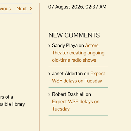
07 August 2026, 02:37 AM
vious
Next
NEW COMMENTS
Sandy Playa
on
Actors
Theater creating ongoing
old-time radio shows
Janet Alderton
on
Expect
WSF delays on Tuesday
Robert Dashiell
on
s of a
Expect WSF delays on
sible library
Tuesday