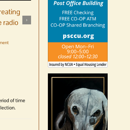
reating
 radio
ment
No jurors required August
10-14
August 6th, 2026
|
0 Comments
eriod of time
lection.