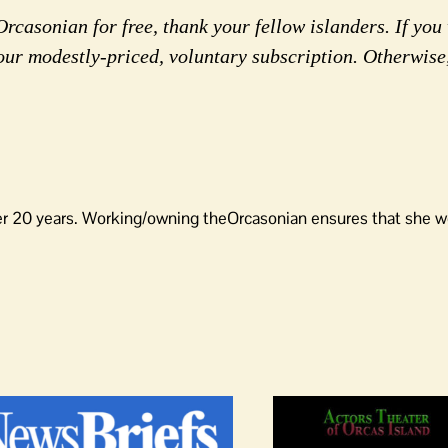
rcasonian for free, thank your fellow islanders. If you 
our modestly-priced, voluntary subscription. Otherwise
er 20 years. Working/owning theOrcasonian ensures that she wo