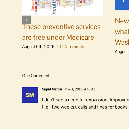
News
These preventive services
whal
are free under Medicare
Was
August 6th, 2026
|
0 Comments
August 
One Comment
Sigrid Mather
May 1, 2013 at 16:43
I don’t see a need for expansion. Improvem
(i.e., two weeks), calls and fines for book