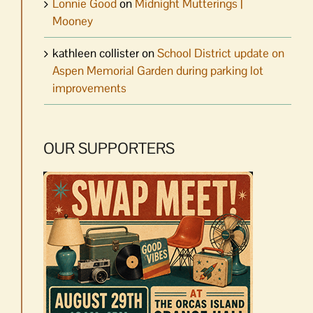
Lonnie Good
on
Midnight Mutterings |
Mooney
kathleen collister
on
School District update on
Aspen Memorial Garden during parking lot
improvements
OUR SUPPORTERS