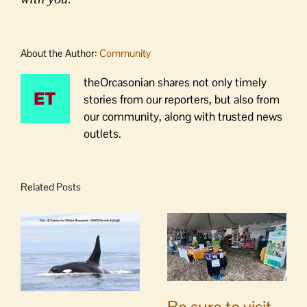
About the Author:
Community
theOrcasonian shares not only timely
stories from our reporters, but also from
our community, along with trusted news
outlets.
Related Posts