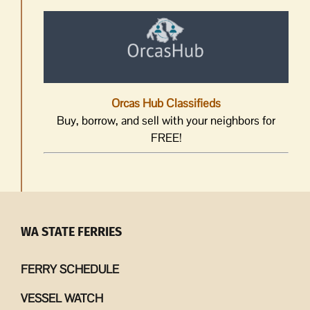
Orcas Hub Classifieds
Buy, borrow, and sell with your neighbors for
FREE!
WA STATE FERRIES
FERRY SCHEDULE
VESSEL WATCH