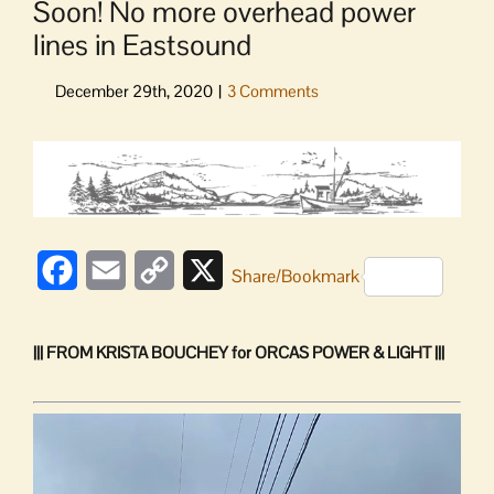
Soon! No more overhead power
lines in Eastsound
View
Larger
Image
Facebook
Email
Copy
X
Share/Bookmark
Link
||| FROM KRISTA BOUCHEY for ORCAS POWER & LIGHT |||