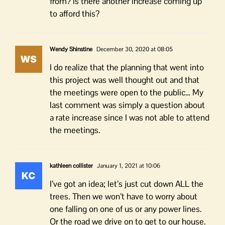
from? Is there another increase coming up
to afford this?
Wendy Shinstine
December 30, 2020 at 08:05
I do realize that the planning that went into
this project was well thought out and that
the meetings were open to the public… My
last comment was simply a question about
a rate increase since I was not able to attend
the meetings.
kathleen collister
January 1, 2021 at 10:06
I’ve got an idea; let’s just cut down ALL the
trees. Then we won’t have to worry about
one falling on one of us or any power lines.
Or the road we drive on to get to our house.