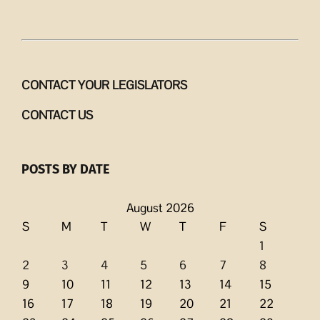
CONTACT YOUR LEGISLATORS
CONTACT US
POSTS BY DATE
August 2026
S
M
T
W
T
F
S
1
2
3
4
5
6
7
8
9
10
11
12
13
14
15
16
17
18
19
20
21
22