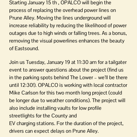
Starting January 15 th , OPALCO will begin the
process of replacing the overhead power lines on
Prune Alley. Moving the lines underground will
increase reliability by reducing the likelihood of power
outages due to high winds or falling trees. As a bonus,
removing the visual powerlines enhances the beauty
of Eastsound.
Join us Tuesday, January 19 at 11:30 am for a tailgater
event to answer questions about the project (find us
in the parking spots behind The Lower – we’ll be there
until 12:30!). OPALCO is working with local contractor
Mike Carlson for this two month long project (could
be longer due to weather conditions). The project will
also include installing vaults for low profile
streetlights for the County and
EV charging stations. For the duration of the project,
drivers can expect delays on Prune Alley.