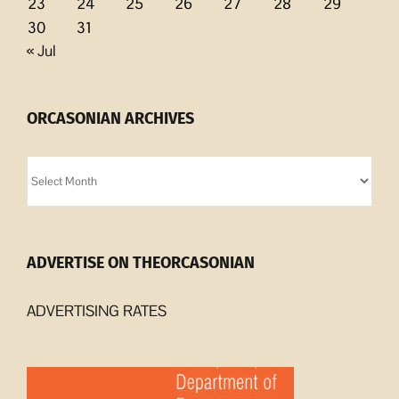
23
24
25
26
27
28
29
30
31
« Jul
ORCASONIAN ARCHIVES
Orcasonian
Archives
ADVERTISE ON THEORCASONIAN
ADVERTISING RATES