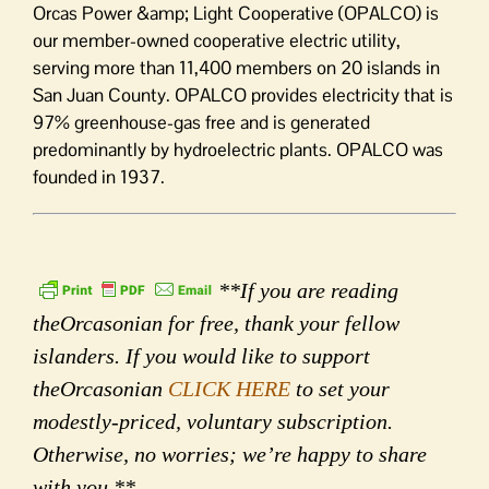
Orcas Power &amp; Light Cooperative (OPALCO) is
our member-owned cooperative electric utility,
serving more than 11,400 members on 20 islands in
San Juan County. OPALCO provides electricity that is
97% greenhouse-gas free and is generated
predominantly by hydroelectric plants. OPALCO was
founded in 1937.
**If you are reading
theOrcasonian for free, thank your fellow
islanders. If you would like to support
theOrcasonian
CLICK HERE
to set your
modestly-priced, voluntary subscription.
Otherwise, no worries; we’re happy to share
with you.**