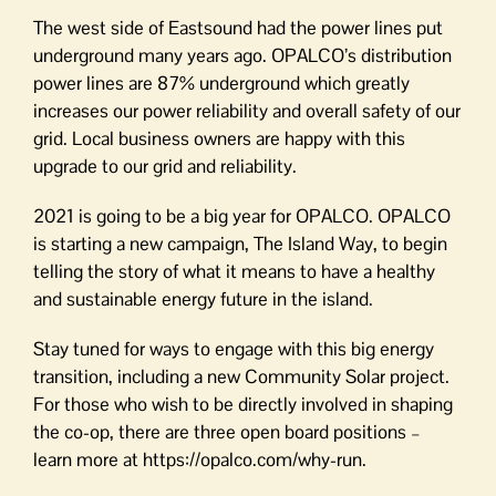
The west side of Eastsound had the power lines put
underground many years ago. OPALCO’s distribution
power lines are 87% underground which greatly
increases our power reliability and overall safety of our
grid. Local business owners are happy with this
upgrade to our grid and reliability.
2021 is going to be a big year for OPALCO. OPALCO
is starting a new campaign, The Island Way, to begin
telling the story of what it means to have a healthy
and sustainable energy future in the island.
Stay tuned for ways to engage with this big energy
transition, including a new Community Solar project.
For those who wish to be directly involved in shaping
the co-op, there are three open board positions –
learn more at https://opalco.com/why-run.