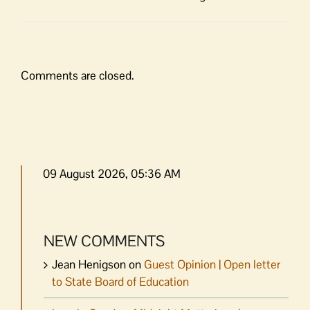
Comments are closed.
09 August 2026, 05:36 AM
NEW COMMENTS
Jean Henigson
on
Guest Opinion | Open letter
to State Board of Education