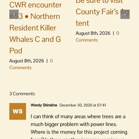
Be sure to visit
CWR encounter
County Fair’s Ag
#53 • Northern
tent
Resident Killer
August 8th, 2026
|
0
Whales C and G
Comments
Pod
August 8th, 2026
|
0
Comments
3 Comments
Wendy Shinstine
December 30, 2020 at 07:41
I can think of many areas where trees are a
much bigger problem with power lines.
Where is the money for this project coming