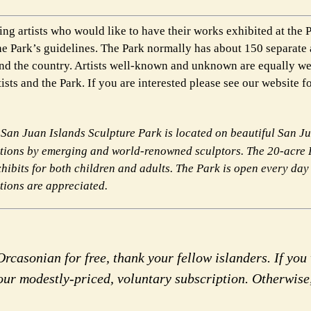
ng artists who would like to have their works exhibited at the P
he Park’s guidelines. The Park normally has about 150 separate 
ound the country. Artists well-known and unknown are equally w
ists and the Park. If you are interested please see our website f
San Juan Islands Sculpture Park is located
on beautiful San Ju
ations by
emerging and world-renowned sculptors. The 20-acre 
xhibits for both children and adults. The Park is open every day
ations are appreciated.
rcasonian for free, thank your fellow islanders. If you 
our modestly-priced, voluntary subscription. Otherwise