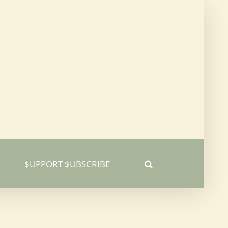
$UPPORT $UBSCRIBE