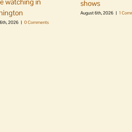
e watching in
shows
hington
August 6th, 2026
|
1 Com
6th, 2026
|
0 Comments