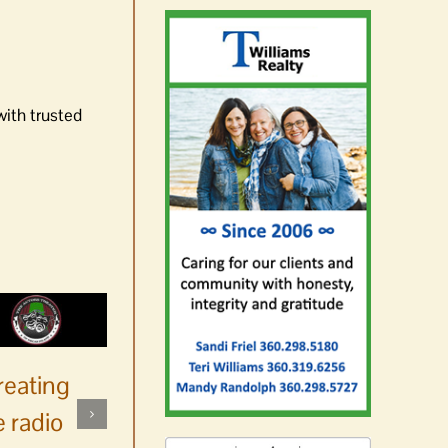
with trusted
reating
 radio