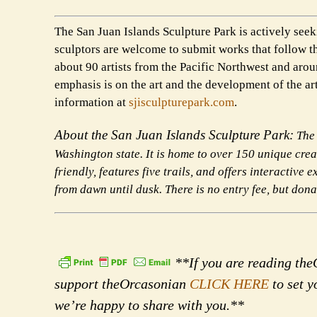
The San Juan Islands Sculpture Park is actively seeki
sculptors are welcome to submit works that follow t
about 90 artists from the Pacific Northwest and ar
emphasis is on the art and the development of the art
information at
sjisculpturepark.com
.
About the San Juan Islands Sculpture Park:
The 
Washington state. It is home to over 150 unique cre
friendly, features five trails,
and offers interactive e
from dawn until dusk. There is no entry fee, but don
**If you are reading theO
support theOrcasonian
CLICK HERE
to set y
we’re happy to share with you.**