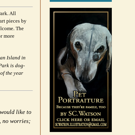
ark. All
art pieces by
elcome. The
or more
an Island in
Park is dog-
 of the
year
would like to
, no worries;