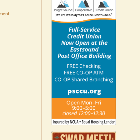
ment
No jurors required August
10-14
August 6th, 2026
|
0 Comments