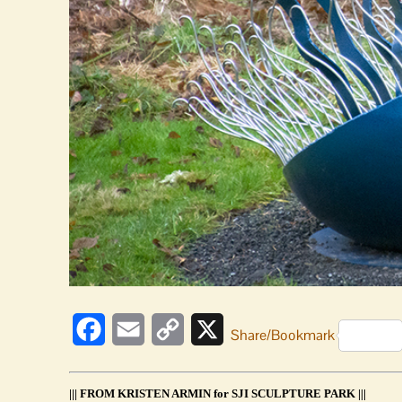
Facebook
Email
Copy
X
Share/Bookmark
Link
||| FROM KRISTEN ARMIN for SJI SCULPTURE PARK |||