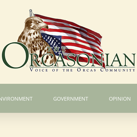
NVIRONMENT
GOVERNMENT
OPINION