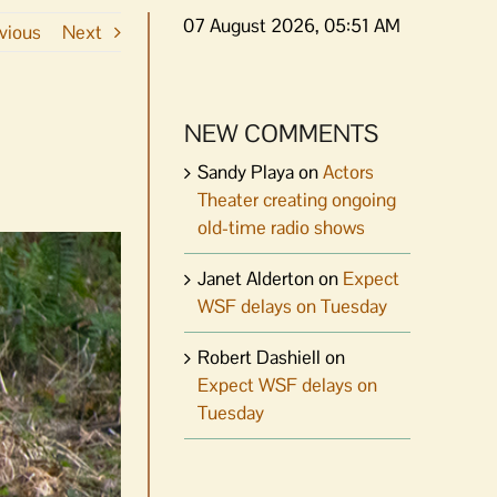
07 August 2026, 05:51 AM
vious
Next
NEW COMMENTS
Sandy Playa
on
Actors
Theater creating ongoing
old-time radio shows
Janet Alderton
on
Expect
WSF delays on Tuesday
Robert Dashiell
on
Expect WSF delays on
Tuesday