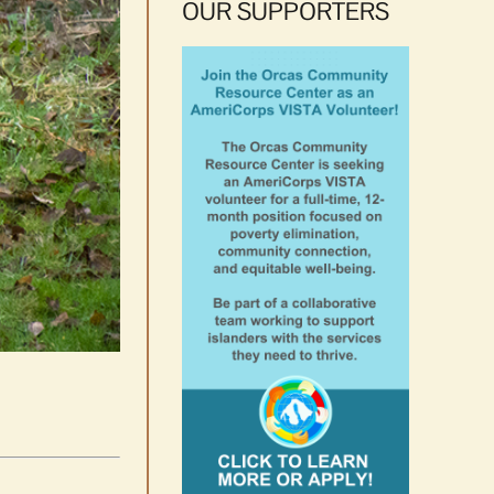
OUR SUPPORTERS