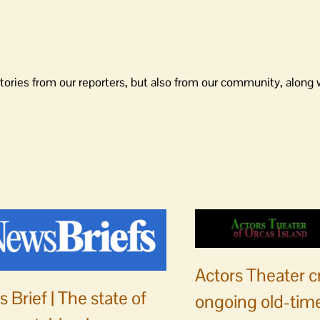
tories from our reporters, but also from our community, along 
Actors Theater c
 Brief | The state of
ongoing old-time