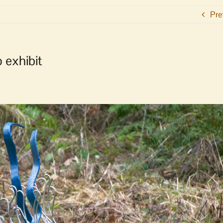
Pre
o exhibit