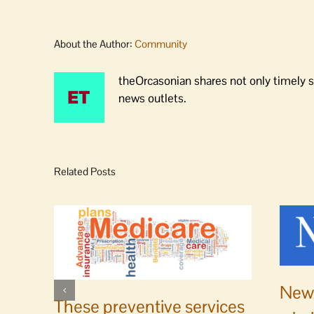
About the Author:
Community
theOrcasonian shares not only timely s
news outlets.
Related Posts
News
These preventive services