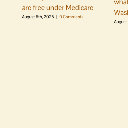
whal
are free under Medicare
Was
August 6th, 2026
|
0 Comments
August 