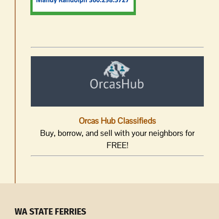
Orcas Hub Classifieds
Buy, borrow, and sell with your neighbors for
FREE!
WA STATE FERRIES