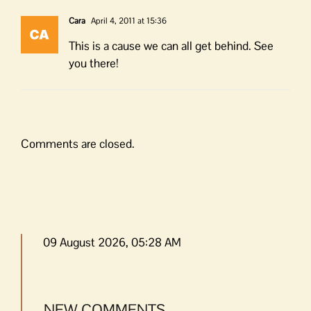
Cara
April 4, 2011 at 15:36
This is a cause we can all get behind. See
you there!
Comments are closed.
09 August 2026, 05:28 AM
NEW COMMENTS