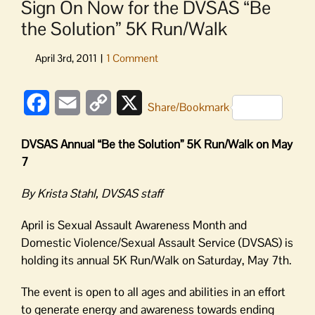
Sign On Now for the DVSAS “Be
the Solution” 5K Run/Walk
Facebook
Email
Copy
X
Share/Bookmark
Link
DVSAS Annual “Be the Solution” 5K Run/Walk on May
7
By Krista Stahl, DVSAS staff
April is Sexual Assault Awareness Month and
Domestic Violence/Sexual Assault Service (DVSAS) is
holding its annual 5K Run/Walk on Saturday, May 7th.
The event is open to all ages and abilities in an effort
to generate energy and awareness towards ending