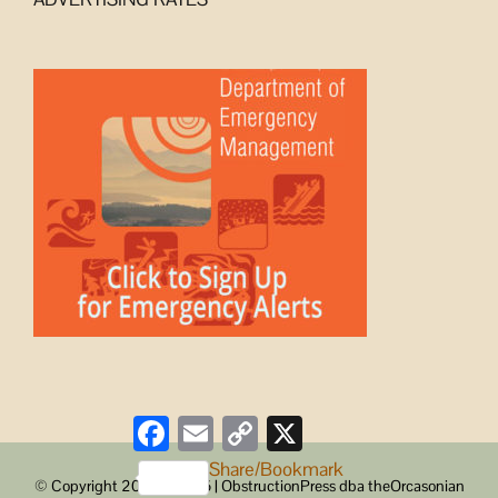
Facebook
Email
Copy
X
Link
Share/Bookmark
© Copyright 2008 -
2026 | ObstructionPress dba theOrcasonian