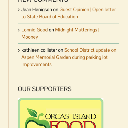
Jean Henigson
on
Guest Opinion | Open letter
to State Board of Education
Lonnie Good
on
Midnight Mutterings |
Mooney
kathleen collister
on
School District update on
Aspen Memorial Garden during parking lot
improvements
OUR SUPPORTERS