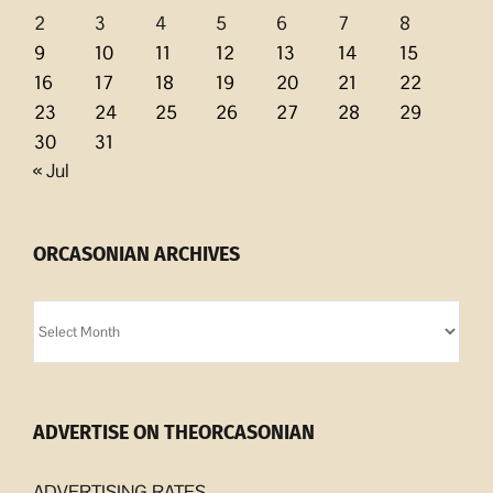
2
3
4
5
6
7
8
9
10
11
12
13
14
15
16
17
18
19
20
21
22
23
24
25
26
27
28
29
30
31
« Jul
ORCASONIAN ARCHIVES
Orcasonian
Archives
ADVERTISE ON THEORCASONIAN
ADVERTISING RATES