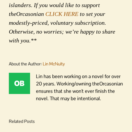
islanders. If you would like to support
theOrcasonian
CLICK HERE
to set your
modestly-priced, voluntary subscription.
Otherwise, no worries; we’re happy to share
with you.**
About the Author:
Lin McNulty
Lin has been working on a novel for over
20 years. Working/owning theOrcasonian
ensures that she won't ever finish the
novel. That may be intentional.
Related Posts