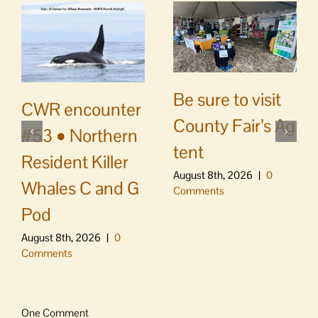
Be sure to visit
CWR encounter
County Fair’s Ag
#53 • Northern
tent
Resident Killer
August 8th, 2026
|
0
Whales C and G
Comments
Pod
August 8th, 2026
|
0
Comments
One Comment