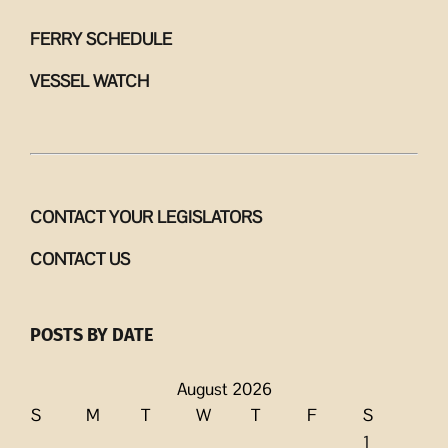
FERRY SCHEDULE
VESSEL WATCH
CONTACT YOUR LEGISLATORS
CONTACT US
POSTS BY DATE
August 2026
S
M
T
W
T
F
S
1