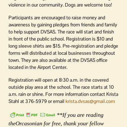
violence in our community. Dogs are welcome too!
Participants are encouraged to raise money and
awareness by gaining pledges from friends and family
to help support DVSAS. The race will start and finish
in front of the public school. Registration is $10 and
long sleeve shirts are $15. Pre-registration and pledge
forms will distributed at local businesses throughout
town. They are also available at the DVSAS office
located in the Airport Center.
Registration will open at 8:30 a.m. in the covered
outside play area at the school. The race starts at 10
a.m. rain or shine. For more information contact Krista
Stahl at 376-5979 or email
krista.dvsas@gmail.com
**If you are reading
theOrcasonian for free, thank your fellow