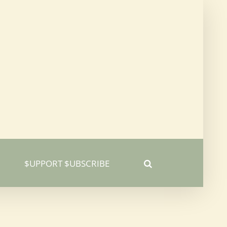
$UPPORT $UBSCRIBE