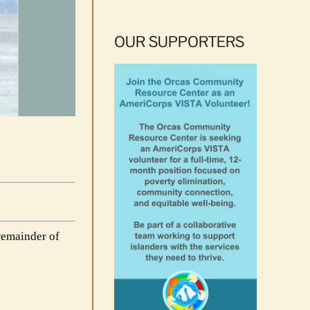
OUR SUPPORTERS
remainder of