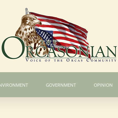
NVIRONMENT
GOVERNMENT
OPINION