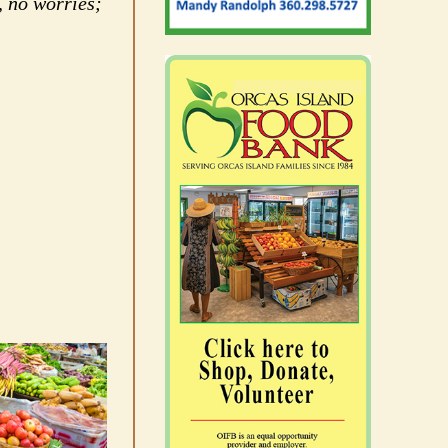
, no worries;