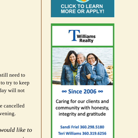
till need to
 to try to keep
day will not
he cancelled
evening.
would like to