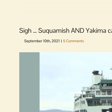
Sigh … Suquamish AND Yakima canc
View
Larger
Image