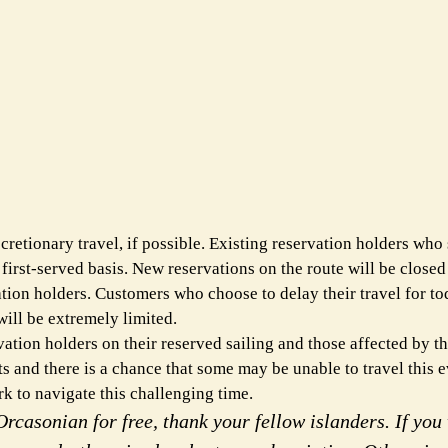
etionary travel, if possible. Existing reservation holders who s
 first-served basis. New reservations on the route will be closed
on holders. Customers who choose to delay their travel for to
will be extremely limited.
ion holders on their reserved sailing and those affected by t
 and there is a chance that some may be unable to travel this 
 to navigate this challenging time.
rcasonian for free, thank your fellow islanders. If you 