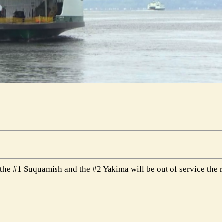
the #1 Suquamish and the #2 Yakima will be out of service the 