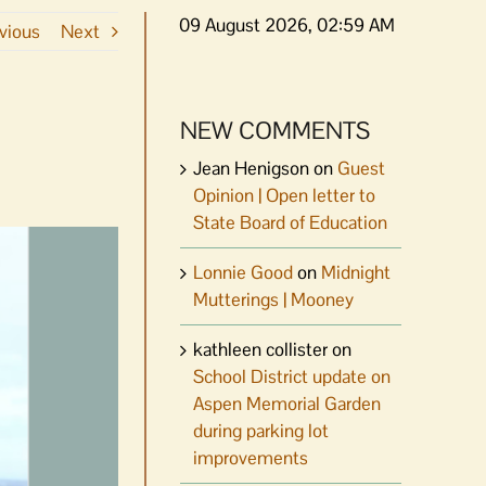
09 August 2026, 02:59 AM
vious
Next
NEW COMMENTS
Jean Henigson
on
Guest
Opinion | Open letter to
State Board of Education
Lonnie Good
on
Midnight
Mutterings | Mooney
kathleen collister
on
School District update on
Aspen Memorial Garden
during parking lot
improvements