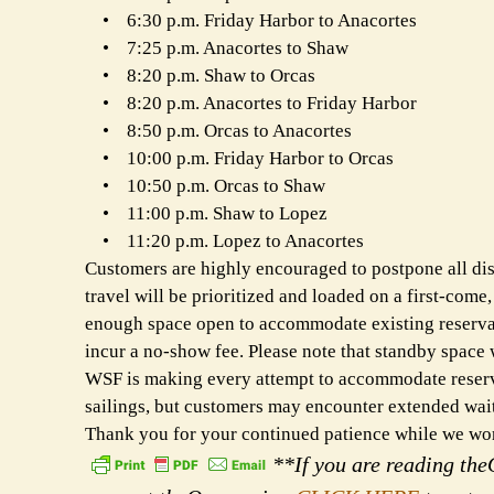
• 6:30 p.m. Friday Harbor to Anacortes
• 7:25 p.m. Anacortes to Shaw
• 8:20 p.m. Shaw to Orcas
• 8:20 p.m. Anacortes to Friday Harbor
• 8:50 p.m. Orcas to Anacortes
• 10:00 p.m. Friday Harbor to Orcas
• 10:50 p.m. Orcas to Shaw
• 11:00 p.m. Shaw to Lopez
• 11:20 p.m. Lopez to Anacortes
Customers are highly encouraged to postpone all discr
travel will be prioritized and loaded on a first-come,
enough space open to accommodate existing reservati
incur a no-show fee. Please note that standby space 
WSF is making every attempt to accommodate reservat
sailings, but customers may encounter extended waits
Thank you for your continued patience while we work
**If you are reading theO