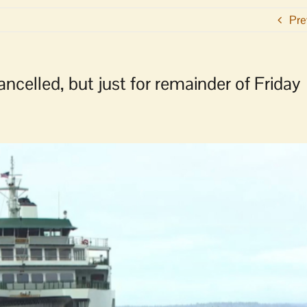
Pre
elled, but just for remainder of Friday