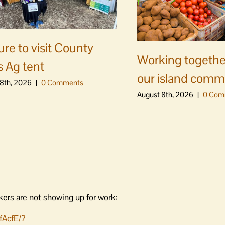
ure to visit County
Working togethe
s Ag tent
our island comm
8th, 2026
|
0 Comments
August 8th, 2026
|
0 Com
kers are not showing up for work:
fAcfE/?