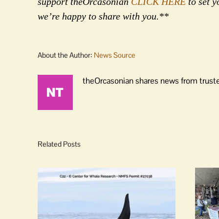
support theOrcasonian
CLICK HERE
to set y
we’re happy to share with you.**
About the Author:
News Source
theOrcasonian shares news from truste
Related Posts