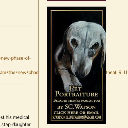
e-new-phase-of-
re+the+new+phase+of+the+pandemic+Danny+Westneat_9_11
st his medical
y step-daughter