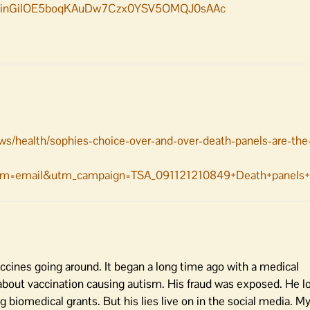
M1inGilOE5boqKAuDw7Czx0YSV5OMQJ0sAAc
ws/health/sophies-choice-over-and-over-death-panels-are-th
m=email&utm_campaign=TSA_091121210849+Death+panels+a
cines going around. It began a long time ago with a medical
bout vaccination causing autism. His fraud was exposed. He lo
 biomedical grants. But his lies live on in the social media. M