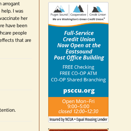
n arrogant
 help. I was
vaccinate her
ere have been
lthcare people
effects that are
tention.