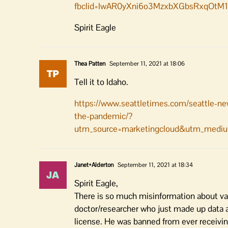
fbclid=IwAR0yXni6o3MzxbXGbsRxqOt
Spirit Eagle
Thea Patten
September 11, 2021 at 18:06
Tell it to Idaho.
https://www.seattletimes.com/seattle-ne
the-pandemic/?
utm_source=marketingcloud&utm_mediu
Janet+Alderton
September 11, 2021 at 18:34
Spirit Eagle,
There is so much misinformation about vac
doctor/researcher who just made up data a
license. He was banned from ever receiving