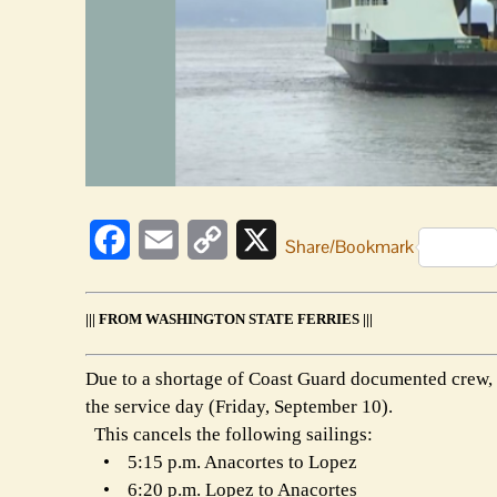
Facebook
Email
Copy
X
Share/Bookmark
Link
||| FROM WASHINGTON STATE FERRIES |||
Due to a shortage of Coast Guard documented crew, 
the service day (Friday, September 10).
This cancels the following sailings:
• 5:15 p.m. Anacortes to Lopez
• 6:20 p.m. Lopez to Anacortes