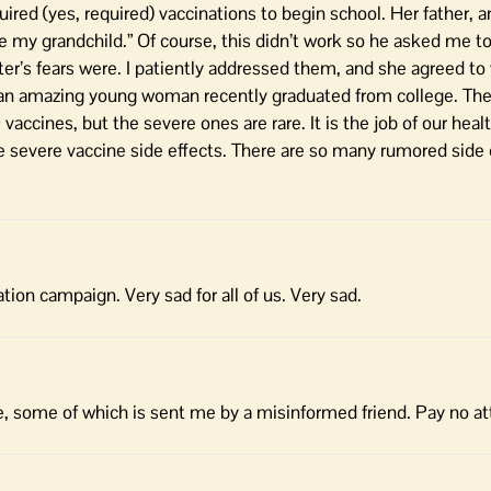
uired (yes, required) vaccinations to begin school. Her father, a
te my grandchild.” Of course, this didn’t work so he asked me to
r’s fears were. I patiently addressed them, and she agreed to 
an amazing young woman recently graduated from college. Th
vaccines, but the severe ones are rare. It is the job of our hea
re severe vaccine side effects. There are so many rumored side 
ation campaign. Very sad for all of us. Very sad.
e, some of which is sent me by a misinformed friend. Pay no at