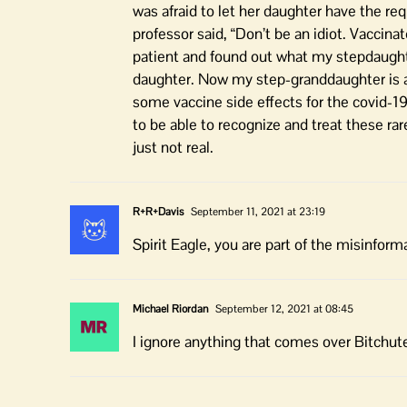
was afraid to let her daughter have the req
professor said, “Don’t be an idiot. Vaccina
patient and found out what my stepdaughte
daughter. Now my step-granddaughter is 
some vaccine side effects for the covid-19 
to be able to recognize and treat these ra
just not real.
R+R+Davis
September 11, 2021 at 23:19
Spirit Eagle, you are part of the misinform
Michael Riordan
September 12, 2021 at 08:45
I ignore anything that comes over Bitchut