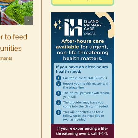
Celebrate Chinook
Salmon’s homecoming at
r to feed
Glenwood Springs on
unities
Orcas Island
ments
August 8th, 2026
|
0 Comments