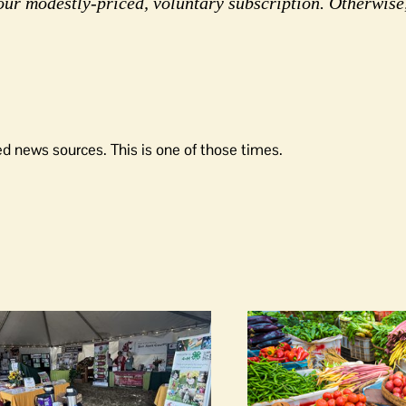
our modestly-priced, voluntary subscription. Otherwise
d news sources. This is one of those times.