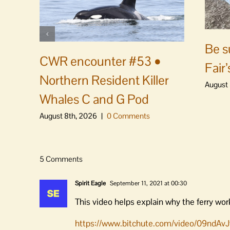
Be s
CWR encounter #53 •
Fair’
Northern Resident Killer
August 
Whales C and G Pod
August 8th, 2026
|
0 Comments
5 Comments
Spirit Eagle
September 11, 2021 at 00:30
This video helps explain why the ferry wor
https://www.bitchute.com/video/09ndAvJ