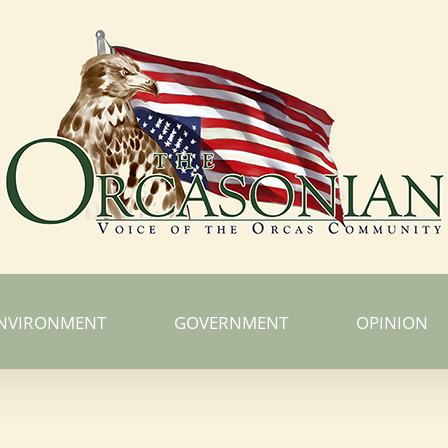
NVIRONMENT
GOVERNMENT
OPINION