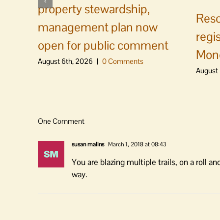
property stewardship,
Reso
management plan now
regi
open for public comment
Mon
August 6th, 2026
|
0 Comments
August 
One Comment
susan malins
March 1, 2018 at 08:43
You are blazing multiple trails, on a roll
way.