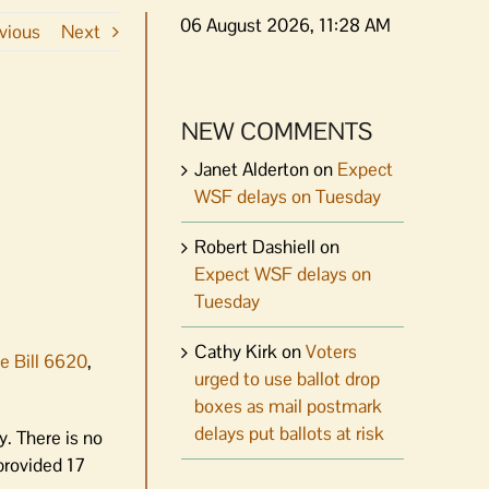
06 August 2026, 11:28 AM
vious
Next
NEW COMMENTS
Janet Alderton
on
Expect
WSF delays on Tuesday
Robert Dashiell
on
Expect WSF delays on
Tuesday
Cathy Kirk
on
Voters
e Bill 6620
,
urged to use ballot drop
boxes as mail postmark
delays put ballots at risk
y. There is no
 provided 17