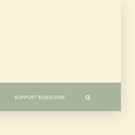
$UPPORT $UBSCRIBE