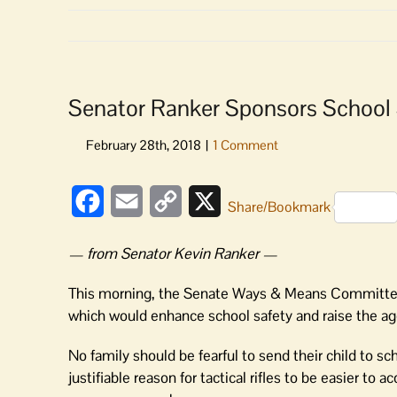
Senator Ranker Sponsors School S
Facebook
Email
Copy
X
Share/Bookmark
Link
— from Senator Kevin Ranker —
This morning, the Senate Ways & Means Committee 
which would enhance school safety and raise the age f
No family should be fearful to send their child to s
justifiable reason for tactical rifles to be easier to