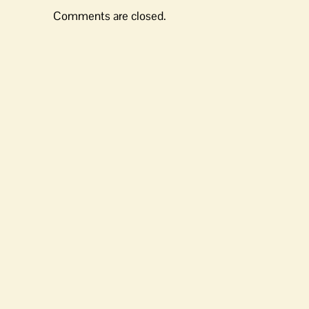
Comments are closed.