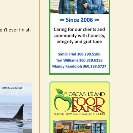
n't ever finish
Rick Larsen advances to
November