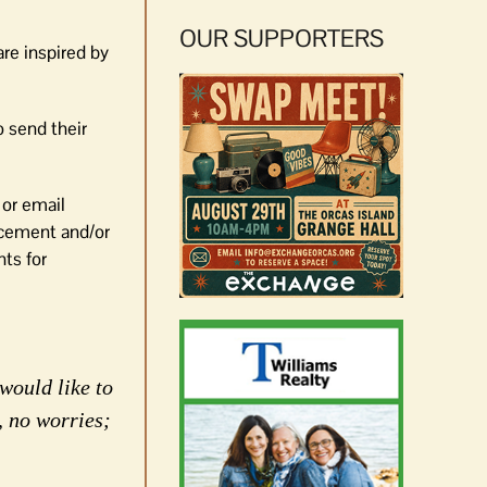
OUR SUPPORTERS
re inspired by
o send their
 or email
orcement and/or
nts for
would like to
, no worries;