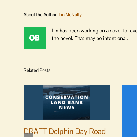
About the Author:
Lin McNulty
Lin has been working on a novel for ov
the novel. That may be intentional.
Related Posts
DRAFT Dolphin Bay Road