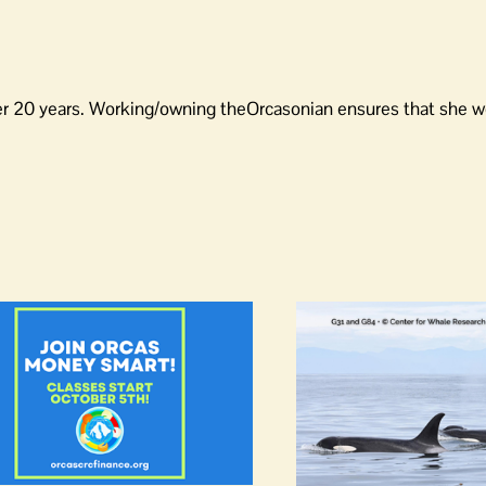
er 20 years. Working/owning theOrcasonian ensures that she wo