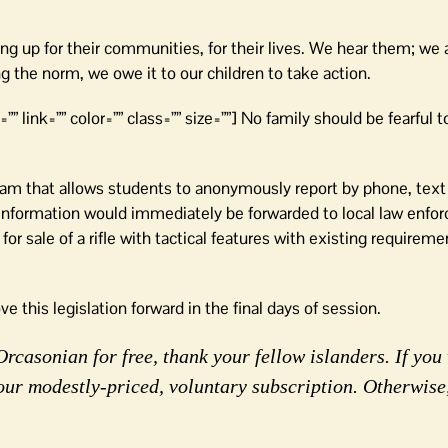
g up for their communities, for their lives. We hear them; we a
the norm, we owe it to our children to take action.
”” link=”” color=”” class=”” size=””] No family should be fearful t
ram that allows students to anonymously report by phone, text
s. Information would immediately be forwarded to local law enf
for sale of a rifle with tactical features with existing requireme
ove this legislation forward in the final days of session.
rcasonian for free, thank your fellow islanders. If you 
our modestly-priced, voluntary subscription. Otherwise