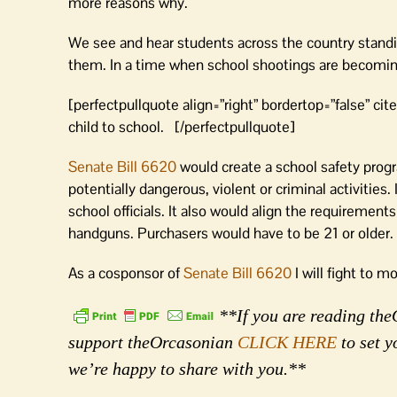
more reasons why.
We see and hear students across the country standin
them. In a time when school shootings are becoming 
[perfectpullquote align=”right” bordertop=”false” cite=
child to school. [/perfectpullquote]
Senate Bill 6620
would create a school safety prog
potentially dangerous, violent or criminal activitie
school officials. It also would align the requirements 
handguns. Purchasers would have to be 21 or older.
As a cosponsor of
Senate Bill 6620
I will fight to m
**If you are reading theO
support theOrcasonian
CLICK HERE
to set y
we’re happy to share with you.**