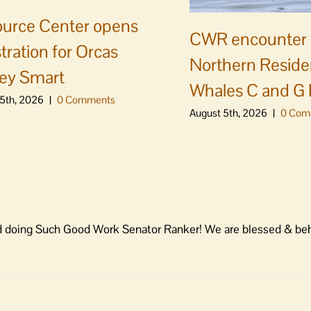
urce Center opens
CWR encounter 
stration for Orcas
Northern Residen
ey Smart
Whales C and G
5th, 2026
|
0 Comments
August 5th, 2026
|
0 Com
 and doing Such Good Work Senator Ranker! We are blessed & beh