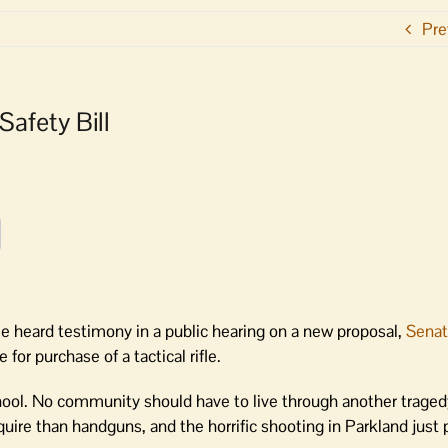
Pre
afety Bill
heard testimony in a public hearing on a new proposal,
Senat
or purchase of a tactical rifle.
chool. No community should have to live through another traged
 acquire than handguns, and the horrific shooting in Parkland just