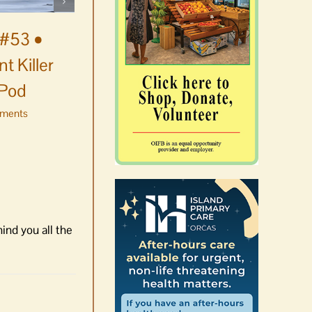
August 5th, 2026
|
0 Comments
#53 •
t Killer
 Pod
ments
ind you all the