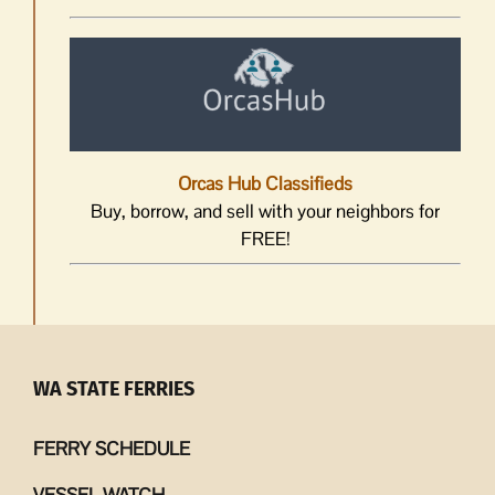
Orcas Hub Classifieds
Buy, borrow, and sell with your neighbors for
FREE!
WA STATE FERRIES
FERRY SCHEDULE