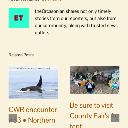
theOrcasonian shares not only timely
stories from our reporters, but also from
our community, along with trusted news
outlets.
Related Posts
Be sure to visit
CWR encounter
County Fair’s Ag
#53 • Northern
tent