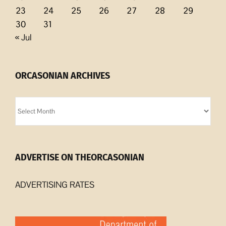
23
24
25
26
27
28
29
30
31
« Jul
ORCASONIAN ARCHIVES
Orcasonian
Archives
ADVERTISE ON THEORCASONIAN
ADVERTISING RATES