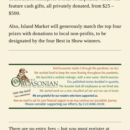
feature cash gifts, all privately donated, from $25 –
$500.
Also, Island Market will generously match the top four
prizes with donations to
local non-profits, to be
designated by the four Best in Show winners.
There are no entry fees – but you must register at