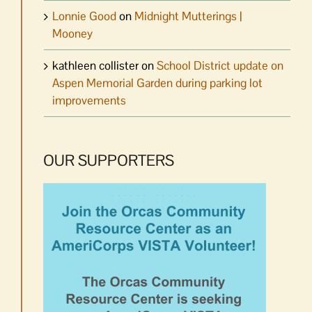
Lonnie Good
on
Midnight Mutterings |
Mooney
kathleen collister
on
School District update on
Aspen Memorial Garden during parking lot
improvements
OUR SUPPORTERS