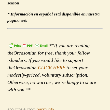
season!
* Información en español está disponible en nuestra
página web
**If you are reading
theOrcasonian for free, thank your fellow
islanders. If you would like to support
theOrcasonian
CLICK HERE
to set your
modestly-priced, voluntary subscription.
Otherwise, no worries; we’re happy to share
with you.**
About the Author:
Community