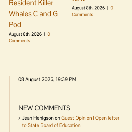
Resident Killer
August 8th, 2026
|
0
Whales C and G
Comments
Pod
August 8th, 2026
|
0
Comments
08 August 2026, 19:39 PM
NEW COMMENTS
Jean Henigson
on
Guest Opinion | Open letter
to State Board of Education