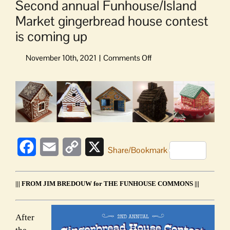
Second annual Funhouse/Island
Market gingerbread house contest
is coming up
on
Second
annual
View
Funhouse/Island
Larger
Market
Image
gingerbread
house
contest
Facebook
Email
Copy
X
is
Share/Bookmark
coming
Link
up
||| FROM JIM BREDOUW for THE FUNHOUSE COMMONS |||
After