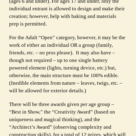
(ages 6 and under). For ages 17 and
under, only the
individual entrant is allowed to design and make their
creation; however, help with baking and materials
prep is permitted.
For the Adult “Open” category, however, it may be the
work of either an
individual OR a group (family,
friends, etc. – no pros please). It may also
have –
though not required – up to one single battery
powered element
(lights, turning device, etc.) but,
otherwise, the main structure must be
100% edible.
(Inedible elements from nature – leaves, twigs, etc. –
will
be allowed for exterior details.)
There will be three awards given per age group –
“Best in Show,” the “
Creativity Award” (based on
uniqueness and magical thinking), and the
“
Architect’s Award” (observing complexity and
construction skills), for a total of 12
prizes, which will