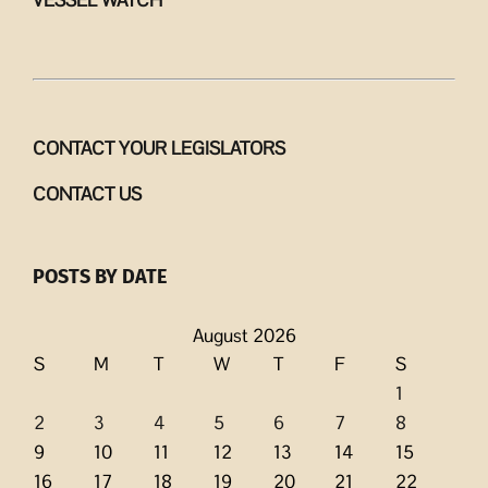
VESSEL WATCH
CONTACT YOUR LEGISLATORS
CONTACT US
POSTS BY DATE
August 2026
S
M
T
W
T
F
S
1
2
3
4
5
6
7
8
9
10
11
12
13
14
15
16
17
18
19
20
21
22