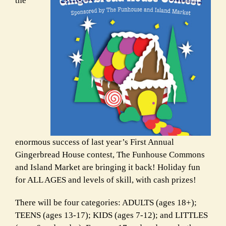
the
enormous success of last year’s First Annual
Gingerbread House
contest, The Funhouse Commons
and Island Market are bringing it back!
Holiday fun
for ALL AGES and levels of skill, with cash prizes!
There will be four categories: ADULTS (ages 18+);
TEENS (ages 13-17);
KIDS (ages 7-12); and LITTLES