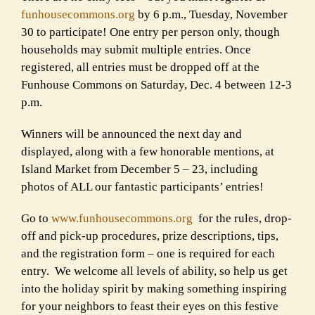
funhousecommons.org
by 6 p.m., Tuesday, November
30 to
participate! One entry per person only, though
households may submit
multiple entries. Once
registered, all entries must be dropped off at the
Funhouse Commons on Saturday, Dec. 4 between 12-3
p.m.
Winners will be announced the next day and
displayed, along with a few
honorable mentions, at
Island Market from December 5 – 23, including
photos of ALL our fantastic participants’ entries!
Go to
www.funhousecommons.org
for the rules, drop-
off and pick-up
procedures, prize descriptions, tips,
and the registration form – one is
required for each
entry. We welcome all levels of ability, so help us get
into the holiday spirit by making something inspiring
for your neighbors to
feast their eyes on this festive