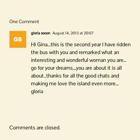
One Comment
gloria sooon
August 14, 2013 at 20:07
Hi Gina…this is the second year I have ridden
the bus with you and remarked what an
interesting and wonderful woman you are…
go for your dreams…you are about it is all
about..thanks for all the good chats and
making me love the island even more…
gloria
Comments are closed.