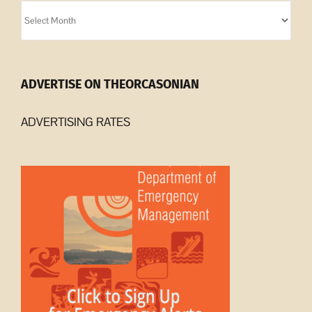
Orcasonian
Archives
ADVERTISE ON THEORCASONIAN
ADVERTISING RATES