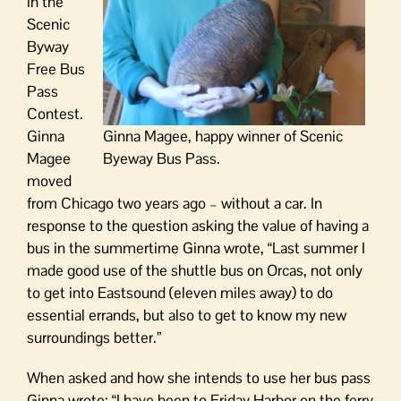
in the
Scenic
Byway
Free Bus
Pass
Contest.
Ginna
Ginna Magee, happy winner of Scenic
Magee
Byeway Bus Pass.
moved
from Chicago two years ago – without a car. In
response to the question asking the value of having a
bus in the summertime Ginna wrote, “Last summer I
made good use of the shuttle bus on Orcas, not only
to get into Eastsound (eleven miles away) to do
essential errands, but also to get to know my new
surroundings better.”
When asked and how she intends to use her bus pass
Ginna wrote: “I have been to Friday Harbor on the ferry