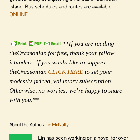
Island. Bus schedules and routes are available
ONLINE
.
**If you are reading
theOrcasonian for free, thank your fellow
islanders. If you would like to support
theOrcasonian
CLICK HERE
to set your
modestly-priced, voluntary subscription.
Otherwise, no worries; we’re happy to share
with you.**
About the Author:
Lin McNulty
Lin has been working on a novel for over