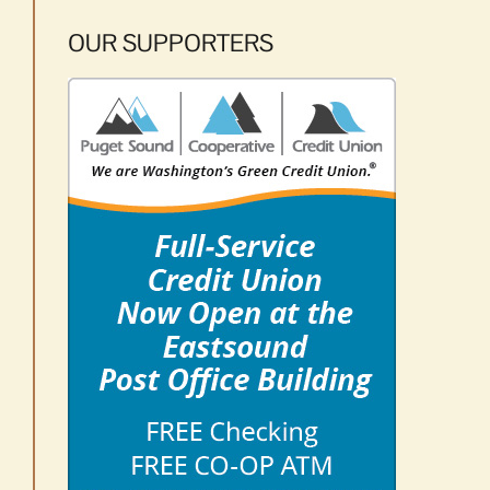
OUR SUPPORTERS