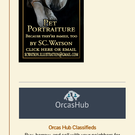
Orcas Hub Classifieds
Buy, borrow, and sell with your neighbors for