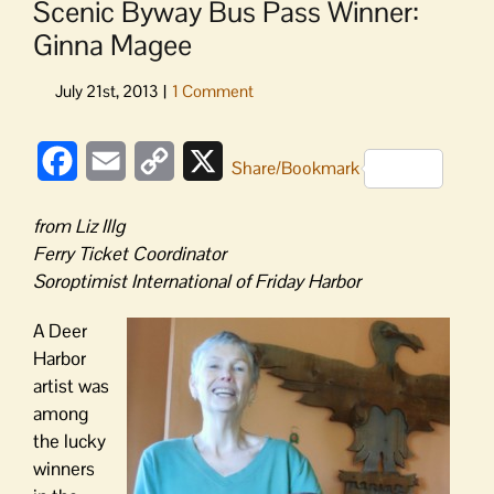
Scenic Byway Bus Pass Winner:
Ginna Magee
Facebook
Email
Copy
X
Share/Bookmark
Link
from Liz Illg
Ferry Ticket Coordinator
Soroptimist International of Friday Harbor
A Deer
Harbor
artist was
among
the lucky
winners