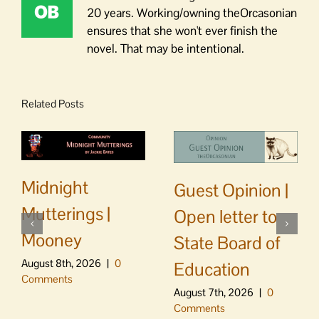
20 years. Working/owning theOrcasonian
ensures that she won't ever finish the
novel. That may be intentional.
Related Posts
Midnight
Guest Opinion |
Mutterings |
Open letter to
Mooney
State Board of
August 8th, 2026
|
0
Education
Comments
August 7th, 2026
|
0
Comments