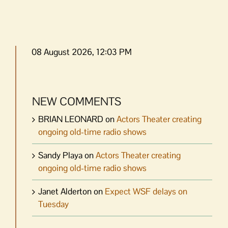
08 August 2026, 12:03 PM
NEW COMMENTS
BRIAN LEONARD
on
Actors Theater creating
ongoing old-time radio shows
Sandy Playa
on
Actors Theater creating
ongoing old-time radio shows
Janet Alderton
on
Expect WSF delays on
Tuesday