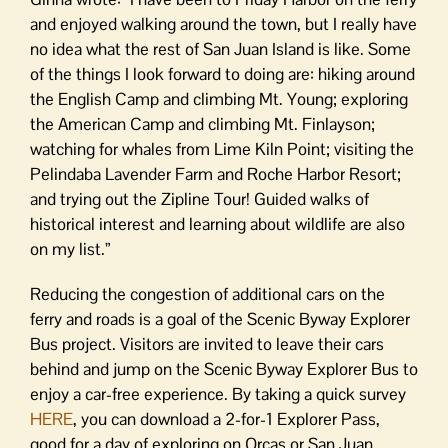
and enjoyed walking around the town, but I really have
no idea what the rest of San Juan Island is like. Some
of the things I look forward to doing are: hiking around
the English Camp and climbing Mt. Young; exploring
the American Camp and climbing Mt. Finlayson;
watching for whales from Lime Kiln Point; visiting the
Pelindaba Lavender Farm and Roche Harbor Resort;
and trying out the Zipline Tour! Guided walks of
historical interest and learning about wildlife are also
on my list.”
Reducing the congestion of additional cars on the
ferry and roads is a goal of the Scenic Byway Explorer
Bus project. Visitors are invited to leave their cars
behind and jump on the Scenic Byway Explorer Bus to
enjoy a car-free experience. By taking a quick survey
HERE
, you can download a 2-for-1 Explorer Pass,
good for a day of exploring on Orcas or San Juan