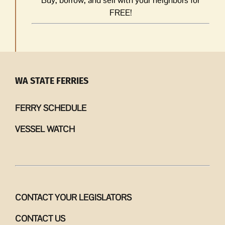
FREE!
WA STATE FERRIES
FERRY SCHEDULE
VESSEL WATCH
CONTACT YOUR LEGISLATORS
CONTACT US