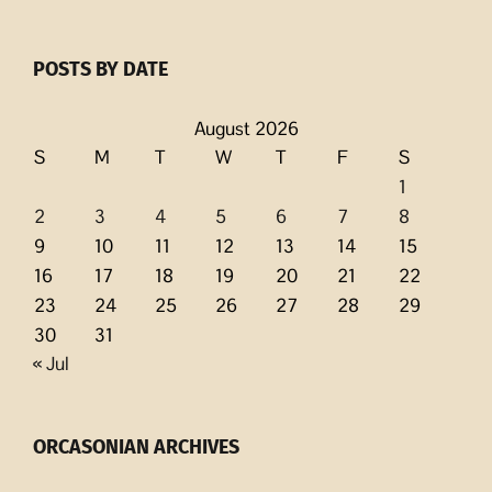
POSTS BY DATE
August 2026
S
M
T
W
T
F
S
1
2
3
4
5
6
7
8
9
10
11
12
13
14
15
16
17
18
19
20
21
22
23
24
25
26
27
28
29
30
31
« Jul
ORCASONIAN ARCHIVES