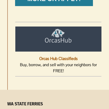
Orcas Hub Classifieds
Buy, borrow, and sell with your neighbors for
FREE!
WA STATE FERRIES