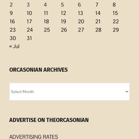
2
3
4
5
6
7
8
9
10
11
12
13
14
15
16
17
18
19
20
21
22
23
24
25
26
27
28
29
30
31
« Jul
ORCASONIAN ARCHIVES
Orcasonian
Archives
ADVERTISE ON THEORCASONIAN
ADVERTISING RATES