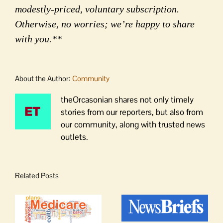
modestly-priced, voluntary subscription.
Otherwise, no worries; we’re happy to share
with you.**
About the Author:
Community
theOrcasonian shares not only timely
stories from our reporters, but also from
our community, along with trusted news
outlets.
Related Posts