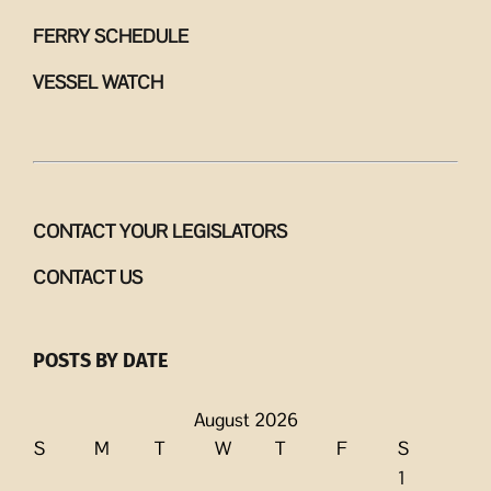
FERRY SCHEDULE
VESSEL WATCH
CONTACT YOUR LEGISLATORS
CONTACT US
POSTS BY DATE
August 2026
S
M
T
W
T
F
S
1