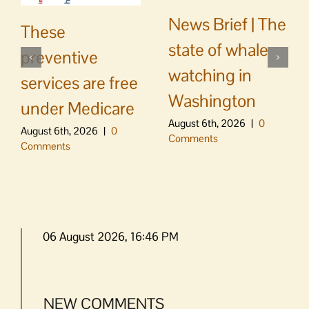
News Brief | The
These
state of whale
preventive
watching in
services are free
Washington
under Medicare
August 6th, 2026
|
0
August 6th, 2026
|
0
Comments
Comments
06 August 2026, 16:46 PM
NEW COMMENTS