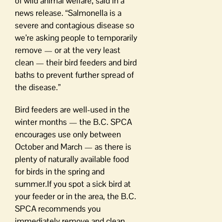
of wild animal welfare, said in a
news release. “Salmonella is a
severe and contagious disease so
we’re asking people to temporarily
remove — or at the very least
clean — their bird feeders and bird
baths to prevent further spread of
the disease.”
Bird feeders are well-used in the
winter months — the B.C. SPCA
encourages use only between
October and March — as there is
plenty of naturally available food
for birds in the spring and
summer.If you spot a sick bird at
your feeder or in the area, the B.C.
SPCA recommends you
immediately remove and clean