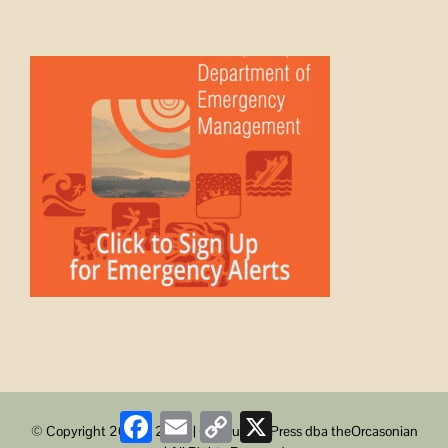
Facebook
Email
Copy
X
© Copyright 2008 -
2026 | ObstructionPress dba theOrcasonian
Link