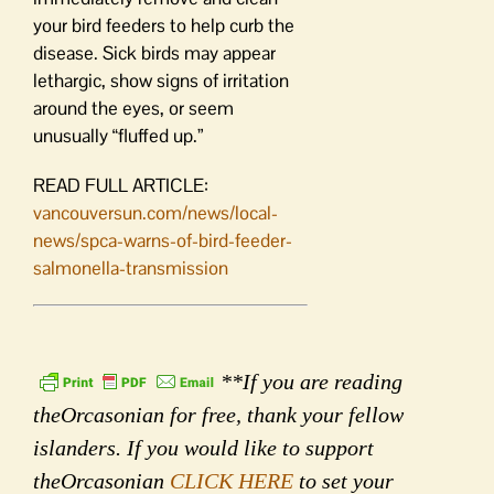
your bird feeders to help curb the
disease. Sick birds may appear
lethargic, show signs of irritation
around the eyes, or seem
unusually “fluffed up.”
READ FULL ARTICLE:
vancouversun.com/news/local-
news/spca-warns-of-bird-feeder-
salmonella-transmission
**If you are reading
theOrcasonian for free, thank your fellow
islanders. If you would like to support
theOrcasonian
CLICK HERE
to set your