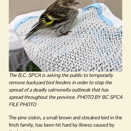
The B.C. SPCA is asking the public to temporarily
remove backyard bird feeders in order to stop the
spread of a deadly salmonella outbreak that has
spread throughout the province. PHOTO BY BC SPCA
FILE PHOTO
The pine siskin, a small brown and streaked bird in the
finch family, has been hit hard by illness caused by