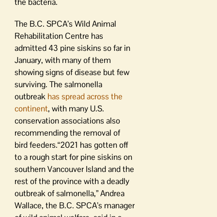
the bacteria.
The B.C. SPCA’s Wild Animal
Rehabilitation Centre has
admitted 43 pine siskins so far in
January, with many of them
showing signs of disease but few
surviving. The salmonella
outbreak
has spread across the
continent
, with many U.S.
conservation associations also
recommending the removal of
bird feeders.“2021 has gotten off
to a rough start for pine siskins on
southern Vancouver Island and the
rest of the province with a deadly
outbreak of salmonella,” Andrea
Wallace, the B.C. SPCA’s manager