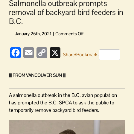
Salmonella outbreak prompts
removal of backyard bird feeders in
B.C.
on
Salmonella
outbreak
Facebook
Email
Copy
X
prompts
Share/Bookmark
removal
Link
of
backyard
||| FROM VANCOUVER SUN |||
bird
feeders
in
A salmonella outbreak in the B.C. avian population
B.C.
has prompted the B.C. SPCA to ask the public to
temporarily remove backyard bird feeders.