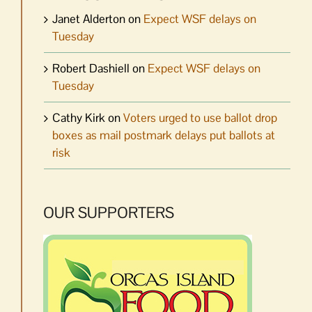
Janet Alderton
on
Expect WSF delays on
Tuesday
Robert Dashiell
on
Expect WSF delays on
Tuesday
Cathy Kirk
on
Voters urged to use ballot drop
boxes as mail postmark delays put ballots at
risk
OUR SUPPORTERS