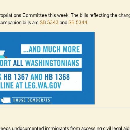
opriations Committee this week. The bills reflecting the chan
companion bills are
SB 5343
and
SB 5344
.
keeps undocumented immigrants from accessing civil legal aid.