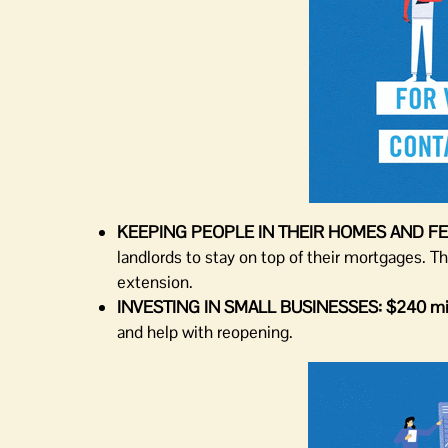
KEEPING PEOPLE IN THEIR HOMES AND FE
landlords to stay on top of their mortgages. T
extension.
INVESTING IN SMALL BUSINESSES:
$240 mil
and help with reopening.