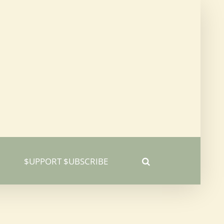
$UPPORT $UBSCRIBE