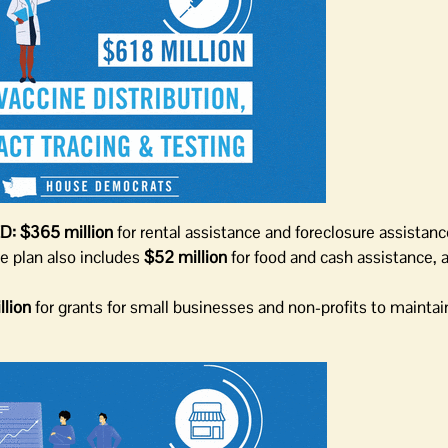
D:
$365 million
for rental assistance and foreclosure assistanc
he plan also includes
$52 million
for food and cash assistance,
lion
for grants for small businesses and non-profits to maintai