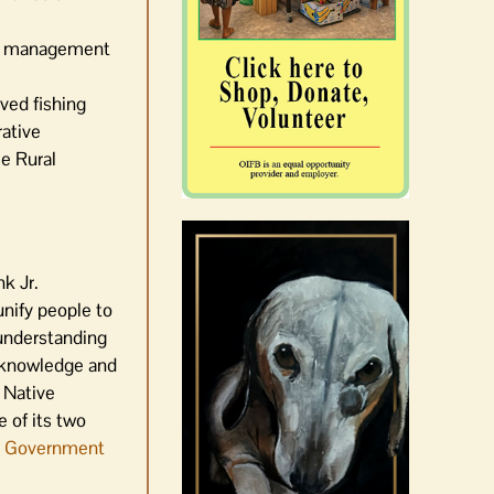
nd management
rved fishing
rative
e Rural
nk Jr.
unify people to
 understanding
acknowledge and
 Native
e of its two
ate Government