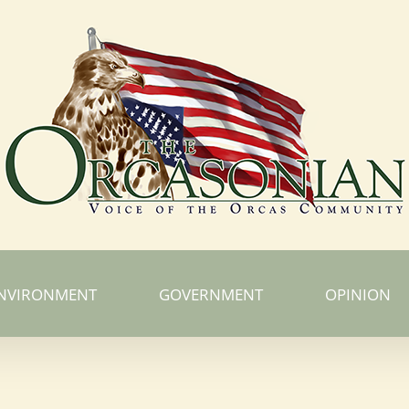
NVIRONMENT
GOVERNMENT
OPINION