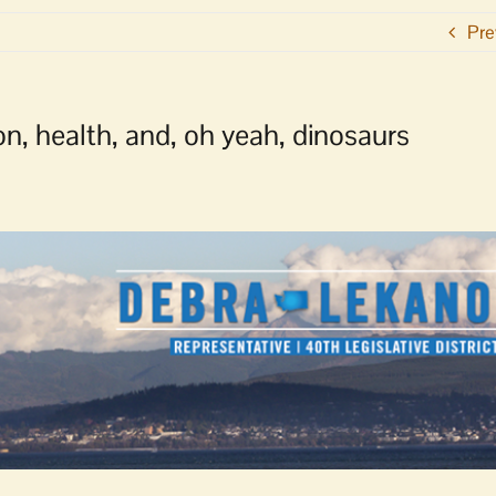
Pre
n, health, and, oh yeah, dinosaurs