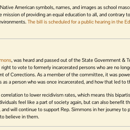
f Native American symbols, names, and images as school masco
e mission of providing an equal education to all, and contrary to
environments.
The bill is scheduled for a public hearing in the E
mmons
, was heard and passed out of the State Government & Tr
 right to vote to formerly incarcerated persons who are no longe
nt of Corrections. As a member of the committee, it was power
s a person who was once incarcerated, and how that led to thi
g correlation to lower recidivism rates, which means this bipar
ividuals feel like a part of society again, but can also benefit t
, and will continue to support Rep. Simmons in her journey to pa
to believe in them.