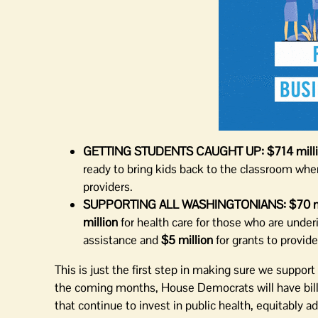
GETTING STUDENTS CAUGHT UP:
$714 mill
ready to bring kids back to the classroom when
providers.
SUPPORTING ALL WASHINGTONIANS:
$70 m
million
for health care for those who are under
assistance and
$5 million
for grants to provid
This is just the first step in making sure we suppo
the coming months, House Democrats will have bill
that continue to invest in public health, equitably 