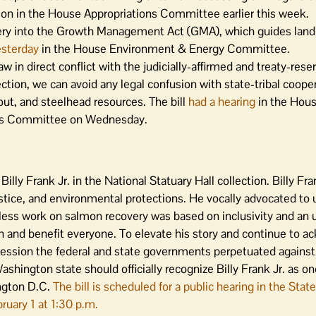
on in the House Appropriations Committee earlier this week.
ery into the Growth Management Act (GMA), which guides la
esterday
in the House Environment & Energy Committee.
w in direct conflict with the judicially-affirmed and treaty-rese
ection, we can avoid any legal confusion with state-tribal coope
t, and steelhead resources. The bill
had a hearing
in the Hous
ces Committee on Wednesday.
illy Frank Jr. in the National Statuary Hall collection. Billy Fra
justice, and environmental protections. He vocally advocated to 
dless work on salmon recovery was based on inclusivity and an
lmon and benefit everyone. To elevate his story and continue to 
ression the federal and state governments perpetuated against
hington state should officially recognize Billy Frank Jr. as on
ington D.C.
The bill is scheduled for a public hearing in the St
uary 1 at 1:30 p.m.