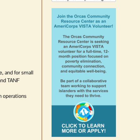
e, and for small
 and TANF
n operations