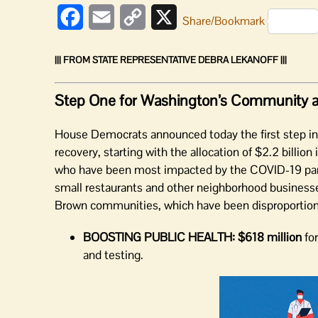
Facebook
Email
Copy
X
Share/Bookmark
Link
||| FROM STATE REPRESENTATIVE DEBRA LEKANOFF |||
Step One for Washington’s Community 
House Democrats announced today the first step i
recovery, starting with the allocation of $2.2 billi
who have been most impacted by the COVID-19 pandem
small restaurants and other neighborhood businesses
Brown communities, which have been disproportiona
BOOSTING PUBLIC HEALTH:
$618 million
for
and testing.