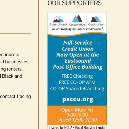
OUR SUPPORTERS
 economic
 and businesses
ng renters,
d Black and
contact tracing