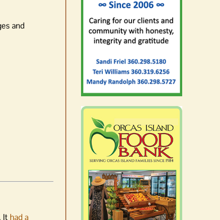
ges and
 It
had a