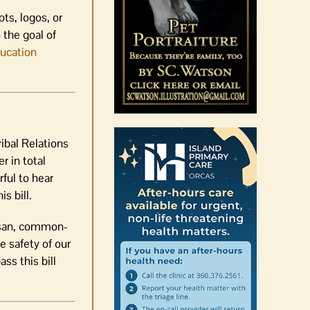
ts, logos, or
 the goal of
ducation
ibal Relations
r in total
ful to hear
s bill.
tisan, common-
he safety of our
ss this bill