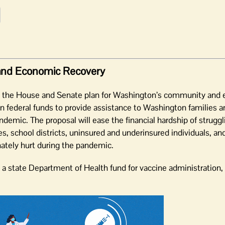
and Economic Recovery
n the House and Senate plan for Washington’s community and
on in federal funds to provide assistance to Washington families
ic. The proposal will ease the financial hardship of struggli
, school districts, uninsured and underinsured individuals, an
tely hurt during the pandemic.
 a state Department of Health fund for vaccine administration, 