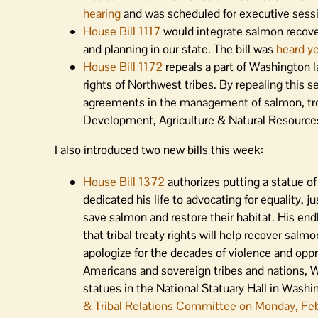
hearing
and was scheduled for executive sessi
House Bill 1117
would integrate salmon recov
and planning in our state. The bill was
heard y
House Bill 1172
repeals a part of Washington la
rights of Northwest tribes. By repealing this s
agreements in the management of salmon, trou
Development, Agriculture & Natural Resour
I also introduced two new bills this week:
House Bill 1372
authorizes putting a statue of B
dedicated his life to advocating for equality, 
save salmon and restore their habitat. His en
that tribal treaty rights will help recover sa
apologize for the decades of violence and opp
Americans and sovereign tribes and nations, Was
statues in the National Statuary Hall in Wash
& Tribal Relations Committee on Monday, Febr