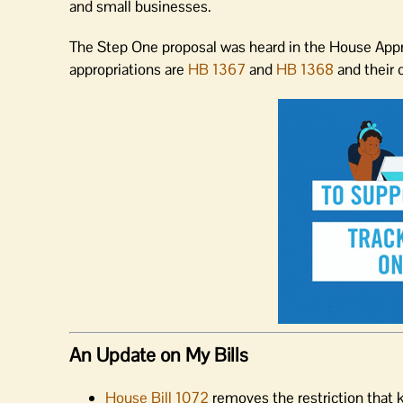
and small businesses.
The Step One proposal was heard in the House Appr
appropriations are
HB 1367
and
HB 1368
and their 
An Update on My Bills
House Bill 1072
removes the restriction that 