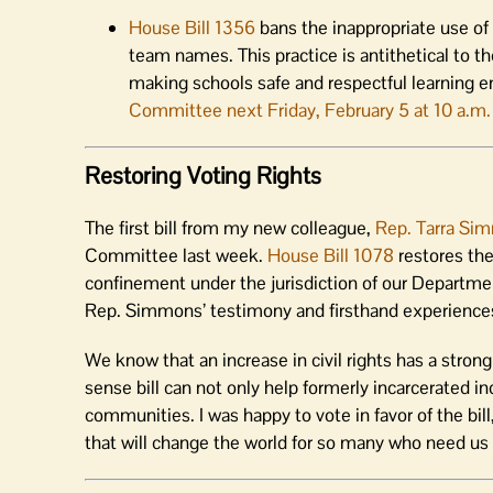
House Bill 1356
bans the inappropriate use o
team names. This practice is antithetical to th
making schools safe and respectful learning 
Committee next Friday, February 5 at 10 a.m.
Restoring Voting Rights
The first bill from my new colleague,
Rep. Tarra Si
Committee last week.
House Bill 1078
restores the
confinement under the jurisdiction of our Departme
Rep. Simmons’ testimony and firsthand experiences a
We know that an increase in civil rights has a stron
sense bill can not only help formerly incarcerated ind
communities. I was happy to vote in favor of the bill
that will change the world for so many who need us 