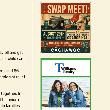
ayroll and get
 for child care
rams and
$6
mmigrant relief
 together. In
xt biennium
elp families