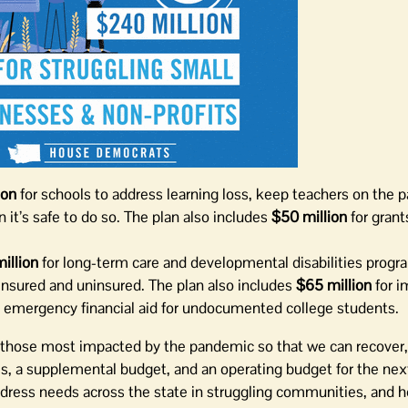
ion
for schools to address learning loss, keep teachers on the p
 it’s safe to do so. The plan also includes
$50 million
for grants
illion
for long-term care and developmental disabilities prog
insured and uninsured. The plan also includes
$65 million
for i
e emergency financial aid for undocumented college students.
rt those most impacted by the pandemic so that we can recover,
s, a supplemental budget, and an operating budget for the ne
address needs across the state in struggling communities, and h