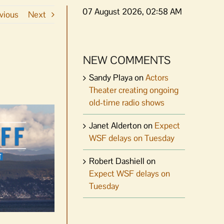
07 August 2026, 02:58 AM
vious
Next
NEW COMMENTS
Sandy Playa
on
Actors
Theater creating ongoing
old-time radio shows
Janet Alderton
on
Expect
WSF delays on Tuesday
Robert Dashiell
on
Expect WSF delays on
Tuesday