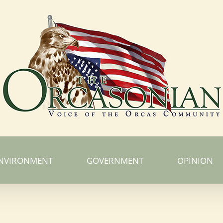
NVIRONMENT
GOVERNMENT
OPINION