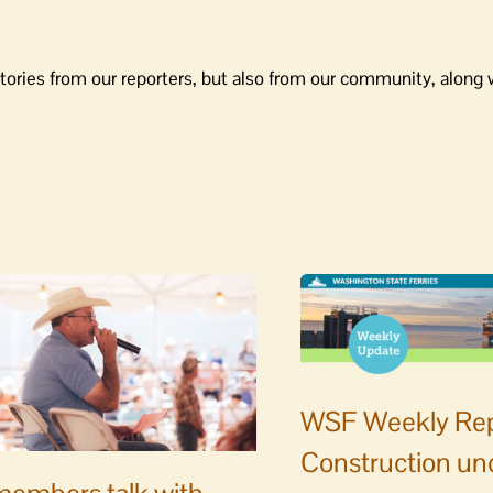
tories from our reporters, but also from our community, along 
WSF Weekly Rep
Construction un