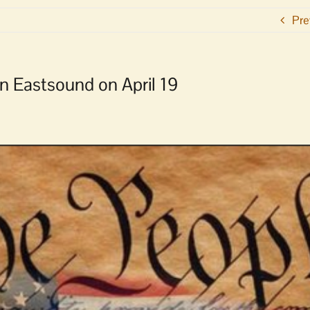
Pre
n Eastsound on April 19