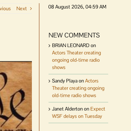
08 August 2026, 04:59 AM
vious
Next
NEW COMMENTS
BRIAN LEONARD
on
Actors Theater creating
ongoing old-time radio
shows
Sandy Playa
on
Actors
Theater creating ongoing
old-time radio shows
Janet Alderton
on
Expect
WSF delays on Tuesday