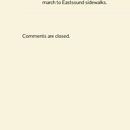
march to Eastsound sidewalks.
Comments are closed.