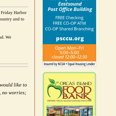
e Friday Harbor
country and to
und. We
would like to
, no worries;