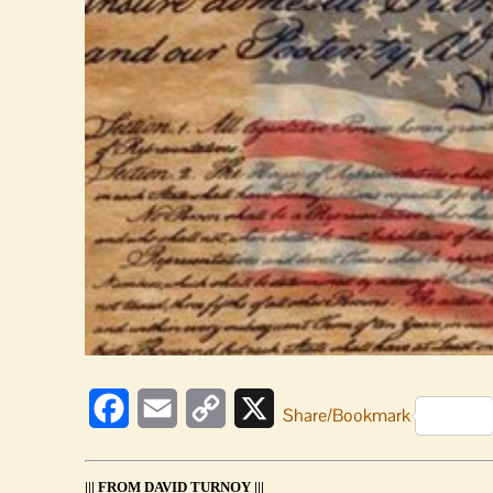
Facebook
Email
Copy
X
Share/Bookmark
Link
||| FROM DAVID TURNOY |||