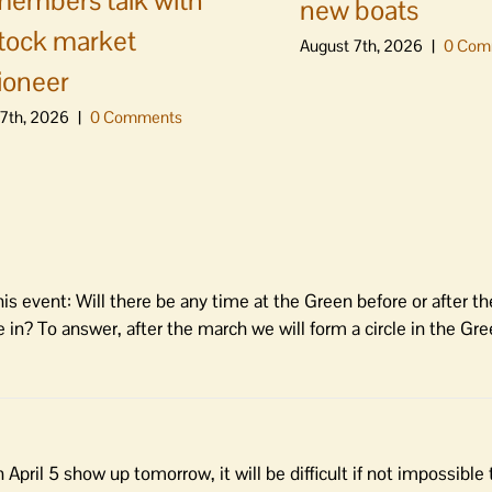
embers talk with
new boats
stock market
August 7th, 2026
|
0 Com
ioneer
7th, 2026
|
0 Comments
s event: Will there be any time at the Green before or after th
e in? To answer, after the march we will form a circle in the Gr
pril 5 show up tomorrow, it will be difficult if not impossible 