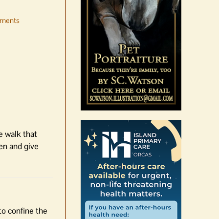
ments
Occam’s Razor | Our island,
our world through the
eyes, pen of S.C. Watson
August 7th, 2026
|
0 Comments
e walk that
een and give
to confine the