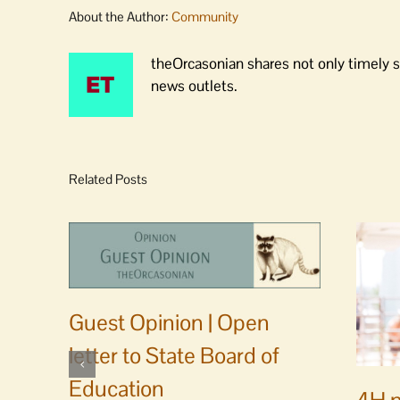
About the Author:
Community
theOrcasonian shares not only timely s
news outlets.
Related Posts
Guest Opinion | Open
letter to State Board of
Education