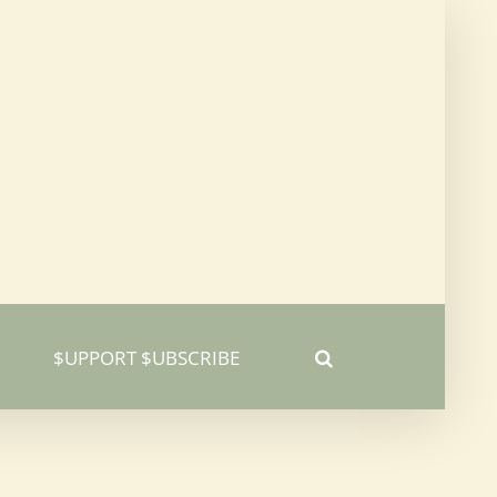
$UPPORT $UBSCRIBE