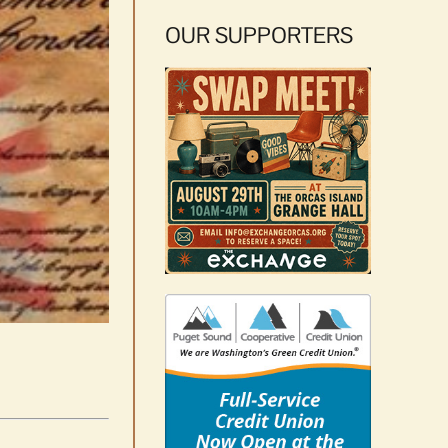
OUR SUPPORTERS