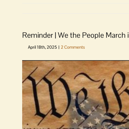
Reminder | We the People March i
View
Larger
Image