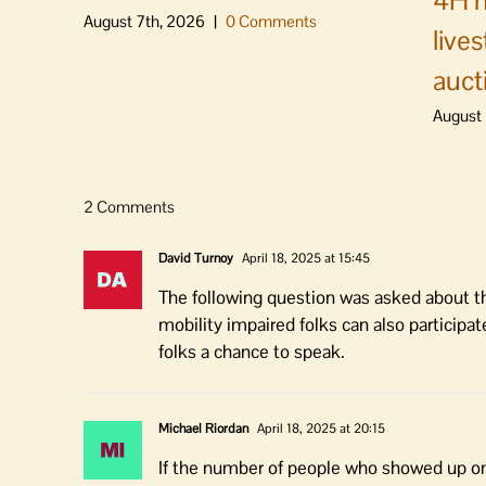
4H m
August 7th, 2026
|
0 Comments
live
auct
August 
2 Comments
David Turnoy
April 18, 2025 at 15:45
The following question was asked about thi
mobility impaired folks can also participat
folks a chance to speak.
Michael Riordan
April 18, 2025 at 20:15
If the number of people who showed up on A