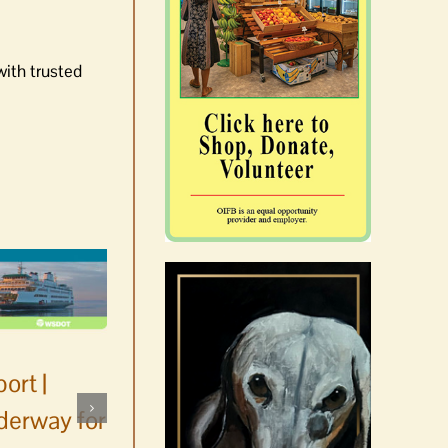
with trusted
ort |
derway for