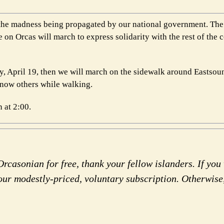
st the madness being propagated by our national government. Th
 on Orcas will march to express solidarity with the rest of the 
ay, April 19, then we will march on the sidewalk around Eastso
know others while walking.
 at 2:00.
rcasonian for free, thank your fellow islanders. If you 
our modestly-priced, voluntary subscription. Otherwise