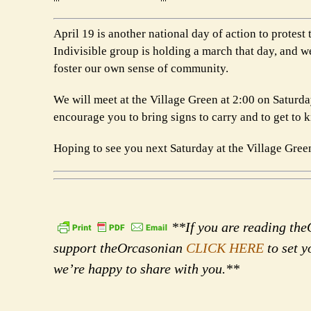
April 19 is another national day of action to prote
Indivisible group is holding a march that day, and we
foster our own sense of community.
We will meet at the Village Green at 2:00 on Saturd
encourage you to bring signs to carry and to get to 
Hoping to see you next Saturday at the Village Green
**If you are reading theO
support theOrcasonian
CLICK HERE
to set y
we’re happy to share with you.**