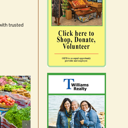
with trusted
Celebrate Chinook