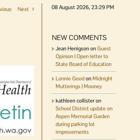
08 August 2026, 23:29 PM
vious
Next
NEW COMMENTS
Jean Henigson
on
Guest
Opinion | Open letter to
State Board of Education
Lonnie Good
on
Midnight
Mutterings | Mooney
kathleen collister
on
School District update on
Aspen Memorial Garden
during parking lot
improvements