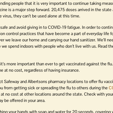
ding people that it is very important to continue taking meas
accine is a major step forward. 20,475 doses arrived in the state
e virus, they can’t be used alone at this time.
afe and avoid giving in to COVID-19 fatigue. In order to contin
ction control practices that have become a part of everyday life 
r we leave our home and carrying our hand sanitizer. We’ll ne
 we spend indoors with people who don’t live with us. Read th
 it’s more important than ever to get vaccinated against the flu.
e at no cost, regardless of having insurance.
 Safeway and Albertsons pharmacy locations to offer flu vacc
ou from getting sick or spreading the flu to others during the
C
e at no cost at other locations around the state. Check with you
y be offered in your area.
hing your hands with soap and water for 20 seconds, covering