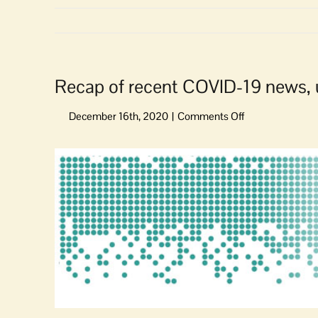
Recap of recent COVID-19 news,
on
Recap
of
View
recent
Larger
COVID-
Image
19
news,
updates