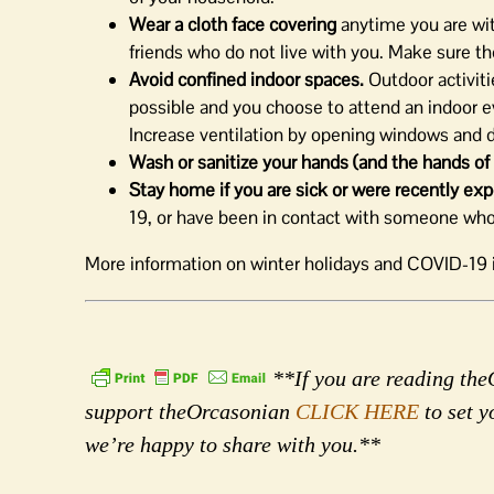
Wear a cloth face covering
anytime you are wi
friends who do not live with you. Make sure th
Avoid confined indoor spaces.
Outdoor activitie
possible and you choose to attend an indoor ev
Increase ventilation by opening windows and do
Wash or sanitize your hands (and the hands of l
Stay home if you are sick or were recently 
19, or have been in contact with someone wh
More information on winter holidays and COVID-19 i
**If you are reading theO
support theOrcasonian
CLICK HERE
to set y
we’re happy to share with you.**