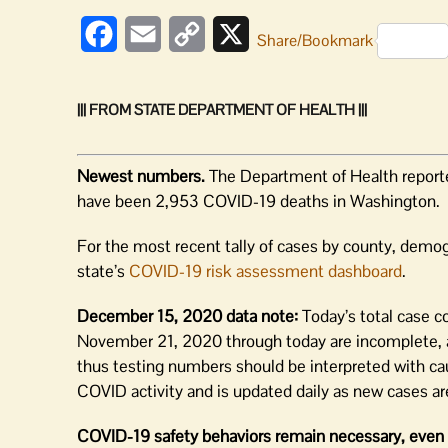
Facebook
Email
Copy
X
Share/Bookmark
Link
||| FROM STATE DEPARTMENT OF HEALTH |||
Newest numbers.
The Department of Health report
have been 2,953 COVID-19 deaths in Washington.
For the most recent tally of cases by county, demog
state’s
COVID-19 risk assessment dashboard
.
December 15, 2020 data note:
Today’s total case co
November 21, 2020 through today are incomplete, a
thus testing numbers should be interpreted with ca
COVID activity and is updated daily as new cases are
COVID-19 safety behaviors remain necessary, even 