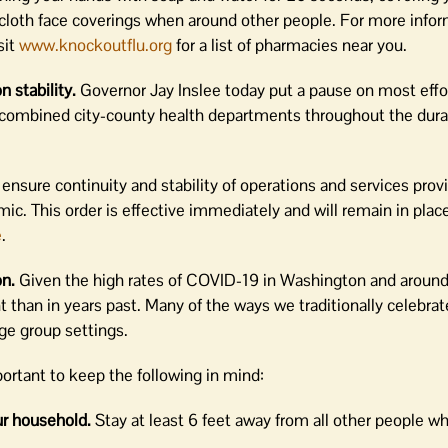
cloth face coverings when around other people. For more infor
sit
www.knockoutflu.org
for a list of pharmacies near you.
n stability.
Governor Jay Inslee today put a pause on most effo
 combined city-county health departments throughout the dura
 ensure continuity and stability of operations and services prov
ic. This order is effective immediately and will remain in plac
e
.
on.
Given the high rates of COVID-19 in Washington and around
t than in years past. Many of the ways we traditionally celebrat
ge group settings.
portant to keep the following in mind:
ur household.
Stay at least 6 feet away from all other people wh