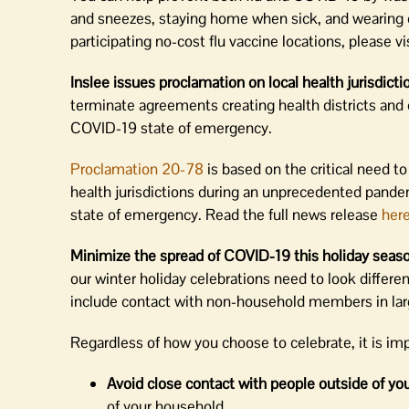
and sneezes, staying home when sick, and wearing 
participating no-cost flu vaccine locations, please vi
Inslee issues proclamation on local health jurisdictio
terminate agreements creating health districts and
COVID-19 state of emergency.
Proclamation 20-78
is based on the critical need to
health jurisdictions during an unprecedented pandem
state of emergency. Read the full news release
her
Minimize the spread of COVID-19 this holiday seas
our winter holiday celebrations need to look differen
include contact with non-household members in lar
Regardless of how you choose to celebrate, it is im
Avoid close contact with people outside of yo
of your household.