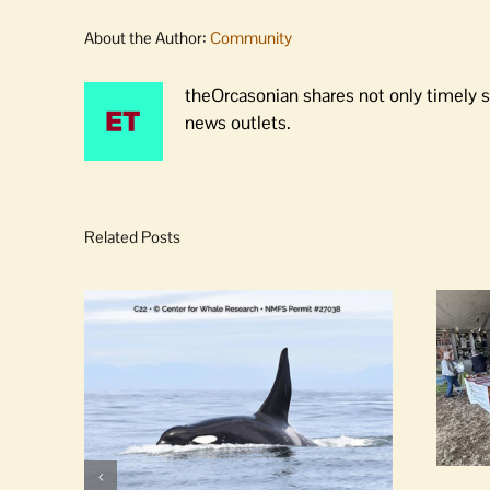
About the Author:
Community
theOrcasonian shares not only timely s
news outlets.
Related Posts