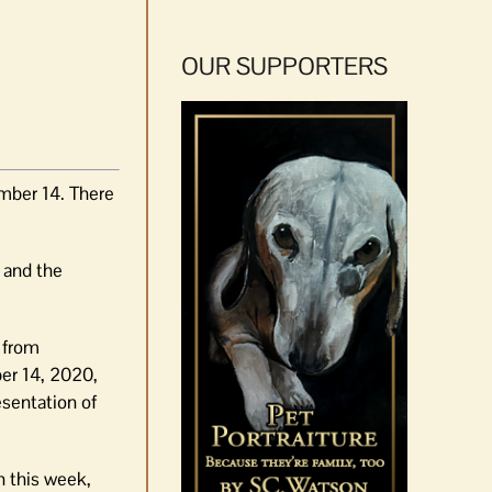
OUR SUPPORTERS
mber 14. There
and the
a from
er 14, 2020,
esentation of
n this week,