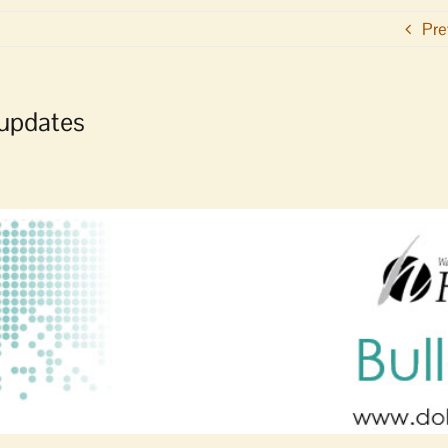
Pre
 updates