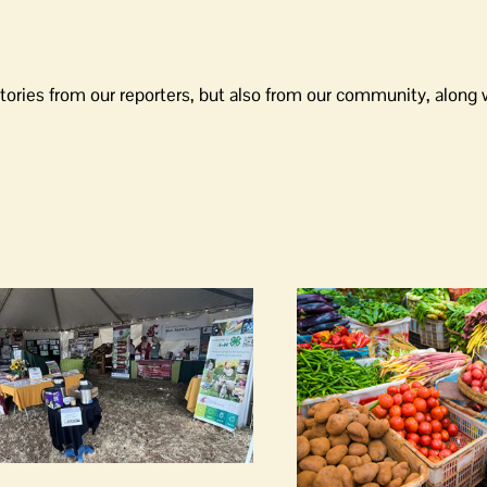
tories from our reporters, but also from our community, along 