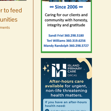
Salmon’s homecoming at
r to feed
Glenwood Springs on
unities
Orcas Island
ments
August 8th, 2026
|
0 Comments