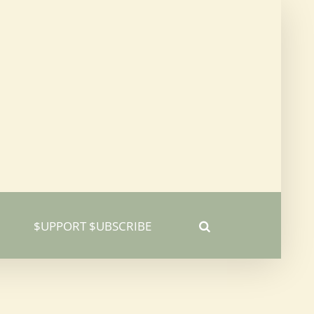
$UPPORT $UBSCRIBE