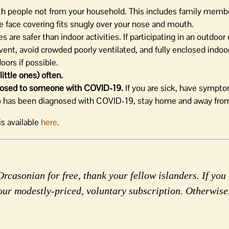
th people not from your household. This includes family memb
e face covering fits snugly over your nose and mouth.
s are safer than indoor activities. If participating in an outdoor
ent, avoid crowded poorly ventilated, and fully enclosed indoo
ors if possible.
ittle ones) often.
exposed to someone with COVID-19.
If you are sick, have sympt
o has been diagnosed with COVID-19, stay home and away from
s available
here
.
rcasonian for free, thank your fellow islanders. If you 
our modestly-priced, voluntary subscription. Otherwise