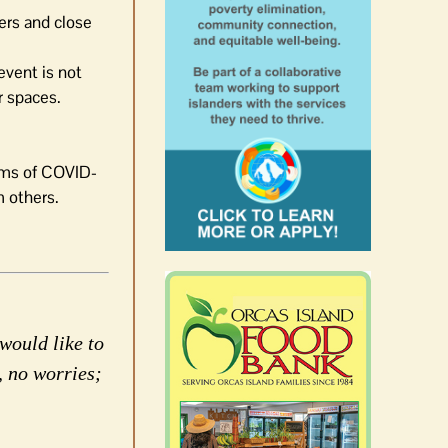
ers and close
 event is not
r spaces.
oms of COVID-
 others.
would like to
, no worries;