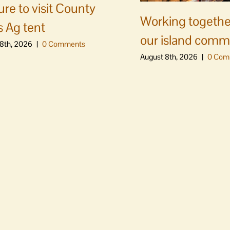
ure to visit County
Working togethe
s Ag tent
our island comm
8th, 2026
|
0 Comments
August 8th, 2026
|
0 Com