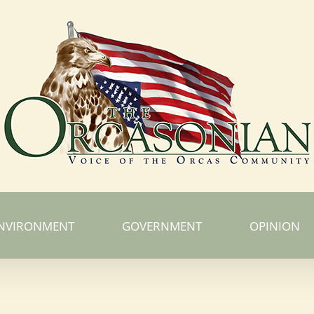
NVIRONMENT
GOVERNMENT
OPINION