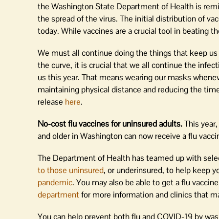
the Washington State Department of Health is remin
the spread of the virus. The initial distribution of v
today. While vaccines are a crucial tool in beating th
We must all continue doing the things that keep us s
the curve, it is crucial that we all continue the infe
us this year. That means wearing our masks wheneve
maintaining physical distance and reducing the time
release
here
.
No-cost flu vaccines for uninsured adults.
This year,
and older in Washington can now receive a flu vaccin
The Department of Health has teamed up with select
to those uninsured
, or underinsured, to help keep y
pandemic
. You may also be able to get a flu vaccin
department
for more information and clinics that ma
You can help prevent both flu and COVID-19 by was