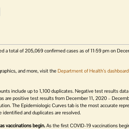
ed a total of 205,069 confirmed cases as of 11:59 pm on Dece
raphics, and more, visit the
Department of Health’s dashboard
unts include up to 1,100 duplicates. Negative test results dat
s are positive test results from December 11, 2020 – Decemb
ution. The Epidemiologic Curves tab is the most accurate repr
 identified and duplicates are resolved.
as vaccinations begin.
As the first COVID-19 vaccinations begi