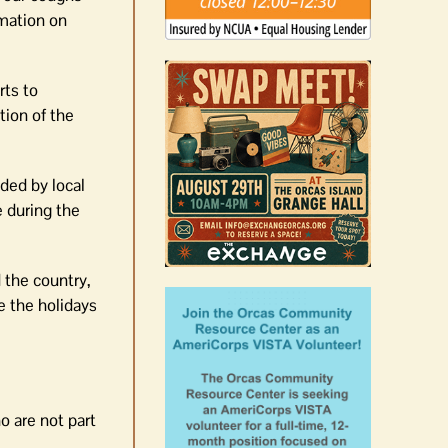
mation on
rts to
tion of the
ided by local
e during the
 the country,
e the holidays
o are not part