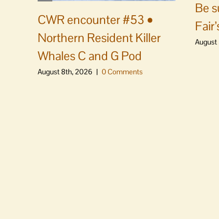
Be s
CWR encounter #53 •
Fair’
Northern Resident Killer
August 
Whales C and G Pod
August 8th, 2026
|
0 Comments