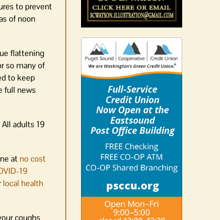
ures to prevent
 as of noon
ue flattening
for so many of
ed to keep
e full news
 All adults 19
ine at
no cost
OVID-19
r
local health
 your coughs