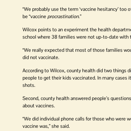
“We probably use the term ‘vaccine hesitancy’ too o
be “vaccine
procrastination
.”
Wilcox points to an experiment the health departmen
school where 38 families were not up-to-date with t
“We really expected that most of those families woul
did not vaccinate.
According to Wilcox, county health did two things dif
people to get their kids vaccinated. In many cases i
shots.
Second, county health answered people’s questions, 
about vaccines.
“We did individual phone calls for those who were w
vaccine was,” she said.