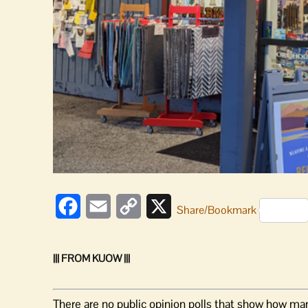
Facebook
Email
Copy
X
Share/Bookmark
Link
||| FROM KUOW |||
There are no public opinion polls that show how man