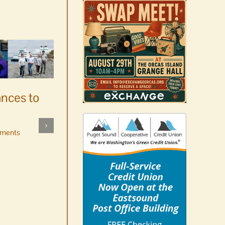
ances to
Platters went with pastries
by mistake at Market Day
ments
bake sale
August 5th, 2026
|
0 Comments