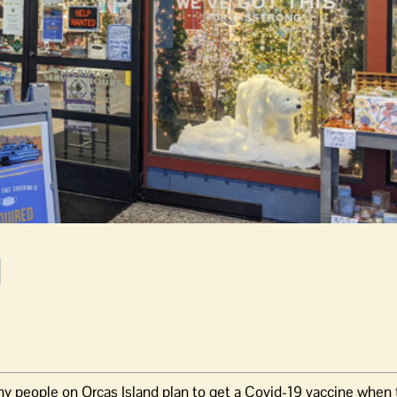
y people on Orcas Island plan to get a Covid-19 vaccine when t