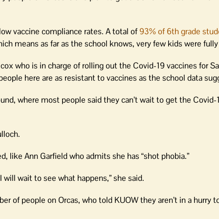
low vaccine compliance rates. A total of
93% of 6th grade stud
ch means as far as the school knows, very few kids were fully
cox who is in charge of rolling out the Covid-19 vaccines for S
eople here are as resistant to vaccines as the school data sug
und, where most people said they can’t wait to get the Covid-
lloch.
d, like Ann Garfield who admits she has “shot phobia.”
I will wait to see what happens,” she said.
mber of people on Orcas, who told KUOW they aren’t in a hurry t