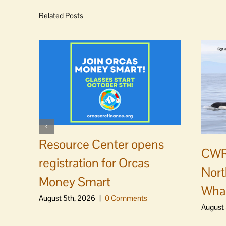
Related Posts
Resource Center opens
CWR
registration for Orcas
Nort
Money Smart
Whal
August 5th, 2026
|
0 Comments
August 