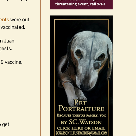
ents
were out
 vaccinated.
an Juan
gests.
19 vaccine,
o get