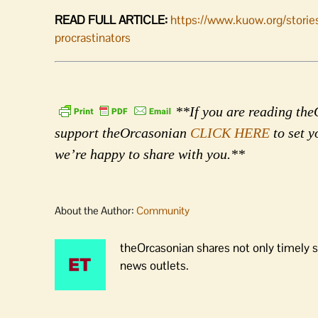
READ FULL ARTICLE:
https://www.kuow.org/stories
procrastinators
**If you are reading theO
support theOrcasonian
CLICK HERE
to set y
we’re happy to share with you.**
About the Author:
Community
theOrcasonian shares not only timely s
news outlets.