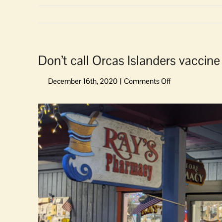
Don’t call Orcas Islanders vaccine 
on
Don’t
call
View
Orcas
Larger
Islanders
Image
vaccine
‘hesitant.’
They’re
just
vaccine
procrastinators