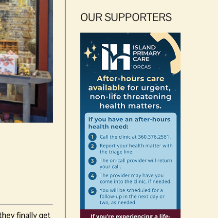
OUR SUPPORTERS
hey finally get