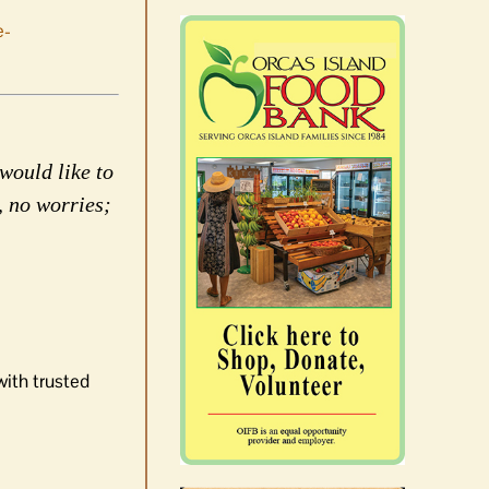
e-
would like to
, no worries;
with trusted