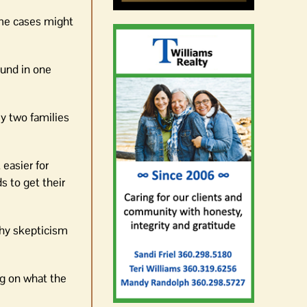
ome cases might
ound in one
ly two families
 easier for
s to get their
thy skepticism
ng on what the