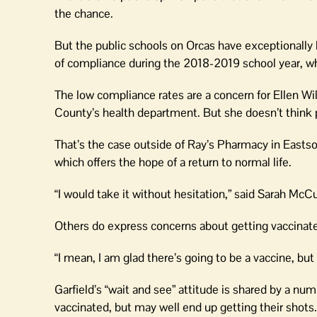
the chance.
But the public schools on Orcas have exceptionally 
of compliance during the 2018-2019 school year, whi
The low compliance rates are a concern for Ellen Wil
County’s health department. But she doesn’t think p
That’s the case outside of Ray’s Pharmacy in Eastso
which offers the hope of a return to normal life.
“I would take it without hesitation,” said Sarah McCu
Others do express concerns about getting vaccinate
“I mean, I am glad there’s going to be a vaccine, but 
Garfield’s “wait and see” attitude is shared by a nu
vaccinated, but may well end up getting their shots.