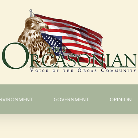
NVIRONMENT
GOVERNMENT
OPINION