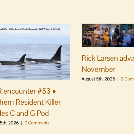
Rick Larsen adv
November
August 5th, 2026
|
0 Com
 encounter #53 •
hern Resident Killer
es C and G Pod
5th, 2026
|
0 Comments