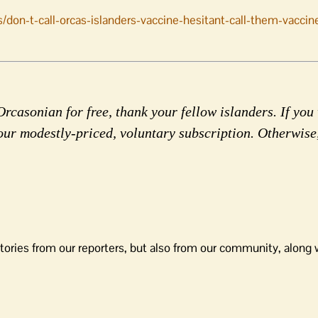
/don-t-call-orcas-islanders-vaccine-hesitant-call-them-vaccin
rcasonian for free, thank your fellow islanders. If you 
our modestly-priced, voluntary subscription. Otherwise
tories from our reporters, but also from our community, along 