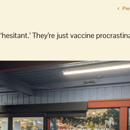
Pre
‘hesitant.’ They’re just vaccine procrastin