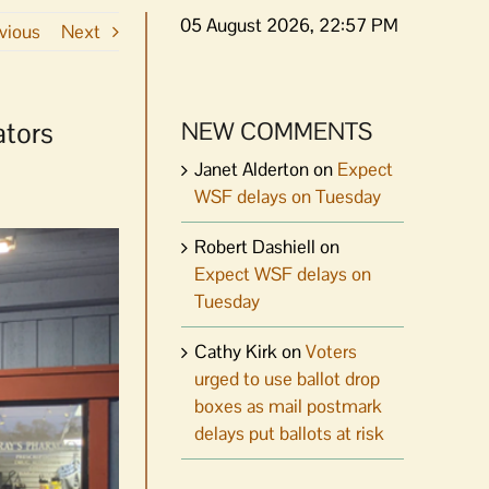
05 August 2026, 22:57 PM
vious
Next
ators
NEW COMMENTS
Janet Alderton
on
Expect
WSF delays on Tuesday
Robert Dashiell
on
Expect WSF delays on
Tuesday
Cathy Kirk
on
Voters
urged to use ballot drop
boxes as mail postmark
delays put ballots at risk