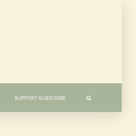
$UPPORT $UBSCRIBE