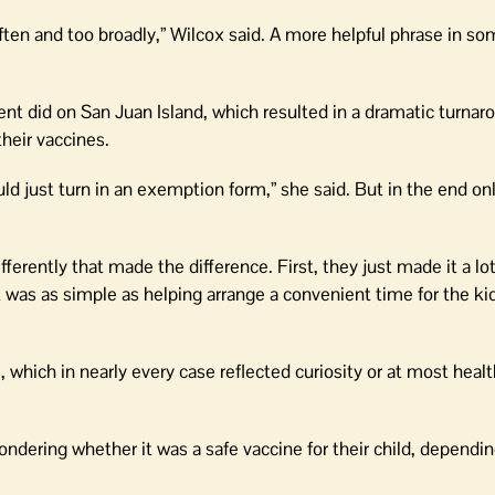
ften and too broadly,” Wilcox said. A more helpful phrase in s
t did on San Juan Island, which resulted in a dramatic turnar
heir vaccines.
d just turn in an exemption form,” she said. But in the end on
ferently that made the difference. First, they just made it a lot
t was as simple as helping arrange a convenient time for the kid
which in nearly every case reflected curiosity or at most heal
ondering whether it was a safe vaccine for their child, dependi