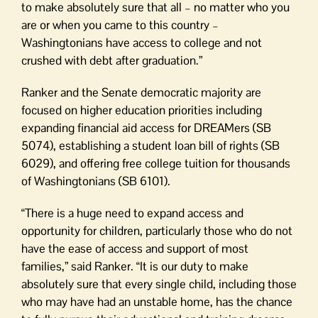
to make absolutely sure that all – no matter who you
are or when you came to this country –
Washingtonians have access to college and not
crushed with debt after graduation.”
Ranker and the Senate democratic majority are
focused on higher education priorities including
expanding financial aid access for DREAMers (SB
5074), establishing a student loan bill of rights (SB
6029), and offering free college tuition for thousands
of Washingtonians (SB 6101).
“There is a huge need to expand access and
opportunity for children, particularly those who do not
have the ease of access and support of most
families,” said Ranker. “It is our duty to make
absolutely sure that every single child, including those
who may have had an unstable home, has the chance