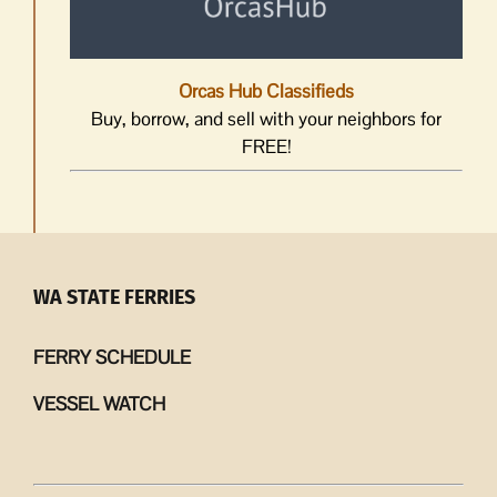
Orcas Hub Classifieds
Buy, borrow, and sell with your neighbors for
FREE!
WA STATE FERRIES
FERRY SCHEDULE
VESSEL WATCH