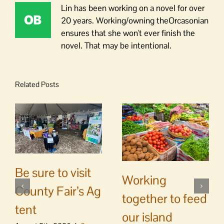
Lin has been working on a novel for over
20 years. Working/owning theOrcasonian
ensures that she won't ever finish the
novel. That may be intentional.
Related Posts
Be sure to visit
Working
County Fair’s Ag
together to feed
tent
our island