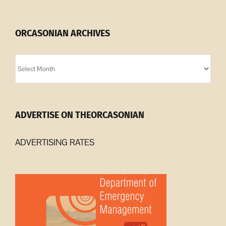
ORCASONIAN ARCHIVES
Orcasonian
Archives
ADVERTISE ON THEORCASONIAN
ADVERTISING RATES