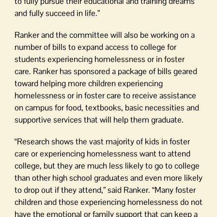
to fully pursue their educational and training dreams
and fully succeed in life.”
Ranker and the committee will also be working on a
number of bills to expand access to college for
students experiencing homelessness or in foster
care. Ranker has sponsored a package of bills geared
toward helping more children experiencing
homelessness or in foster care to receive assistance
on campus for food, textbooks, basic necessities and
supportive services that will help them graduate.
“Research shows the vast majority of kids in foster
care or experiencing homelessness want to attend
college, but they are much less likely to go to college
than other high school graduates and even more likely
to drop out if they attend,” said Ranker. “Many foster
children and those experiencing homelessness do not
have the emotional or family support that can keep a