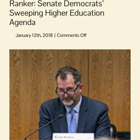
Ranker: Senate Democrats’
Sweeping Higher Education
Agenda
on
Ranker:
Senate
View
Democrats’
Larger
Sweeping
Image
Higher
Education
Agenda