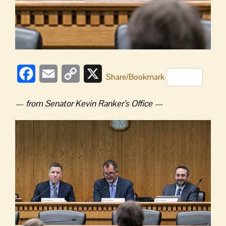
Facebook
Email
Copy
X
Share/Bookmark
Link
— from Senator Kevin Ranker’s Office —