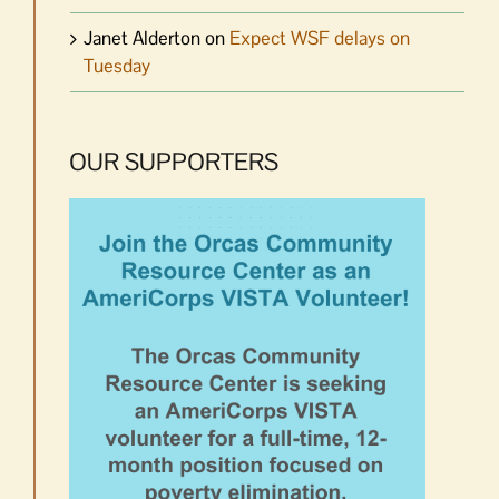
Janet Alderton
on
Expect WSF delays on
Tuesday
OUR SUPPORTERS