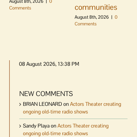
August 8th, 2026
|
0
communities
Comments
August 8th, 2026
|
0
Comments
08 August 2026, 13:38 PM
NEW COMMENTS
BRIAN LEONARD
on
Actors Theater creating
ongoing old-time radio shows
Sandy Playa
on
Actors Theater creating
ongoing old-time radio shows