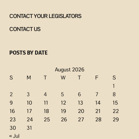
CONTACT YOUR LEGISLATORS
CONTACT US
POSTS BY DATE
August 2026
S
M
T
W
T
F
S
1
2
3
4
5
6
7
8
9
10
11
12
13
14
15
16
17
18
19
20
21
22
23
24
25
26
27
28
29
30
31
« Jul