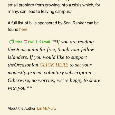
small problem from growing into a crisis which, for
many, can lead to leaving campus.”
A full list of bills sponsored by Sen. Ranker can be
found
here
.
**If you are reading
theOrcasonian for free, thank your fellow
islanders. If you would like to support
theOrcasonian
CLICK HERE
to set your
modestly-priced, voluntary subscription.
Otherwise, no worries; we’re happy to share
with you.**
About the Author:
Lin McNulty