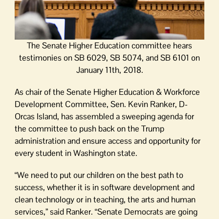
The Senate Higher Education committee hears
testimonies on SB 6029, SB 5074, and SB 6101 on
January 11th, 2018.
As chair of the Senate Higher Education & Workforce
Development Committee, Sen. Kevin Ranker, D-
Orcas Island, has assembled a sweeping agenda for
the committee to push back on the Trump
administration and ensure access and opportunity for
every student in Washington state.
“We need to put our children on the best path to
success, whether it is in software development and
clean technology or in teaching, the arts and human
services,” said Ranker. “Senate Democrats are going