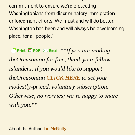
commitment to ensure we’re protecting
Washingtonians from discriminatory immigration
enforcement efforts. We must and will do better.
Washington has been and will always be a welcoming
place, for all people.”
**If you are reading
theOrcasonian for free, thank your fellow
islanders. If you would like to support
theOrcasonian
CLICK HERE
to set your
modestly-priced, voluntary subscription.
Otherwise, no worries; we’re happy to share
with you.**
About the Author:
Lin McNulty