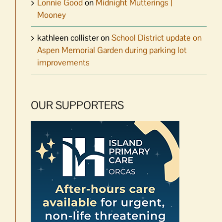
Lonnie Good
on
Midnight Mutterings |
Mooney
kathleen collister
on
School District update on
Aspen Memorial Garden during parking lot
improvements
OUR SUPPORTERS