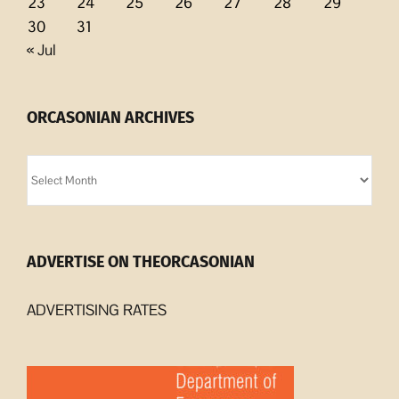
23
24
25
26
27
28
29
30
31
« Jul
ORCASONIAN ARCHIVES
Orcasonian
Archives
ADVERTISE ON THEORCASONIAN
ADVERTISING RATES