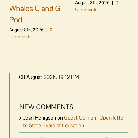
August 8th, 2026
|
0
Whales C and G
Comments
Pod
August 8th, 2026
|
0
Comments
08 August 2026, 19:12 PM
NEW COMMENTS
Jean Henigson
on
Guest Opinion | Open letter
to State Board of Education