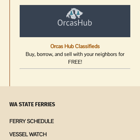
Orcas Hub Classifieds
Buy, borrow, and sell with your neighbors for
FREE!
WA STATE FERRIES
FERRY SCHEDULE
VESSEL WATCH