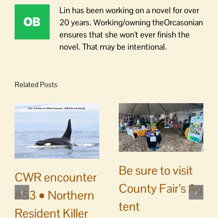
Lin has been working on a novel for over
20 years. Working/owning theOrcasonian
ensures that she won't ever finish the
novel. That may be intentional.
Related Posts
Be sure to visit
CWR encounter
County Fair’s Ag
#53 • Northern
tent
Resident Killer