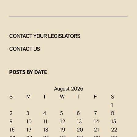
CONTACT YOUR LEGISLATORS
CONTACT US
POSTS BY DATE
August 2026
S
M
T
W
T
F
S
1
2
3
4
5
6
7
8
9
10
11
12
13
14
15
16
17
18
19
20
21
22