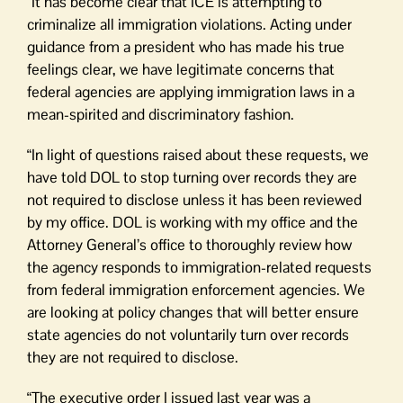
“It has become clear that ICE is attempting to
criminalize all immigration violations. Acting under
guidance from a president who has made his true
feelings clear, we have legitimate concerns that
federal agencies are applying immigration laws in a
mean-spirited and discriminatory fashion.
“In light of questions raised about these requests, we
have told DOL to stop turning over records they are
not required to disclose unless it has been reviewed
by my office. DOL is working with my office and the
Attorney General’s office to thoroughly review how
the agency responds to immigration-related requests
from federal immigration enforcement agencies. We
are looking at policy changes that will better ensure
state agencies do not voluntarily turn over records
they are not required to disclose.
“The executive order I issued last year was a