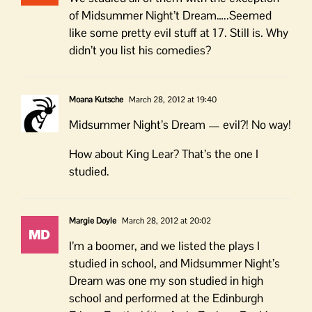
of Midsummer Night’t Dream…..Seemed
like some pretty evil stuff at 17. Still is. Why
didn’t you list his comedies?
Moana Kutsche
March 28, 2012 at 19:40
Midsummer Night’s Dream — evil?! No way!
How about King Lear? That’s the one I
studied.
Margie Doyle
March 28, 2012 at 20:02
I’m a boomer, and we listed the plays I
studied in school, and Midsummer Night’s
Dream was one my son studied in high
school and performed at the Edinburgh