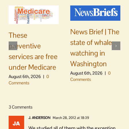
News Brief | The
These
state of whale
preventive
watching in
services are free
Washington
under Medicare
August 6th, 2026
|
0
August 6th, 2026
|
0
Comments
Comments
3 Comments
J. ANDERSON
March 28, 2012 at 18:39
We studied all of them with the exception