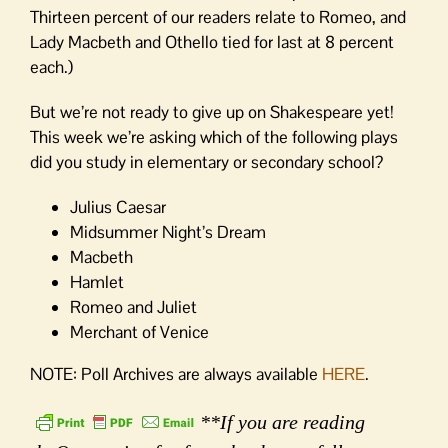
Thirteen percent of our readers relate to Romeo, and
Lady Macbeth and Othello tied for last at 8 percent
each.)
But we’re not ready to give up on Shakespeare yet!
This week we’re asking which of the following plays
did you study in elementary or secondary school?
Julius Caesar
Midsummer Night’s Dream
Macbeth
Hamlet
Romeo and Juliet
Merchant of Venice
NOTE: Poll Archives are always available
HERE
.
**If you are reading