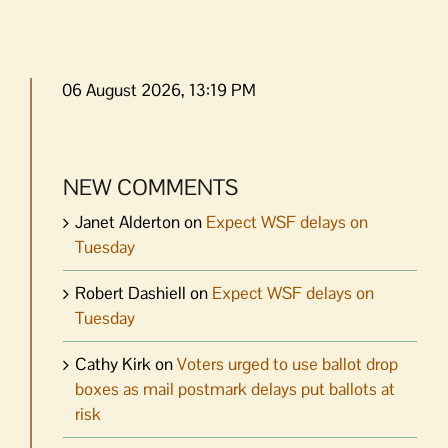
06 August 2026, 13:19 PM
NEW COMMENTS
Janet Alderton
on
Expect WSF delays on
Tuesday
Robert Dashiell
on
Expect WSF delays on
Tuesday
Cathy Kirk
on
Voters urged to use ballot drop
boxes as mail postmark delays put ballots at
risk