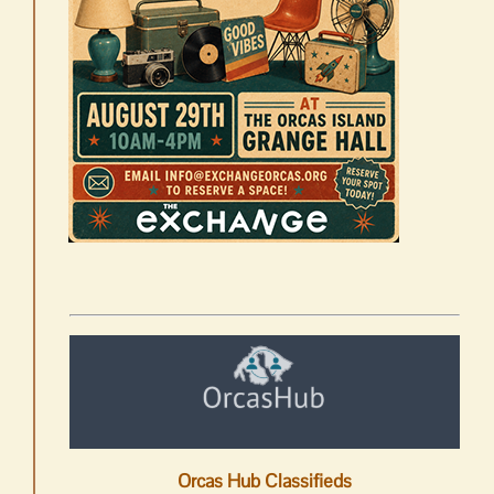
Orcas Hub Classifieds