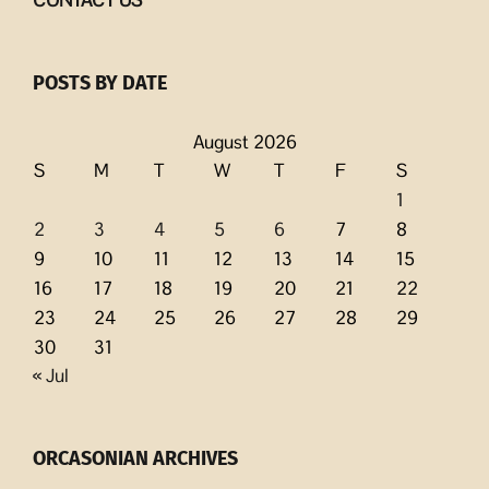
POSTS BY DATE
August 2026
S
M
T
W
T
F
S
1
2
3
4
5
6
7
8
9
10
11
12
13
14
15
16
17
18
19
20
21
22
23
24
25
26
27
28
29
30
31
« Jul
ORCASONIAN ARCHIVES