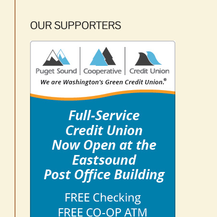
OUR SUPPORTERS