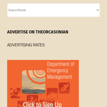
Orcasonian
Archives
ADVERTISE ON THEORCASONIAN
ADVERTISING RATES