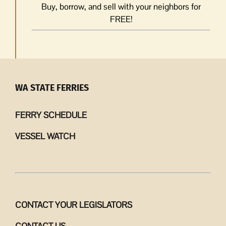
Buy, borrow, and sell with your neighbors for
FREE!
WA STATE FERRIES
FERRY SCHEDULE
VESSEL WATCH
CONTACT YOUR LEGISLATORS
CONTACT US