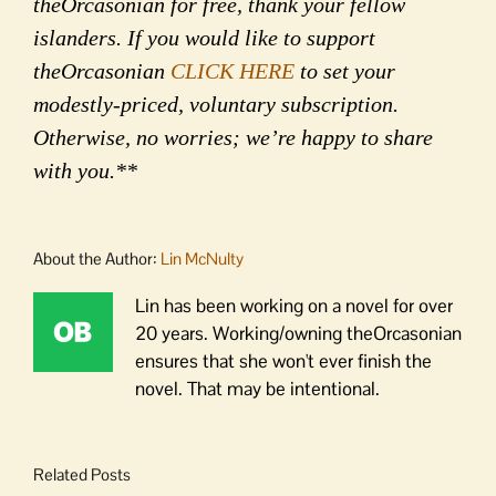
theOrcasonian for free, thank your fellow
islanders. If you would like to support
theOrcasonian
CLICK HERE
to set your
modestly-priced, voluntary subscription.
Otherwise, no worries; we’re happy to share
with you.**
About the Author:
Lin McNulty
Lin has been working on a novel for over
20 years. Working/owning theOrcasonian
ensures that she won't ever finish the
novel. That may be intentional.
Related Posts