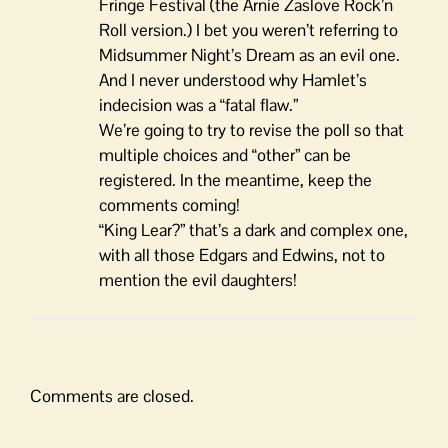
Fringe Festival (the Arnie Zaslove Rock’n
Roll version.) I bet you weren’t referring to
Midsummer Night’s Dream as an evil one.
And I never understood why Hamlet’s
indecision was a “fatal flaw.”
We’re going to try to revise the poll so that
multiple choices and “other” can be
registered. In the meantime, keep the
comments coming!
“King Lear?” that’s a dark and complex one,
with all those Edgars and Edwins, not to
mention the evil daughters!
Comments are closed.