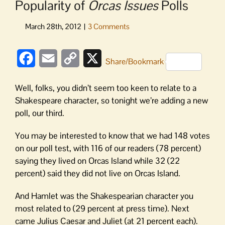
Popularity of
Orcas Issues
Polls
Facebook
Email
Copy
X
Share/Bookmark
Link
Well, folks, you didn’t seem too keen to relate to a
Shakespeare character, so tonight we’re adding a new
poll, our third.
You may be interested to know that we had 148 votes
on our poll test, with 116 of our readers (78 percent)
saying they lived on Orcas Island while 32 (22
percent) said they did not live on Orcas Island.
And Hamlet was the Shakespearian character you
most related to (29 percent at press time). Next
came Julius Caesar and Juliet (at 21 percent each).