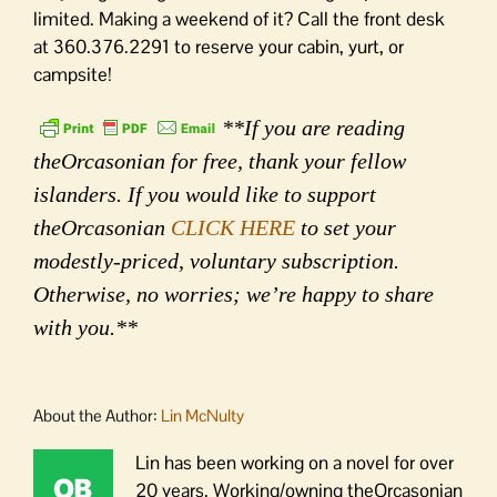
limited. Making a weekend of it? Call the front desk
at 360.376.2291 to reserve your cabin, yurt, or
campsite!
**If you are reading
theOrcasonian for free, thank your fellow
islanders. If you would like to support
theOrcasonian
CLICK HERE
to set your
modestly-priced, voluntary subscription.
Otherwise, no worries; we’re happy to share
with you.**
About the Author:
Lin McNulty
Lin has been working on a novel for over
20 years. Working/owning theOrcasonian