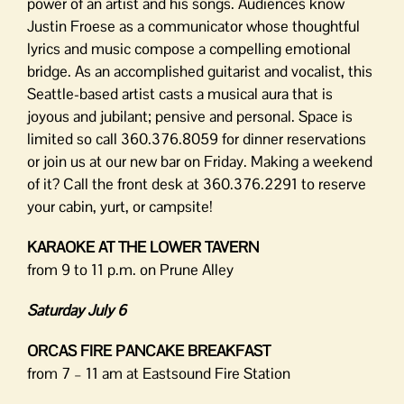
power of an artist and his songs. Audiences know
Justin Froese as a communicator whose thoughtful
lyrics and music compose a compelling emotional
bridge. As an accomplished guitarist and vocalist, this
Seattle-based artist casts a musical aura that is
joyous and jubilant; pensive and personal. Space is
limited so call 360.376.8059 for dinner reservations
or join us at our new bar on Friday. Making a weekend
of it? Call the front desk at 360.376.2291 to reserve
your cabin, yurt, or campsite!
KARAOKE AT THE LOWER TAVERN
from 9 to 11 p.m. on Prune Alley
Saturday July 6
ORCAS FIRE PANCAKE BREAKFAST
from 7 – 11 am at Eastsound Fire Station