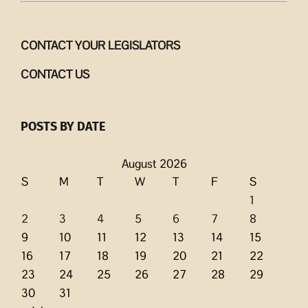
CONTACT YOUR LEGISLATORS
CONTACT US
POSTS BY DATE
August 2026
S
M
T
W
T
F
S
1
2
3
4
5
6
7
8
9
10
11
12
13
14
15
16
17
18
19
20
21
22
23
24
25
26
27
28
29
30
31