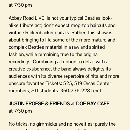
at 7:30 pm
Abbey Road LIVE! is not your typical Beatles look-
alike tribute act; don’t expect mop-top haircuts and
vintage Rickenbacker guitars. Rather, this show is
about bringing to life some of the more mature and
complex Beatles material in a raw and spirited
fashion, while remaining true to the original
recordings. Combining attention to detail with a
creative exuberance, the band always delights its
audiences with its diverse repertoire of hits and more
obscure favorites.Tickets: $25, $19 Orcas Center
members, $11 students. 360-376-2281 ex 1
JUSTIN FROESE & FRIENDS at DOE BAY CAFE
at 7:30 pm
No tricks, no gimmicks and no novelties: purely the