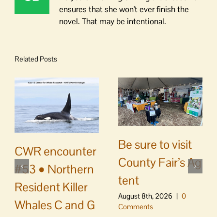
ensures that she won't ever finish the
novel. That may be intentional.
Related Posts
Be sure to visit
CWR encounter
County Fair’s Ag
#53 • Northern
tent
Resident Killer
August 8th, 2026
|
0
Whales C and G
Comments