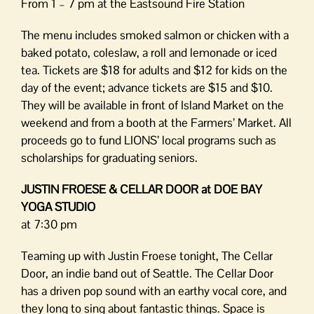
From 1 – 7 pm at the Eastsound Fire Station
The menu includes smoked salmon or chicken with a
baked potato, coleslaw, a roll and lemonade or iced
tea. Tickets are $18 for adults and $12 for kids on the
day of the event; advance tickets are $15 and $10.
They will be available in front of Island Market on the
weekend and from a booth at the Farmers’ Market. All
proceeds go to fund LIONS’ local programs such as
scholarships for graduating seniors.
JUSTIN FROESE & CELLAR DOOR at DOE BAY
YOGA STUDIO
at 7:30 pm
Teaming up with Justin Froese tonight, The Cellar
Door, an indie band out of Seattle. The Cellar Door
has a driven pop sound with an earthy vocal core, and
they long to sing about fantastic things. Space is