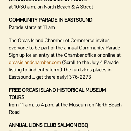
at 10:30 a.m. on North Beach & A Street
COMMUNITY PARADE IN EASTSOUND
Parade starts at 11 am
The Orcas Island Chamber of Commerce invites
everyone to be part of the annual Community Parade
Sign up for an entry at the Chamber office or online at
orcasislandchamber.com
(Scroll to the July 4 Parade
listing to find entry form.) The fun takes places in
Eastsound … get there early! 376-2273
FREE ORCAS ISLAND HISTORICAL MUSEUM
TOURS
from 11 a.m. to 4 p.m. at the Museum on North Beach
Road
ANNUAL LIONS CLUB SALMON BBQ