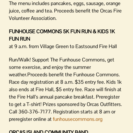
The menu includes pancakes, eggs, sausage, orange
juice, coffee and tea. Proceeds benefit the Orcas Fire
Volunteer Association.
FUNHOUSE COMMONS 5K FUN RUN & KIDS 1K
FUN RUN
at 9 a.m. from Village Green to Eastsound Fire Hall
Run/Walk! Support The Funhouse Commons, get
some exercise, and enjoy the summer
weather.Proceeds benefit the Funhouse Commons.
Race day registration at 8 a.m. $35 entry fee. Kids 1k
also ends at Fire Hall, $5 entry fee. Race will finish at
the Fire Hall’s annual pancake breakfast. Preregister
to get a T-shirt! Prizes sponsored by Orcas Outfitters.
Call 360-376-7177. Registration starts at 8 am or
preregister online at
funhousecommons.org
ORCAS ISLAND COMMUNITY BAND