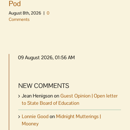
Pod
August 8th, 2026
|
0
Comments
09 August 2026, 01:56 AM
NEW COMMENTS
Jean Henigson
on
Guest Opinion | Open letter
to State Board of Education
Lonnie Good
on
Midnight Mutterings |
Mooney