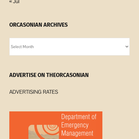
« Jul
ORCASONIAN ARCHIVES
Orcasonian
Archives
ADVERTISE ON THEORCASONIAN
ADVERTISING RATES