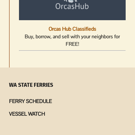
Orcas Hub Classifieds
Buy, borrow, and sell with your neighbors for
FREE!
WA STATE FERRIES
FERRY SCHEDULE
VESSEL WATCH