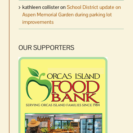
kathleen collister
on
School District update on
Aspen Memorial Garden during parking lot
improvements
OUR SUPPORTERS