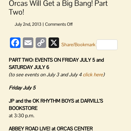
Orcas Will Get a Big Bang! Part
Two!
on
Orcas
Will
Facebook
Email
Copy
X
Get
Share/Bookmark
a
Link
Big
PART TWO: EVENTS ON FRIDAY JULY 5 and
Bang!
SATURDAY JULY 6
Part
(to see events on July 3 and July 4
click here
)
Two!
Friday July 5
JP and the OK RHYTHM BOYS at DARVILL’S
BOOKSTORE
at 3:30 p.m.
ABBEY ROAD LIVE! at ORCAS CENTER