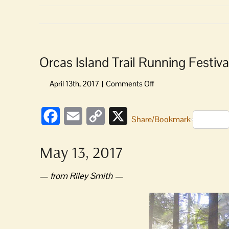
Orcas Island Trail Running Festiva
on
Orcas
Island
Facebook
Email
Copy
X
Trail
Share/Bookmark
Running
Link
Festival
May 13, 2017
— from Riley Smith —