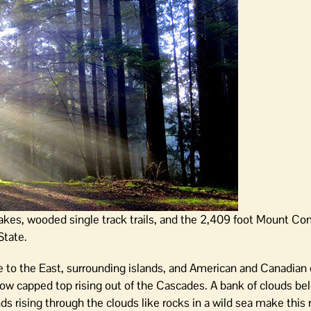
es, wooded single track trails, and the 2,409 foot Mount Con
State.
e to the East, surrounding islands, and American and Canadian 
ow capped top rising out of the Cascades. A bank of clouds be
ds rising through the clouds like rocks in a wild sea make this 