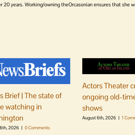
er 20 years. Working/owning theOrcasonian ensures that she wo
Actors Theater c
 Brief | The state of
ongoing old-time
e watching in
shows
hington
August 6th, 2026
|
1 Com
6th, 2026
|
0 Comments