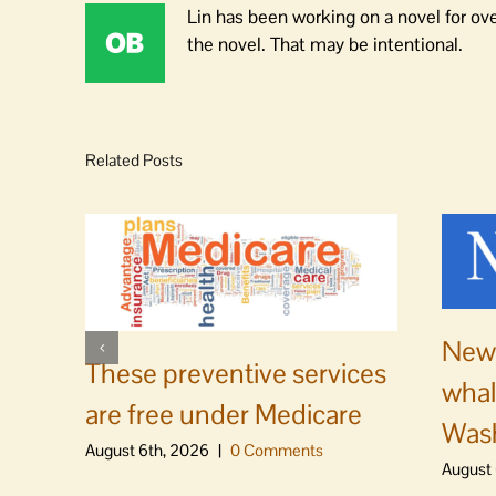
Lin has been working on a novel for ov
the novel. That may be intentional.
Related Posts
News
These preventive services
whal
are free under Medicare
Was
August 6th, 2026
|
0 Comments
August 