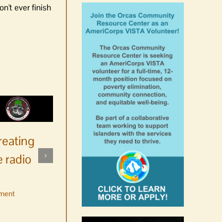
n't ever finish
reating
 radio
ment
No jurors required August