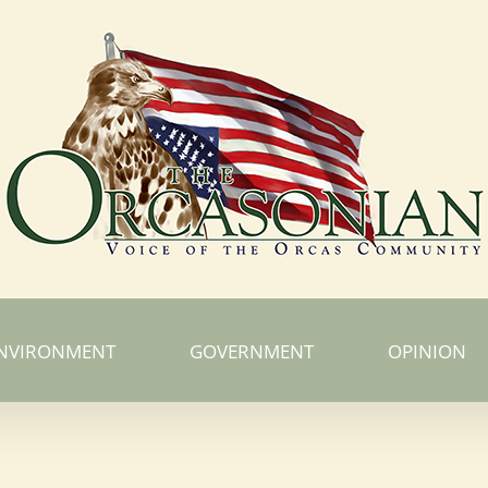
NVIRONMENT
GOVERNMENT
OPINION