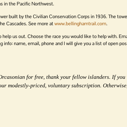
ns in the Pacific Northwest.
er built by the Civilian Conservation Corps in 1936. The towe
 the Cascades. See more at
www.bellinghamtrail.com
.
 help us out. Choose the race you would like to help with. Emai
g info: name, email, phone and I will give you a list of open pos
rcasonian for free, thank your fellow islanders. If you 
our modestly-priced, voluntary subscription. Otherwise