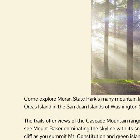
Come explore Moran State Park’s many mountain lak
Orcas Island in the San Juan Islands of Washington 
The trails offer views of the Cascade Mountain rang
see Mount Baker dominating the skyline with its sn
cliff as you summit Mt. Constitution and green islan