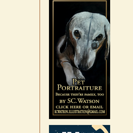
10-14
August 6th, 2026
|
0 Comments