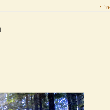
Pre
l