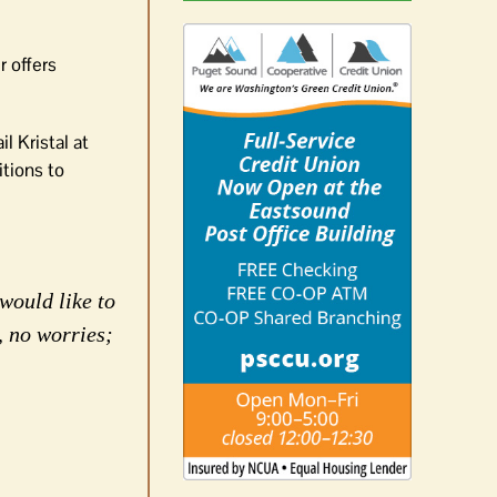
r offers
l Kristal at
itions to
would like to
, no worries;