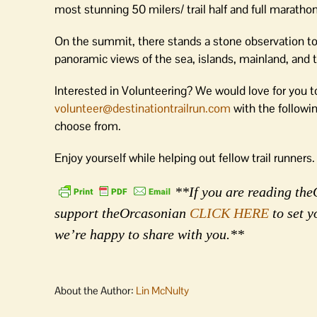
most stunning 50 milers/ trail half and full maratho
On the summit, there stands a stone observation tow
panoramic views of the sea, islands, mainland, and
Interested in Volunteering? We would love for you to
volunteer@destinationtrailrun.com
with the followin
choose from.
Enjoy yourself while helping out fellow trail runners.
**If you are reading theO
support theOrcasonian
CLICK HERE
to set y
we’re happy to share with you.**
About the Author:
Lin McNulty