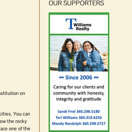
OUR SUPPORTERS
stitution on
cities. You can
low the rocky
race one of the