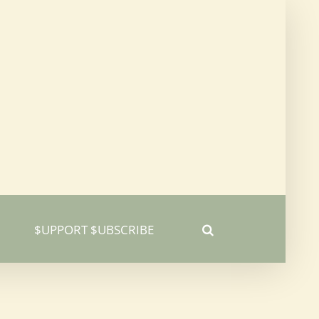
$UPPORT $UBSCRIBE