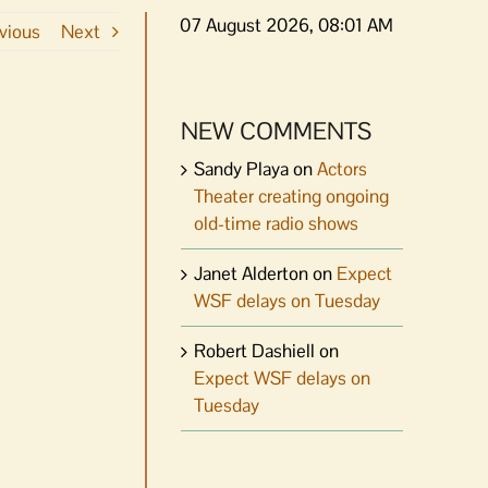
07 August 2026, 08:01 AM
vious
Next
NEW COMMENTS
Sandy Playa
on
Actors
Theater creating ongoing
old-time radio shows
Janet Alderton
on
Expect
WSF delays on Tuesday
Robert Dashiell
on
Expect WSF delays on
Tuesday