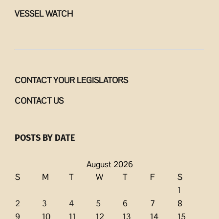
VESSEL WATCH
CONTACT YOUR LEGISLATORS
CONTACT US
POSTS BY DATE
August 2026
S
M
T
W
T
F
S
1
2
3
4
5
6
7
8
9
10
11
12
13
14
15