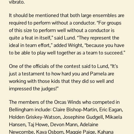
vibrato.
It should be mentioned that both large ensembles are
required to perform without a conductor. “For groups
of this size to perform well without a conductor is
quite a feat in itself,” said Lund. “They represent the
ideal in team effort,” added Wright, “because you have
to be able to play well together as a team to succeed.”
One of the officials of the contest said to Lund, “It’s
just a testament to how hard you and Pamela are
working with those kids that they did so well and
impressed the judges!”
The members of the Orcas Winds who competed in
Bellingham include: Claire Bishop-Martin, Eric Eagan,
Holden Griskey-Watson, Josephine Gudgell, Mikaela
Hansen, Taj Howe, Devon Mann, Adelaine
Newcombe, Kaya Osborn, Maggie Paige, Kahana