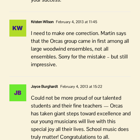
Kristen Wilson
February 4, 2013 at 11:45
I need to make one correction. Martin says
that the Orcas group came in first among all
large woodwind ensembles, not all
ensembles. Sorry for the mistake – but still
impressive.
Joyce Burghardt
February 4, 2013 at 15:22
Could not be more proud of our talented
students and their fine teachers — Orcas
has taken giant steps toward excellence and
our young musicians will live with this
special joy all their lives. School music does
truly matter! Congratulations to all.