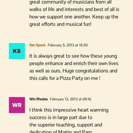
great community of musicians from all
walks of life and interests and best of all is
how we support one another. Keep up the
great efforts and musical fun!
Ken Speck
February 5, 2013 at 16:20
It is always great to see how these young
people enhance and enrich their own lives
as well as ours. Huge congratulations and
this calls for a Pizza Party on me !
Win Rhodes
February 12, 2013 at 09:16
I think this impressive heart warming
success is in large part due to
the superior teaching, support and
dedication of Martin and Pam.