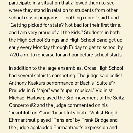
participate in a situation that allowed them to see
where they stand in relation to students from other
school music programs. . . nothing more,” said Lund.
“Getting picked for state? Not bad for their first time,
and I am very proud of all the kids.” Students in both
the High School Strings and High School Band get up
early every Monday through Friday to get to school by
7:20 a.m. to rehearse for an hour before school starts.
In addition to the large ensembles, Orcas High School
had several soloists competing. The judge said cellist
Anthony Kaskurs performance of Bach’s “Suite #1:
Prelude in G Major” was “super musical.” Violinist
Michael Harlow played the 3rd movement of the Seitz
Concerto #2 and the judge commented on his
“beautiful tone” and “beautiful vibrato.”Violist Brigid
Ehrmantraut played “Pensiero” by Frank Bridge and
the judge applauded Ehrmantraut’s expression and