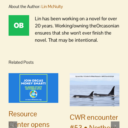
About the Author:
Lin McNulty
Lin has been working on a novel for over
20 years. Working/owning theOrcasonian
ensures that she won't ever finish the
novel. That may be intentional.
Related Posts
Resource
CWR encounter
Center opens
#53 • Northern