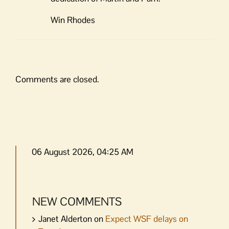
Win Rhodes
Comments are closed.
06 August 2026, 04:25 AM
NEW COMMENTS
Janet Alderton
on
Expect WSF delays on