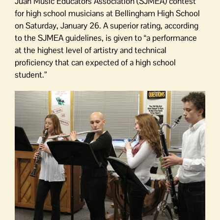
Juan Music Educators Association (SJMEA) contest
for high school musicians at Bellingham High School
on Saturday, January 26. A superior rating, according
to the SJMEA guidelines, is given to “a performance
at the highest level of artistry and technical
proficiency that can expected of a high school
student.”