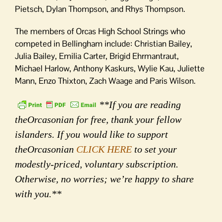
Pietsch, Dylan Thompson, and Rhys Thompson.
The members of Orcas High School Strings who
competed in Bellingham include: Christian Bailey,
Julia Bailey, Emilia Carter, Brigid Ehrmantraut,
Michael Harlow, Anthony Kaskurs, Wylie Kau, Juliette
Mann, Enzo Thixton, Zach Waage and Paris Wilson.
**If you are reading
theOrcasonian for free, thank your fellow
islanders. If you would like to support
theOrcasonian
CLICK HERE
to set your
modestly-priced, voluntary subscription.
Otherwise, no worries; we’re happy to share
with you.**