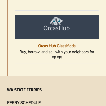
Orcas Hub Classifieds
Buy, borrow, and sell with your neighbors for
FREE!
WA STATE FERRIES
FERRY SCHEDULE