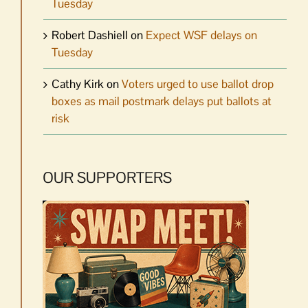
Tuesday
Robert Dashiell
on
Expect WSF delays on
Tuesday
Cathy Kirk
on
Voters urged to use ballot drop
boxes as mail postmark delays put ballots at
risk
OUR SUPPORTERS