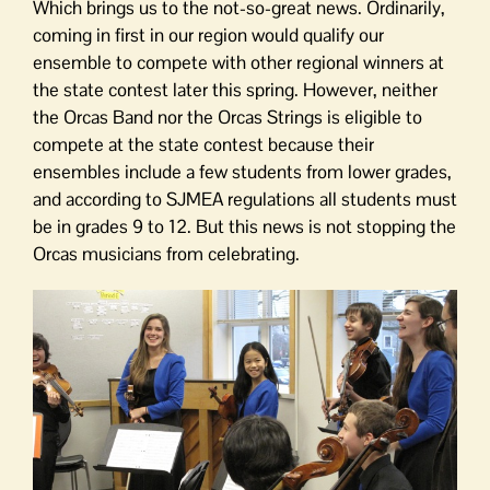
Which brings us to the not-so-great news. Ordinarily,
coming in first in our region would qualify our
ensemble to compete with other regional winners at
the state contest later this spring. However, neither
the Orcas Band nor the Orcas Strings is eligible to
compete at the state contest because their
ensembles include a few students from lower grades,
and according to SJMEA regulations all students must
be in grades 9 to 12. But this news is not stopping the
Orcas musicians from celebrating.