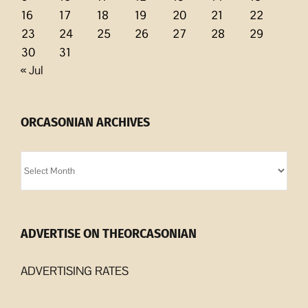
16
17
18
19
20
21
22
23
24
25
26
27
28
29
30
31
« Jul
ORCASONIAN ARCHIVES
Orcasonian
Archives
ADVERTISE ON THEORCASONIAN
ADVERTISING RATES