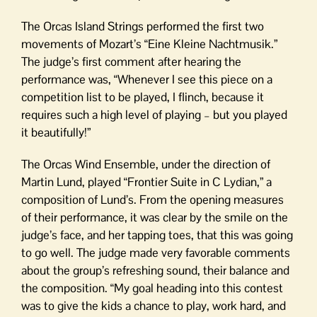
The Orcas Island Strings performed the first two
movements of Mozart’s “Eine Kleine Nachtmusik.”
The judge’s first comment after hearing the
performance was, “Whenever I see this piece on a
competition list to be played, I flinch, because it
requires such a high level of playing – but you played
it beautifully!”
The Orcas Wind Ensemble, under the direction of
Martin Lund, played “Frontier Suite in C Lydian,” a
composition of Lund’s. From the opening measures
of their performance, it was clear by the smile on the
judge’s face, and her tapping toes, that this was going
to go well. The judge made very favorable comments
about the group’s refreshing sound, their balance and
the composition. “My goal heading into this contest
was to give the kids a chance to play, work hard, and