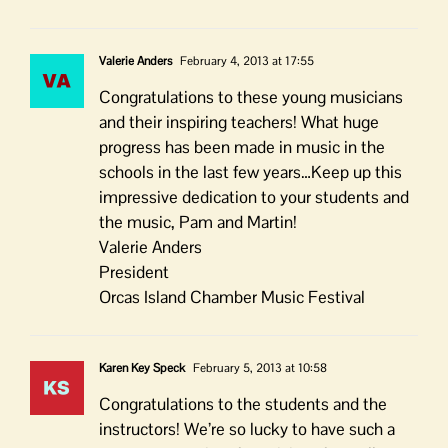
Valerie Anders
February 4, 2013 at 17:55
Congratulations to these young musicians
and their inspiring teachers! What huge
progress has been made in music in the
schools in the last few years…Keep up this
impressive dedication to your students and
the music, Pam and Martin!
Valerie Anders
President
Orcas Island Chamber Music Festival
Karen Key Speck
February 5, 2013 at 10:58
Congratulations to the students and the
instructors! We’re so lucky to have such a