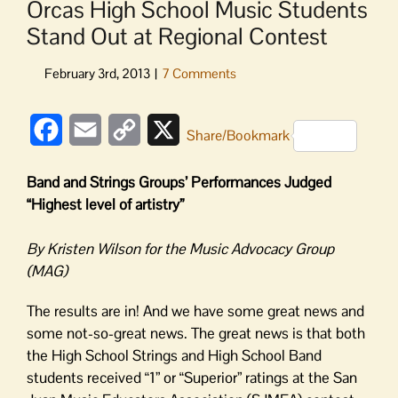
Orcas High School Music Students
Stand Out at Regional Contest
Facebook
Email
Copy
X
Share/Bookmark
Link
Band and Strings Groups’ Performances Judged
“Highest level of artistry”
By Kristen Wilson for the Music Advocacy Group
(MAG)
The results are in! And we have some great news and
some not-so-great news. The great news is that both
the High School Strings and High School Band
students received “1” or “Superior” ratings at the San