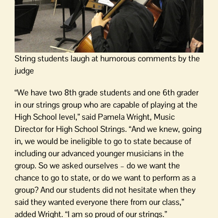
String students laugh at humorous comments by the
judge
“We have two 8th grade students and one 6th grader
in our strings group who are capable of playing at the
High School level,” said Pamela Wright, Music
Director for High School Strings. “And we knew, going
in, we would be ineligible to go to state because of
including our advanced younger musicians in the
group. So we asked ourselves – do we want the
chance to go to state, or do we want to perform as a
group? And our students did not hesitate when they
said they wanted everyone there from our class,”
added Wright. “I am so proud of our strings.”