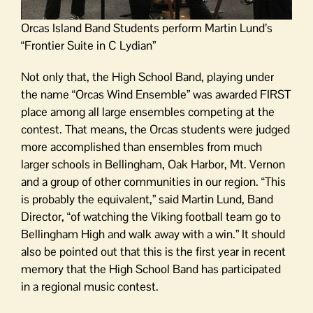
Orcas Island Band Students perform Martin Lund’s
“Frontier Suite in C Lydian”
Not only that, the High School Band, playing under
the name “Orcas Wind Ensemble” was awarded FIRST
place among all large ensembles competing at the
contest. That means, the Orcas students were judged
more accomplished than ensembles from much
larger schools in Bellingham, Oak Harbor, Mt. Vernon
and a group of other communities in our region. “This
is probably the equivalent,” said Martin Lund, Band
Director, “of watching the Viking football team go to
Bellingham High and walk away with a win.” It should
also be pointed out that this is the first year in recent
memory that the High School Band has participated
in a regional music contest.