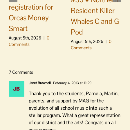
registration for
Resident Killer
Orcas Money
Whales C and G
Smart
Pod
August 5th, 2026
|
0
August 5th, 2026
|
0
Comments
Comments
7 Comments
Janet Brownell
February 4, 2013 at 11:29
Thank you to the students, Pamela, Martin,
parents, and support by MAG for the
evolution of all school music into such a
stellar program. What a great representation
of our district and the arts! Congrats on all
your success.