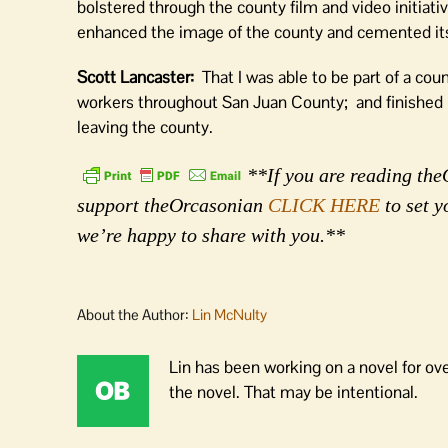
bolstered through the county film and video initiat
enhanced the image of the county and cemented its 
Scott Lancaster:
That I was able to be part of a co
workers throughout San Juan County; and finished u
leaving the county.
**If you are reading theO
support theOrcasonian
CLICK HERE
to set y
we’re happy to share with you.**
About the Author:
Lin McNulty
Lin has been working on a novel for ov
the novel. That may be intentional.