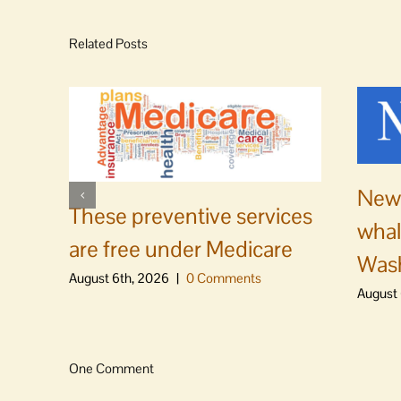
Related Posts
News
These preventive services
whal
are free under Medicare
Was
August 6th, 2026
|
0 Comments
August 
One Comment