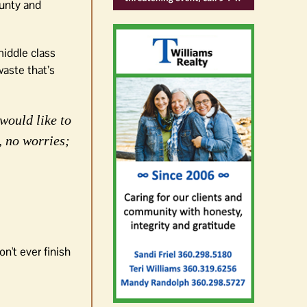
ounty and
middle class
aste that’s
would like to
, no worries;
n't ever finish