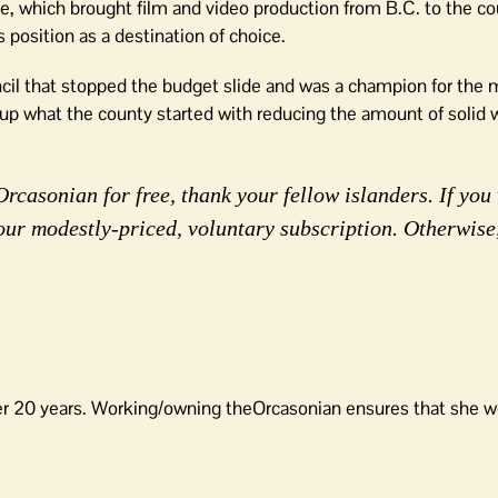
ive, which brought film and video production from B.C. to the c
position as a destination of choice.
uncil that stopped the budget slide and was a champion for the 
p what the county started with reducing the amount of solid w
rcasonian for free, thank your fellow islanders. If you 
our modestly-priced, voluntary subscription. Otherwise
er 20 years. Working/owning theOrcasonian ensures that she wo