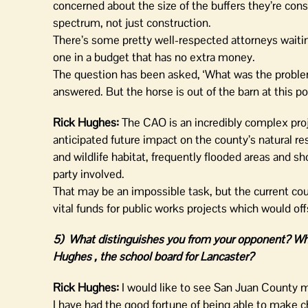
concerned about the size of the buffers they’re con
spectrum, not just construction.
There’s some pretty well-respected attorneys waiting
one in a budget that has no extra money.
The question has been asked, ‘What was the problem 
answered. But the horse is out of the barn at this p
Rick Hughes:
The CAO is an incredibly complex proj
anticipated future impact on the county’s natural re
and wildlife habitat, frequently flooded areas and s
party involved.
That may be an impossible task, but the current co
vital funds for public works projects which would off
5) What distinguishes you from your opponent?
Wha
Hughes , the school board for Lancaster?
Rick Hughes:
I would like to see San Juan County mo
I have had the good fortune of being able to make c