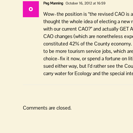
Peg Manning
October 16, 2012 at 16:59
Wow–the position is “the revised CAO is alm
thought the whole idea of electing a new 
with our current CAO?” and actually GET A
CAO changes (which are nonetheless expen
constituted 42% of the County economy. I
to be more tourism service jobs, which are
choice–fix it now, or spend a fortune on li
sued either way, but I’d rather see the Co
carry water for Ecology and the special int
Comments are closed.