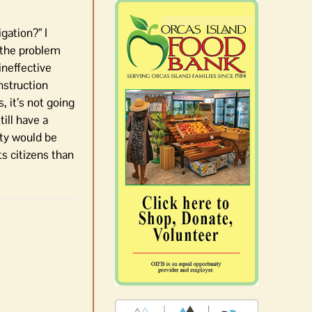
gation?” I
 the problem
ineffective
nstruction
 it’s not going
ill have a
nty would be
s citizens than