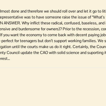
ost done and therefore we should roll over and let it go to liti
representative was to have someone raise the issue of “What’s
N ANSWER. Why inflict these radical, confused, baseless, and 
sive and burdensome for owners)? Prior to the recession, co
f you want the economy to come back with decent paying jobs,
 perfect for teenagers but don’t support working families. We st
tigation until the courts make us do it right. Certainly, the Cou
unty Council update the CAO with solid science and suporting it
erest…