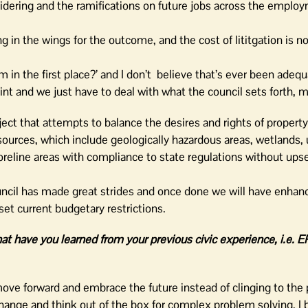
sidering and the ramifications on future jobs across the emplo
 in the wings for the outcome, and the cost of lititgation is n
in the first place?’ and I don’t believe that’s ever been adequ
oint and we just have to deal with what the council sets forth, 
ect that attempts to balance the desires and rights of propert
sources, which include geologically hazardous areas, wetlands, 
horeline areas with compliance to state regulations without ups
uncil has made great strides and once done we will have enhan
set current budgetary restrictions.
t have you learned from your previous civic experience, i.e. 
ve forward and embrace the future instead of clinging to the p
hange and think out of the box for complex problem solving. I 