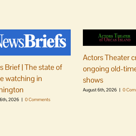
Actors Theater c
 Brief | The state of
ongoing old-time
e watching in
shows
hington
August 6th, 2026
|
0 Com
6th, 2026
|
0 Comments