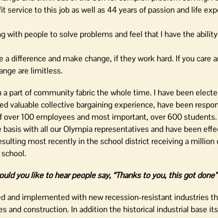
service to this job as well as 44 years of passion and life ex
g with people to solve problems and feel that I have the ability
 a difference and make change, if they work hard. If you care 
ange are limitless.
n a part of community fabric the whole time. I have been electe
ed valuable collective bargaining experience, have been respon
 of over 100 employees and most important, over 600 students.
 basis with all our Olympia representatives and have been effec
sulting most recently in the school district receiving a million 
 school.
ould you like to hear people say, “Thanks to you, this got done
 and implemented with new recession-resistant industries t
ces and construction. In addition the historical industrial base it