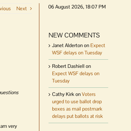
06 August 2026, 18:07 PM
vious
Next
NEW COMMENTS
Janet Alderton
on
Expect
WSF delays on Tuesday
Robert Dashiell
on
Expect WSF delays on
Tuesday
questions
Cathy Kirk
on
Voters
urged to use ballot drop
boxes as mail postmark
delays put ballots at risk
I am very