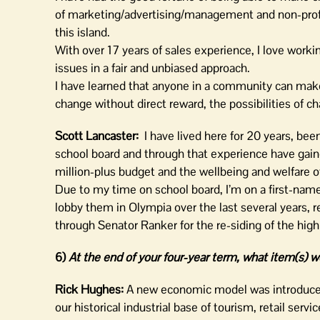
of marketing/advertising/management and non-profit 
this island.
With over 17 years of sales experience, I love workin
issues in a fair and unbiased approach.
I have learned that anyone in a community can make
change without direct reward, the possibilities of ch
Scott Lancaster:
I have lived here for 20 years, bee
school board and through that experience have gain
million-plus budget and the wellbeing and welfare
Due to my time on school board, I’m on a first-name
lobby them in Olympia over the last several years, re
through Senator Ranker for the re-siding of the high
6)
At the end of your four-year term, what item(s) w
Rick Hughes:
A new economic model was introduced
our historical industrial base of tourism, retail servi