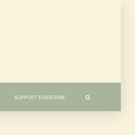
$UPPORT $UBSCRIBE