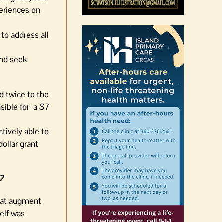
periences on
 to address all
and seek
d twice to the
sible for a $7
tively able to
dollar grant
”?
hat augment
self was