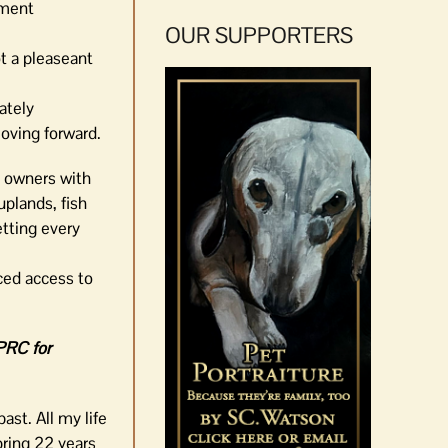
yment
OUR SUPPORTERS
ot a pleaseant
ately
moving forward.
y owners with
uplands, fish
etting every
ced access to
EPRC for
ast. All my life
bring 22 years