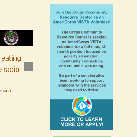
reating
 radio
ments
No jurors required August
10-14
August 6th, 2026
|
0 Comments