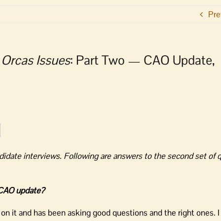
Pre
o
Orcas Issues
: Part Two — CAO Update,
didate interviews. Following are answers to the second set of 
e CAO update?
 on it and has been asking good questions and the right ones. 