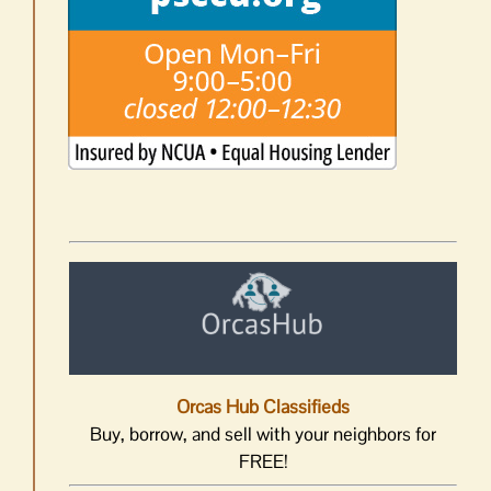
Orcas Hub Classifieds
Buy, borrow, and sell with your neighbors for
FREE!