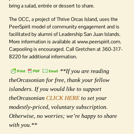
bring a salad, entrée or dessert to share.
The OCC, a project of Thrive Orcas Island, uses the
PeerSpirit model of community engagement and is
facilitated by alumni of Leadership San Juan Islands.
More information is available at www.peerspirit.com.
Carpooling is encouraged. Call Gretchen at 360-317-
8220 for additional information.
**If you are reading
theOrcasonian for free, thank your fellow
islanders. If you would like to support
theOrcasonian
CLICK HERE
to set your
modestly-priced, voluntary subscription.
Otherwise, no worries; we’re happy to share
with you.**