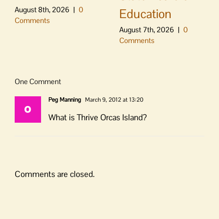
August 8th, 2026
|
0
Education
Comments
August 7th, 2026
|
0
Comments
One Comment
Peg Manning
March 9, 2012 at 13:20
What is Thrive Orcas Island?
Comments are closed.