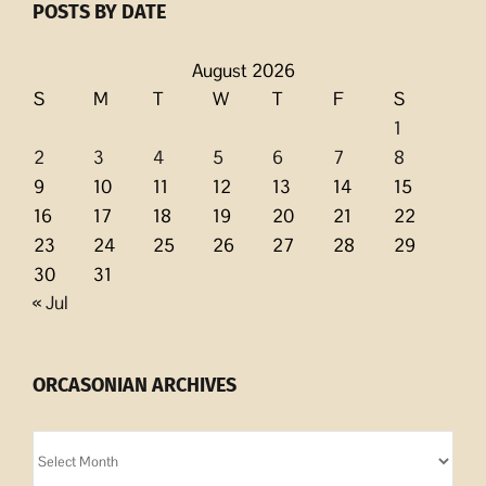
POSTS BY DATE
August 2026
S
M
T
W
T
F
S
1
2
3
4
5
6
7
8
9
10
11
12
13
14
15
16
17
18
19
20
21
22
23
24
25
26
27
28
29
30
31
« Jul
ORCASONIAN ARCHIVES
Orcasonian
Archives