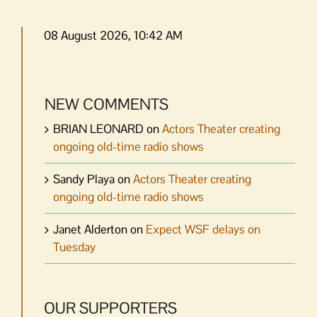
08 August 2026, 10:42 AM
NEW COMMENTS
BRIAN LEONARD
on
Actors Theater creating
ongoing old-time radio shows
Sandy Playa
on
Actors Theater creating
ongoing old-time radio shows
Janet Alderton
on
Expect WSF delays on
Tuesday
OUR SUPPORTERS