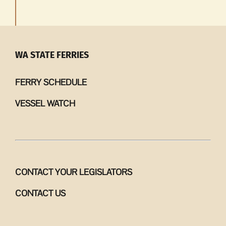
WA STATE FERRIES
FERRY SCHEDULE
VESSEL WATCH
CONTACT YOUR LEGISLATORS
CONTACT US