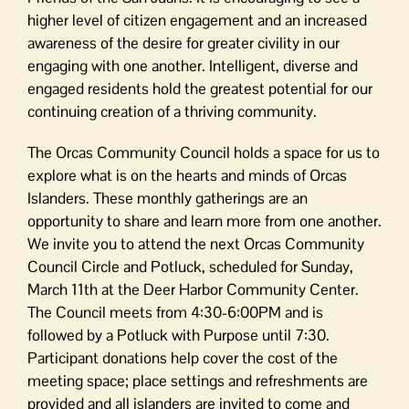
higher level of citizen engagement and an increased
awareness of the desire for greater civility in our
engaging with one another. Intelligent, diverse and
engaged residents hold the greatest potential for our
continuing creation of a thriving community.
The Orcas Community Council holds a space for us to
explore what is on the hearts and minds of Orcas
Islanders. These monthly gatherings are an
opportunity to share and learn more from one another.
We invite you to attend the next Orcas Community
Council Circle and Potluck, scheduled for Sunday,
March 11th at the Deer Harbor Community Center.
The Council meets from 4:30-6:00PM and is
followed by a Potluck with Purpose until 7:30.
Participant donations help cover the cost of the
meeting space; place settings and refreshments are
provided and all islanders are invited to come and