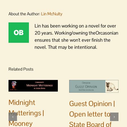
About the Author:
Lin McNulty
Lin has been working on a novel for over
20 years. Working/owning theOrcasonian
ensures that she won't ever finish the
novel. That may be intentional.
Related Posts
Midnight
Guest Opinion |
Mutterings |
Open letter to
Mooney
State Board of