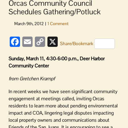
Orcas Community Council
Schedules Gathering/Potluck
Facebook
Email
Copy
X
Share/Bookmark
Link
Sunday, March 11, 4:30-6:00 p.m., Deer Harbor
Community Center
from Gretchen Krampf
In recent weeks we have seen significant community
engagement at meetings called, inviting Orcas
residents to learn more about pending environmental
impact and COA, lingering legal disputes impacting
local property owners and communications about
Friends of the San Juans. It is encouraging to see a