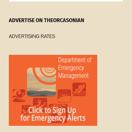
ADVERTISE ON THEORCASONIAN
ADVERTISING RATES