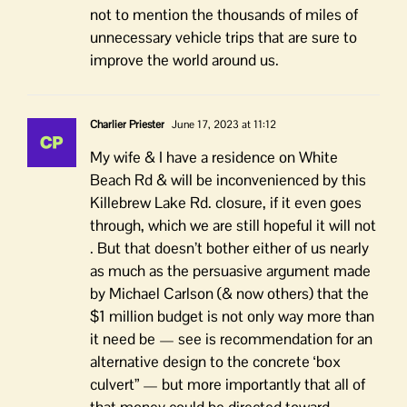
not to mention the thousands of miles of
unnecessary vehicle trips that are sure to
improve the world around us.
Charlier Priester
June 17, 2023 at 11:12
My wife & I have a residence on White
Beach Rd & will be inconvenienced by this
Killebrew Lake Rd. closure, if it even goes
through, which we are still hopeful it will not
. But that doesn’t bother either of us nearly
as much as the persuasive argument made
by Michael Carlson (& now others) that the
$1 million budget is not only way more than
it need be — see is recommendation for an
alternative design to the concrete ‘box
culvert” — but more importantly that all of