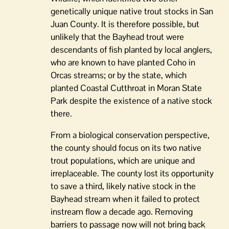
genetically unique native trout stocks in San
Juan County. It is therefore possible, but
unlikely that the Bayhead trout were
descendants of fish planted by local anglers,
who are known to have planted Coho in
Orcas streams; or by the state, which
planted Coastal Cutthroat in Moran State
Park despite the existence of a native stock
there.
From a biological conservation perspective,
the county should focus on its two native
trout populations, which are unique and
irreplaceable. The county lost its opportunity
to save a third, likely native stock in the
Bayhead stream when it failed to protect
instream flow a decade ago. Removing
barriers to passage now will not bring back