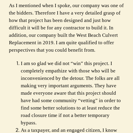
As I mentioned when I spoke, our company was one of
the bidders. Therefore I have a very detailed grasp of
how that project has been designed and just how
difficult it will be for any contractor to build it. In
addition, our company built the West Beach Culvert
Replacement in 2019. I am quite qualified to offer
perspectives that you could benefit from.
I am so glad we did not “win” this project. I
completely empathize with those who will be
inconvenienced by the detour. The folks are all
making very important arguments. They have
made everyone aware that this project should
have had some community “vetting” in order to
find some better solutions to at least reduce the
road closure time if not a better temporary
bypass.
As a taxpayer, and an engaged citizen, I know