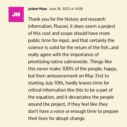
juniper Maas
June 18, 2023 at 14:09
Thank you for the history and research
information, Russel, it does seem a project
of this cost and scope should have more
public time for input, and that certainly the
science is solid for the return of the fish…and
really agree with the importance of
prioritizing native salmonoids. Things like
this never make 100% of the people, happy,
but from announcement on May 31st to
starting July 10th, hardly leaves time for
critical information like this to be a part of
the equation, and it devastates the people
around the project, if they feel like they
don’t have a voice or enough time to prepare
their lives for abrupt change.