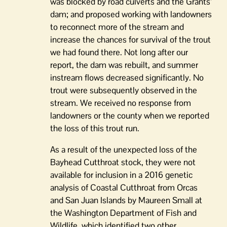
was blocked by road culverts and the Grants’
dam; and proposed working with landowners
to reconnect more of the stream and
increase the chances for survival of the trout
we had found there. Not long after our
report, the dam was rebuilt, and summer
instream flows decreased significantly. No
trout were subsequently observed in the
stream. We received no response from
landowners or the county when we reported
the loss of this trout run.
As a result of the unexpected loss of the
Bayhead Cutthroat stock, they were not
available for inclusion in a 2016 genetic
analysis of Coastal Cutthroat from Orcas
and San Juan Islands by Maureen Small at
the Washington Department of Fish and
Wildlife, which identified two other