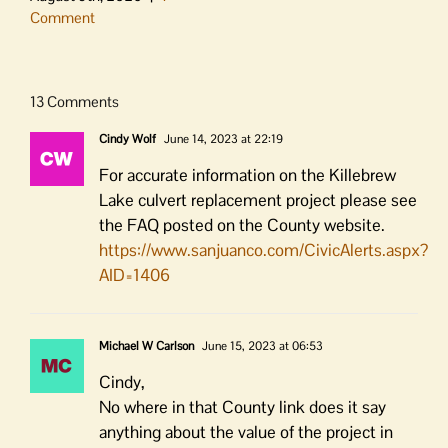
Comment
13 Comments
Cindy Wolf
June 14, 2023 at 22:19
For accurate information on the Killebrew
Lake culvert replacement project please see
the FAQ posted on the County website.
https://www.sanjuanco.com/CivicAlerts.aspx?
AID=1406
Michael W Carlson
June 15, 2023 at 06:53
Cindy,
No where in that County link does it say
anything about the value of the project in