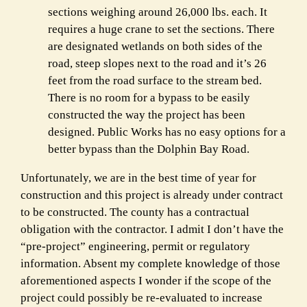
sections weighing around 26,000 lbs. each. It
requires a huge crane to set the sections. There
are designated wetlands on both sides of the
road, steep slopes next to the road and it’s 26
feet from the road surface to the stream bed.
There is no room for a bypass to be easily
constructed the way the project has been
designed. Public Works has no easy options for a
better bypass than the Dolphin Bay Road.
Unfortunately, we are in the best time of year for
construction and this project is already under contract
to be constructed. The county has a contractual
obligation with the contractor. I admit I don’t have the
“pre-project” engineering, permit or regulatory
information. Absent my complete knowledge of those
aforementioned aspects I wonder if the scope of the
project could possibly be re-evaluated to increase