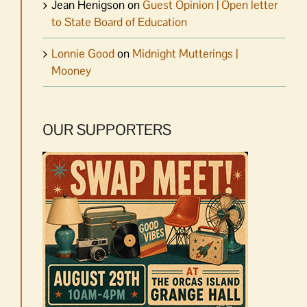
Jean Henigson
on
Guest Opinion | Open letter
to State Board of Education
Lonnie Good
on
Midnight Mutterings |
Mooney
OUR SUPPORTERS