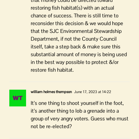
that money could be directed toward
restoring fish habitat(s) with an actual
chance of success. There is still time to
reconsider this decision & we would hope
that the SJC Environmental Stewardship
Department, if not the County Council
itself, take a step back & make sure this
substantial amount of money is being used
in the best way possible to protect &/or
restore fish habitat.
william holmes thompson
June 17, 2023 at 14:22
It’s one thing to shoot yourself in the foot,
it’s another thing to lob a grenade into a
group of very angry voters. Guess who must
not be re-elected?