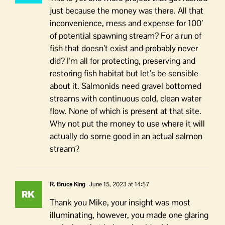
just because the money was there. All that
inconvenience, mess and expense for 100′
of potential spawning stream? For a run of
fish that doesn’t exist and probably never
did? I’m all for protecting, preserving and
restoring fish habitat but let’s be sensible
about it. Salmonids need gravel bottomed
streams with continuous cold, clean water
flow. None of which is present at that site.
Why not put the money to use where it will
actually do some good in an actual salmon
stream?
R. Bruce King
June 15, 2023 at 14:57
Thank you Mike, your insight was most
illuminating, however, you made one glaring