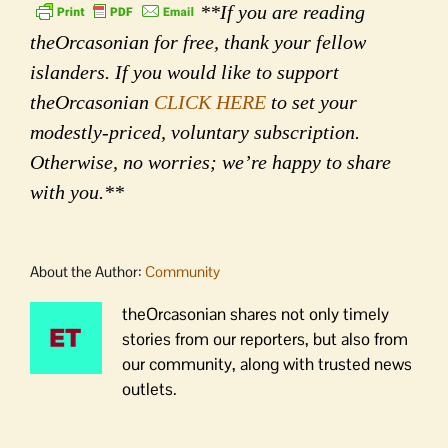
**If you are reading
theOrcasonian for free, thank your fellow
islanders. If you would like to support
theOrcasonian
CLICK HERE
to set your
modestly-priced, voluntary subscription.
Otherwise, no worries; we’re happy to share
with you.**
About the Author:
Community
theOrcasonian shares not only timely
stories from our reporters, but also from
our community, along with trusted news
outlets.