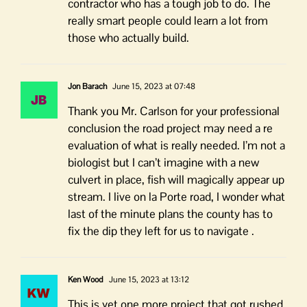
contractor who has a tough job to do. The
really smart people could learn a lot from
those who actually build.
Jon Barach
June 15, 2023 at 07:48
Thank you Mr. Carlson for your professional
conclusion the road project may need a re
evaluation of what is really needed. I’m not a
biologist but I can’t imagine with a new
culvert in place, fish will magically appear up
stream. I live on la Porte road, I wonder what
last of the minute plans the county has to
fix the dip they left for us to navigate .
Ken Wood
June 15, 2023 at 13:12
This is yet one more project that got rushed