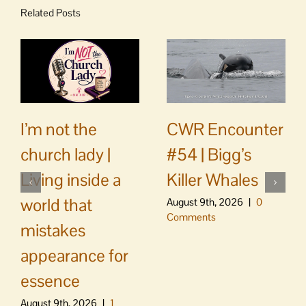
Related Posts
CWR Encounter
I’m not the
#54 | Bigg’s
church lady |
Killer Whales
Living inside a
world that
August 9th, 2026
|
0
Comments
mistakes
appearance for
essence
August 9th, 2026
|
1