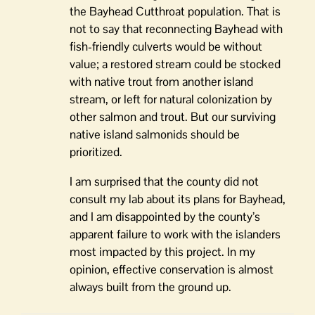
the Bayhead Cutthroat population. That is
not to say that reconnecting Bayhead with
fish-friendly culverts would be without
value; a restored stream could be stocked
with native trout from another island
stream, or left for natural colonization by
other salmon and trout. But our surviving
native island salmonids should be
prioritized.
I am surprised that the county did not
consult my lab about its plans for Bayhead,
and I am disappointed by the county’s
apparent failure to work with the islanders
most impacted by this project. In my
opinion, effective conservation is almost
always built from the ground up.