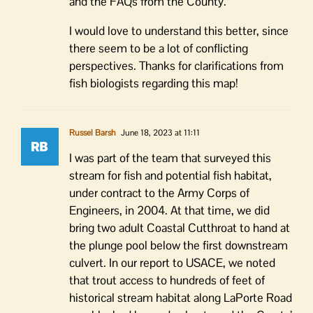
and the FAQs from the County.
I would love to understand this better, since
there seem to be a lot of conflicting
perspectives. Thanks for clarifications from
fish biologists regarding this map!
Russel Barsh
June 18, 2023 at 11:11
I was part of the team that surveyed this
stream for fish and potential fish habitat,
under contract to the Army Corps of
Engineers, in 2004. At that time, we did
bring two adult Coastal Cutthroat to hand at
the plunge pool below the first downstream
culvert. In our report to USACE, we noted
that trout access to hundreds of feet of
historical stream habitat along LaPorte Road