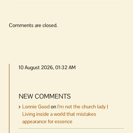
Comments are closed.
10 August 2026, 01:32 AM
NEW COMMENTS
Lonnie Good
on
I’m not the church lady |
Living inside a world that mistakes
appearance for essence