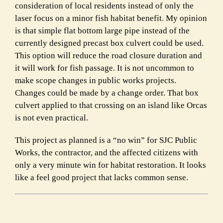
consideration of local residents instead of only the
laser focus on a minor fish habitat benefit. My opinion
is that simple flat bottom large pipe instead of the
currently designed precast box culvert could be used.
This option will reduce the road closure duration and
it will work for fish passage. It is not uncommon to
make scope changes in public works projects.
Changes could be made by a change order. That box
culvert applied to that crossing on an island like Orcas
is not even practical.
This project as planned is a “no win” for SJC Public
Works, the contractor, and the affected citizens with
only a very minute win for habitat restoration. It looks
like a feel good project that lacks common sense.