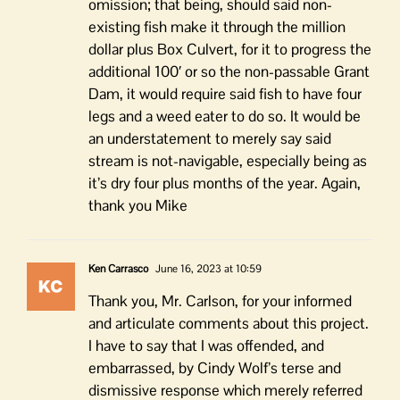
omission; that being, should said non-
existing fish make it through the million
dollar plus Box Culvert, for it to progress the
additional 100′ or so the non-passable Grant
Dam, it would require said fish to have four
legs and a weed eater to do so. It would be
an understatement to merely say said
stream is not-navigable, especially being as
it’s dry four plus months of the year. Again,
thank you Mike
Ken Carrasco
June 16, 2023 at 10:59
Thank you, Mr. Carlson, for your informed
and articulate comments about this project.
I have to say that I was offended, and
embarrassed, by Cindy Wolf’s terse and
dismissive response which merely referred