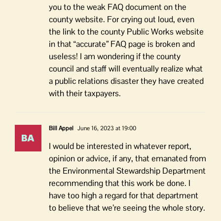
you to the weak FAQ document on the
county website. For crying out loud, even
the link to the county Public Works website
in that “accurate” FAQ page is broken and
useless! I am wondering if the county
council and staff will eventually realize what
a public relations disaster they have created
with their taxpayers.
Bill Appel
June 16, 2023 at 19:00
I would be interested in whatever report,
opinion or advice, if any, that emanated from
the Environmental Stewardship Department
recommending that this work be done. I
have too high a regard for that department
to believe that we’re seeing the whole story.