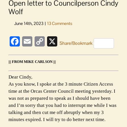
Open letter to Councilperson Cindy
Wolf
Facebook
Email
Copy
X
Share/Bookmark
Link
||| FROM MIKE CARLSON |||
Dear Cindy,
As you know, I spoke at the 3 minute Citizen Access
time at the Orcas Center Council meeting yesterday. I
was not as prepared to speak as I should have been
and I’m sorry that you had to interrupt me while I was
talking and then cut me off abruptly when my 3
minutes expired. I will try to do better next time.