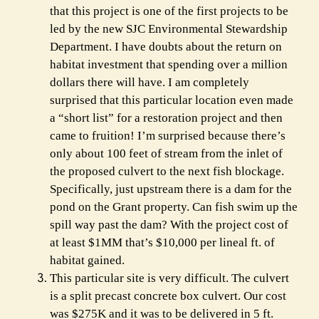
that this project is one of the first projects to be
led by the new SJC Environmental Stewardship
Department. I have doubts about the return on
habitat investment that spending over a million
dollars there will have. I am completely
surprised that this particular location even made
a “short list” for a restoration project and then
came to fruition! I’m surprised because there’s
only about 100 feet of stream from the inlet of
the proposed culvert to the next fish blockage.
Specifically, just upstream there is a dam for the
pond on the Grant property. Can fish swim up the
spill way past the dam? With the project cost of
at least $1MM that’s $10,000 per lineal ft. of
habitat gained.
This particular site is very difficult. The culvert
is a split precast concrete box culvert. Our cost
was $275K and it was to be delivered in 5 ft.