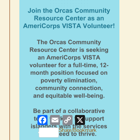
Facebook
Email
Copy
X
Link
Share/Bookmark