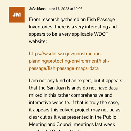
JoAn Mann
June 17, 2023 at 19:06
From research gathered on Fish Passage
Inventories, there is a very interesting and
appears to be a very applicable WDOT
website:
https://wsdot.wa.gov/construction-
planning/protecting-environment/fish-
passage/fish-passage-maps-data
I am not any kind of an expert, but it appears
that the San Juan Islands do not have data
mixed in this rather comprehensive and
interactive website. If that is truly the case,
it appears this culvert project may not be as
clear cut as it was presented in the Public
Meeting and Council meetings last week