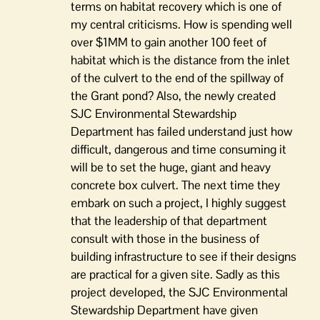
terms on habitat recovery which is one of
my central criticisms. How is spending well
over $1MM to gain another 100 feet of
habitat which is the distance from the inlet
of the culvert to the end of the spillway of
the Grant pond? Also, the newly created
SJC Environmental Stewardship
Department has failed understand just how
difficult, dangerous and time consuming it
will be to set the huge, giant and heavy
concrete box culvert. The next time they
embark on such a project, I highly suggest
that the leadership of that department
consult with those in the business of
building infrastructure to see if their designs
are practical for a given site. Sadly as this
project developed, the SJC Environmental
Stewardship Department have given