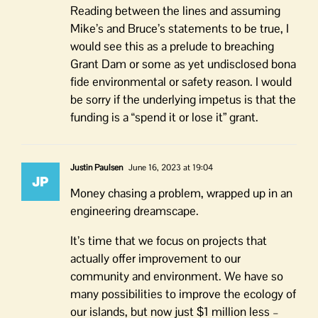
Reading between the lines and assuming
Mike’s and Bruce’s statements to be true, I
would see this as a prelude to breaching
Grant Dam or some as yet undisclosed bona
fide environmental or safety reason. I would
be sorry if the underlying impetus is that the
funding is a “spend it or lose it” grant.
Justin Paulsen
June 16, 2023 at 19:04
Money chasing a problem, wrapped up in an
engineering dreamscape.
It’s time that we focus on projects that
actually offer improvement to our
community and environment. We have so
many possibilities to improve the ecology of
our islands, but now just $1 million less –