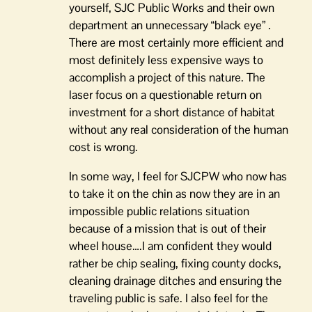
yourself, SJC Public Works and their own
department an unnecessary “black eye” .
There are most certainly more efficient and
most definitely less expensive ways to
accomplish a project of this nature. The
laser focus on a questionable return on
investment for a short distance of habitat
without any real consideration of the human
cost is wrong.
In some way, I feel for SJCPW who now has
to take it on the chin as now they are in an
impossible public relations situation
because of a mission that is out of their
wheel house….I am confident they would
rather be chip sealing, fixing county docks,
cleaning drainage ditches and ensuring the
traveling public is safe. I also feel for the