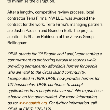
to minimize the disruption.
After a lengthy, competitive review process, local
contractor Terra Firma, NW LLC, was awarded the
contract for the work. Terra Firma’s managing partners
are Justin Paulsen and Brandon Bolt. The project
architect is Sharon Robinson of the Zervas Group,
Bellingham.
OPAL stands for “Of People and Land,” representing a
commitment to protecting natural resources while
providing permanently affordable homes for people
who are vital to the Orcas Island community.
Incorporated in 1989, OPAL now provides homes for
121 households. OPAL continues to accept
applications from people who are not able to purchase
a house on the open market. For more information,
go to:
www.opalclt.org
. For further information, call
OPAL at (360) 376-3191.