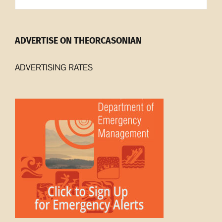
ADVERTISE ON THEORCASONIAN
ADVERTISING RATES