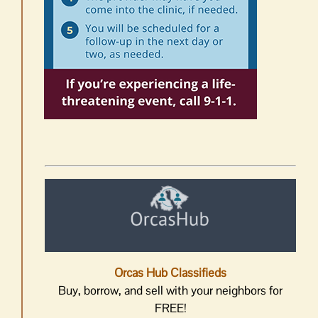
Orcas Hub Classifieds
Buy, borrow, and sell with your neighbors for
FREE!