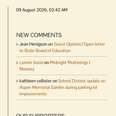
09 August 2026, 02:42 AM
NEW COMMENTS
Jean Henigson
on
Guest Opinion | Open letter
to State Board of Education
Lonnie Good
on
Midnight Mutterings |
Mooney
kathleen collister
on
School District update on
Aspen Memorial Garden during parking lot
improvements
OUR SUPPORTERS