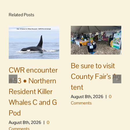
Related Posts
Be sure to visit
CWR encounter
County Fair’s Ag
#53 • Northern
tent
Resident Killer
August 8th, 2026
|
0
Whales C and G
Comments
Pod
August 8th, 2026
|
0
Comments