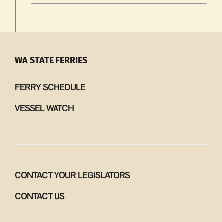
WA STATE FERRIES
FERRY SCHEDULE
VESSEL WATCH
CONTACT YOUR LEGISLATORS
CONTACT US