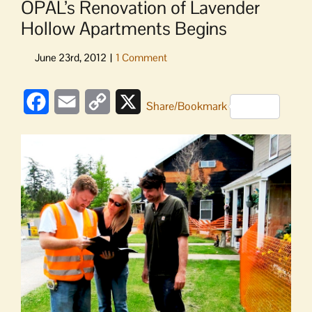
OPAL’s Renovation of Lavender
Hollow Apartments Begins
Facebook
Email
Copy
X
Share/Bookmark
Link