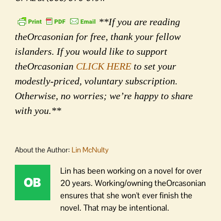
**If you are reading
theOrcasonian for free, thank your fellow
islanders. If you would like to support
theOrcasonian
CLICK HERE
to set your
modestly-priced, voluntary subscription.
Otherwise, no worries; we’re happy to share
with you.**
About the Author:
Lin McNulty
Lin has been working on a novel for over
20 years. Working/owning theOrcasonian
ensures that she won't ever finish the
novel. That may be intentional.