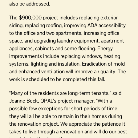
also be addressed.
The $900,000 project includes replacing exterior
siding, replacing roofing, improving ADA accessibility
to the office and two apartments, increasing office
space, and upgrading laundry equipment, apartment
appliances, cabinets and some flooring. Energy
improvements include replacing windows, heating
systems, lighting and insulation. Eradication of mold
and enhanced ventilation will improve air quality. The
work is scheduled to be completed this fall.
“Many of the residents are long-term tenants,” said
Jeanne Beck, OPAL’s project manager. “With a
possible few exceptions for short periods of time,
they will all be able to remain in their homes during
the renovation project. We appreciate the patience it
takes to live through a renovation and will do our best