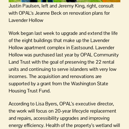
Justin Paulsen, left and Jeremy King, right, consult
with OPAL’s Jeanne Beck on renovation plans for
Lavender Hollow
Work began last week to upgrade and extend the life
of the eight buildings that make up the Lavender
Hollow apartment complex in Eastsound. Lavender
Hollow was purchased last year by OPAL Community
Land Trust with the goal of preserving the 22 rental
units and continuing to serve islanders with very low
incomes. The acquisition and renovations are
supported by a grant from the Washington State
Housing Trust Fund.
According to Lisa Byers, OPAL’s executive director,
the work will focus on 20-year lifecycle replacement
and repairs, accessibility upgrades and improving
energy efficiency. Health of the property’s wetland will