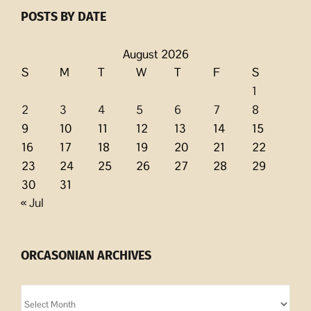
POSTS BY DATE
August 2026
S
M
T
W
T
F
S
1
2
3
4
5
6
7
8
9
10
11
12
13
14
15
16
17
18
19
20
21
22
23
24
25
26
27
28
29
30
31
« Jul
ORCASONIAN ARCHIVES
Orcasonian
Archives