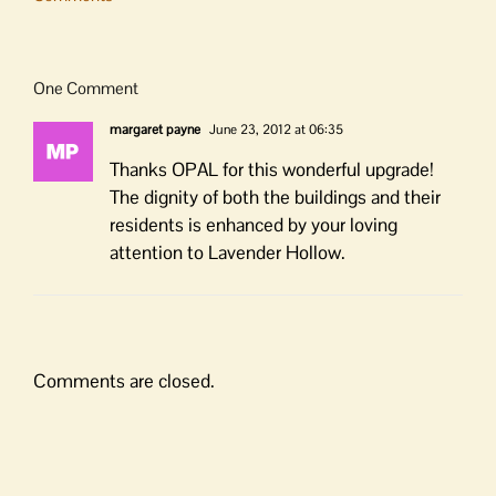
One Comment
margaret payne
June 23, 2012 at 06:35
Thanks OPAL for this wonderful upgrade!
The dignity of both the buildings and their
residents is enhanced by your loving
attention to Lavender Hollow.
Comments are closed.