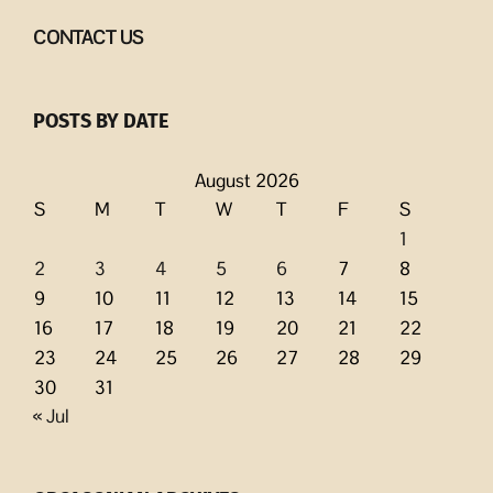
CONTACT US
POSTS BY DATE
August 2026
S
M
T
W
T
F
S
1
2
3
4
5
6
7
8
9
10
11
12
13
14
15
16
17
18
19
20
21
22
23
24
25
26
27
28
29
30
31
« Jul