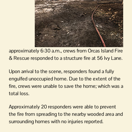
approximately 6:30 a.m., crews from Orcas Island Fire
& Rescue responded to a structure fire at 56 Ivy Lane.
Upon arrival to the scene, responders found a fully
engulfed unoccupied home. Due to the extent of the
fire, crews were unable to save the home; which was a
total loss.
Approximately 20 responders were able to prevent
the fire from spreading to the nearby wooded area and
surrounding homes with no injuries reported.