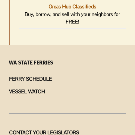
Orcas Hub Classifieds
Buy, borrow, and sell with your neighbors for
FREE!
WA STATE FERRIES
FERRY SCHEDULE
VESSEL WATCH
CONTACT YOUR LEGISLATORS