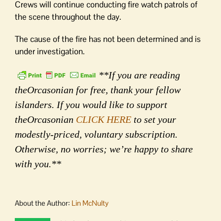
Crews will continue conducting fire watch patrols of
the scene throughout the day.
The cause of the fire has not been determined and is
under investigation.
**If you are reading
theOrcasonian for free, thank your fellow
islanders. If you would like to support
theOrcasonian
CLICK HERE
to set your
modestly-priced, voluntary subscription.
Otherwise, no worries; we’re happy to share
with you.**
About the Author:
Lin McNulty