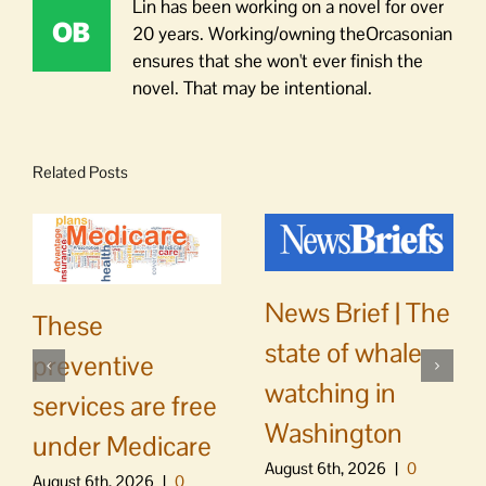
Lin has been working on a novel for over
20 years. Working/owning theOrcasonian
ensures that she won't ever finish the
novel. That may be intentional.
Related Posts
News Brief | The
These
state of whale
preventive
watching in
services are free
Washington
under Medicare
August 6th, 2026
|
0
August 6th, 2026
|
0