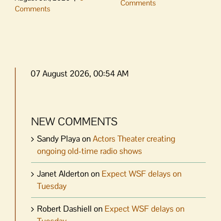
Comments
Comments
07 August 2026, 00:54 AM
NEW COMMENTS
Sandy Playa
on
Actors Theater creating
ongoing old-time radio shows
Janet Alderton
on
Expect WSF delays on
Tuesday
Robert Dashiell
on
Expect WSF delays on
Tuesday