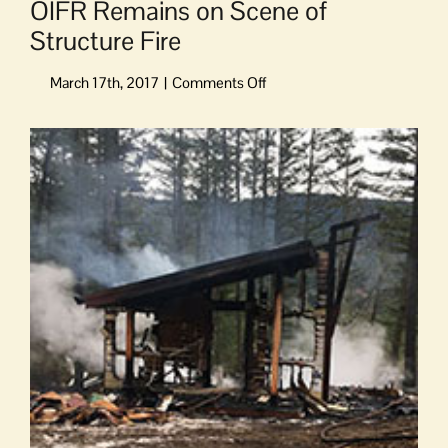
OIFR Remains on Scene of
Structure Fire
on
OIFR
Remains
View
on
Larger
Scene
Image
of
Structure
Fire