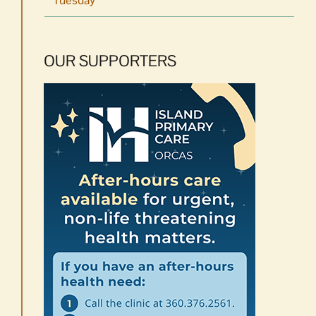
OUR SUPPORTERS