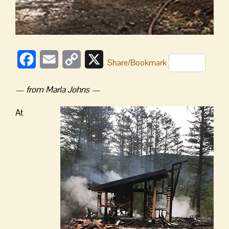
Facebook
Email
Copy
X
Share/Bookmark
Link
— from Marla Johns —
At