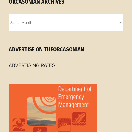
ORCASONIAN ARCHIVES
Orcasonian
Archives
ADVERTISE ON THEORCASONIAN
ADVERTISING RATES