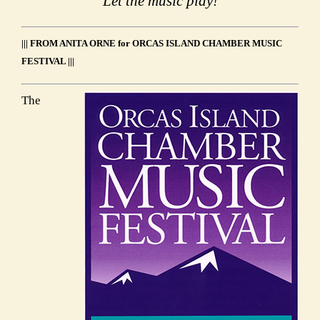
Let the music play!
||| FROM ANITA ORNE for ORCAS ISLAND CHAMBER MUSIC
FESTIVAL |||
The