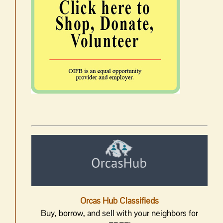
Orcas Hub Classifieds
Buy, borrow, and sell with your neighbors for