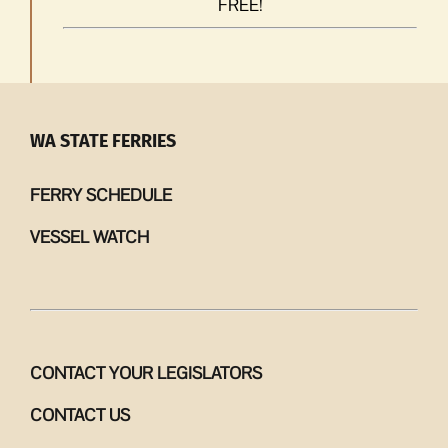
FREE!
WA STATE FERRIES
FERRY SCHEDULE
VESSEL WATCH
CONTACT YOUR LEGISLATORS
CONTACT US