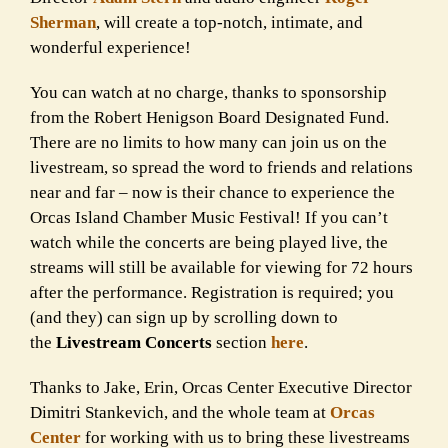
Sherman
, will create a top-notch, intimate, and
wonderful experience!
You can watch at no charge, thanks to sponsorship
from the Robert Henigson Board Designated Fund.
There are no limits to how many can join us on the
livestream, so spread the word to friends and relations
near and far – now is their chance to experience the
Orcas Island Chamber Music Festival! If you can’t
watch while the concerts are being played live, the
streams will still be available for viewing for 72 hours
after the performance. Registration is required; you
(and they) can sign up by scrolling down to
the
Livestream Concerts
section
here
.
Thanks to Jake, Erin, Orcas Center Executive Director
Dimitri Stankevich, and the whole team at
Orcas
Center
for working with us to bring these livestreams