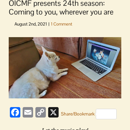
OICMF presents 24th season:
Coming to you, wherever you are
View
Larger
Image
Facebook
Email
Copy
X
Share/Bookmark
Link