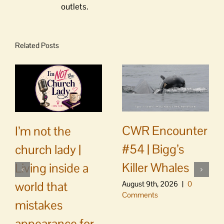
outlets.
Related Posts
CWR Encounter
I’m not the
#54 | Bigg’s
church lady |
Killer Whales
Living inside a
world that
August 9th, 2026
|
0
Comments
mistakes
appearance for