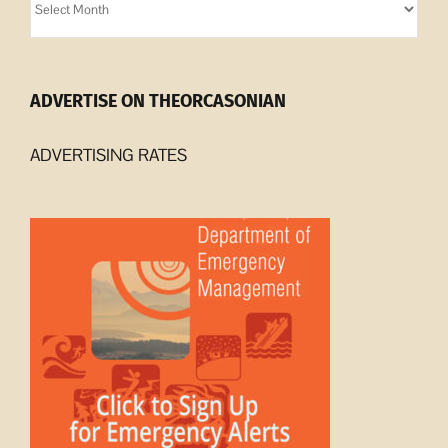
Archives
ADVERTISE ON THEORCASONIAN
ADVERTISING RATES