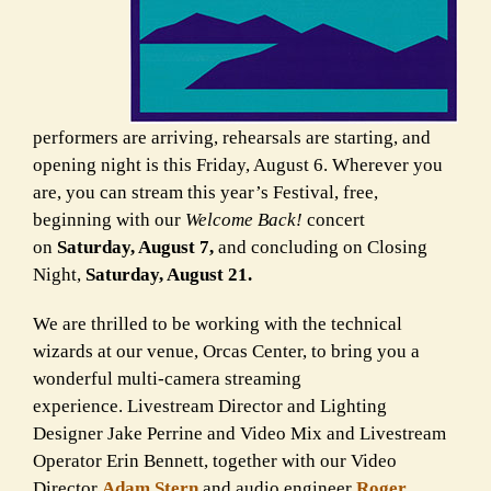
performers are arriving, rehearsals are starting, and
opening night is this Friday, August 6.
Wherever you
are, you can stream this year’s Festival, free,
beginning with our
Welcome Back!
concert
on
Saturday, August 7,
and concluding on Closing
Night,
Saturday, August 21.
We are thrilled to be working with the technical
wizards at our venue, Orcas Center, to bring you a
wonderful multi-camera streaming
experience. Livestream Director and Lighting
Designer Jake Perrine and Video Mix and Livestream
Operator Erin Bennett, together with our Video
Director
Adam Stern
and audio engineer
Roger