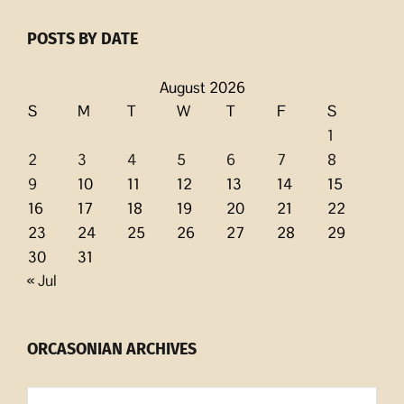
POSTS BY DATE
August 2026
S
M
T
W
T
F
S
1
2
3
4
5
6
7
8
9
10
11
12
13
14
15
16
17
18
19
20
21
22
23
24
25
26
27
28
29
30
31
« Jul
ORCASONIAN ARCHIVES
Orcasonian