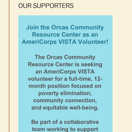
OUR SUPPORTERS