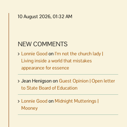
10 August 2026, 01:32 AM
NEW COMMENTS
Lonnie Good
on
I’m not the church lady |
Living inside a world that mistakes
appearance for essence
Jean Henigson
on
Guest Opinion | Open letter
to State Board of Education
Lonnie Good
on
Midnight Mutterings |
Mooney