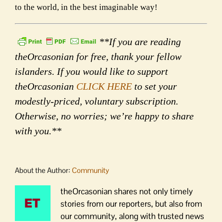
to the world, in the best imaginable way!
**If you are reading
theOrcasonian for free, thank your fellow
islanders. If you would like to support
theOrcasonian
CLICK HERE
to set your
modestly-priced, voluntary subscription.
Otherwise, no worries; we’re happy to share
with you.**
About the Author:
Community
theOrcasonian shares not only timely
stories from our reporters, but also from
our community, along with trusted news