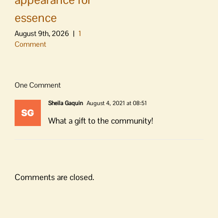
essence
August 9th, 2026
|
1
Comment
One Comment
Sheila Gaquin
August 4, 2021 at 08:51
What a gift to the community!
Comments are closed.