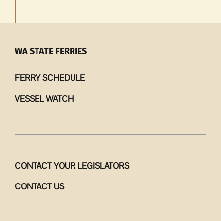
WA STATE FERRIES
FERRY SCHEDULE
VESSEL WATCH
CONTACT YOUR LEGISLATORS
CONTACT US