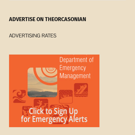
ADVERTISE ON THEORCASONIAN
ADVERTISING RATES