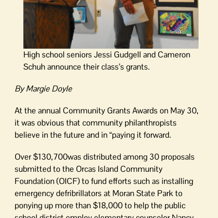
High school seniors Jessi Gudgell and Cameron
Schuh announce their class’s grants.
By Margie Doyle
At the annual Community Grants Awards on May 30,
it was obvious that community philanthropists
believe in the future and in “paying it forward.
Over $130,700was distributed among 30 proposals
submitted to the Orcas Island Community
Foundation (OICF) to fund efforts such as installing
emergency defribrillators at Moran State Park to
ponying up more than $18,000 to help the public
school district employ elementary counselor Nancy