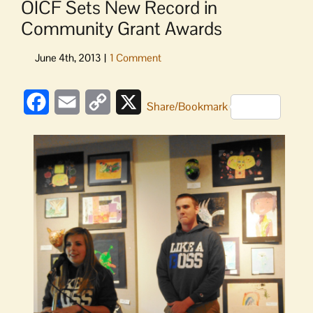
OICF Sets New Record in
Community Grant Awards
Facebook
Email
Copy
X
Share/Bookmark
Link