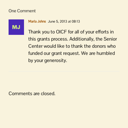
One Comment
Marla Johns
June 5, 2013 at 08:13
Thank you to OICF for all of your efforts in
this grants process. Additionally, the Senior
Center would like to thank the donors who
funded our grant request. We are humbled
by your generosity.
Comments are closed.