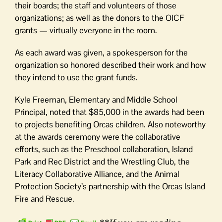
their boards; the staff and volunteers of those
organizations; as well as the donors to the OICF
grants — virtually everyone in the room.
As each award was given, a spokesperson for the
organization so honored described their work and how
they intend to use the grant funds.
Kyle Freeman, Elementary and Middle School
Principal, noted that $85,000 in the awards had been
to projects benefiting Orcas children. Also noteworthy
at the awards ceremony were the collaborative
efforts, such as the Preschool collaboration, Island
Park and Rec District and the Wrestling Club, the
Literacy Collaborative Alliance, and the Animal
Protection Society’s partnership with the Orcas Island
Fire and Rescue.