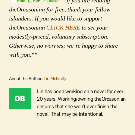
**If you are reading
theOrcasonian for free, thank your fellow
islanders. If you would like to support
theOrcasonian
CLICK HERE
to set your
modestly-priced, voluntary subscription.
Otherwise, no worries; we’re happy to share
with you.**
About the Author:
Lin McNulty
Lin has been working on a novel for over
20 years. Working/owning theOrcasonian
ensures that she won't ever finish the
novel. That may be intentional.