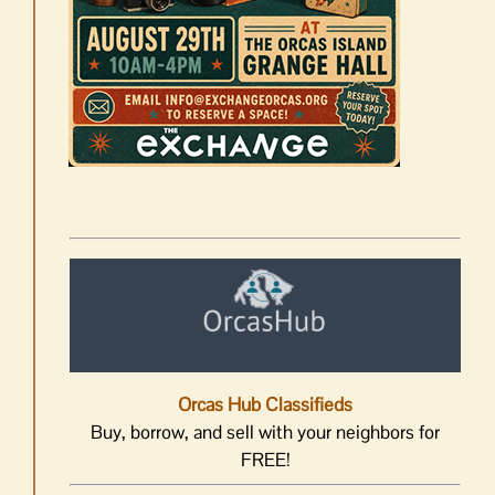
Orcas Hub Classifieds
Buy, borrow, and sell with your neighbors for
FREE!