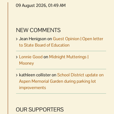
09 August 2026, 01:49 AM
NEW COMMENTS
Jean Henigson
on
Guest Opinion | Open letter
to State Board of Education
Lonnie Good
on
Midnight Mutterings |
Mooney
kathleen collister
on
School District update on
Aspen Memorial Garden during parking lot
improvements
OUR SUPPORTERS