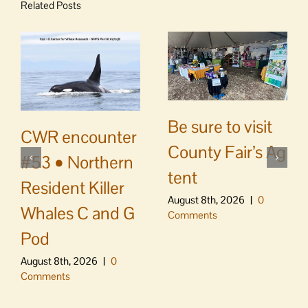
Related Posts
Be sure to visit
CWR encounter
County Fair’s Ag
#53 • Northern
tent
Resident Killer
August 8th, 2026
|
0
Whales C and G
Comments
Pod
August 8th, 2026
|
0
Comments