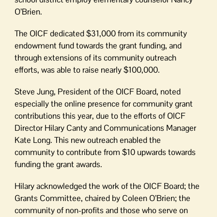
O’Brien.
The OICF dedicated $31,000 from its community
endowment fund towards the grant funding, and
through extensions of its community outreach
efforts, was able to raise nearly $100,000.
Steve Jung, President of the OICF Board, noted
especially the online presence for community grant
contributions this year, due to the efforts of OICF
Director Hilary Canty and Communications Manager
Kate Long. This new outreach enabled the
community to contribute from $10 upwards towards
funding the grant awards.
Hilary acknowledged the work of the OICF Board; the
Grants Committee, chaired by Coleen O’Brien; the
community of non-profits and those who serve on