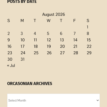
POSTS BY DATE
August 2026
S
M
T
W
T
F
S
1
2
3
4
5
6
7
8
9
10
11
12
13
14
15
16
17
18
19
20
21
22
23
24
25
26
27
28
29
30
31
« Jul
ORCASONIAN ARCHIVES
Orcasonian
Archives