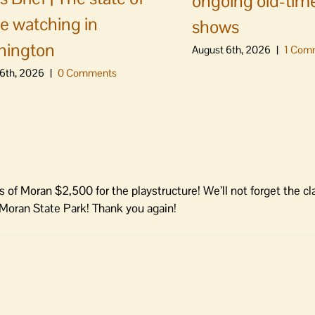
ongoing old-time
e watching in
shows
hington
August 6th, 2026
|
1 Com
6th, 2026
|
0 Comments
s of Moran $2,500 for the playstructure! We’ll not forget the cl
 Moran State Park! Thank you again!