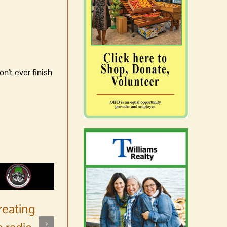
n't ever finish
reating