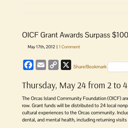
OICF Grant Awards Surpass $10
Facebook
Email
Copy
X
Share/Bookmark
Link
Thursday, May 24 from 2 to 4
The Orcas Island Community Foundation (OICF) ann
row. Grant funds will be distributed to 24 local nonp
cultural experiences to the Orcas community. Includ
dental, and mental health, including returning visit