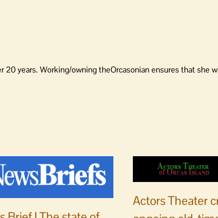
er 20 years. Working/owning theOrcasonian ensures that she wo
Actors Theater c
 Brief | The state of