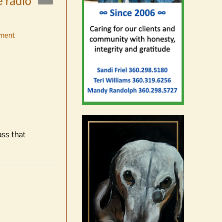
 radio
ment
No jurors required August
10-14
August 6th, 2026
|
0 Comments
ass that