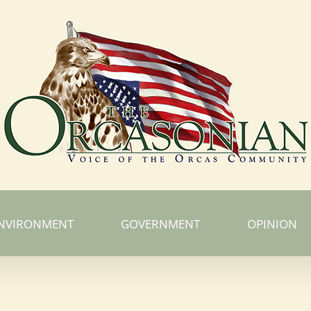
NVIRONMENT
GOVERNMENT
OPINION