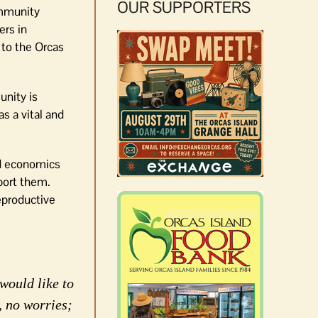
OUR SUPPORTERS
ommunity
ers in
 to the Orcas
unity is
s a vital and
nd economics
pport them.
eproductive
would like to
, no worries;