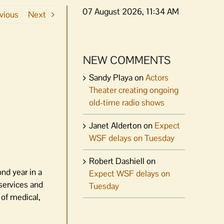
07 August 2026, 11:34 AM
vious
Next
NEW COMMENTS
Sandy Playa
on
Actors
Theater creating ongoing
old-time radio shows
Janet Alderton
on
Expect
WSF delays on Tuesday
Robert Dashiell
on
nd year in a
Expect WSF delays on
 services and
Tuesday
 of medical,