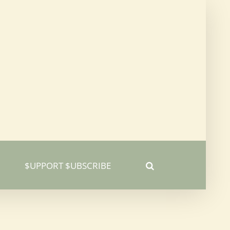
$UPPORT $UBSCRIBE