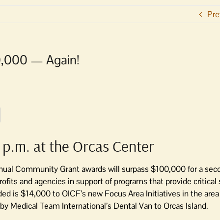
Pre
0,000 — Again!
 p.m. at the Orcas Center
ual Community Grant awards will surpass $100,000 for a seco
rofits and agencies in support of programs that provide critical
ed is $14,000 to OICF’s new Focus Area Initiatives in the area
s by Medical Team International’s Dental Van to Orcas Island.