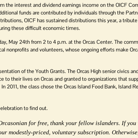
from the interest and dividend earnings income on the OICF C
tional funds are contributed by individuals through the Partn
ibutions, OICF has sustained distributions this year, a tribute
during these difficult economic times.
day, May 24th from 2 to 4 p.m. at the Orcas Center. The comm
cal nonprofits and volunteers, whose ongoing efforts make Orca
resentation of the Youth Grants. The Orcas High senior civics a
ce to their lives on Orcas and granted to organizations that su
. In 2011, the class chose the Orcas Island Food Bank, Island R
lebration to find out.
rcasonian for free, thank your fellow islanders. If you 
our modestly-priced, voluntary subscription. Otherwise