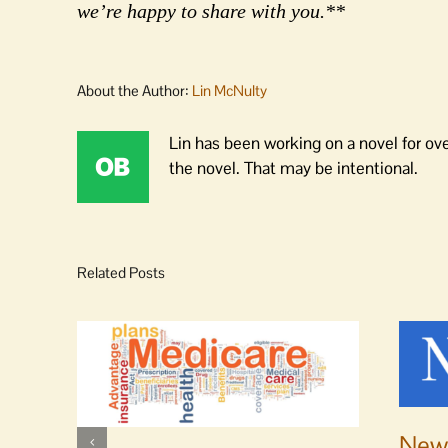
we’re happy to share with you.**
About the Author:
Lin McNulty
Lin has been working on a novel for ov
the novel. That may be intentional.
Related Posts
News