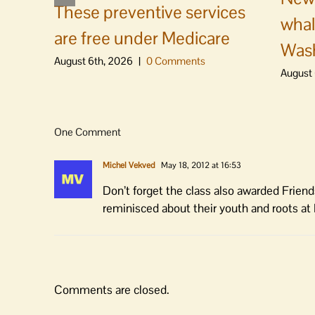
These preventive services
whal
are free under Medicare
Was
August 6th, 2026
|
0 Comments
August 
One Comment
Michel Vekved
May 18, 2012 at 16:53
Don’t forget the class also awarded Friend
reminisced about their youth and roots at
Comments are closed.