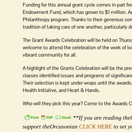
Funding for this annual grant cycle comes in part 
Endowment Fund, which has grown to $1 million. Addi
Philanthropy program. Thanks to their generous contr
tradition of taking care of one another, particularly 
The Grant Awards Celebration will be held on Thurs
welcome to attend the celebration of the work of lo
vibrant community for all.
A highlight of the Grants Celebration will be the p
classes identified issues and programs of significan
Their selection is kept under wraps until the awards
Health Initiative, and Heart & Hands.
Who will they pick this year? Come to the Awards Ce
**If you are reading theO
support theOrcasonian
CLICK HERE
to set y