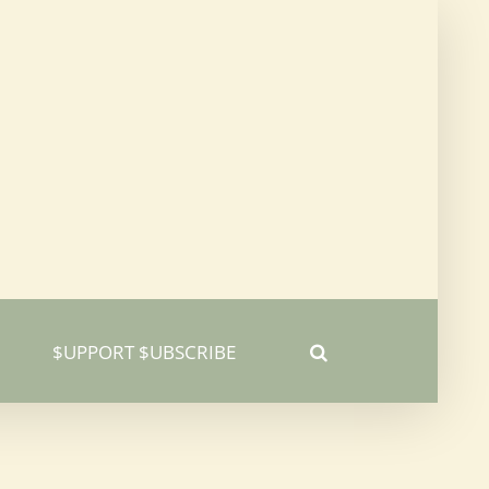
$UPPORT $UBSCRIBE