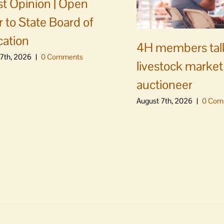
t Opinion | Open
er to State Board of
ation
4H members tal
7th, 2026
|
0 Comments
livestock market
auctioneer
August 7th, 2026
|
0 Com