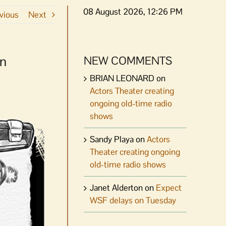
08 August 2026, 12:26 PM
vious
Next
on
NEW COMMENTS
BRIAN LEONARD
on
Actors Theater creating
ongoing old-time radio
shows
Sandy Playa
on
Actors
Theater creating ongoing
old-time radio shows
Janet Alderton
on
Expect
WSF delays on Tuesday