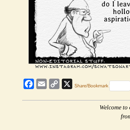
Facebook
Email
Copy
X
Share/Bookmark
Link
Welcome to 
fro