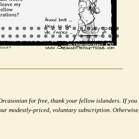
rcasonian for free, thank your fellow islanders. If you 
our modestly-priced, voluntary subscription. Otherwise