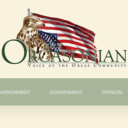
NVIRONMENT
GOVERNMENT
OPINION