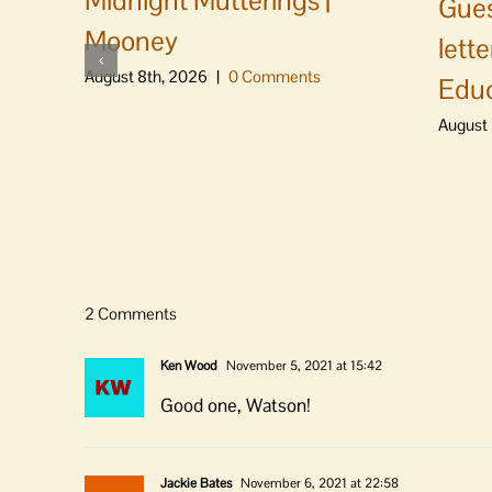
Midnight Mutterings |
Gues
Mooney
lett
August 8th, 2026
|
0 Comments
Educ
August 
2 Comments
Ken Wood
November 5, 2021 at 15:42
Good one, Watson!
Jackie Bates
November 6, 2021 at 22:58