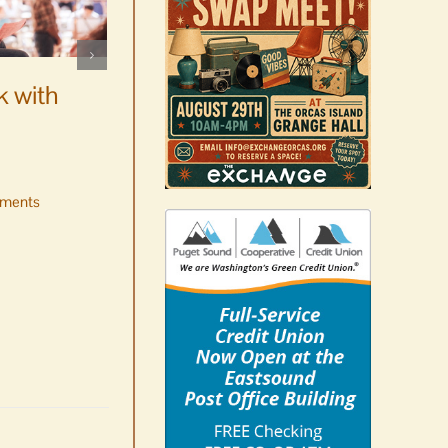
WSF Weekly Report |
Construction underway for
k with
new boats
August 7th, 2026
|
0 Comments
ments