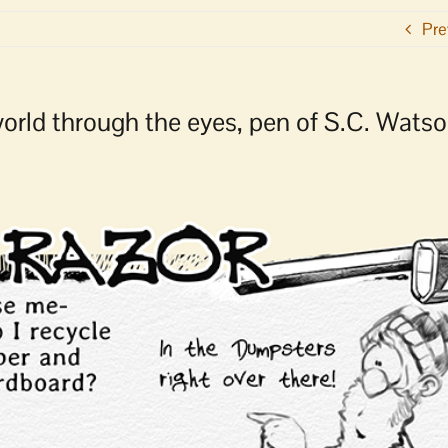
Pre
 world through the eyes, pen of S.C. Wats