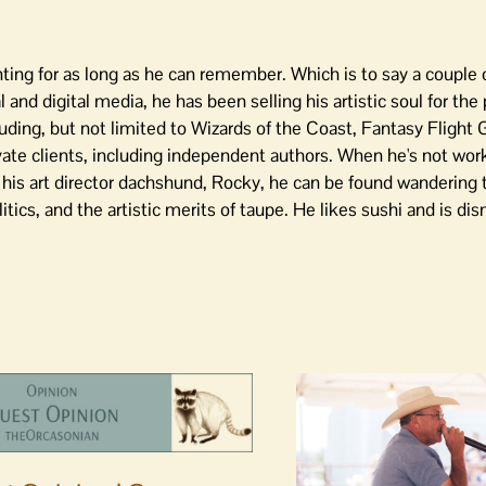
ing for as long as he can remember. Which is to say a couple o
l and digital media, he has been selling his artistic soul for th
luding, but not limited to Wizards of the Coast, Fantasy Flight
vate clients, including independent authors. When he's not work
ng his art director dachshund, Rocky, he can be found wandering
ics, and the artistic merits of taupe. He likes sushi and is di