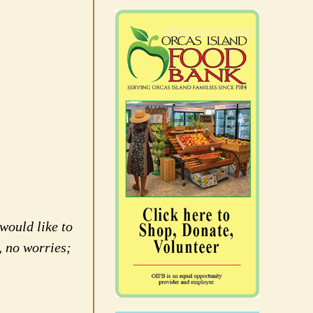
would like to
, no worries;