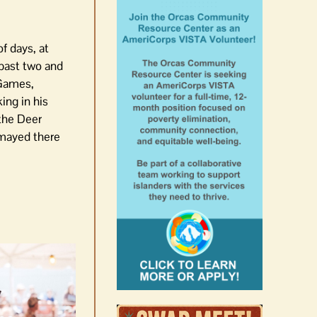
f days, at
e past two and
 Games,
ing in his
 the Deer
smayed there