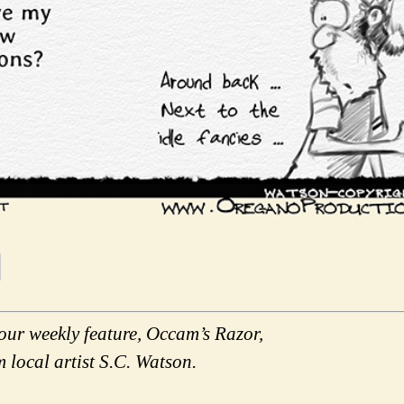
our weekly feature, Occam’s Razor,
m local artist S.C. Watson.