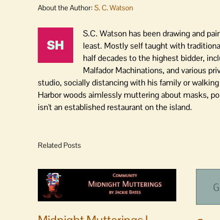
About the Author:
S. C. Watson
S.C. Watson has been drawing and paint
least. Mostly self taught with traditiona
half decades to the highest bidder, inc
Malfador Machinations, and various pri
studio, socially distancing with his family or walki
Harbor woods aimlessly muttering about masks, polit
isn't an established restaurant on the island.
Related Posts