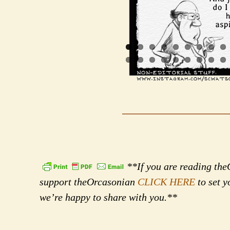
**If you are reading theO
support theOrcasonian
CLICK HERE
to set y
we’re happy to share with you.**