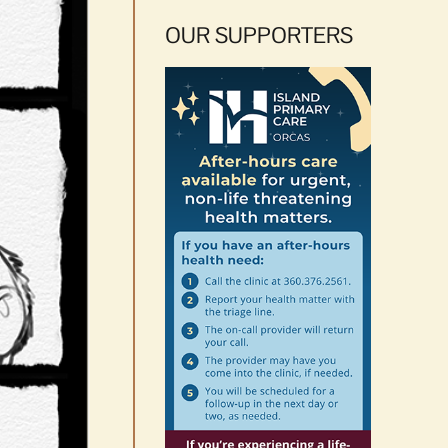
OUR SUPPORTERS