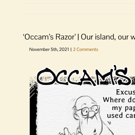
‘Occam’s Razor’ | Our island, our
View
Larger
Image