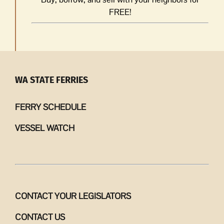
FREE!
WA STATE FERRIES
FERRY SCHEDULE
VESSEL WATCH
CONTACT YOUR LEGISLATORS
CONTACT US