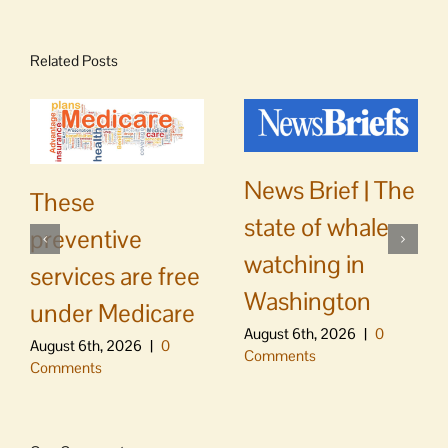
Related Posts
News Brief | The
These
state of whale
preventive
watching in
services are free
Washington
under Medicare
August 6th, 2026
|
0
August 6th, 2026
|
0
Comments
Comments