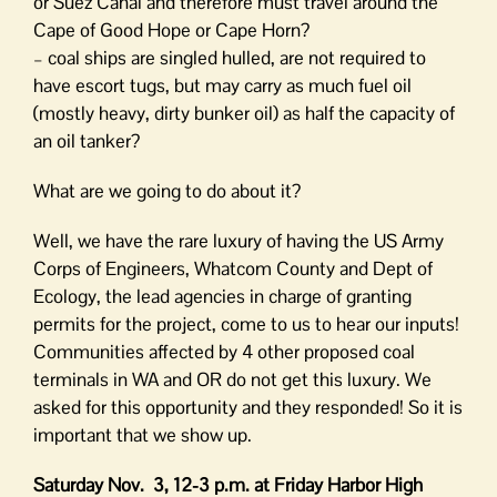
or Suez Canal and therefore must travel around the
Cape of Good Hope or Cape Horn?
– coal ships are singled hulled, are not required to
have escort tugs, but may carry as much fuel oil
(mostly heavy, dirty bunker oil) as half the capacity of
an oil tanker?
What are we going to do about it?
Well, we have the rare luxury of having the US Army
Corps of Engineers, Whatcom County and Dept of
Ecology, the lead agencies in charge of granting
permits for the project, come to us to hear our inputs!
Communities affected by 4 other proposed coal
terminals in WA and OR do not get this luxury. We
asked for this opportunity and they responded! So it is
important that we show up.
Saturday Nov. 3, 12-3 p.m. at Friday Harbor High