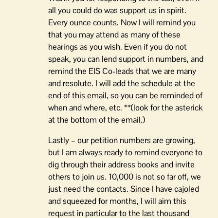
all you could do was support us in spirit.
Every ounce counts. Now I will remind you
that you may attend as many of these
hearings as you wish. Even if you do not
speak, you can lend support in numbers, and
remind the EIS Co-leads that we are many
and resolute. I will add the schedule at the
end of this email, so you can be reminded of
when and where, etc. **(look for the asterick
at the bottom of the email.)
Lastly – our petition numbers are growing,
but I am always ready to remind everyone to
dig through their address books and invite
others to join us. 10,000 is not so far off, we
just need the contacts. Since I have cajoled
and squeezed for months, I will aim this
request in particular to the last thousand