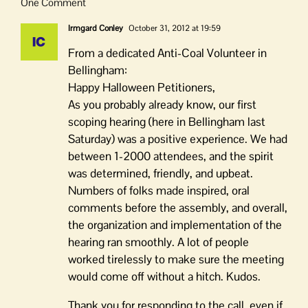
One Comment
Irmgard Conley
October 31, 2012 at 19:59
From a dedicated Anti-Coal Volunteer in
Bellingham:
Happy Halloween Petitioners,
As you probably already know, our first
scoping hearing (here in Bellingham last
Saturday) was a positive experience. We had
between 1-2000 attendees, and the spirit
was determined, friendly, and upbeat.
Numbers of folks made inspired, oral
comments before the assembly, and overall,
the organization and implementation of the
hearing ran smoothly. A lot of people
worked tirelessly to make sure the meeting
would come off without a hitch. Kudos.
Thank you for responding to the call, even if