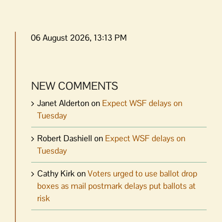
06 August 2026, 13:13 PM
NEW COMMENTS
Janet Alderton
on
Expect WSF delays on
Tuesday
Robert Dashiell
on
Expect WSF delays on
Tuesday
Cathy Kirk
on
Voters urged to use ballot drop
boxes as mail postmark delays put ballots at
risk