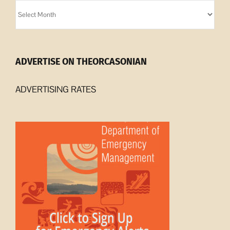
Orcasonian
Archives
ADVERTISE ON THEORCASONIAN
ADVERTISING RATES