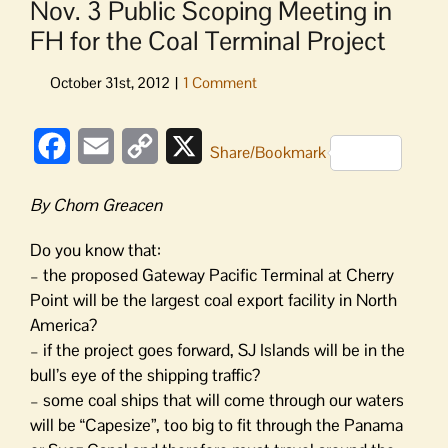
Nov. 3 Public Scoping Meeting in
FH for the Coal Terminal Project
Facebook
Email
Copy
X
Share/Bookmark
Link
By Chom Greacen
Do you know that:
– the proposed Gateway Pacific Terminal at Cherry
Point will be the largest coal export facility in North
America?
– if the project goes forward, SJ Islands will be in the
bull’s eye of the shipping traffic?
– some coal ships that will come through our waters
will be “Capesize”, too big to fit through the Panama