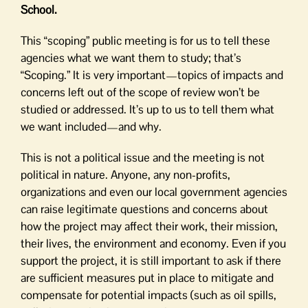
School.
This “scoping” public meeting is for us to tell these
agencies what we want them to study; that’s
“Scoping.” It is very important—topics of impacts and
concerns left out of the scope of review won’t be
studied or addressed. It’s up to us to tell them what
we want included—and why.
This is not a political issue and the meeting is not
political in nature. Anyone, any non-profits,
organizations and even our local government agencies
can raise legitimate questions and concerns about
how the project may affect their work, their mission,
their lives, the environment and economy. Even if you
support the project, it is still important to ask if there
are sufficient measures put in place to mitigate and
compensate for potential impacts (such as oil spills,