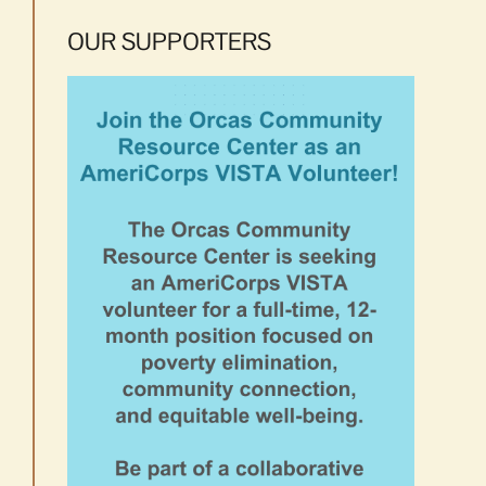
OUR SUPPORTERS