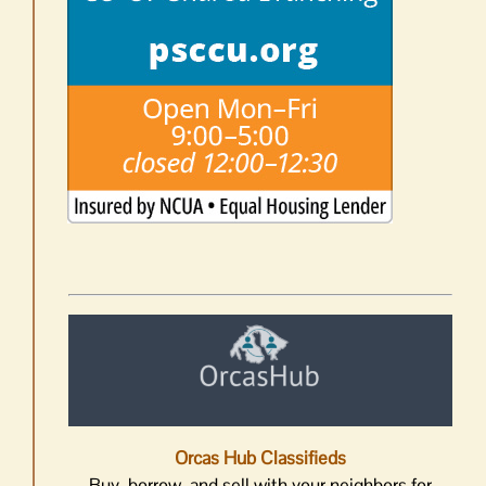
Orcas Hub Classifieds
Buy, borrow, and sell with your neighbors for