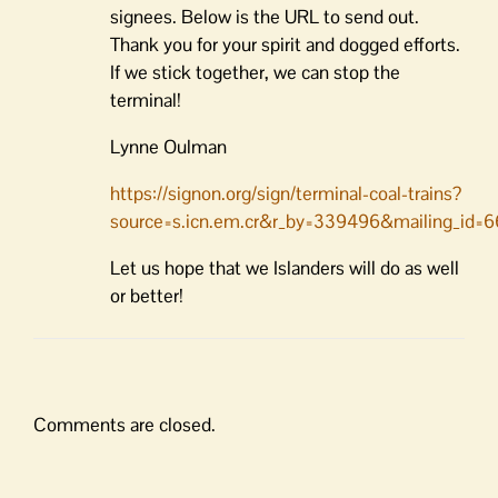
signees. Below is the URL to send out.
Thank you for your spirit and dogged efforts.
If we stick together, we can stop the
terminal!
Lynne Oulman
https://signon.org/sign/terminal-coal-trains?
source=s.icn.em.cr&r_by=339496&mailing_id=
Let us hope that we Islanders will do as well
or better!
Comments are closed.