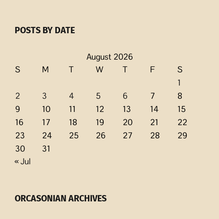
POSTS BY DATE
August 2026
S
M
T
W
T
F
S
1
2
3
4
5
6
7
8
9
10
11
12
13
14
15
16
17
18
19
20
21
22
23
24
25
26
27
28
29
30
31
« Jul
ORCASONIAN ARCHIVES