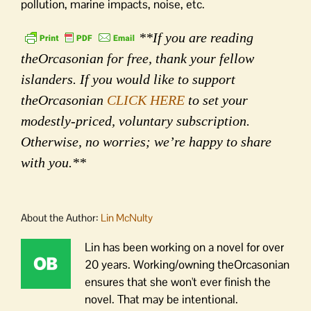
pollution, marine impacts, noise, etc.
**If you are reading
theOrcasonian for free, thank your fellow
islanders. If you would like to support
theOrcasonian
CLICK HERE
to set your
modestly-priced, voluntary subscription.
Otherwise, no worries; we’re happy to share
with you.**
About the Author:
Lin McNulty
Lin has been working on a novel for over
20 years. Working/owning theOrcasonian
ensures that she won't ever finish the
novel. That may be intentional.