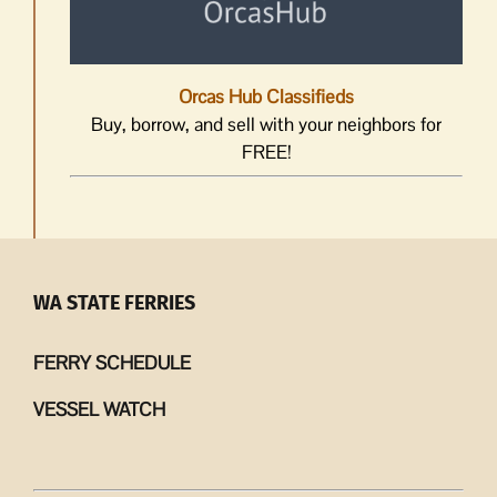
Orcas Hub Classifieds
Buy, borrow, and sell with your neighbors for
FREE!
WA STATE FERRIES
FERRY SCHEDULE
VESSEL WATCH