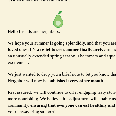
Hello friends and neighbors,
We hope your summer is going splendidly, and that you are
loved ones. It’s
a relief to see summer finally arrive
in th
an unusually extended spring season. The tomato and squas
excitement.
We just wanted to drop you a brief note to let you know th
Neighbor will now be
published every other month
.
Rest assured; we will continue to offer engaging tasty stori
more nourishing. We believe this adjustment will enable us 
community,
ensuring that everyone can eat healthily and
your unwavering support!