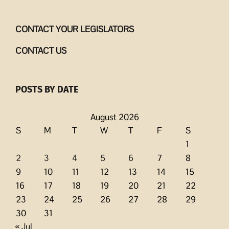
CONTACT YOUR LEGISLATORS
CONTACT US
POSTS BY DATE
August 2026
S
M
T
W
T
F
S
1
2
3
4
5
6
7
8
9
10
11
12
13
14
15
16
17
18
19
20
21
22
23
24
25
26
27
28
29
30
31
« Jul