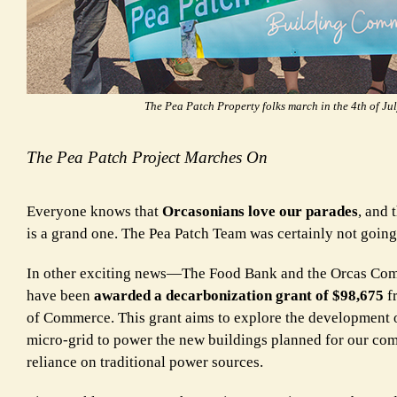
The Pea Patch Property folks march in the 4th of Ju
The Pea Patch Project Marches On
Everyone knows that
Orcasonians love our parades
, and 
is a grand one. The Pea Patch Team was certainly not going 
In other exciting news—The Food Bank and the Orcas Co
have been
awarded a decarbonization grant of $98,675
f
of Commerce. This grant aims to explore the development o
micro-grid to power the new buildings planned for our c
reliance on traditional power sources.