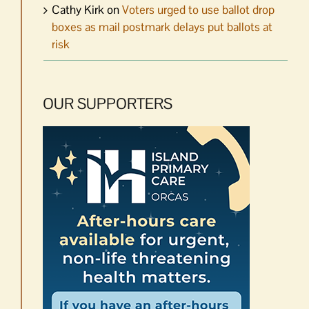
Cathy Kirk
on
Voters urged to use ballot drop
boxes as mail postmark delays put ballots at
risk
OUR SUPPORTERS