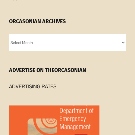
ORCASONIAN ARCHIVES
Orcasonian
Archives
ADVERTISE ON THEORCASONIAN
ADVERTISING RATES