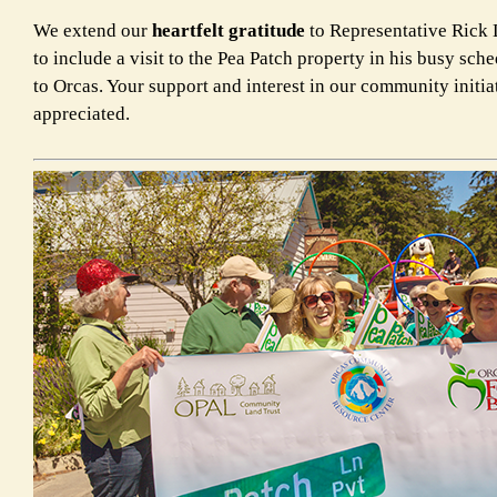
We extend our
heartfelt gratitude
to Representative Rick L
to include a visit to the Pea Patch property in his busy sche
to Orcas. Your support and interest in our community initia
appreciated.