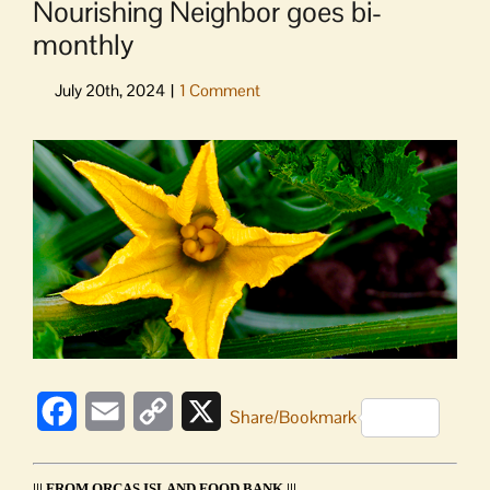
Nourishing Neighbor goes bi-
monthly
View
Larger
Image
Facebook
Email
Copy
X
Share/Bookmark
Link
||| FROM ORCAS ISLAND FOOD BANK |||