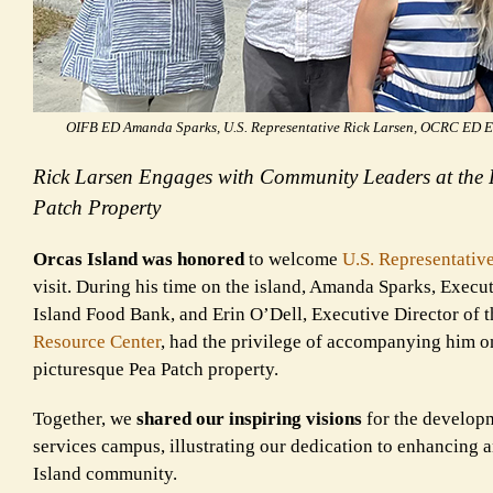
OIFB ED Amanda Sparks, U.S. Representative Rick Larsen, OCRC ED Er
Rick Larsen Engages with Community Leaders at the
Patch Property
Orcas Island was honored
to welcome
U.S. Representativ
visit. During his time on the island, Amanda Sparks, Execut
Island Food Bank, and Erin O’Dell, Executive Director of 
Resource Center
, had the privilege of accompanying him on
picturesque Pea Patch property.
Together, we
shared our inspiring visions
for the developm
services campus, illustrating our dedication to enhancing
Island community.