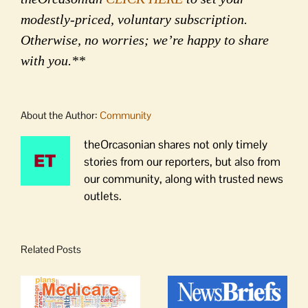
modestly-priced, voluntary subscription.
Otherwise, no worries; we’re happy to share
with you.**
About the Author:
Community
theOrcasonian shares not only timely
stories from our reporters, but also from
our community, along with trusted news
outlets.
Related Posts