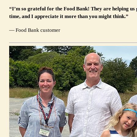
“I’m so grateful for the Food Bank! They are helping us
time, and I appreciate it more than you might think.
”
— Food Bank customer