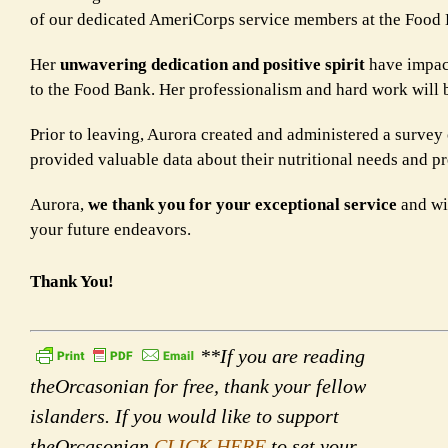
of our dedicated AmeriCorps service members at the Food
Her
unwavering dedication and positive spirit
have impact
to the Food Bank. Her professionalism and hard work will 
Prior to leaving, Aurora created and administered a survey
provided valuable data about their nutritional needs and p
Aurora,
we thank you for your exceptional service
and wis
your future endeavors.
Thank You!
**If you are reading
theOrcasonian for free, thank your fellow
islanders. If you would like to support
theOrcasonian
CLICK HERE
to set your