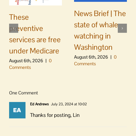
News Brief | The
These
state of whale
preventive
watching in
services are free
Washington
under Medicare
August 6th, 2026
|
0
August 6th, 2026
|
0
Comments
Comments
One Comment
Ed Andrews
July 23, 2024 at 10:02
Thanks for posting, Lin