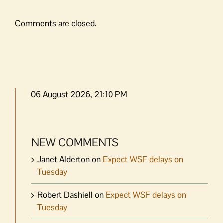
Comments are closed.
06 August 2026, 21:10 PM
NEW COMMENTS
Janet Alderton
on
Expect WSF delays on
Tuesday
Robert Dashiell
on
Expect WSF delays on
Tuesday