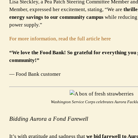
Lisa Steckley, a Pea Patch Steering Committee Member an
Member, expressed her excitement, stating, “We are
thrill
energy savings to our community campus
while reducin
power supply.”
For more information, read the full article here
“We love the Food Bank! So grateful for everything you 
community!”
— Food Bank customer
Washington Service Corps celebrates Aurora Fackl
Bidding Aurora a Fond Farewell
It’s with gratitude and sadness that
we bid farewell to Au