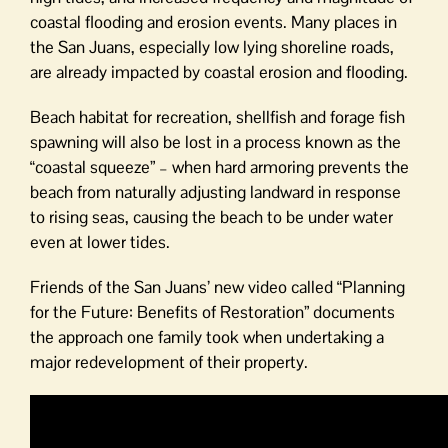
coastal flooding and erosion events. Many places in
the San Juans, especially low lying shoreline roads,
are already impacted by coastal erosion and flooding.
Beach habitat for recreation, shellfish and forage fish
spawning will also be lost in a process known as the
“coastal squeeze” – when hard armoring prevents the
beach from naturally adjusting landward in response
to rising seas, causing the beach to be under water
even at lower tides.
Friends of the San Juans’ new video called “Planning
for the Future: Benefits of Restoration” documents
the approach one family took when undertaking a
major redevelopment of their property.