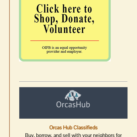
Orcas Hub Classifieds
Buy, borrow, and sell with your neighbors for