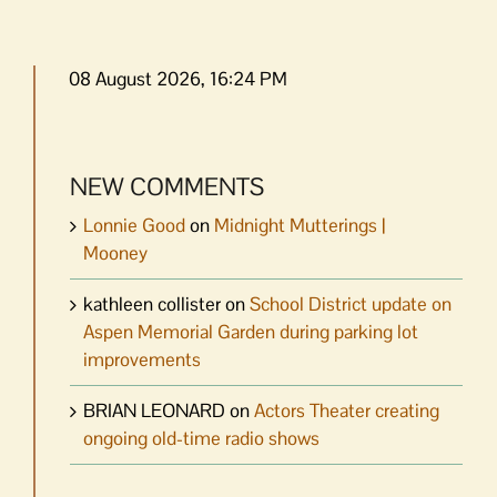
08 August 2026, 16:24 PM
NEW COMMENTS
Lonnie Good
on
Midnight Mutterings |
Mooney
kathleen collister
on
School District update on
Aspen Memorial Garden during parking lot
improvements
BRIAN LEONARD
on
Actors Theater creating
ongoing old-time radio shows