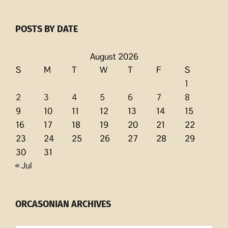
POSTS BY DATE
August 2026
S
M
T
W
T
F
S
1
2
3
4
5
6
7
8
9
10
11
12
13
14
15
16
17
18
19
20
21
22
23
24
25
26
27
28
29
30
31
« Jul
ORCASONIAN ARCHIVES