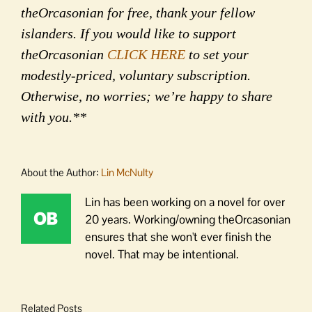
theOrcasonian for free, thank your fellow
islanders. If you would like to support
theOrcasonian
CLICK HERE
to set your
modestly-priced, voluntary subscription.
Otherwise, no worries; we’re happy to share
with you.**
About the Author:
Lin McNulty
Lin has been working on a novel for over
20 years. Working/owning theOrcasonian
ensures that she won't ever finish the
novel. That may be intentional.
Related Posts