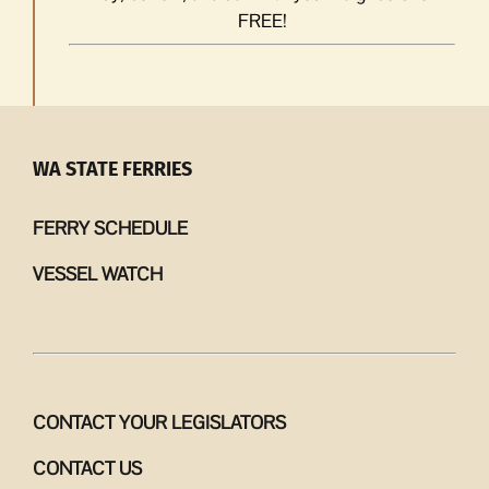
FREE!
WA STATE FERRIES
FERRY SCHEDULE
VESSEL WATCH
CONTACT YOUR LEGISLATORS
CONTACT US