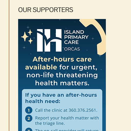
OUR SUPPORTERS