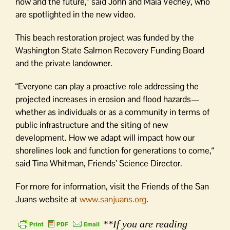
now and the future,” said John and Maia Vechey, who
are spotlighted in the new video.
This beach restoration project was funded by the
Washington State Salmon Recovery Funding Board
and the private landowner.
“Everyone can play a proactive role addressing the
projected increases in erosion and flood hazards—
whether as individuals or as a community in terms of
public infrastructure and the siting of new
development. How we adapt will impact how our
shorelines look and function for generations to come,“
said Tina Whitman, Friends’ Science Director.
For more for information, visit the Friends of the San
Juans website at
www.sanjuans.org
.
**If you are reading