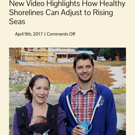
New Video Highlights How Healthy
Shorelines Can Adjust to Rising
Seas
on
New
Video
View
Highlights
Larger
How
Image
Healthy
Shorelines
Can
Adjust
to
Rising
Seas