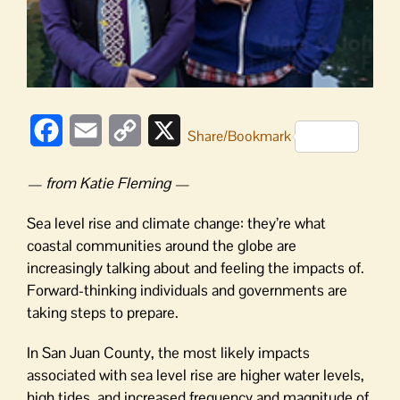
Facebook
Email
Copy
X
Share/Bookmark
Link
— from Katie Fleming —
Sea level rise and climate change: they’re what
coastal communities around the globe are
increasingly talking about and feeling the impacts of.
Forward-thinking individuals and governments are
taking steps to prepare.
In San Juan County, the most likely impacts
associated with sea level rise are higher water levels,
high tides, and increased frequency and magnitude of