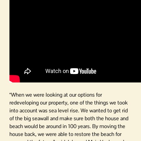
“When we were looking at our options for
redeveloping our property, one of the things we took
into account was sea level rise. We wanted to get rid
of the big seawall and make sure both the house and
beach would be around in 100 years. By moving the
house back, we were able to restore the beach for