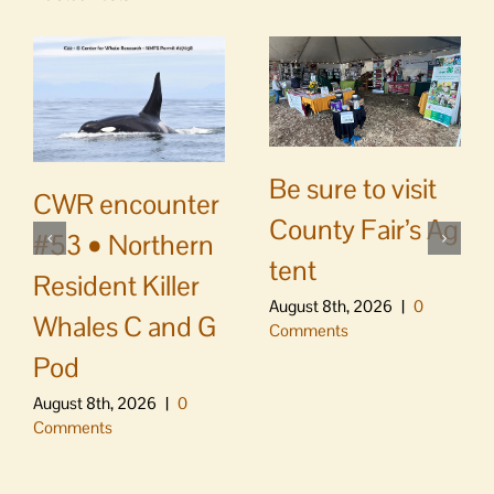
Be sure to visit
CWR encounter
County Fair’s Ag
#53 • Northern
tent
Resident Killer
August 8th, 2026
|
0
Whales C and G
Comments
Pod
August 8th, 2026
|
0
Comments