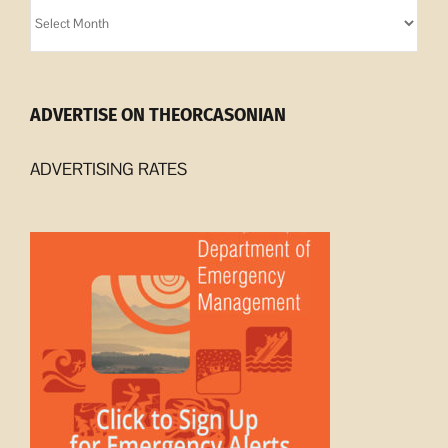
Orcasonian
Archives
ADVERTISE ON THEORCASONIAN
ADVERTISING RATES