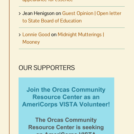
Jean Henigson
on
Guest Opinion | Open letter
to State Board of Education
Lonnie Good
on
Midnight Mutterings |
Mooney
OUR SUPPORTERS