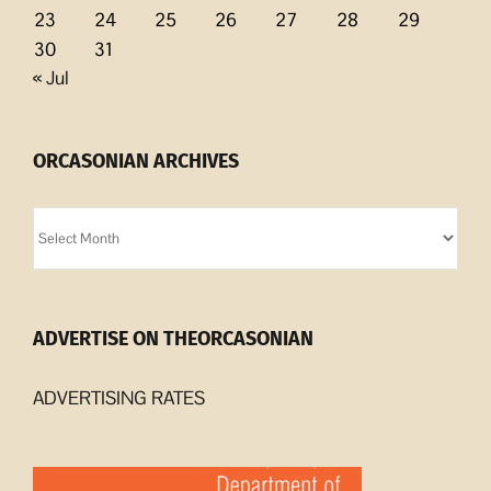
23
24
25
26
27
28
29
30
31
« Jul
ORCASONIAN ARCHIVES
Orcasonian
Archives
ADVERTISE ON THEORCASONIAN
ADVERTISING RATES