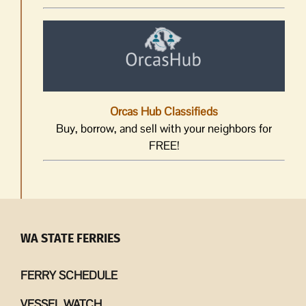
Orcas Hub Classifieds
Buy, borrow, and sell with your neighbors for
FREE!
WA STATE FERRIES
FERRY SCHEDULE
VESSEL WATCH