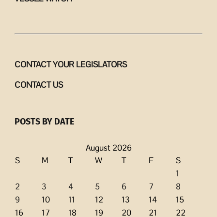
CONTACT YOUR LEGISLATORS
CONTACT US
POSTS BY DATE
August 2026
S
M
T
W
T
F
S
1
2
3
4
5
6
7
8
9
10
11
12
13
14
15
16
17
18
19
20
21
22