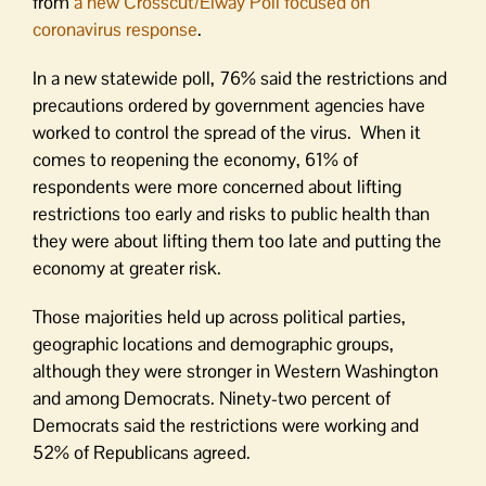
from
a new Crosscut/Elway Poll focused on
coronavirus response
.
In a new statewide poll, 76% said the restrictions and
precautions ordered by government agencies have
worked to control the spread of the virus. When it
comes to reopening the economy, 61% of
respondents were more concerned about lifting
restrictions too early and risks to public health than
they were about lifting them too late and putting the
economy at greater risk.
Those majorities held up across political parties,
geographic locations and demographic groups,
although they were stronger in Western Washington
and among Democrats. Ninety-two percent of
Democrats said the restrictions were working and
52% of Republicans agreed.