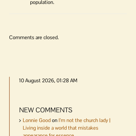
population.
Comments are closed.
10 August 2026, 01:28 AM
NEW COMMENTS
Lonnie Good
on
I’m not the church lady |
Living inside a world that mistakes
appearance for essence