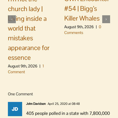
#54 | Bigg’s
church lady |
Killer Whales
Living inside a
world that
August 9th, 2026
|
0
Comments
mistakes
appearance for
essence
August 9th, 2026
|
1
Comment
One Comment
John Davidson
April 25, 2020 at 08:48
405 people polled in a state with 7,800,000