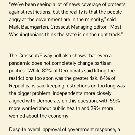
“We’ve been seeing a lot of news coverage of protests
against restrictions, but the reality is that the people
angry at the government are in the minority,” said
Mark Baumgarten, Crosscut Managing Editor. “Most
Washingtonians think the state is on the right track.”
The Crosscut/Elway poll also shows that even a
pandemic does not completely change partisan
politics. While 82% of Democrats said lifting the
restrictions too soon was the greater risk, 64% of
Republicans said keeping restrictions on too long was
the bigger problem. Independents more closely
aligned with Democrats on this question, with 59%
more worried about public health and 29% more
worried about the economy.
Despite overall approval of government response, a