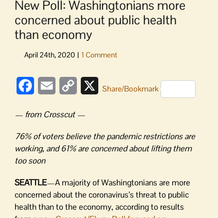
New Poll: Washingtonians more
concerned about public health
than economy
Facebook
Email
Copy
X
Share/Bookmark
Link
— from Crosscut —
76% of voters believe the pandemic restrictions are
working, and 61% are concerned about lifting them
too soon
SEATTLE
—A majority of Washingtonians are more
concerned about the coronavirus’s threat to public
health than to the economy, according to results