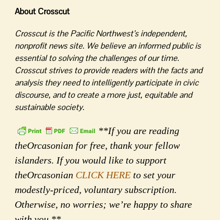
About Crosscut
Crosscut is the Pacific Northwest’s independent,
nonprofit news site. We believe an informed public is
essential to solving the challenges of our time.
Crosscut strives to provide readers with the facts and
analysis they need to intelligently participate in civic
discourse, and to create a more just, equitable and
sustainable society.
**If you are reading
theOrcasonian for free, thank your fellow
islanders. If you would like to support
theOrcasonian
CLICK HERE
to set your
modestly-priced, voluntary subscription.
Otherwise, no worries; we’re happy to share
with you.**