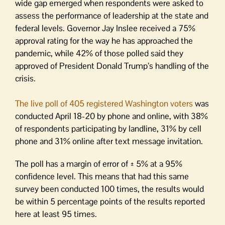
wide gap emerged when respondents were asked to
assess the performance of leadership at the state and
federal levels. Governor Jay Inslee received a 75%
approval rating for the way he has approached the
pandemic, while 42% of those polled said they
approved of President Donald Trump’s handling of the
crisis.
The live poll of 405 registered Washington voters
was
conducted April 18-20 by phone and online, with 38%
of respondents participating by landline, 31% by cell
phone and 31% online after text message invitation.
The poll has a margin of error of ± 5% at a 95%
confidence level. This means that had this same
survey been conducted 100 times, the results would
be within 5 percentage points of the results reported
here at least 95 times.