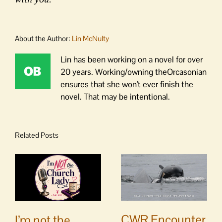
About the Author:
Lin McNulty
Lin has been working on a novel for over
20 years. Working/owning theOrcasonian
ensures that she won't ever finish the
novel. That may be intentional.
Related Posts
CWR Encounter
I’m not the