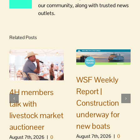
our community, along with trusted news
outlets.
Related Posts
WSF Weekly
Report |
4H members
Construction
talk with
underway for
livestock market
new boats
auctioneer
August 7th, 2026
|
0
August 7th, 2026
|
0