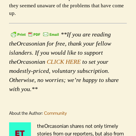
they seemed unaware of the problems that have come
up.
**If you are reading
theOrcasonian for free, thank your fellow
islanders. If you would like to support
theOrcasonian
CLICK HERE
to set your
modestly-priced, voluntary subscription.
Otherwise, no worries; we’re happy to share
with you.**
About the Author:
Community
theOrcasonian shares not only timely
stories from our reporters, but also from