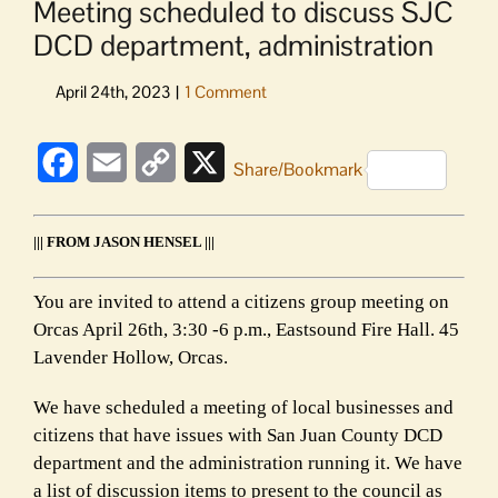
Meeting scheduled to discuss SJC
DCD department, administration
Facebook
Email
Copy
X
Share/Bookmark
Link
||| FROM JASON HENSEL |||
You are invited to attend a citizens group meeting on
Orcas April 26th, 3:30 -6 p.m., Eastsound Fire Hall. 45
Lavender Hollow, Orcas.
We have scheduled a meeting of local businesses and
citizens that have issues with San Juan County DCD
department and the administration running it. We have
a list of discussion items to present to the council as