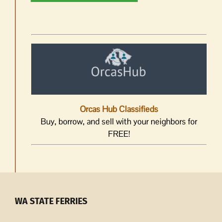
Orcas Hub Classifieds
Buy, borrow, and sell with your neighbors for
FREE!
WA STATE FERRIES