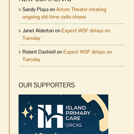
Sandy Playa
on
Actors Theater creating
ongoing old-time radio shows
Janet Alderton
on
Expect WSF delays on
Tuesday
Robert Dashiell
on
Expect WSF delays on
Tuesday
OUR SUPPORTERS