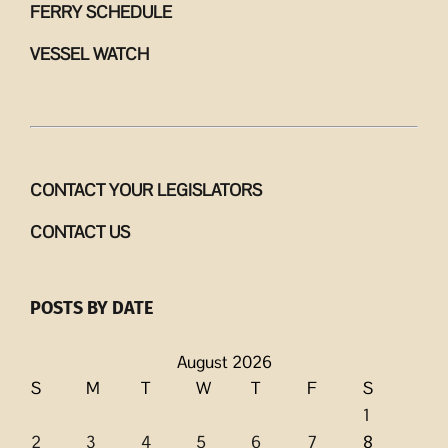
FERRY SCHEDULE
VESSEL WATCH
CONTACT YOUR LEGISLATORS
CONTACT US
POSTS BY DATE
August 2026
S
M
T
W
T
F
S
1
2
3
4
5
6
7
8