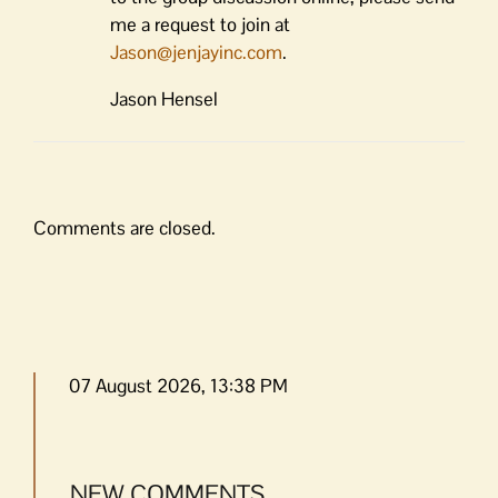
me a request to join at
Jason@jenjayinc.com
.
Jason Hensel
Comments are closed.
07 August 2026, 13:38 PM
NEW COMMENTS