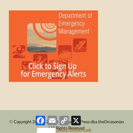
Facebook
Email
Copy
X
© Copyright 2008 -
2026 | ObstructionPress dba theOrcasonian
Link
| All Rights Reserved
Share/Bookmark