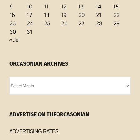
9
10
11
12
13
14
15
16
17
18
19
20
21
22
23
24
25
26
27
28
29
30
31
« Jul
ORCASONIAN ARCHIVES
Orcasonian
Archives
ADVERTISE ON THEORCASONIAN
ADVERTISING RATES