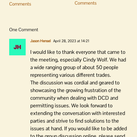
Comments
Comments
One Comment
Jason Hensel
April 28, 2023 at 14:21
I would like to thank everyone that came to
the meeting, especially Cindy Wolf. We had
a wide ranging group of about 50 people
representing various different trades.
The discussion was cordial and geared to
showcasing the growing frustration of the
community when dealing with DCD and
permitting issues. We look forward to
extending the conversation with interested
parties and strive to find solutions to the
issues at hand. If you would like to be added
to the group discussion online, please send