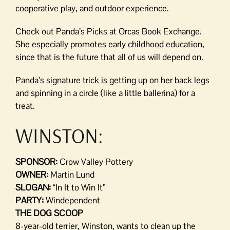
cooperative play, and outdoor experience.
Check out Panda’s Picks at Orcas Book Exchange.
She especially promotes early childhood education,
since that is the future that all of us will depend on.
Panda’s signature trick is getting up on her back legs
and spinning in a circle (like a little ballerina) for a
treat.
WINSTON:
SPONSOR:
Crow Valley Pottery
OWNER:
Martin Lund
SLOGAN:
“In It to Win It”
PARTY:
Windependent
THE DOG SCOOP
8-year-old terrier, Winston, wants to clean up the