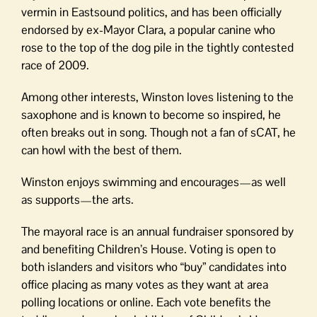
vermin in Eastsound politics, and has been officially
endorsed by ex-Mayor Clara, a popular canine who
rose to the top of the dog pile in the tightly contested
race of 2009.
Among other interests, Winston loves listening to the
saxophone and is known to become so inspired, he
often breaks out in song. Though not a fan of sCAT, he
can howl with the best of them.
Winston enjoys swimming and encourages—as well
as supports—the arts.
The mayoral race is an annual fundraiser sponsored by
and benefiting Children’s House. Voting is open to
both islanders and visitors who “buy” candidates into
office placing as many votes as they want at area
polling locations or online. Each vote benefits the