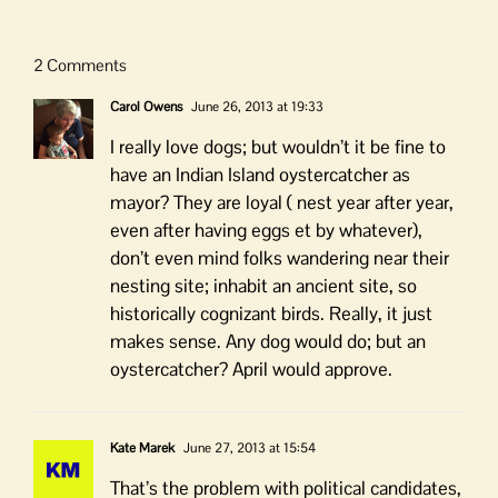
2 Comments
Carol Owens
June 26, 2013 at 19:33
I really love dogs; but wouldn’t it be fine to
have an Indian Island oystercatcher as
mayor? They are loyal ( nest year after year,
even after having eggs et by whatever),
don’t even mind folks wandering near their
nesting site; inhabit an ancient site, so
historically cognizant birds. Really, it just
makes sense. Any dog would do; but an
oystercatcher? April would approve.
Kate Marek
June 27, 2013 at 15:54
That’s the problem with political candidates,