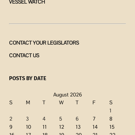
VESSEL WATCH
CONTACT YOUR LEGISLATORS
CONTACT US
POSTS BY DATE
August 2026
S
M
T
W
T
F
S
1
2
3
4
5
6
7
8
9
10
11
12
13
14
15
16
17
18
19
20
21
22