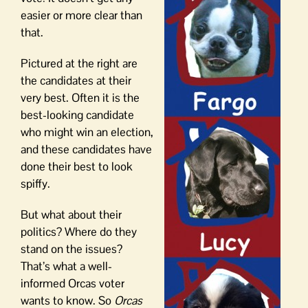
easier or more clear than
that.
Pictured at the right are
the candidates at their
very best. Often it is the
best-looking candidate
who might win an election,
and these candidates have
done their best to look
spiffy.
But what about their
politics? Where do they
stand on the issues?
That’s what a well-
informed Orcas voter
wants to know. So
Orcas