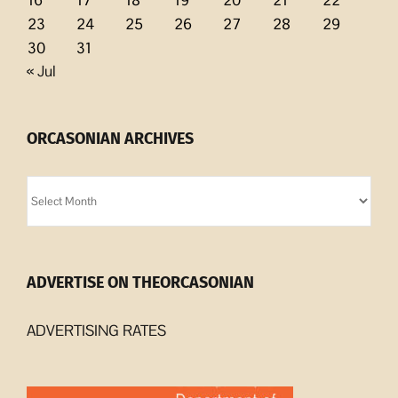
23
24
25
26
27
28
29
30
31
« Jul
ORCASONIAN ARCHIVES
Orcasonian
Archives
ADVERTISE ON THEORCASONIAN
ADVERTISING RATES