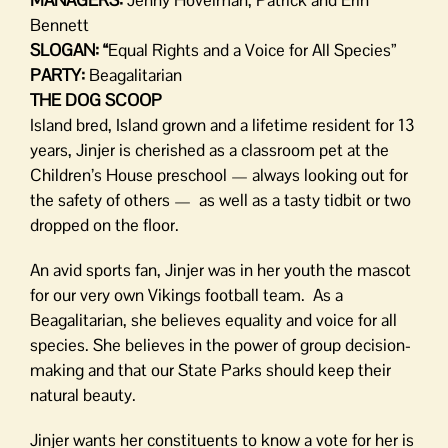
Bennett
SLOGAN: “
Equal Rights and a Voice for All Species”
PARTY:
Beagalitarian
THE DOG SCOOP
Island bred, Island grown and a lifetime resident for 13
years, Jinjer is cherished as a classroom pet at the
Children’s House preschool — always looking out for
the safety of others — as well as a tasty tidbit or two
dropped on the floor.
An avid sports fan, Jinjer was in her youth the mascot
for our very own Vikings football team. As a
Beagalitarian, she believes equality and voice for all
species. She believes in the power of group decision-
making and that our State Parks should keep their
natural beauty.
Jinjer wants her constituents to know a vote for her is