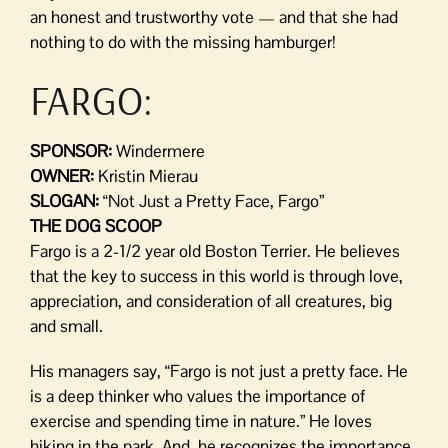
an honest and trustworthy vote — and that she had
nothing to do with the missing hamburger!
FARGO:
SPONSOR:
Windermere
OWNER:
Kristin Mierau
SLOGAN:
“Not Just a Pretty Face, Fargo”
THE DOG SCOOP
Fargo is a 2-1/2 year old Boston Terrier. He believes
that the key to success in this world is through love,
appreciation, and consideration of all creatures, big
and small.
His managers say, “Fargo is not just a pretty face. He
is a deep thinker who values the importance of
exercise and spending time in nature.” He loves
hiking in the park. And, he recognizes the importance