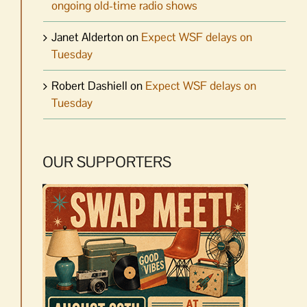
ongoing old-time radio shows
Janet Alderton
on
Expect WSF delays on
Tuesday
Robert Dashiell
on
Expect WSF delays on
Tuesday
OUR SUPPORTERS