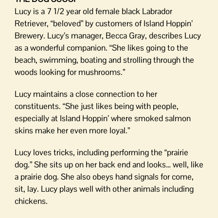
Lucy is a 7 1/2 year old female black Labrador
Retriever, “beloved” by customers of Island Hoppin’
Brewery. Lucy’s manager, Becca Gray, describes Lucy
as a wonderful companion. “She likes going to the
beach, swimming, boating and strolling through the
woods looking for mushrooms.”
Lucy maintains a close connection to her
constituents. “She just likes being with people,
especially at Island Hoppin’ where smoked salmon
skins make her even more loyal.”
Lucy loves tricks, including performing the “prairie
dog.” She sits up on her back end and looks… well, like
a prairie dog. She also obeys hand signals for come,
sit, lay. Lucy plays well with other animals including
chickens.