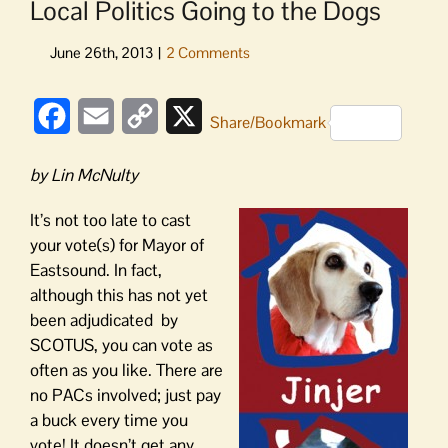
Local Politics Going to the Dogs
Facebook
Email
Copy
X
Share/Bookmark
Link
by Lin McNulty
It’s not too late to cast
your vote(s) for Mayor of
Eastsound. In fact,
although this has not yet
been adjudicated by
SCOTUS, you can vote as
often as you like. There are
no PACs involved; just pay
a buck every time you
vote! It doesn’t get any