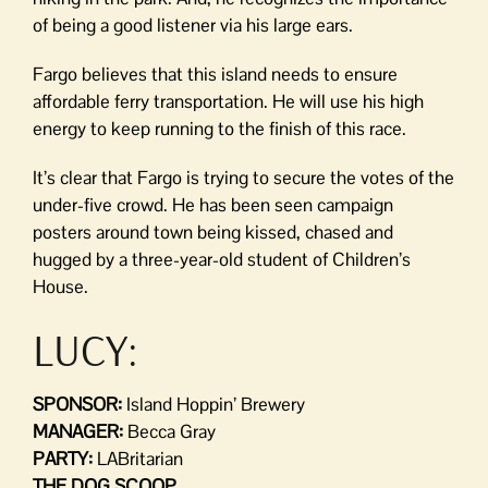
of being a good listener via his large ears.
Fargo believes that this island needs to ensure
affordable ferry transportation. He will use his high
energy to keep running to the finish of this race.
It’s clear that Fargo is trying to secure the votes of the
under-five crowd. He has been seen campaign
posters around town being kissed, chased and
hugged by a three-year-old student of Children’s
House.
LUCY:
SPONSOR:
Island Hoppin’ Brewery
MANAGER:
Becca Gray
PARTY:
LABritarian
THE DOG SCOOP