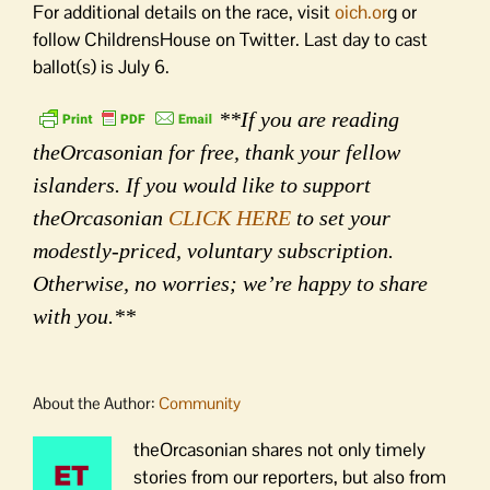
For additional details on the race, visit
oich.or
g or
follow ChildrensHouse on Twitter. Last day to cast
ballot(s) is July 6.
**If you are reading
theOrcasonian for free, thank your fellow
islanders. If you would like to support
theOrcasonian
CLICK HERE
to set your
modestly-priced, voluntary subscription.
Otherwise, no worries; we’re happy to share
with you.**
About the Author:
Community
theOrcasonian shares not only timely
stories from our reporters, but also from