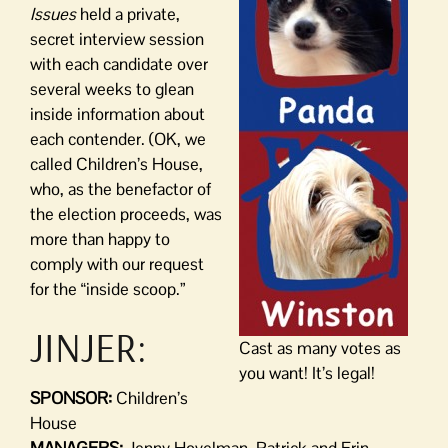
Issues
held a private,
secret interview session
with each candidate over
several weeks to glean
inside information about
each contender. (OK, we
called Children’s House,
who, as the benefactor of
the election proceeds, was
more than happy to
comply with our request
for the “inside scoop.”
JINJER:
Cast as many votes as
you want! It’s legal!
SPONSOR:
Children’s
House
MANAGERS:
Jenny Hovelman, Patrick and Erin