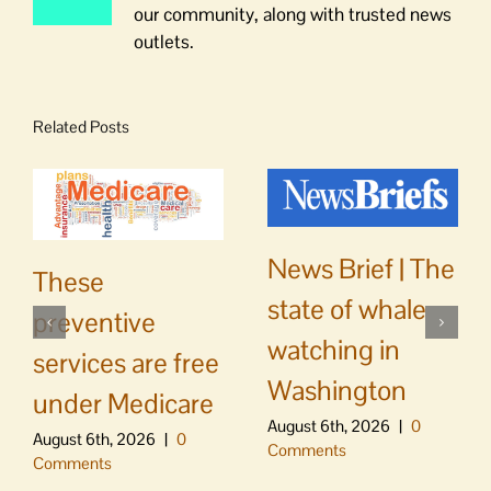
our community, along with trusted news
outlets.
Related Posts
News Brief | The
These
state of whale
preventive
watching in
services are free
Washington
under Medicare
August 6th, 2026
|
0
August 6th, 2026
|
0
Comments
Comments