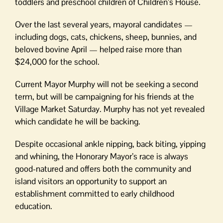
toddlers and preschool children of Children’s House.
Over the last several years, mayoral candidates —
including dogs, cats, chickens, sheep, bunnies, and
beloved bovine April — helped raise more than
$24,000 for the school.
Current Mayor Murphy will not be seeking a second
term, but will be campaigning for his friends at the
Village Market Saturday. Murphy has not yet revealed
which candidate he will be backing.
Despite occasional ankle nipping, back biting, yipping
and whining, the Honorary Mayor’s race is always
good-natured and offers both the community and
island visitors an opportunity to support an
establishment committed to early childhood
education.