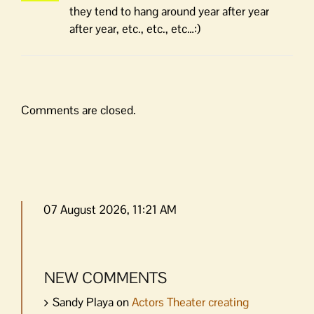
they tend to hang around year after year
after year, etc., etc., etc…:)
Comments are closed.
07 August 2026, 11:21 AM
NEW COMMENTS
Sandy Playa
on
Actors Theater creating