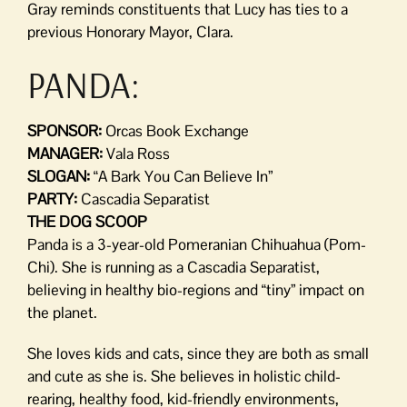
Gray reminds constituents that Lucy has ties to a
previous Honorary Mayor, Clara.
PANDA:
SPONSOR:
Orcas Book Exchange
MANAGER:
Vala Ross
SLOGAN:
“A Bark You Can Believe In”
PARTY:
Cascadia Separatist
THE DOG SCOOP
Panda is a 3-year-old Pomeranian Chihuahua (Pom-
Chi). She is running as a Cascadia Separatist,
believing in healthy bio-regions and “tiny” impact on
the planet.
She loves kids and cats, since they are both as small
and cute as she is. She believes in holistic child-
rearing, healthy food, kid-friendly environments,