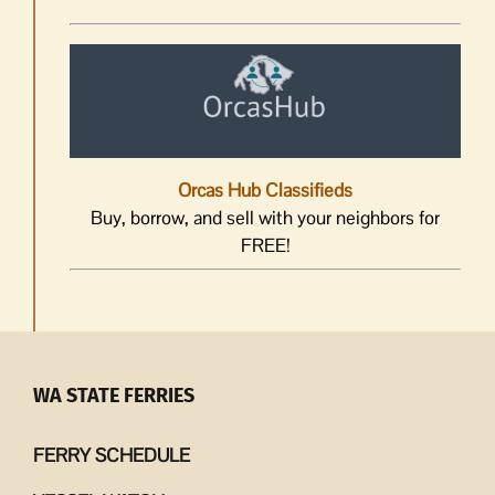
Orcas Hub Classifieds
Buy, borrow, and sell with your neighbors for
FREE!
WA STATE FERRIES
FERRY SCHEDULE