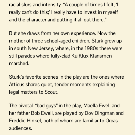
racial slurs and intensity. “A couple of times I felt, ‘I
really can’t do this;’ I really have to invest in myself
and the character and putting it all out there.”
But she draws from her own experience. Now the
mother of three school-aged children, Sturk grew up
in south New Jersey, where, in the 1980s there were
still parades where fully-clad Ku Klux Klansmen
marched.
Sturk’s favorite scenes in the play are the ones where
Atticus shares quiet, tender moments explaining
legal matters to Scout.
The pivotal “bad guys” in the play, Maella Ewell and
her father Bob Ewell, are played by Dov Dingman and
Freddie Hinkel, both of whom are familiar to Orcas
audiences.