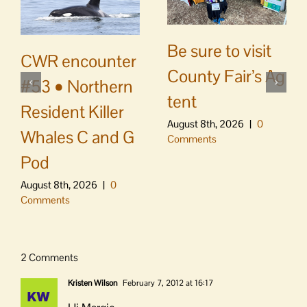
Be sure to visit
CWR encounter
County Fair’s Ag
#53 • Northern
tent
Resident Killer
August 8th, 2026
|
0
Whales C and G
Comments
Pod
August 8th, 2026
|
0
Comments
2 Comments
Kristen Wilson
February 7, 2012 at 16:17