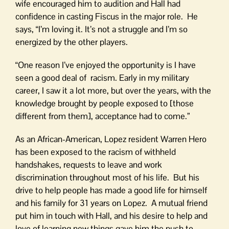
wife encouraged him to audition and Hall had
confidence in casting Fiscus in the major role. He
says, “I’m loving it. It’s not a struggle and I’m so
energized by the other players.
“One reason I’ve enjoyed the opportunity is I have
seen a good deal of racism. Early in my military
career, I saw it a lot more, but over the years, with the
knowledge brought by people exposed to [those
different from them], acceptance had to come.”
As an African-American, Lopez resident Warren Hero
has been exposed to the racism of withheld
handshakes, requests to leave and work
discrimination throughout most of his life. But his
drive to help people has made a good life for himself
and his family for 31 years on Lopez. A mutual friend
put him in touch with Hall, and his desire to help and
love of learning new things gave him the push to