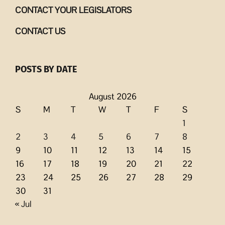
CONTACT YOUR LEGISLATORS
CONTACT US
POSTS BY DATE
August 2026
S
M
T
W
T
F
S
1
2
3
4
5
6
7
8
9
10
11
12
13
14
15
16
17
18
19
20
21
22
23
24
25
26
27
28
29
30
31
« Jul