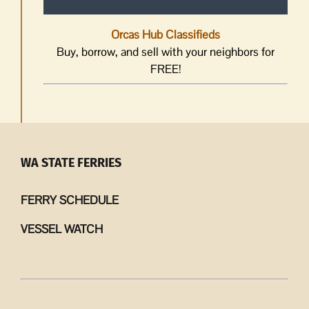
Orcas Hub Classifieds
Buy, borrow, and sell with your neighbors for
FREE!
WA STATE FERRIES
FERRY SCHEDULE
VESSEL WATCH