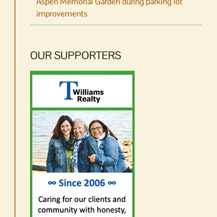
Aspen Memorial Garden during parking lot
improvements
OUR SUPPORTERS