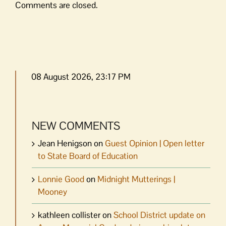
Comments are closed.
08 August 2026, 23:17 PM
NEW COMMENTS
Jean Henigson
on
Guest Opinion | Open letter
to State Board of Education
Lonnie Good
on
Midnight Mutterings |
Mooney
kathleen collister
on
School District update on