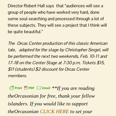
Director Robert Hall says that “audiences will see a
group of people who have worked very hard, done
some soul-searching and processed through a lot of
these subjects. They will see a project that I think will
be quite beautiful.”
The Orcas Center production of this classic American
tale, adapted for the stage by Christopher Sergel, will
be performed the next two weekends, Feb. 10-11 and
17-18 on the Center Stage at 7:30 p.m. Tickets $15,
$11 (students) $2 discount for Orcas Center
members.
**If you are reading
theOrcasonian for free, thank your fellow
islanders. If you would like to support
theOrcasonian
CLICK HERE
to set your