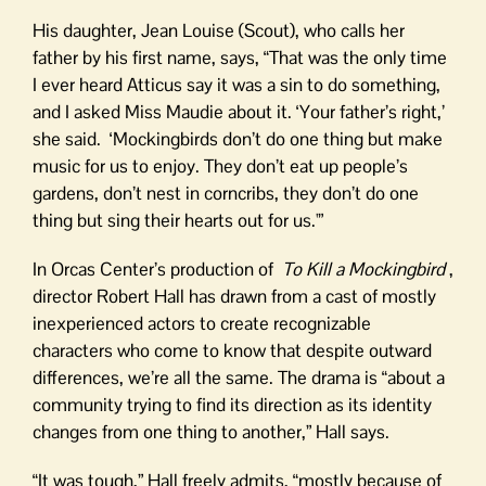
His daughter, Jean Louise (Scout), who calls her
father by his first name, says, “That was the only time
I ever heard Atticus say it was a sin to do something,
and I asked Miss Maudie about it. ‘Your father’s right,’
she said. ‘Mockingbirds don’t do one thing but make
music for us to enjoy. They don’t eat up people’s
gardens, don’t nest in corncribs, they don’t do one
thing but sing their hearts out for us.'”
In Orcas Center’s production of
To Kill a Mockingbird
,
director Robert Hall has drawn from a cast of mostly
inexperienced actors to create recognizable
characters who come to know that despite outward
differences, we’re all the same. The drama is “about a
community trying to find its direction as its identity
changes from one thing to another,” Hall says.
“It was tough,” Hall freely admits, “mostly because of