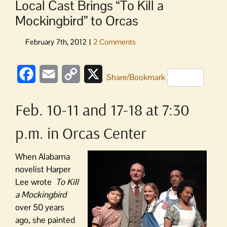
Local Cast Brings “To Kill a
Mockingbird” to Orcas
Facebook
Email
Copy
X
Share/Bookmark
Link
Feb. 10-11 and 17-18 at 7:30
p.m. in Orcas Center
When Alabama
novelist Harper
Lee wrote
To Kill
a Mockingbird
over 50 years
ago, she painted