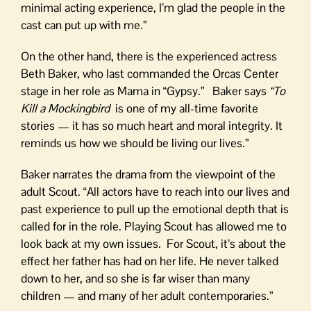
minimal acting experience, I’m glad the people in the
cast can put up with me.”
On the other hand, there is the experienced actress
Beth Baker, who last commanded the Orcas Center
stage in her role as Mama in “Gypsy.” Baker says
“To
Kill a Mockingbird
is one of my all-time favorite
stories — it has so much heart and moral integrity. It
reminds us how we should be living our lives.”
Baker narrates the drama from the viewpoint of the
adult Scout. “All actors have to reach into our lives and
past experience to pull up the emotional depth that is
called for in the role. Playing Scout has allowed me to
look back at my own issues. For Scout, it’s about the
effect her father has had on her life. He never talked
down to her, and so she is far wiser than many
children — and many of her adult contemporaries.”