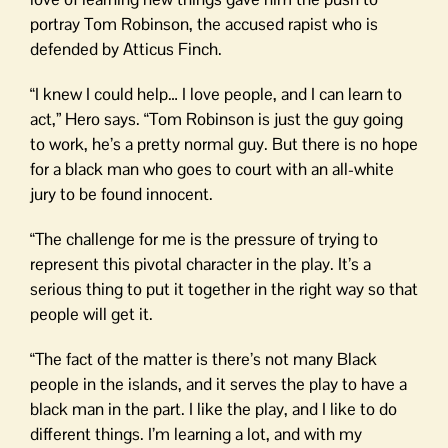
portray Tom Robinson, the accused rapist who is
defended by Atticus Finch.
“I knew I could help… I love people, and I can learn to
act,” Hero says. “Tom Robinson is just the guy going
to work, he’s a pretty normal guy. But there is no hope
for a black man who goes to court with an all-white
jury to be found innocent.
“The challenge for me is the pressure of trying to
represent this pivotal character in the play. It’s a
serious thing to put it together in the right way so that
people will get it.
“The fact of the matter is there’s not many Black
people in the islands, and it serves the play to have a
black man in the part. I like the play, and I like to do
different things. I’m learning a lot, and with my