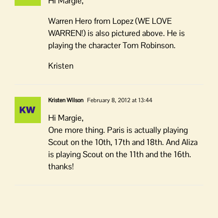
Hi Margie,
Warren Hero from Lopez (WE LOVE
WARREN!) is also pictured above. He is
playing the character Tom Robinson.
Kristen
Kristen Wilson
February 8, 2012 at 13:44
Hi Margie,
One more thing. Paris is actually playing
Scout on the 10th, 17th and 18th. And Aliza
is playing Scout on the 11th and the 16th.
thanks!