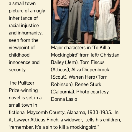
a small town
picture of an ugly
inheritance of
racial injustice
and inhumanity,
seen from the
viewpoint of
Major characters in "To Kill a
childhood
Mockingbird" from left: Christian
innocence and
Bailey (Jem), Tom Fiscus
security.
(Atticus), Aliza Diepenbrock
(Scout), Warren Hero (Tom
The Pulitzer
Robinson), Renee Sturk
Prize-winning
(Calpurnia). Photo courtesy
novel is set in a
Donna Laslo
small town in
fictional Maycomb County, Alabama, 1933-1935. In
it, Lawyer Atticus Finch, a widower, tells his children,
“remember, it’s a sin to kill a mockingbird.”