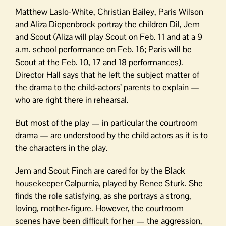
Matthew Laslo-White, Christian Bailey, Paris Wilson
and Aliza Diepenbrock portray the children Dil, Jem
and Scout (Aliza will play Scout on Feb. 11 and at a 9
a.m. school performance on Feb. 16; Paris will be
Scout at the Feb. 10, 17 and 18 performances).
Director Hall says that he left the subject matter of
the drama to the child-actors’ parents to explain —
who are right there in rehearsal.
But most of the play — in particular the courtroom
drama — are understood by the child actors as it is to
the characters in the play.
Jem and Scout Finch are cared for by the Black
housekeeper Calpurnia, played by Renee Sturk. She
finds the role satisfying, as she portrays a strong,
loving, mother-figure. However, the courtroom
scenes have been difficult for her — the aggression,