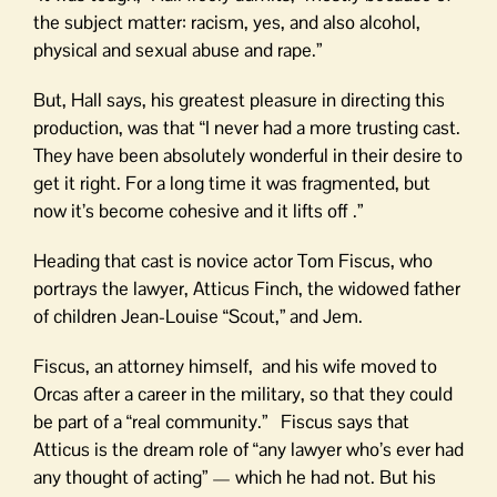
the subject matter: racism, yes, and also alcohol,
physical and sexual abuse and rape.”
But, Hall says, his greatest pleasure in directing this
production, was that “I never had a more trusting cast.
They have been absolutely wonderful in their desire to
get it right. For a long time it was fragmented, but
now it’s become cohesive and it lifts off .”
Heading that cast is novice actor Tom Fiscus, who
portrays the lawyer, Atticus Finch, the widowed father
of children Jean-Louise “Scout,” and Jem.
Fiscus, an attorney himself, and his wife moved to
Orcas after a career in the military, so that they could
be part of a “real community.” Fiscus says that
Atticus is the dream role of “any lawyer who’s ever had
any thought of acting” — which he had not. But his