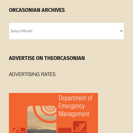
ORCASONIAN ARCHIVES
Orcasonian
Archives
ADVERTISE ON THEORCASONIAN
ADVERTISING RATES