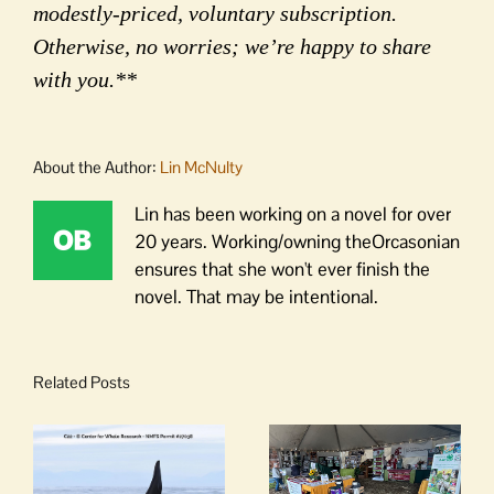
modestly-priced, voluntary subscription.
Otherwise, no worries; we’re happy to share
with you.**
About the Author:
Lin McNulty
Lin has been working on a novel for over
20 years. Working/owning theOrcasonian
ensures that she won't ever finish the
novel. That may be intentional.
Related Posts