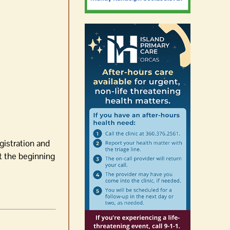
gistration and
at the beginning