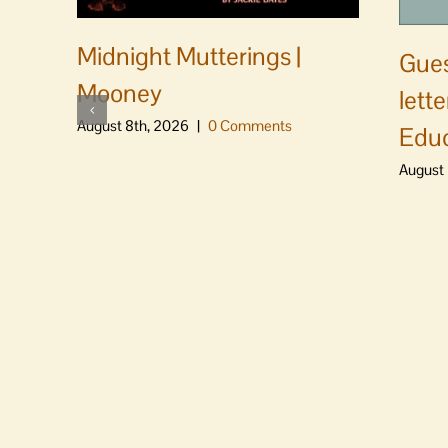
Midnight Mutterings |
Gues
Mooney
lett
August 8th, 2026
|
0 Comments
Educ
August 