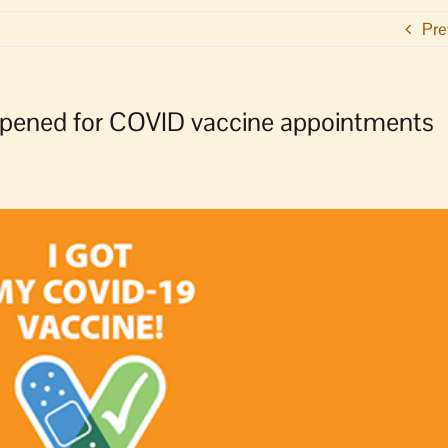
Pre
 opened for COVID vaccine appointments