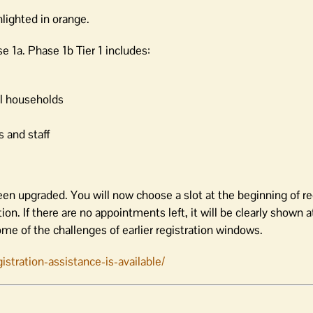
hlighted in orange.
se 1a. Phase 1b Tier 1 includes:
al households
 and staff
een upgraded. You will now choose a slot at the beginning of re
on. If there are no appointments left, it will be clearly shown 
ome of the challenges of earlier registration windows.
stration-assistance-is-available/