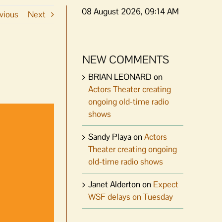
08 August 2026, 09:14 AM
vious
Next
NEW COMMENTS
BRIAN LEONARD
on
Actors Theater creating
ongoing old-time radio
shows
Sandy Playa
on
Actors
Theater creating ongoing
old-time radio shows
Janet Alderton
on
Expect
WSF delays on Tuesday