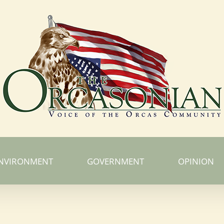
NVIRONMENT
GOVERNMENT
OPINION