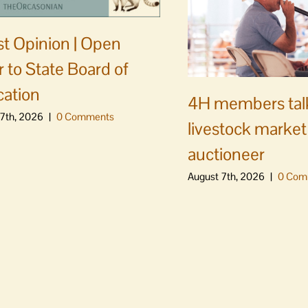
t Opinion | Open
er to State Board of
ation
4H members tal
7th, 2026
|
0 Comments
livestock market
auctioneer
August 7th, 2026
|
0 Com