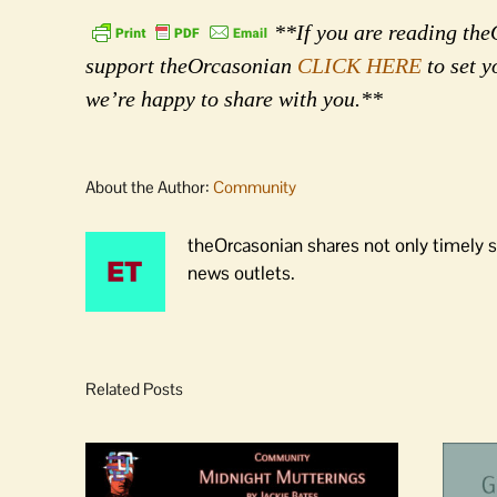
**If you are reading theO
support theOrcasonian
CLICK HERE
to set y
we’re happy to share with you.**
About the Author:
Community
theOrcasonian shares not only timely s
news outlets.
Related Posts