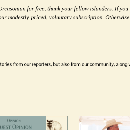
rcasonian for free, thank your fellow islanders. If you 
our modestly-priced, voluntary subscription. Otherwise
tories from our reporters, but also from our community, along 