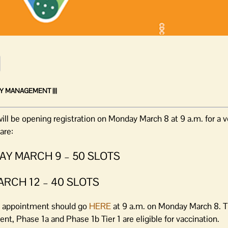
Y MANAGEMENT |||
 be opening registration on Monday March 8 at 9 a.m. for a v
are:
SDAY MARCH 9 – 50 SLOTS
MARCH 12 – 40 SLOTS
 an appointment should go
HERE
at 9 a.m. on Monday March 8. Th
nt, Phase 1a and Phase 1b Tier 1 are eligible for vaccination.