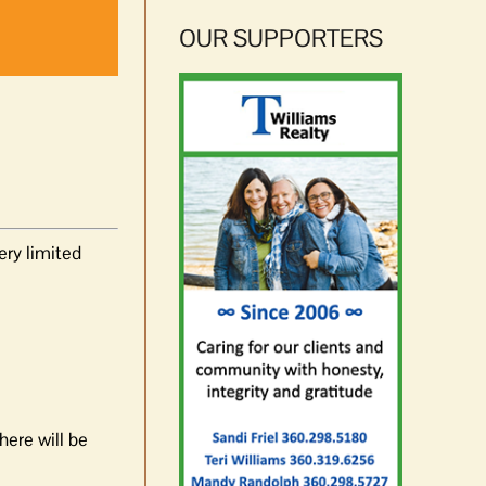
OUR SUPPORTERS
ery limited
ere will be