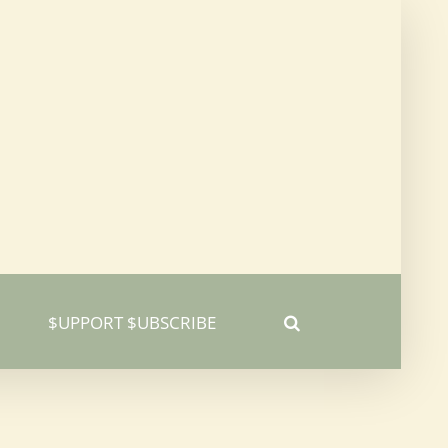
$UPPORT $UBSCRIBE