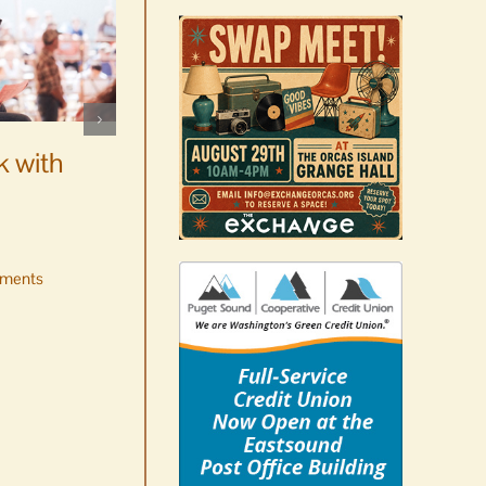
WSF Weekly Report |
Construction underway for
k with
new boats
August 7th, 2026
|
0 Comments
ments