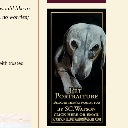
would like to
, no worries;
with trusted