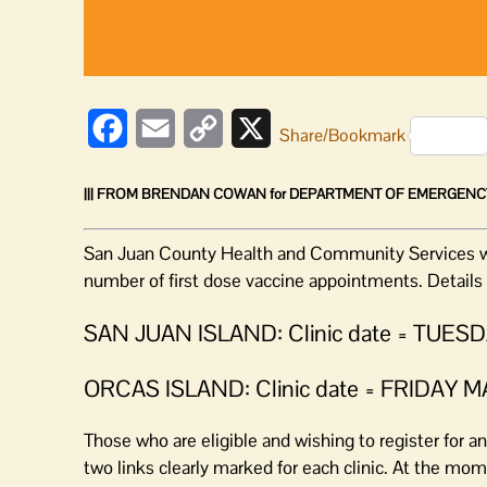
Facebook
Email
Copy
X
Share/Bookmark
Link
||| FROM BRENDAN COWAN for DEPARTMENT OF EMERGENC
San Juan County Health and Community Services will
number of first dose vaccine appointments. Details 
SAN JUAN ISLAND: Clinic date = TUE
ORCAS ISLAND: Clinic date = FRIDAY 
Those who are eligible and wishing to register for
two links clearly marked for each clinic. At the mome