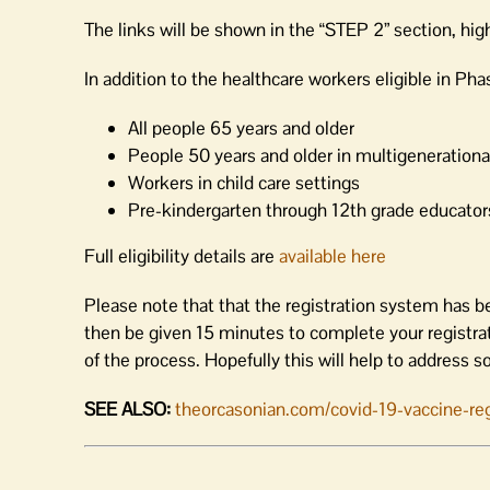
The links will be shown in the “STEP 2” section, hig
In addition to the healthcare workers eligible in Pha
All people 65 years and older
People 50 years and older in multigeneration
Workers in child care settings
Pre-kindergarten through 12th grade educators
Full eligibility details are
available here
Please note that that the registration system has b
then be given 15 minutes to complete your registrati
of the process. Hopefully this will help to address s
SEE ALSO:
theorcasonian.com/covid-19-vaccine-regi