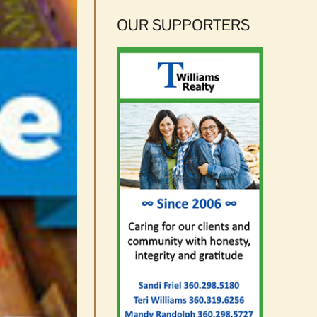
OUR SUPPORTERS