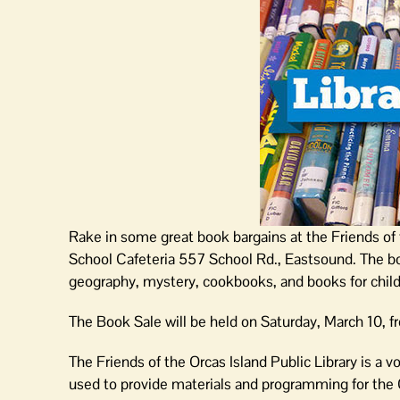
Rake in some great book bargains at the Friends of 
School Cafeteria 557 School Rd., Eastsound. The boo
geography, mystery, cookbooks, and books for child
The Book Sale will be held on Saturday, March 10, f
The Friends of the Orcas Island Public Library is a v
used to provide materials and programming for the O