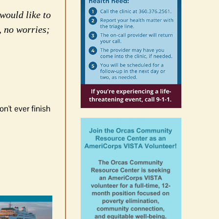
would like to
, no worries;
n't ever finish