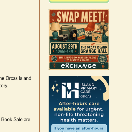
he Orcas Island
tory,
e Book Sale are