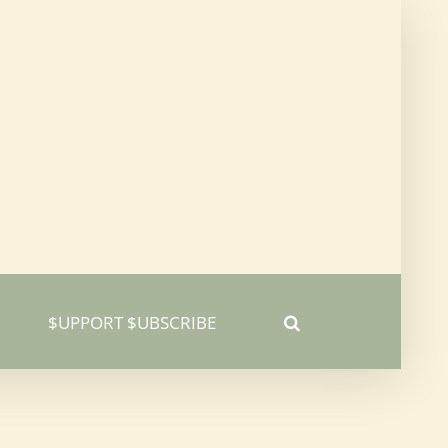
$UPPORT $UBSCRIBE