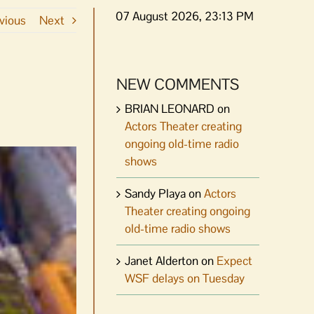
07 August 2026, 23:13 PM
vious
Next
NEW COMMENTS
BRIAN LEONARD
on
Actors Theater creating
ongoing old-time radio
shows
Sandy Playa
on
Actors
Theater creating ongoing
old-time radio shows
Janet Alderton
on
Expect
WSF delays on Tuesday