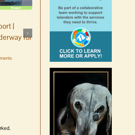
ort |
derway for
ments
Occam’s Razor | Our island,
our world through the
eyes, pen of S.C. Watson
August 7th, 2026
|
0 Comments
rked.