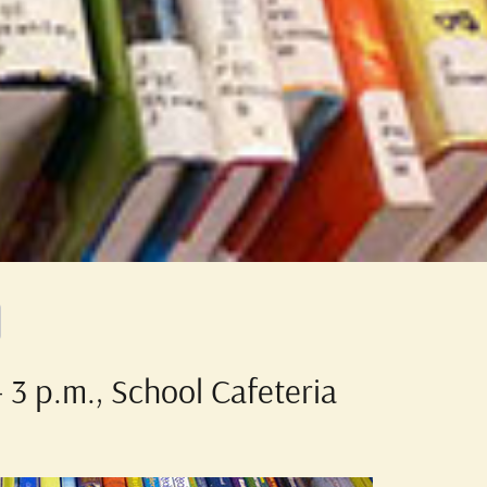
 3 p.m., School Cafeteria