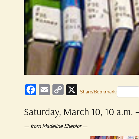
Facebook
Email
Copy
X
Share/Bookmark
Link
Saturday, March 10, 10 a.m. –
— from Madeline Sheplor —