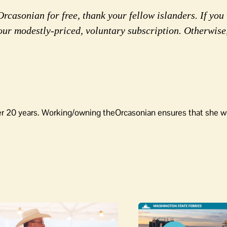
rcasonian for free, thank your fellow islanders. If you 
our modestly-priced, voluntary subscription. Otherwise
er 20 years. Working/owning theOrcasonian ensures that she wo