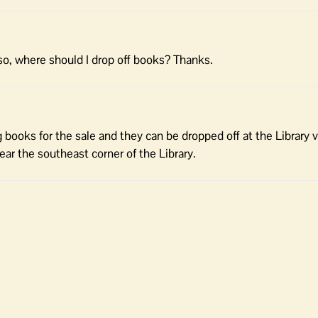
If so, where should I drop off books? Thanks.
g books for the sale and they can be dropped off at the Library v
near the southeast corner of the Library.