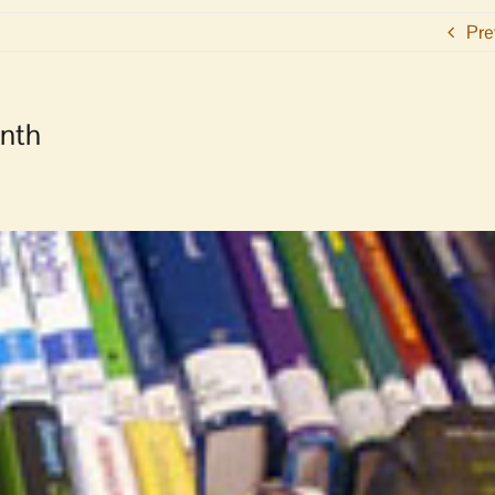
Pre
onth