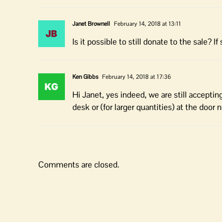
Janet Brownell
February 14, 2018 at 13:11
Is it possible to still donate to the sale? 
Ken Gibbs
February 14, 2018 at 17:36
Hi Janet, yes indeed, we are still acceptin
desk or (for larger quantities) at the door 
Comments are closed.