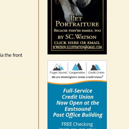
ia the front