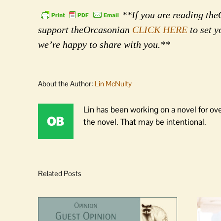
**If you are reading theO
support theOrcasonian
CLICK HERE
to set y
we’re happy to share with you.**
About the Author:
Lin McNulty
Lin has been working on a novel for ov
the novel. That may be intentional.
Related Posts