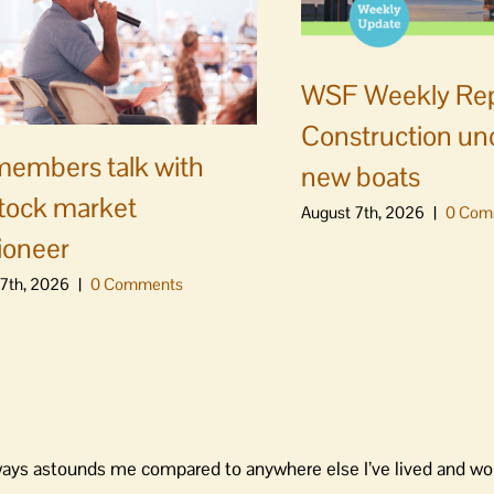
WSF Weekly Rep
Construction un
embers talk with
new boats
stock market
August 7th, 2026
|
0 Com
ioneer
7th, 2026
|
0 Comments
lways astounds me compared to anywhere else I’ve lived and wo