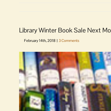
Library Winter Book Sale Next M
View
Larger
Image