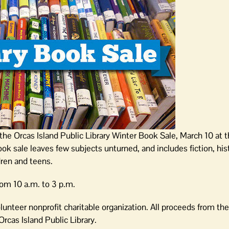
the Orcas Island Public Library Winter Book Sale, March 10 at t
k sale leaves few subjects unturned, and includes fiction, his
ren and teens.
rom 10 a.m. to 3 p.m.
olunteer nonprofit charitable organization. All proceeds from th
rcas Island Public Library.