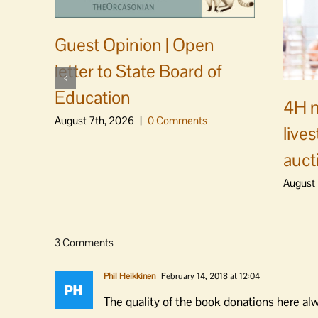
Guest Opinion | Open
letter to State Board of
Education
4H m
August 7th, 2026
|
0 Comments
live
auct
August 
3 Comments
Phil Heikkinen
February 14, 2018 at 12:04
The quality of the book donations here a