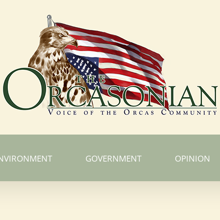
NVIRONMENT
GOVERNMENT
OPINION