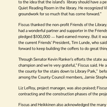
to the idea that the island’s library should have a
Quiet Reading Room in the library. He recognized Victo
groundwork for so much that has come forward.”
Fiscus thanked the non-profit Friends of the Libr
had a wonderful partner and supporter in the Friend
pledged $100,000 — hard-earned money. But it wasn
the current Friends’ President, Tim Lunde, who said,
forward to keep building the coffers to do great thin
Through Senator Kevin Ranker’s efforts the state au
champion and we’re very grateful,” Fiscus said. He
the county for the stairs down to Library Park,” b
among the County Council members, Jamie Stephens
Liz LeRoy, project manager, was also praised; Fiscus
contracting and the construction phases of the pro
Fiscus and Heikkinen also acknowledged the many i