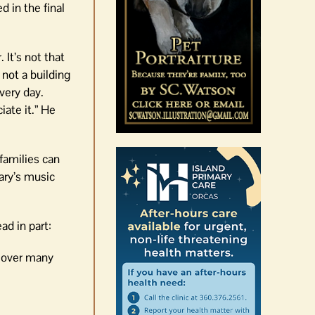
d in the final
It’s not that
 not a building
very day.
iate it.” He
families can
ary’s music
ad in part:
y over many