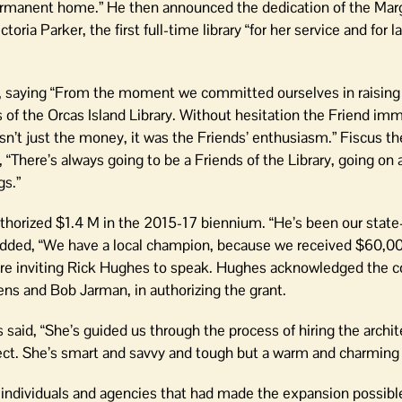
 permanent home.” He then announced the dedication of the Marg
ria Parker, the first full-time library “for her service and for l
ary, saying “From the moment we committed ourselves in raisi
s of the Orcas Island Library. Without hesitation the Friend im
’t just the money, it was the Friends’ enthusiasm.” Fiscus th
 “There’s always going to be a Friends of the Library, going on
gs.”
thorized $1.4 M in the 2015-17 biennium. “He’s been our state
 added, “We have a local champion, because we received $60,0
efore inviting Rick Hughes to speak. Hughes acknowledged the 
 and Bob Jarman, in authorizing the grant.
 said, “She’s guided us through the process of hiring the archit
ject. She’s smart and savvy and tough but a warm and charming
ndividuals and agencies that had made the expansion possible