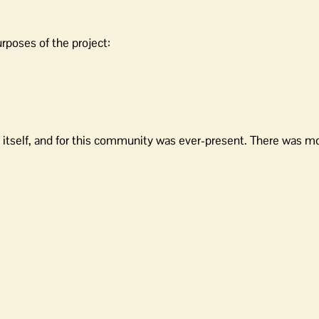
rposes of the project:
ing itself, and for this community was ever-present. There was 