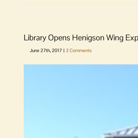
Library Opens Henigson Wing Expa
View
Larger
Image