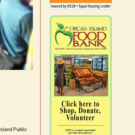
Island Public