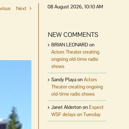
08 August 2026, 10:10 AM
vious
Next
NEW COMMENTS
BRIAN LEONARD
on
Actors Theater creating
ongoing old-time radio
shows
Sandy Playa
on
Actors
Theater creating ongoing
old-time radio shows
Janet Alderton
on
Expect
WSF delays on Tuesday