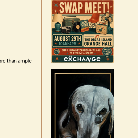
more than ample