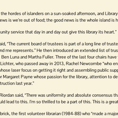
 the hordes of islanders on a sun-soaked afternoon, and Library
s is we’re out of food; the good news is the whole island is h
y service that day in and day out give this library its heart.”
id, “The current board of trustees is part of a long line of trus
d me represents.” He then introduced an extended list of trust
, Ben Luna and Martha Fuller. Three of the last four chairs hav
an Lichter, who passed away in 2013, Rachel Newcombe “who en
whose laser focus on getting it right and assembling public supp
Margaret Payne whose passion for the library, attention to deta
truction last year.”
iordan said, “There was uniformity and absolute consensus th
d lead to this. I’m so thrilled to be a part of this. This is a gr
ick, the first volunteer librarian (1984-88) who “made a major