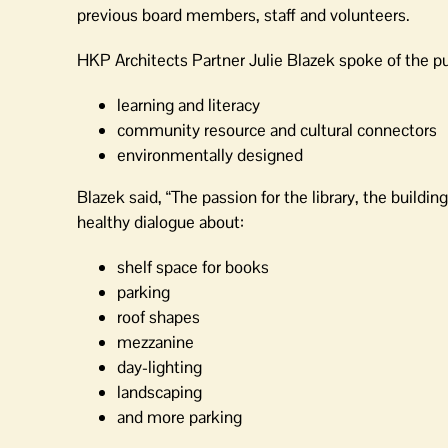
previous board members, staff and volunteers.
HKP Architects Partner Julie Blazek spoke of the pu
learning and literacy
community resource and cultural connectors
environmentally designed
Blazek said, “The passion for the library, the build
healthy dialogue about:
shelf space for books
parking
roof shapes
mezzanine
day-lighting
landscaping
and more parking