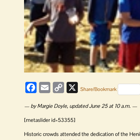
Facebook
Email
Copy
X
Share/Bookmark
Link
— by Margie Doyle, updated June 25 at 10 a.m. —
[metaslider id=53355]
Historic crowds attended the dedication of the Hen