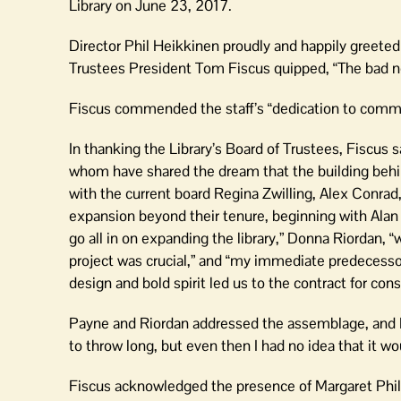
Library on June 23, 2017.
Director Phil Heikkinen proudly and happily greeted
Trustees President Tom Fiscus quipped, “The bad new
Fiscus commended the staff’s “dedication to communit
In thanking the Library’s Board of Trustees, Fiscus sa
whom have shared the dream that the building behin
with the current board Regina Zwilling, Alex Conrad
expansion beyond their tenure, beginning with Al
go all in on expanding the library,” Donna Riordan, “
project was crucial,” and “my immediate predecessor 
design and bold spirit led us to the contract for cons
Payne and Riordan addressed the assemblage, and R
to throw long, but even then I had no idea that it woul
Fiscus acknowledged the presence of Margaret Philbr