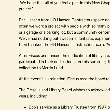
“We hope that all of you feel a part in this New Chapt
project.”
Eric Hansen from HB Hansen Contractors spoke next: 
often we work a project with people with so many peo
or a garage or a parking lot, but a community center
We’ve had nothing but awesome, fantastic experiences
then thanked the HB Hansen construction team, “We
After Fiscus announced the dedication of library ar
participated in their dedication later this summer; 
collection to Martin Lund.
At the event’s culmination, Fiscus read the board r
The Orcas Island Library Board wishes to acknowledg
years, including:
Bob’s service as a Library Trustee from 1997 