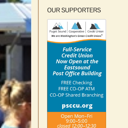
OUR SUPPORTERS