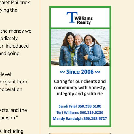
aret Philbrick
aying the
ng the money we
mediately
en introduced
 and going
-level
00 grant from
cooperation
ects, and the
 person.”
, including