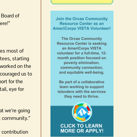
 Board of
ere!”
tees most of
ees, starting
e worked on the
couraged us to
ort for the
il, eye for
at we’re going
eat community.”
 contribution