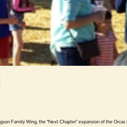
igson Family Wing, the “Next Chapter” expansion of the Orcas 