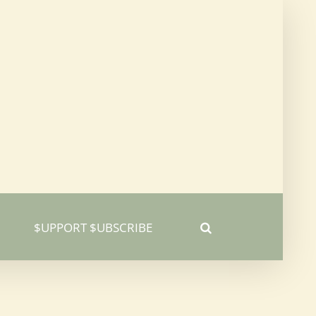
$UPPORT $UBSCRIBE