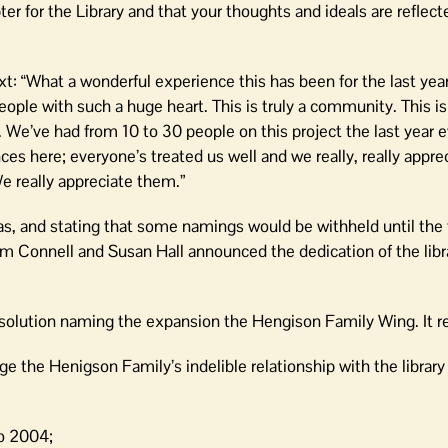
er for the Library and that your thoughts and ideals are reflecte
“What a wonderful experience this has been for the last year. 
ple with such a huge heart. This is truly a community. This is
. We’ve had from 10 to 30 people on this project the last year e
 here; everyone’s treated us well and we really, really apprec
 really appreciate them.”
eas, and stating that some namings would be withheld until the 
Jim Connell and Susan Hall announced the dedication of the libr
esolution naming the expansion the Hengison Family Wing. It re
e the Henigson Family’s indelible relationship with the librar
to 2004;