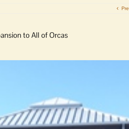
Pre
nsion to All of Orcas