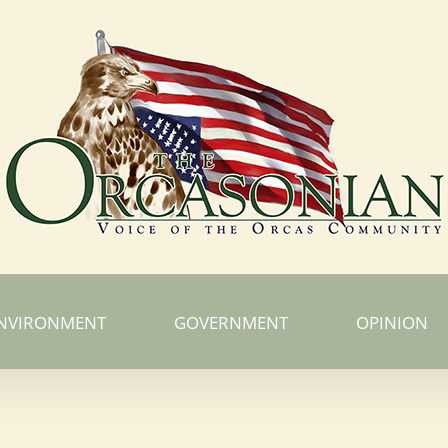
NVIRONMENT
GOVERNMENT
OPINION