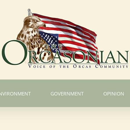
NVIRONMENT
GOVERNMENT
OPINION