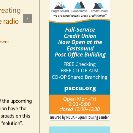
reating
 radio
ment
No jurors required August
10-14
August 6th, 2026
|
0 Comments
of the upcoming
sion have the
sroads on this
“solution”.