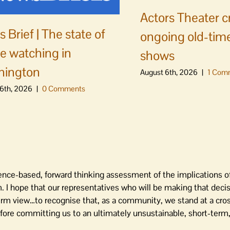
Actors Theater c
 Brief | The state of
ongoing old-time
e watching in
shows
hington
August 6th, 2026
|
1 Com
6th, 2026
|
0 Comments
ience-based, forward thinking assessment of the implications 
. I hope that our representatives who will be making that deci
rm view…to recognise that, as a community, we stand at a cros
ore committing us to an ultimately unsustainable, short-term, 