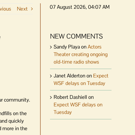
07 August 2026, 04:07 AM
vious
Next
e
NEW COMMENTS
Sandy Playa
on
Actors
Theater creating ongoing
old-time radio shows
Janet Alderton
on
Expect
WSF delays on Tuesday
Robert Dashiell
on
 our community.
Expect WSF delays on
Tuesday
dfills on the
 and quickly
d more in the