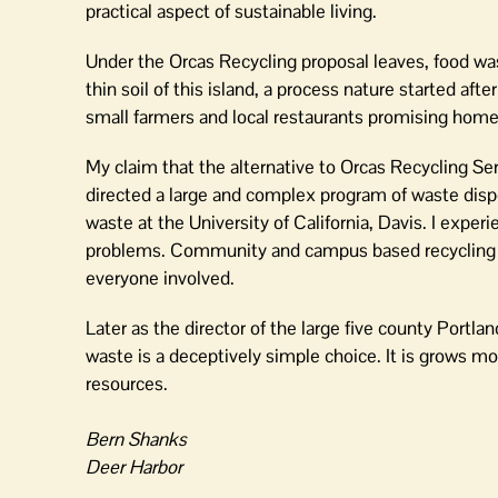
practical aspect of sustainable living.
Under the Orcas Recycling proposal leaves, food was
thin soil of this island, a process nature started aft
small farmers and local restaurants promising home
My claim that the alternative to Orcas Recycling Ser
directed a large and complex program of waste dispo
waste at the University of California, Davis. I expe
problems. Community and campus based recycling p
everyone involved.
Later as the director of the large five county Portl
waste is a deceptively simple choice. It is grows m
resources.
Bern Shanks
Deer Harbor