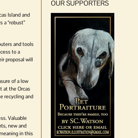
OUR SUPPORTERS
cas Island and
s a “robust”
puters and tools
ccess to a
ir proposal will
sure of a low
t at the Orcas
se recycling and
ess. Valuable
ents, new and
meaning in this