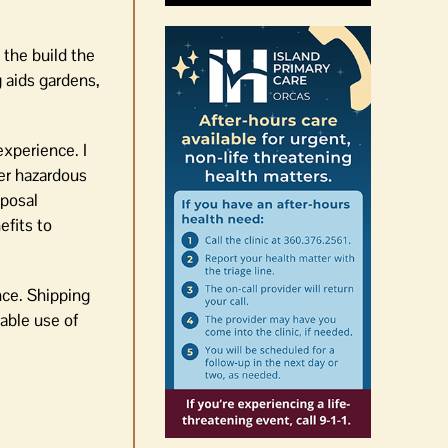
 the build the
g aids gardens,
experience. I
her hazardous
sposal
fits to
nce. Shipping
able use of