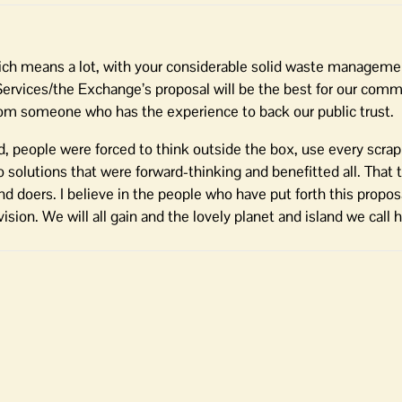
which means a lot, with your considerable solid waste managem
Services/the Exchange’s proposal will be the best for our com
 from someone who has the experience to back our public trust.
, people were forced to think outside the box, use every scrap
o solutions that were forward-thinking and benefitted all. That 
 doers. I believe in the people who have put forth this proposa
sion. We will all gain and the lovely planet and island we call 