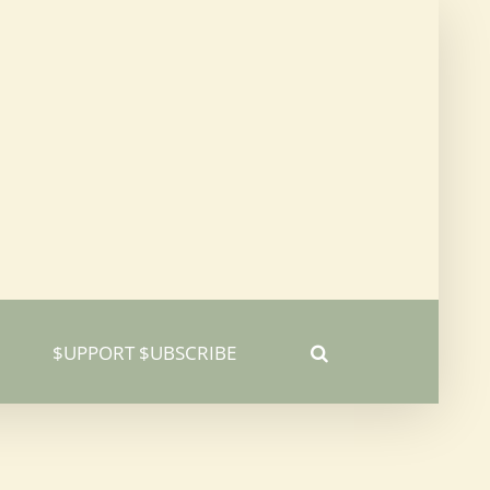
$UPPORT $UBSCRIBE