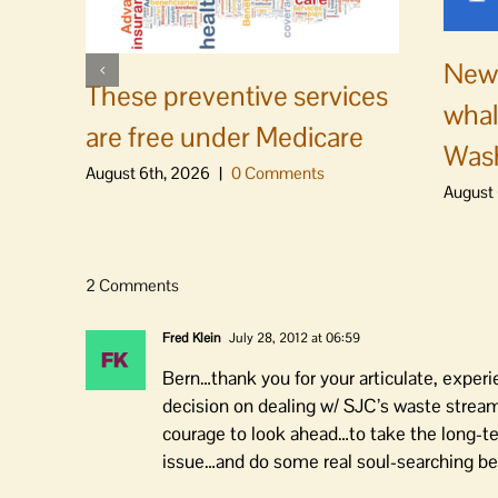
News
These preventive services
whal
are free under Medicare
Was
August 6th, 2026
|
0 Comments
August 
2 Comments
Fred Klein
July 28, 2012 at 06:59
Bern…thank you for your articulate, exper
decision on dealing w/ SJC’s waste stream
courage to look ahead…to take the long-te
issue…and do some real soul-searching bef