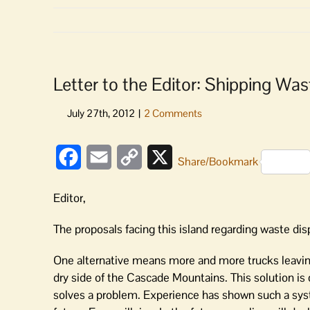
Letter to the Editor: Shipping Wa
Facebook
Email
Copy
X
Share/Bookmark
Link
Editor,
The proposals facing this island regarding waste dis
One alternative means more and more trucks leaving
dry side of the Cascade Mountains. This solution is 
solves a problem. Experience has shown such a syste