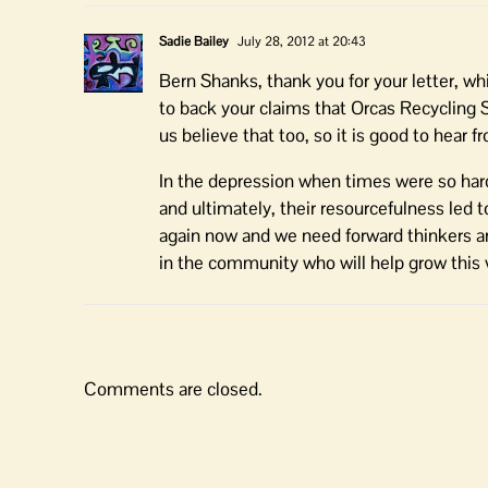
Sadie Bailey
July 28, 2012 at 20:43
Bern Shanks, thank you for your letter, 
to back your claims that Orcas Recycling 
us believe that too, so it is good to hear
In the depression when times were so hard
and ultimately, their resourcefulness led t
again now and we need forward thinkers and
in the community who will help grow this vi
Comments are closed.