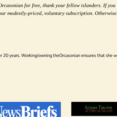
rcasonian for free, thank your fellow islanders. If you 
our modestly-priced, voluntary subscription. Otherwise
er 20 years. Working/owning theOrcasonian ensures that she wo