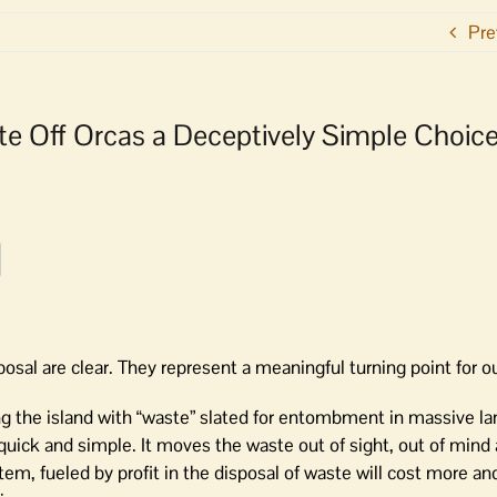
Pre
ste Off Orcas a Deceptively Simple Choic
posal are clear. They represent a meaningful turning point for
 the island with “waste” slated for entombment in massive lan
quick and simple. It moves the waste out of sight, out of mind
m, fueled by profit in the disposal of waste will cost more an