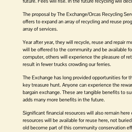
future. Fees will rise. In the future recycling will decl
The proposal by The Exchange/Orcas Recycling Servi
offers to expand an array of recycling and reuse prog
array of services.
Year after year, they will recycle, reuse and repai
will be offered to the community and be available f
computer, others will experience the pleasure of ret
result in fewer trucks crowding our ferries.
The Exchange has long provided opportunities for th
key treasure hunt. Anyone can experience the rewar
bargain exchange. These are tangible benefits to sus
adds many more benefits in the future.
Significant financial resources will also remain her
resources will be available for reuse here, not burie
old become part of this community conservation effo