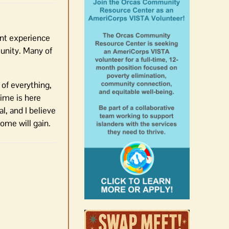
ent experience
munity. Many of
 of everything,
time is here
l, and I believe
home will gain.