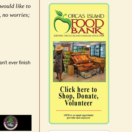
would like to
, no worries;
n't ever finish