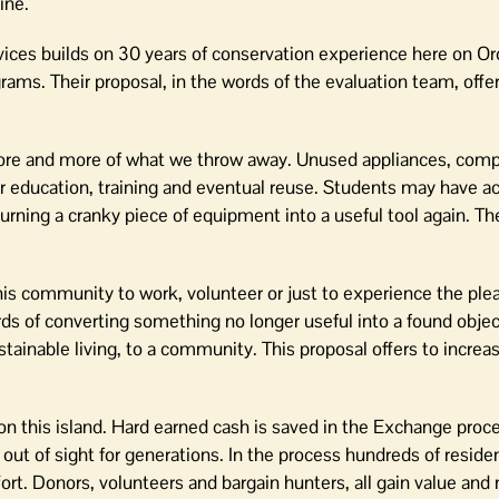
ine.
ces builds on 30 years of conservation experience here on Or
rams. Their proposal, in the words of the evaluation team, offer
r more and more of what we throw away. Unused appliances, com
or education, training and eventual reuse. Students may have a
urning a cranky piece of equipment into a useful tool again. The
is community to work, volunteer or just to experience the plea
ds of converting something no longer useful into a found objec
tainable living, to a community. This proposal offers to increa
e on this island. Hard earned cash is saved in the Exchange proc
d out of sight for generations. In the process hundreds of resid
rt. Donors, volunteers and bargain hunters, all gain value and 