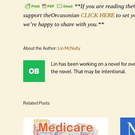
**If you are reading theO
support theOrcasonian
CLICK HERE
to set y
we’re happy to share with you.**
About the Author:
Lin McNulty
Lin has been working on a novel for ov
the novel. That may be intentional.
Related Posts