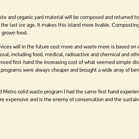
te and organic yard material will be composed and returned to
er the last ice age. It makes this island more livable. Compostin
 grown food.
vices will in the future cost more and waste more is based on 
sal, including food, medical, radioactive and chemical and ot
rienced first-hand the increasing cost of what seemed simple di
rograms were always cheaper and brought a wide array of bene
and Metro solid waste program I had the same first hand experie
ore expensive and is the enemy of conservation and the sustain