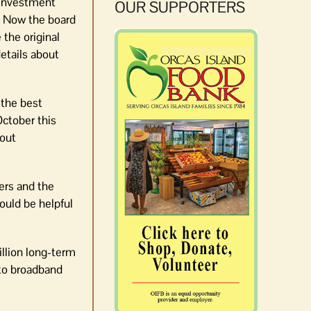
 investment
OUR SUPPORTERS
. Now the board
the original
etails about
 the best
ctober this
bout
ers and the
would be helpful
llion long-term
 to broadband