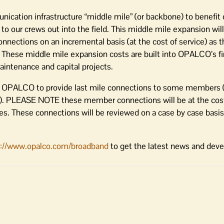
ation infrastructure “middle mile” (or backbone) to benefit ou
ur crews out into the field. This middle mile expansion will 
nnections on an incremental basis (at the cost of service) as 
 These middle mile expansion costs are built into OPALCO’s fi
aintenance and capital projects.
on OPALCO to provide last mile connections to some members (
). PLEASE NOTE these member connections will be at the cost
tes. These connections will be reviewed on a case by case basi
p://www.opalco.com/broadband
to get the latest news and dev