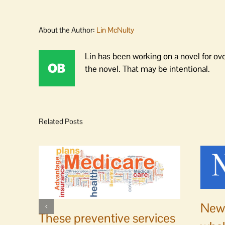
About the Author:
Lin McNulty
Lin has been working on a novel for ov
the novel. That may be intentional.
Related Posts
News
These preventive services