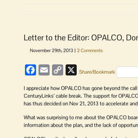
Letter to the Editor: OPALCO, Don
Facebook
Email
Copy
X
Share/Bookmark
Link
I appreciate how OPALCO has gone beyond the call of
CenturyLinks’ cable break. The support for OPALCO 
has thus decided on Nov 21, 2013 to accelerate and 
What was surprising to me about the OPALCO board’s
information about the plan, and the lack of opportu