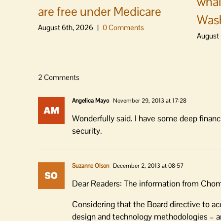
whal
are free under Medicare
Was
August 6th, 2026
|
0 Comments
August 
2 Comments
Angelica Mayo
November 29, 2013 at 17:28
Wonderfully said. I have some deep financi
security.
Suzanne Olson
December 2, 2013 at 08:57
Dear Readers: The information from Chom 
Considering that the Board directive to a
design and technology methodologies – an