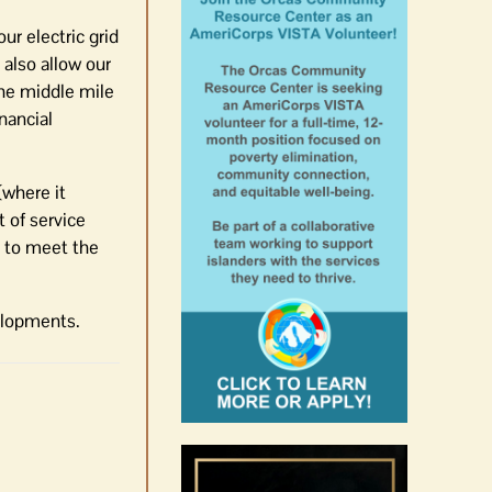
r electric grid
also allow our
the middle mile
nancial
where it
 of service
s to meet the
elopments.