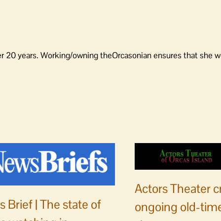
er 20 years. Working/owning theOrcasonian ensures that she wo
Actors Theater c
 Brief | The state of
ongoing old-time