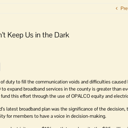
Pre
’t Keep Us in the Dark
 duty to fill the communication voids and difficulties caused
to expand broadband services in the county is greater than ev
fund this effort through the use of OPALCO equity and electric
 latest broadband plan was the significance of the decision, t
nity for members to have a voice in decision-making.