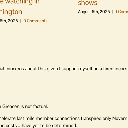
e watching in
shows
hington
August 6th, 2026
|
1 Com
6th, 2026
|
0 Comments
al concerns about this given I support myself on a fixed incom
Greacen is not factual.
ccelerate last mile member connections transpired only Novem
d costs – have yet to be determined.