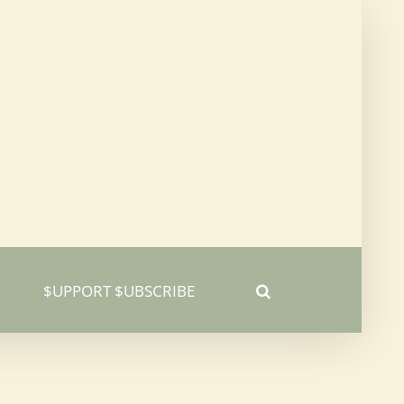
$UPPORT $UBSCRIBE