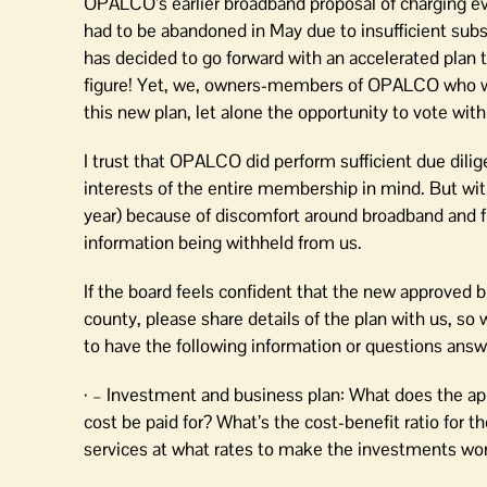
OPALCO’s earlier broadband proposal of charging ev
had to be abandoned in May due to insufficient sub
has decided to go forward with an accelerated plan 
figure! Yet, we, owners-members of OPALCO who wil
this new plan, let alone the opportunity to vote wit
I trust that OPALCO did perform sufficient due dilig
interests of the entire membership in mind. But w
year) because of discomfort around broadband and fi
information being withheld from us.
If the board feels confident that the new approved b
county, please share details of the plan with us, so w
to have the following information or questions answ
· – Investment and business plan: What does the ap
cost be paid for? What’s the cost-benefit ratio fo
services at what rates to make the investments wor