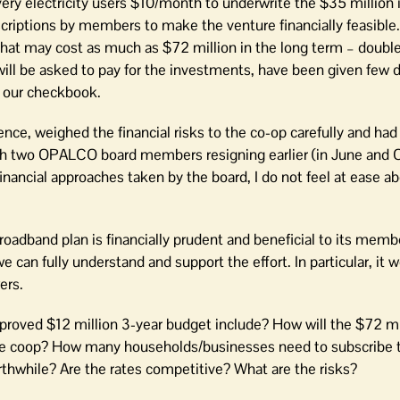
ery electricity users $10/month to underwrite the $35 million
scriptions by members to make the venture financially feasible
that may cost as much as $72 million in the long term – double 
l be asked to pay for the investments, have been given few d
h our checkbook.
ence, weighed the financial risks to the co-op carefully and had
ith two OPALCO board members resigning earlier (in June and O
nancial approaches taken by the board, I do not feel at ease a
roadband plan is financially prudent and beneficial to its memb
e can fully understand and support the effort. In particular, it 
ers.
proved $12 million 3-year budget include? How will the $72 mi
r the coop? How many households/businesses need to subscribe
thwhile? Are the rates competitive? What are the risks?