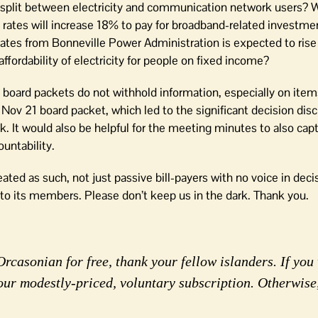
ost split between electricity and communication network users? 
ity rates will increase 18% to pay for broadband-related investme
y rates from Bonneville Power Administration is expected to rise
fordability of electricity for people on fixed income?
 board packets do not withhold information, especially on item
he Nov 21 board packet, which led to the significant decision di
. It would also be helpful for the meeting minutes to also ca
untability.
ated as such, not just passive bill-payers with no voice in dec
to its members. Please don’t keep us in the dark. Thank you.
rcasonian for free, thank your fellow islanders. If you 
our modestly-priced, voluntary subscription. Otherwise