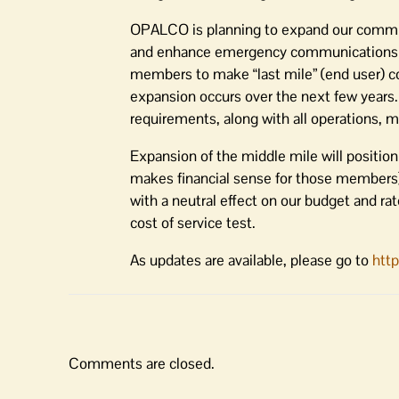
OPALCO is planning to expand our communic
and enhance emergency communications to o
members to make “last mile” (end user) co
expansion occurs over the next few years.
requirements, along with all operations, m
Expansion of the middle mile will positi
makes financial sense for those members
with a neutral effect on our budget and ra
cost of service test.
As updates are available, please go to
htt
Comments are closed.