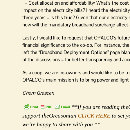
· – Cost allocation and affordability: What’s the c
impact on the electricity bills? I heard the electric
three years – is this true? Given that our electricit
how will the mandatory broadband surcharge affect af
Lastly, I would like to request that OPALCO’s future
financial significance to the co-op. For instance, t
left the “Broadband Deployment Options” page blank
of the discussions – for better transparency and acco
As a coop, we are co-owners and would like to be tre
OPALCO’s main mission is to bring power and light 
Chom Greacen
**If you are reading theO
support theOrcasonian
CLICK HERE
to set y
we’re happy to share with you.**