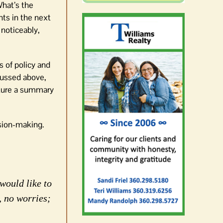
What’s the
nts in the next
 noticeably,
s of policy and
scussed above,
pture a summary
ision-making.
would like to
, no worries;