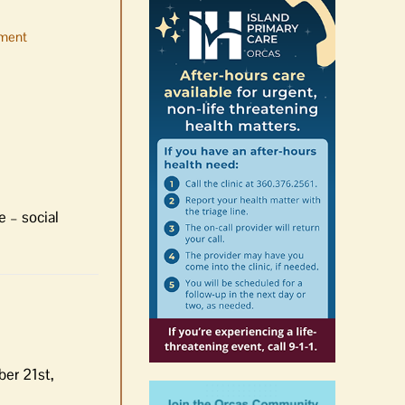
ment
No jurors required August
10-14
August 6th, 2026
|
0 Comments
e – social
ber 21st,