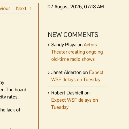
07 August 2026, 07:18 AM
vious
Next
NEW COMMENTS
Sandy Playa
on
Actors
Theater creating ongoing
old-time radio shows
Janet Alderton
on
Expect
WSF delays on Tuesday
 by
er. The board
Robert Dashiell
on
ity rates.
Expect WSF delays on
Tuesday
he lack of