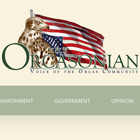
NVIRONMENT
GOVERNMENT
OPINION