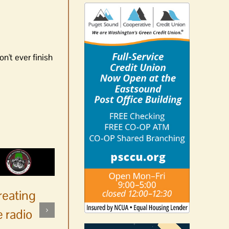
n't ever finish
reating
 radio